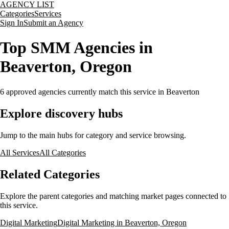
AGENCY LIST
Categories
Services
Sign In
Submit an Agency
Top SMM Agencies in
Beaverton, Oregon
6
approved agencies currently match this service
in Beaverton
Explore discovery hubs
Jump to the main hubs for category and service browsing.
All Services
All Categories
Related Categories
Explore the parent categories and matching market pages connected to
this service.
Digital Marketing
Digital Marketing in Beaverton, Oregon