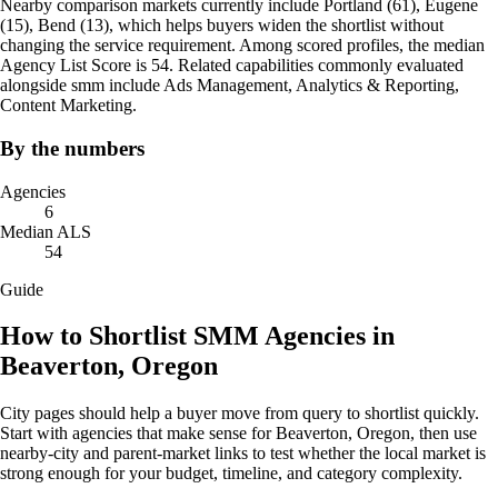
Nearby comparison markets currently include Portland (61), Eugene
(15), Bend (13), which helps buyers widen the shortlist without
changing the service requirement. Among scored profiles, the median
Agency List Score is 54. Related capabilities commonly evaluated
alongside smm include Ads Management, Analytics & Reporting,
Content Marketing.
By the numbers
Agencies
6
Median ALS
54
Guide
How to Shortlist SMM Agencies in
Beaverton, Oregon
City pages should help a buyer move from query to shortlist quickly.
Start with agencies that make sense for Beaverton, Oregon, then use
nearby-city and parent-market links to test whether the local market is
strong enough for your budget, timeline, and category complexity.