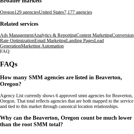
Broader markets
Oregon
129 agencies
United States
7,177 agencies
Related services
Ads Management
Analytics & Reporting
Content Marketing
Conversion
Rate Optimization
Email Marketing
Landing Pages
Lead
Generation
Marketing Automation
FAQ
FAQs
How many SMM agencies are listed in Beaverton,
Oregon?
Agency List currently shows 6 approved smm agencies for Beaverton,
Oregon. That total reflects agencies that are both mapped to the service
and tied to this market through canonical location relationships.
Why can the Beaverton, Oregon count be much lower
than the root SMM total?