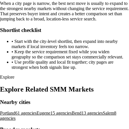
When a city page is narrow, the best next move is usually to expand to
the strongest nearby markets without changing the service requirement.
That preserves buyer intent and creates a better comparison set than
jumping back to a broad, location-less service search.
Shortlist checklist
•
Start with the city-level shortlist, then expand into nearby
markets if local inventory feels too narrow.
•
Keep the service requirement fixed while you widen
geography so the comparison set stays commercially relevant.
•
Use profile quality and local fit together; city pages are
strongest when both signals line up.
Explore
Explore Related SMM Markets
Nearby cities
Portland
61 agencies
Eugene
15 agencies
Bend
13 agencies
Salem
8
agencies