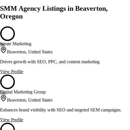
SMM Agency Listings in Beaverton,
Oregon
Iterate Marketing
56
Beaverton, United States
Drives growth with SEO, PPC, and content marketing
View Profile
Digital Marketing Group
54
Beaverton, United States
Enhances brand visibility with SEO and targeted SEM campaigns.
View Profile