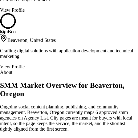
View Profile
SimBco
50
Beaverton, United States
Crafting digital solutions with application development and technical
marketing
View Profile
About
SMM Market Overview for Beaverton,
Oregon
Ongoing social content planning, publishing, and community
management. Beaverton, Oregon currently maps 6 approved smm
agencies on Agency List. City pages are meant for buyers with local
intent, so the page keeps the service, the market, and the shortlist
tightly aligned from the first screen.