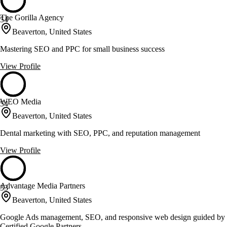
The Gorilla Agency
54
Beaverton, United States
Mastering SEO and PPC for small business success
View Profile
WEO Media
54
Beaverton, United States
Dental marketing with SEO, PPC, and reputation management
View Profile
Advantage Media Partners
53
Beaverton, United States
Google Ads management, SEO, and responsive web design guided by
Certified Google Partners