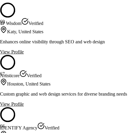
69
4P Wisdom
Verified
Katy, United States
Enhances online visibility through SEO and web design
View Profile
67
Artisticore
Verified
Houston, United States
Custom graphic and web design services for diverse branding needs
View Profile
66
iDENTIFY Agency
Verified