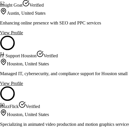
52
Insight Goat
Verified
Austin, United States
Enhancing online presence with SEO and PPC services
View Profile
51
IT Support Houston
Verified
Houston, United States
Managed IT, cybersecurity, and compliance support for Houston small 
View Profile
50
BuzzFlick
Verified
Houston, United States
Specializing in animated video production and motion graphics service