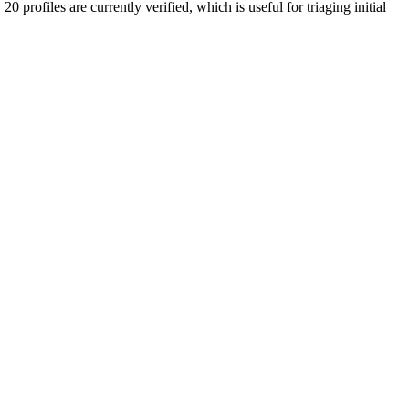
20 profiles are currently verified, which is useful for triaging initial