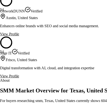
54
GetworkDUNN
Verified
Austin, United States
Enhances online brands with SEO and social media management.
View Profile
54
Sage IT
Verified
Frisco, United States
Digital transformation with AI, cloud, and integration expertise
View Profile
About
SMM Market Overview for Texas, United S
For buyers researching smm, Texas, United States currently shows 604