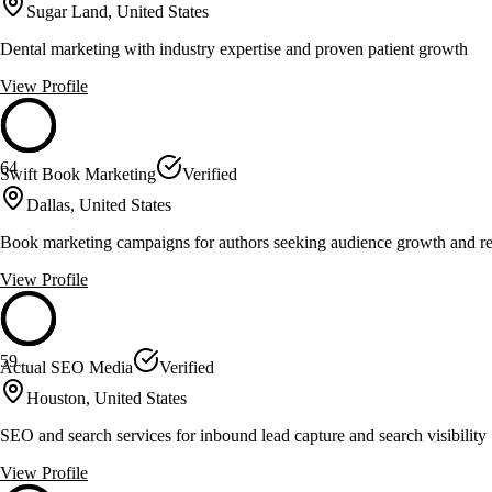
Sugar Land, United States
Dental marketing with industry expertise and proven patient growth
View Profile
64
Swift Book Marketing
Verified
Dallas, United States
Book marketing campaigns for authors seeking audience growth and r
View Profile
59
Actual SEO Media
Verified
Houston, United States
SEO and search services for inbound lead capture and search visibility
View Profile