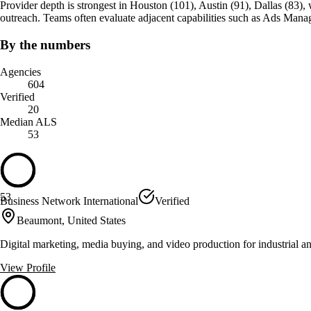
Provider depth is strongest in Houston (101), Austin (91), Dallas (83), whi
outreach. Teams often evaluate adjacent capabilities such as Ads Man
By the numbers
Agencies
604
Verified
20
Median ALS
53
53
Business Network International
Verified
Beaumont, United States
Digital marketing, media buying, and video production for industrial an
View Profile