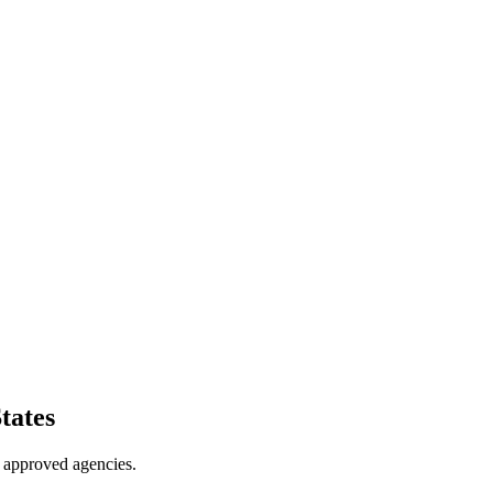
tates
 approved agencies.