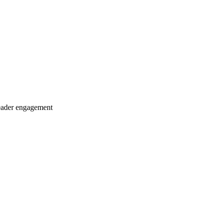
eader engagement