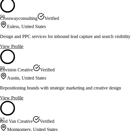
59
Crosswayconsulting
Verified
Euless, United States
Design and PPC services for inbound lead capture and search visibility
View Profile
59
Envision Creative
Verified
Austin, United States
Repositioning brands with strategic marketing and creative design
View Profile
57
Red Van Creative
Verified
Montgomery, United States