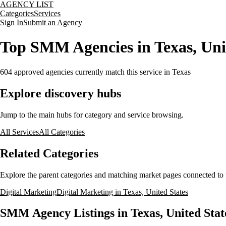
AGENCY LIST
Categories
Services
Sign In
Submit an Agency
Top SMM Agencies in Texas, Uni
604
approved agencies currently match this service
in Texas
Explore discovery hubs
Jump to the main hubs for category and service browsing.
All Services
All Categories
Related Categories
Explore the parent categories and matching market pages connected to t
Digital Marketing
Digital Marketing in Texas, United States
SMM Agency Listings in Texas, United Stat