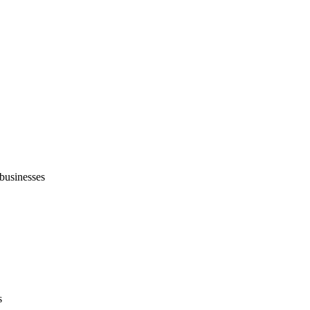
businesses
s