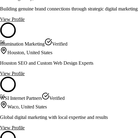
Building genuine brand connections through strategic digital marketing
View Profile
56
Illumination Marketing
Verified
Houston, United States
Houston SEO and Custom Web Design Experts
View Profile
56
WSI Internet Partners
Verified
Waco, United States
Global digital marketing with local expertise and results
View Profile