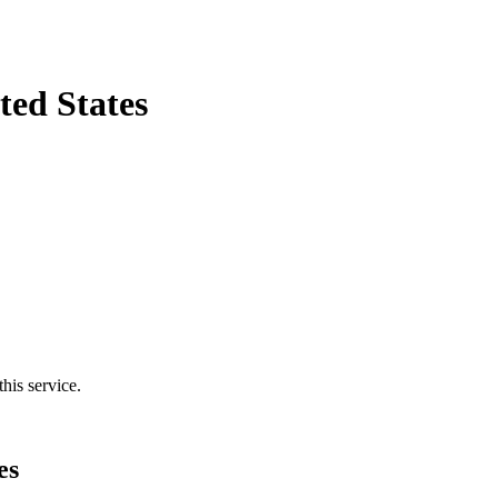
ted States
his service.
es