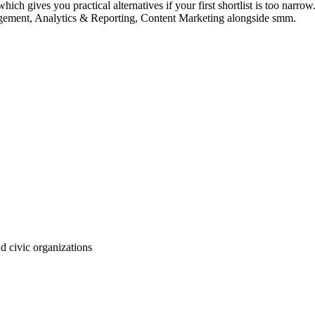
ch gives you practical alternatives if your first shortlist is too narrow. 
agement, Analytics & Reporting, Content Marketing alongside smm.
d civic organizations