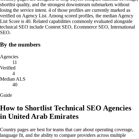
shortlist quality, and the strongest downstream submarkets without
losing the service intent. 4 of those profiles are currently marked as
verified on Agency List. Among scored profiles, the median Agency
List Score is 40. Related capabilities commonly evaluated alongside
technical SEO include Content SEO, Ecommerce SEO, International
SEO.
By the numbers
Agencies
11
Verified
4
Median ALS
40
Guide
How to Shortlist Technical SEO Agencies
in United Arab Emirates
Country pages are best for teams that care about operating coverage,
language fit, and the ability to compare providers across multiple