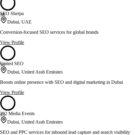
SEO Sherpa
38
Dubai, UAE
Conversion-focused SEO services for global brands
View Profile
United SEO
38
Dubai, United Arab Emirates
Boosts online presence with SEO and digital marketing in Dubai
View Profile
202 Media Events
35
Dubai, United Arab Emirates
SEO and PPC services for inbound lead capture and search visibility