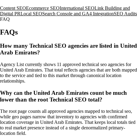
Content SEO
Ecommerce SEO
International SEO
Link Building and
Digital PR
Local SEO
Search Console and GA4 Integration
SEO Audits
FAQ
FAQs
How many Technical SEO agencies are listed in United
Arab Emirates?
Agency List currently shows 11 approved technical seo agencies for
United Arab Emirates. That total reflects agencies that are both mapped
to the service and tied to this market through canonical location
relationships.
Why can the United Arab Emirates count be much
lower than the root Technical SEO total?
The root page counts all approved agencies mapped to technical seo,
while geo pages narrow that inventory to agencies with confirmed
location coverage in United Arab Emirates. That keeps local totals tied
to real market presence instead of a single denormalized primary-
location field.