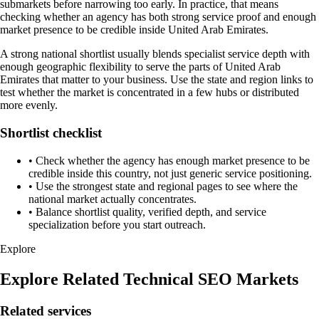
submarkets before narrowing too early. In practice, that means
checking whether an agency has both strong service proof and enough
market presence to be credible inside United Arab Emirates.
A strong national shortlist usually blends specialist service depth with
enough geographic flexibility to serve the parts of United Arab
Emirates that matter to your business. Use the state and region links to
test whether the market is concentrated in a few hubs or distributed
more evenly.
Shortlist checklist
•
Check whether the agency has enough market presence to be
credible inside this country, not just generic service positioning.
•
Use the strongest state and regional pages to see where the
national market actually concentrates.
•
Balance shortlist quality, verified depth, and service
specialization before you start outreach.
Explore
Explore Related Technical SEO Markets
Related services