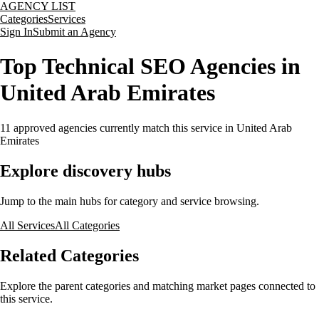
AGENCY LIST
Categories
Services
Sign In
Submit an Agency
Top Technical SEO Agencies in
United Arab Emirates
11
approved agencies currently match this service
in United Arab
Emirates
Explore discovery hubs
Jump to the main hubs for category and service browsing.
All Services
All Categories
Related Categories
Explore the parent categories and matching market pages connected to
this service.