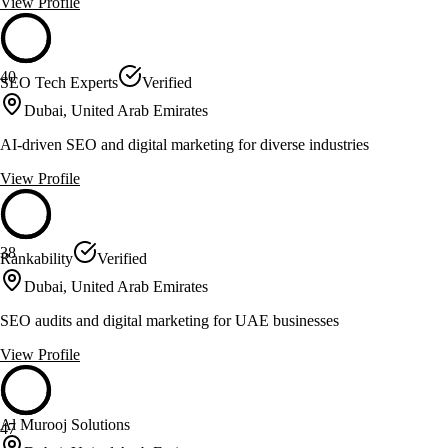
View Profile
40
SEO Tech Experts
Verified
Dubai, United Arab Emirates
AI-driven SEO and digital marketing for diverse industries
View Profile
38
Rankability
Verified
Dubai, United Arab Emirates
SEO audits and digital marketing for UAE businesses
View Profile
Al Murooj Solutions
47