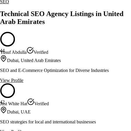
SEO
Technical SEO Agency Listings in United
Arab Emirates
44
Yusuf Abdulla
Verified
Dubai, United Arab Emirates
SEO and E-Commerce Optimization for Diverse Industries
View Profile
42
Just White Hat
Verified
Dubai, UAE
SEO strategies for local and international businesses