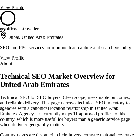
View Profile
amalficoast-traveller
29
Dubai, United Arab Emirates
SEO and PPC services for inbound lead capture and search visibility
View Profile
About
Technical SEO Market Overview for
United Arab Emirates
Technical SEO for SEO buyers. Clear scope, measurable outcomes,
and reliable delivery. This page narrows technical SEO inventory to
agencies with a canonical location relationship in United Arab
Emirates. Agency List currently maps 11 approved profiles to this
country, which is more useful for buyers than a generic service page
when delivery geography matters.
Country pages are designed to help buyers compare national coverage,