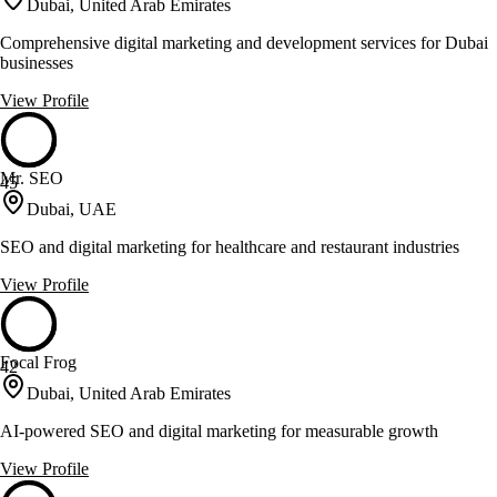
Dubai, United Arab Emirates
Comprehensive digital marketing and development services for Dubai
businesses
View Profile
Mr. SEO
45
Dubai, UAE
SEO and digital marketing for healthcare and restaurant industries
View Profile
Focal Frog
42
Dubai, United Arab Emirates
AI-powered SEO and digital marketing for measurable growth
View Profile