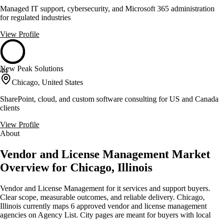
Managed IT support, cybersecurity, and Microsoft 365 administration
for regulated industries
View Profile
New Peak Solutions
44
Chicago, United States
SharePoint, cloud, and custom software consulting for US and Canada
clients
View Profile
About
Vendor and License Management Market
Overview for Chicago, Illinois
Vendor and License Management for it services and support buyers.
Clear scope, measurable outcomes, and reliable delivery. Chicago,
Illinois currently maps 6 approved vendor and license management
agencies on Agency List. City pages are meant for buyers with local