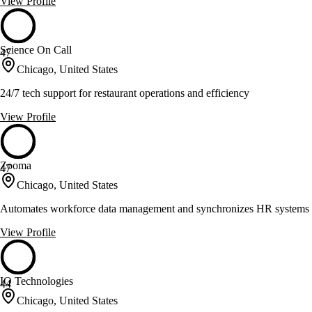
View Profile
Science On Call
47
Chicago, United States
24/7 tech support for restaurant operations and efficiency
View Profile
Zooma
47
Chicago, United States
Automates workforce data management and synchronizes HR systems
View Profile
IQ Technologies
44
Chicago, United States