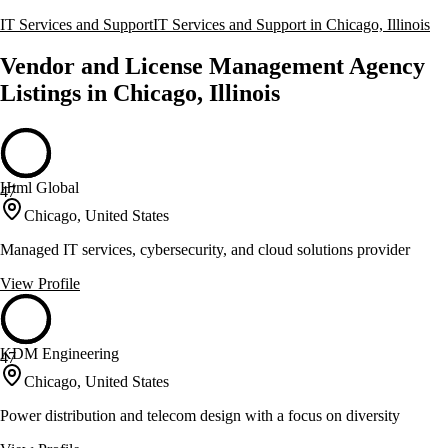
IT Services and Support
IT Services and Support in Chicago, Illinois
Vendor and License Management Agency
Listings in Chicago, Illinois
Html Global
47
Chicago, United States
Managed IT services, cybersecurity, and cloud solutions provider
View Profile
KDM Engineering
47
Chicago, United States
Power distribution and telecom design with a focus on diversity