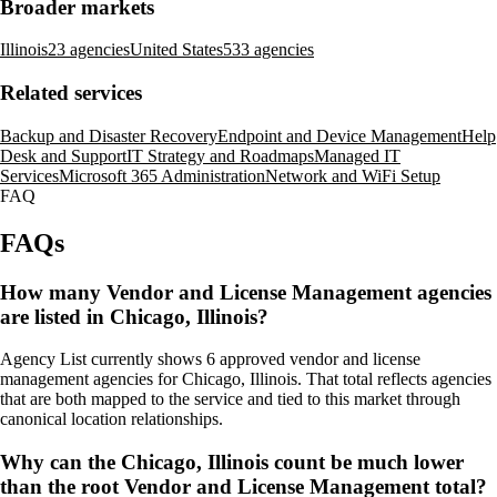
Broader markets
Illinois
23 agencies
United States
533 agencies
Related services
Backup and Disaster Recovery
Endpoint and Device Management
Help
Desk and Support
IT Strategy and Roadmaps
Managed IT
Services
Microsoft 365 Administration
Network and WiFi Setup
FAQ
FAQs
How many Vendor and License Management agencies
are listed in Chicago, Illinois?
Agency List currently shows 6 approved vendor and license
management agencies for Chicago, Illinois. That total reflects agencies
that are both mapped to the service and tied to this market through
canonical location relationships.
Why can the Chicago, Illinois count be much lower
than the root Vendor and License Management total?