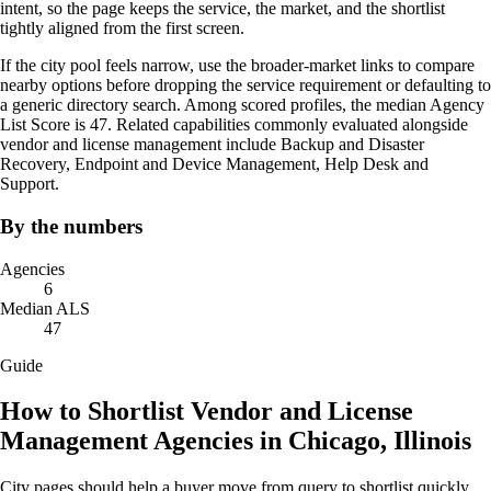
intent, so the page keeps the service, the market, and the shortlist
tightly aligned from the first screen.
If the city pool feels narrow, use the broader-market links to compare
nearby options before dropping the service requirement or defaulting to
a generic directory search. Among scored profiles, the median Agency
List Score is 47. Related capabilities commonly evaluated alongside
vendor and license management include Backup and Disaster
Recovery, Endpoint and Device Management, Help Desk and
Support.
By the numbers
Agencies
6
Median ALS
47
Guide
How to Shortlist Vendor and License
Management Agencies in Chicago, Illinois
City pages should help a buyer move from query to shortlist quickly.