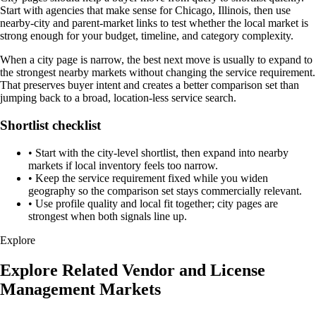
Start with agencies that make sense for Chicago, Illinois, then use
nearby-city and parent-market links to test whether the local market is
strong enough for your budget, timeline, and category complexity.
When a city page is narrow, the best next move is usually to expand to
the strongest nearby markets without changing the service requirement.
That preserves buyer intent and creates a better comparison set than
jumping back to a broad, location-less service search.
Shortlist checklist
•
Start with the city-level shortlist, then expand into nearby
markets if local inventory feels too narrow.
•
Keep the service requirement fixed while you widen
geography so the comparison set stays commercially relevant.
•
Use profile quality and local fit together; city pages are
strongest when both signals line up.
Explore
Explore Related Vendor and License
Management Markets