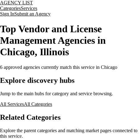
AGENCY LIST
Categories
Services
Sign In
Submit an Agency
Top Vendor and License
Management Agencies in
Chicago, Illinois
6
approved agencies currently match this service
in Chicago
Explore discovery hubs
Jump to the main hubs for category and service browsing.
All Services
All Categories
Related Categories
Explore the parent categories and matching market pages connected to
this service.