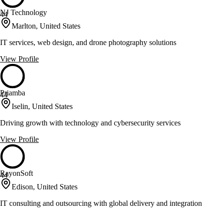
NJ Technology
44
Marlton, United States
IT services, web design, and drone photography solutions
View Profile
Priamba
44
Iselin, United States
Driving growth with technology and cybersecurity services
View Profile
RayonSoft
44
Edison, United States
IT consulting and outsourcing with global delivery and integration