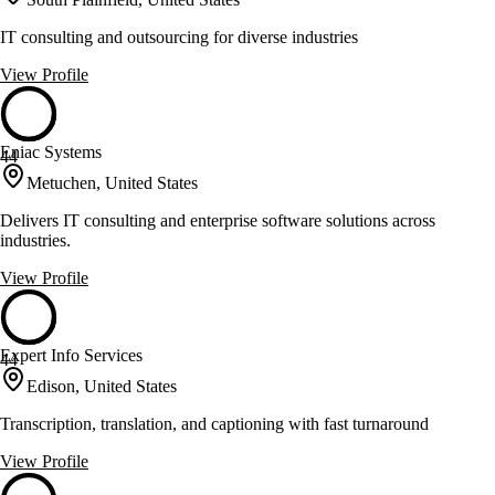
IT consulting and outsourcing for diverse industries
View Profile
Eniac Systems
44
Metuchen, United States
Delivers IT consulting and enterprise software solutions across
industries.
View Profile
Expert Info Services
44
Edison, United States
Transcription, translation, and captioning with fast turnaround
View Profile