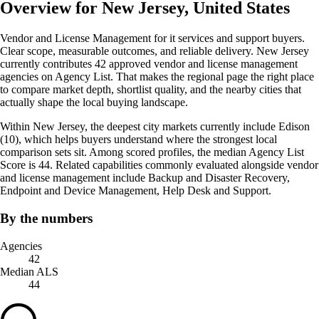
Overview for New Jersey, United States
Vendor and License Management for it services and support buyers.
Clear scope, measurable outcomes, and reliable delivery. New Jersey
currently contributes 42 approved vendor and license management
agencies on Agency List. That makes the regional page the right place
to compare market depth, shortlist quality, and the nearby cities that
actually shape the local buying landscape.
Within New Jersey, the deepest city markets currently include Edison
(10), which helps buyers understand where the strongest local
comparison sets sit. Among scored profiles, the median Agency List
Score is 44. Related capabilities commonly evaluated alongside vendor
and license management include Backup and Disaster Recovery,
Endpoint and Device Management, Help Desk and Support.
By the numbers
Agencies
42
Median ALS
44