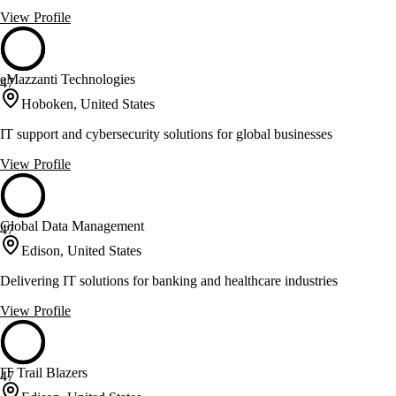
View Profile
eMazzanti Technologies
47
Hoboken, United States
IT support and cybersecurity solutions for global businesses
View Profile
Global Data Management
47
Edison, United States
Delivering IT solutions for banking and healthcare industries
View Profile
IT Trail Blazers
47