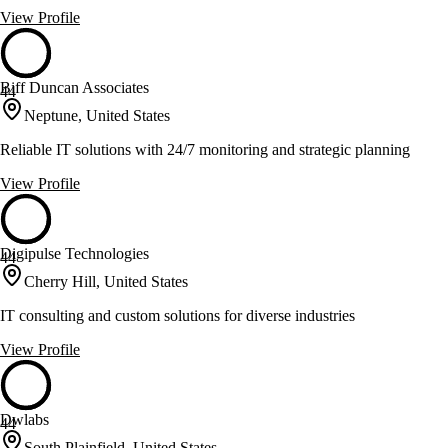
View Profile
Biff Duncan Associates
44
Neptune, United States
Reliable IT solutions with 24/7 monitoring and strategic planning
View Profile
Digipulse Technologies
44
Cherry Hill, United States
IT consulting and custom solutions for diverse industries
View Profile
Dwlabs
44
South Plainfield, United States