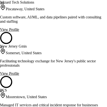
Wizard Tech Solutions
44
Piscataway, United States
Custom software, AI/ML, and data pipelines paired with consulting
and staffing
View Profile
New Jersey Gmis
43
Somerset, United States
Facilitating technology exchange for New Jersey's public sector
professionals
View Profile
PCS
43
Moorestown, United States
Managed IT services and critical incident response for businesses