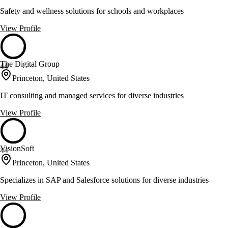
Safety and wellness solutions for schools and workplaces
View Profile
The Digital Group
44
Princeton, United States
IT consulting and managed services for diverse industries
View Profile
VisionSoft
44
Princeton, United States
Specializes in SAP and Salesforce solutions for diverse industries
View Profile