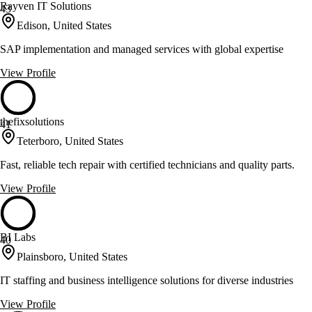
Rayven IT Solutions
43
Edison, United States
SAP implementation and managed services with global expertise
View Profile
thefixsolutions
41
Teterboro, United States
Fast, reliable tech repair with certified technicians and quality parts.
View Profile
BI Labs
40
Plainsboro, United States
IT staffing and business intelligence solutions for diverse industries
View Profile