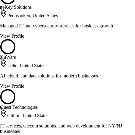
neKey Solutions
47
Pennsauken, United States
Managed IT and cybersecurity services for business growth
View Profile
NuWare
47
Iselin, United States
AI, cloud, and data solutions for modern businesses
View Profile
Quest Technologies
47
Clifton, United States
IT services, telecom solutions, and web development for NY/NJ
businesses