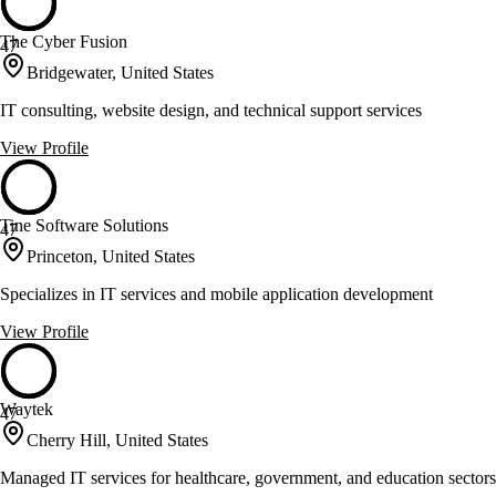
The Cyber Fusion
47
Bridgewater, United States
IT consulting, website design, and technical support services
View Profile
Tine Software Solutions
47
Princeton, United States
Specializes in IT services and mobile application development
View Profile
Waytek
47
Cherry Hill, United States
Managed IT services for healthcare, government, and education sectors