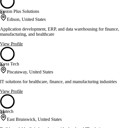
Fusion Plus Solutions
44
Edison, United States
Application development, ERP, and data warehousing for finance,
manufacturing, and healthcare
View Profile
Kvra Tech
44
Piscataway, United States
IT solutions for healthcare, finance, and manufacturing industries
View Profile
Matech
44
East Brunswick, United States