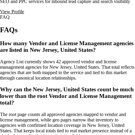
SEO and PPC services for inbound lead capture and search visibility
View Profile
FAQ
FAQs
How many Vendor and License Management agencies
are listed in New Jersey, United States?
Agency List currently shows 42 approved vendor and license
management agencies for New Jersey, United States. That total reflects
agencies that are both mapped to the service and tied to this market
through canonical location relationships.
Why can the New Jersey, United States count be much
lower than the root Vendor and License Management
total?
The root page counts all approved agencies mapped to vendor and
license management, while geo pages narrow that inventory to
agencies with confirmed location coverage in New Jersey, United
States. That keeps local totals tied to real market presence instead of a