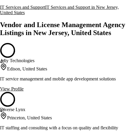
IT Services and Support
IT Services and Support in New Jersey,
United States
Vendor and License Management Agency
Listings in New Jersey, United States
Afiy Technologies
47
Edison, United States
IT service management and mobile app development solutions
View Profile
Diverse Lynx
47
Princeton, United States
IT staffing and consulting with a focus on quality and flexibility