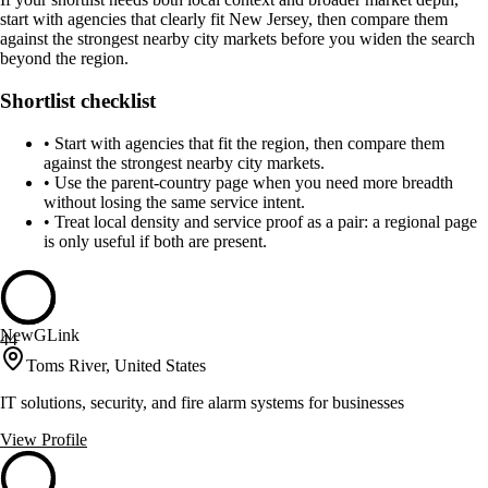
start with agencies that clearly fit New Jersey, then compare them
against the strongest nearby city markets before you widen the search
beyond the region.
Shortlist checklist
•
Start with agencies that fit the region, then compare them
against the strongest nearby city markets.
•
Use the parent-country page when you need more breadth
without losing the same service intent.
•
Treat local density and service proof as a pair: a regional page
is only useful if both are present.
NewGLink
44
Toms River, United States
IT solutions, security, and fire alarm systems for businesses
View Profile