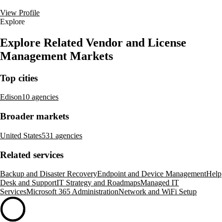
View Profile
Explore
Explore Related Vendor and License
Management Markets
Top cities
Edison
10 agencies
Broader markets
United States
531 agencies
Related services
Backup and Disaster Recovery
Endpoint and Device Management
Help
Desk and Support
IT Strategy and Roadmaps
Managed IT
Services
Microsoft 365 Administration
Network and WiFi Setup