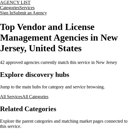
AGENCY LIST
Categories
Services
Sign In
Submit an Agency
Top Vendor and License
Management Agencies in New
Jersey, United States
42
approved agencies currently match this service
in New Jersey
Explore discovery hubs
Jump to the main hubs for category and service browsing.
All Services
All Categories
Related Categories
Explore the parent categories and matching market pages connected to
this service.