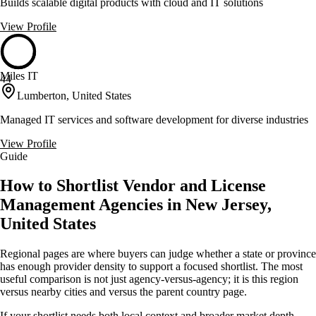
Builds scalable digital products with cloud and IT solutions
View Profile
Miles IT
44
Lumberton, United States
Managed IT services and software development for diverse industries
View Profile
Guide
How to Shortlist Vendor and License
Management Agencies in New Jersey,
United States
Regional pages are where buyers can judge whether a state or province
has enough provider density to support a focused shortlist. The most
useful comparison is not just agency-versus-agency; it is this region
versus nearby cities and versus the parent country page.
If your shortlist needs both local context and broader market depth,