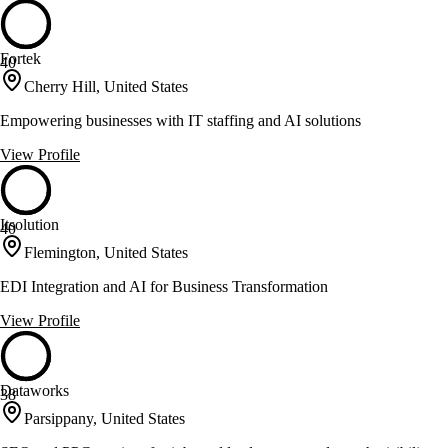
Fortek
40
Cherry Hill, United States
Empowering businesses with IT staffing and AI solutions
View Profile
Itsolution
40
Flemington, United States
EDI Integration and AI for Business Transformation
View Profile
Dataworks
38
Parsippany, United States