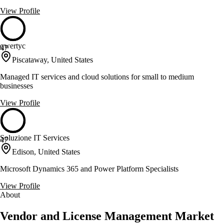
View Profile
qwertyc
47
Piscataway, United States
Managed IT services and cloud solutions for small to medium
businesses
View Profile
Soluzione IT Services
47
Edison, United States
Microsoft Dynamics 365 and Power Platform Specialists
View Profile
About
Vendor and License Management Market