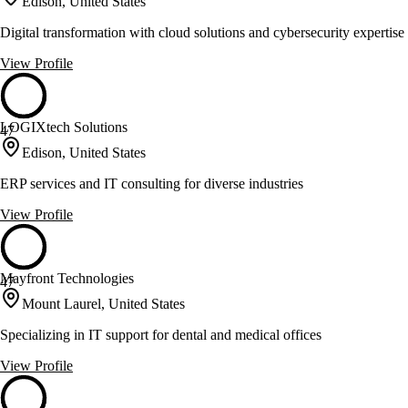
Edison, United States
Digital transformation with cloud solutions and cybersecurity expertise
View Profile
LOGIXtech Solutions
47
Edison, United States
ERP services and IT consulting for diverse industries
View Profile
Mayfront Technologies
47
Mount Laurel, United States
Specializing in IT support for dental and medical offices
View Profile