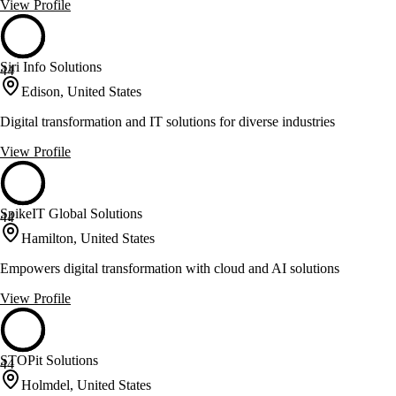
View Profile
Siri Info Solutions
44
Edison, United States
Digital transformation and IT solutions for diverse industries
View Profile
SpikeIT Global Solutions
44
Hamilton, United States
Empowers digital transformation with cloud and AI solutions
View Profile
STOPit Solutions
44
Holmdel, United States