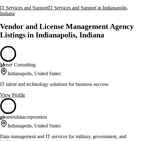
IT Services and Support
IT Services and Support in Indianapolis,
Indiana
Vendor and License Management Agency
Listings in Indianapolis, Indiana
Moser Consulting
47
Indianapolis, United States
IT talent and technology solutions for business success
View Profile
phoenixdatacorporation
47
Indianapolis, United States
Data management and IT services for military, government, and