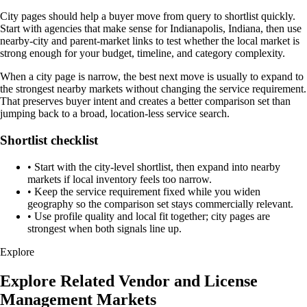
City pages should help a buyer move from query to shortlist quickly.
Start with agencies that make sense for Indianapolis, Indiana, then use
nearby-city and parent-market links to test whether the local market is
strong enough for your budget, timeline, and category complexity.
When a city page is narrow, the best next move is usually to expand to
the strongest nearby markets without changing the service requirement.
That preserves buyer intent and creates a better comparison set than
jumping back to a broad, location-less service search.
Shortlist checklist
•
Start with the city-level shortlist, then expand into nearby
markets if local inventory feels too narrow.
•
Keep the service requirement fixed while you widen
geography so the comparison set stays commercially relevant.
•
Use profile quality and local fit together; city pages are
strongest when both signals line up.
Explore
Explore Related Vendor and License
Management Markets