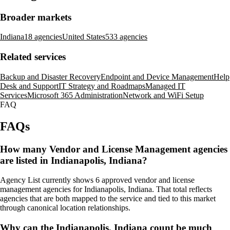
Broader markets
Indiana
18 agencies
United States
533 agencies
Related services
Backup and Disaster Recovery
Endpoint and Device Management
Help
Desk and Support
IT Strategy and Roadmaps
Managed IT
Services
Microsoft 365 Administration
Network and WiFi Setup
FAQ
FAQs
How many Vendor and License Management agencies
are listed in Indianapolis, Indiana?
Agency List currently shows 6 approved vendor and license
management agencies for Indianapolis, Indiana. That total reflects
agencies that are both mapped to the service and tied to this market
through canonical location relationships.
Why can the Indianapolis, Indiana count be much