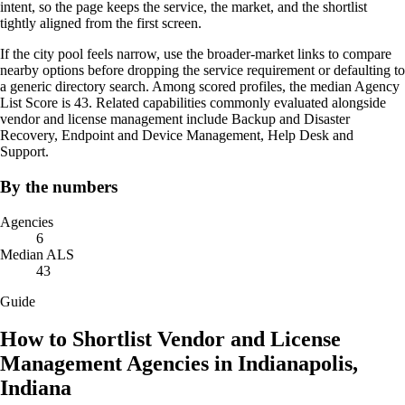
intent, so the page keeps the service, the market, and the shortlist
tightly aligned from the first screen.
If the city pool feels narrow, use the broader-market links to compare
nearby options before dropping the service requirement or defaulting to
a generic directory search. Among scored profiles, the median Agency
List Score is 43. Related capabilities commonly evaluated alongside
vendor and license management include Backup and Disaster
Recovery, Endpoint and Device Management, Help Desk and
Support.
By the numbers
Agencies
6
Median ALS
43
Guide
How to Shortlist Vendor and License
Management Agencies in Indianapolis,
Indiana