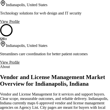
Indianapolis, United States
Technology solutions for web design and IT security
View Profile
Olio
37
Indianapolis, United States
Streamlines care coordination for better patient outcomes
View Profile
About
Vendor and License Management Market
Overview for Indianapolis, Indiana
Vendor and License Management for it services and support buyers.
Clear scope, measurable outcomes, and reliable delivery. Indianapolis,
Indiana currently maps 6 approved vendor and license management
agencies on Agency List. City pages are meant for buyers with local