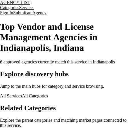
AGENCY LIST
Categories
Services
Sign In
Submit an Agency
Top Vendor and License
Management Agencies in
Indianapolis, Indiana
6
approved agencies currently match this service
in Indianapolis
Explore discovery hubs
Jump to the main hubs for category and service browsing.
All Services
All Categories
Related Categories
Explore the parent categories and matching market pages connected to
this service.