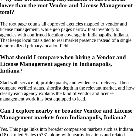
lower than the root Vendor and License Management
total?
The root page counts all approved agencies mapped to vendor and
license management, while geo pages narrow that inventory to
agencies with confirmed location coverage in Indianapolis, Indiana.
That keeps local totals tied to real market presence instead of a single
denormalized primary-location field.
What should I compare when hiring a Vendor and
License Management agency in Indianapolis,
Indiana?
Start with service fit, profile quality, and evidence of delivery. Then
compare verified status, shortlist depth in the relevant market, and how
clearly each agency explains the kind of vendor and license
management work it is best equipped to lead.
Can I explore nearby or broader Vendor and License
Management markets from Indianapolis, Indiana?
Yes. This page links into broader comparison markets such as Indiana
(18), United States (533), along with nearby locations and related