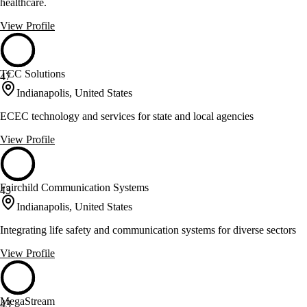
healthcare.
View Profile
TCC Solutions
47
Indianapolis, United States
ECEC technology and services for state and local agencies
View Profile
Fairchild Communication Systems
43
Indianapolis, United States
Integrating life safety and communication systems for diverse sectors
View Profile
MegaStream
43