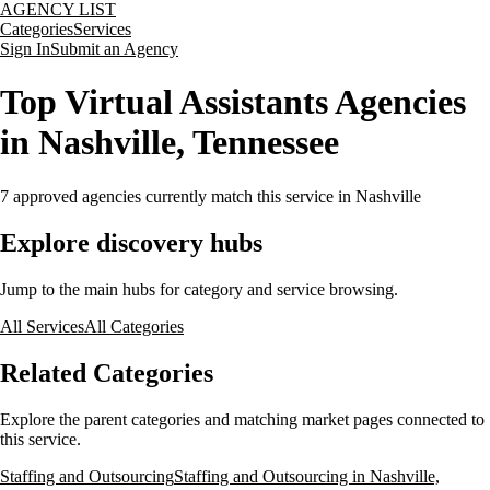
AGENCY LIST
Categories
Services
Sign In
Submit an Agency
Top Virtual Assistants Agencies
in Nashville, Tennessee
7
approved agencies currently match this service
in Nashville
Explore discovery hubs
Jump to the main hubs for category and service browsing.
All Services
All Categories
Related Categories
Explore the parent categories and matching market pages connected to
this service.
Staffing and Outsourcing
Staffing and Outsourcing in Nashville,