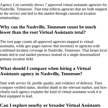
Agency List currently shows 7 approved virtual assistants agencies for
Nashville, Tennessee. That total reflects agencies that are both mapped
to the service and tied to this market through canonical location
relationships.
Why can the Nashville, Tennessee count be much
lower than the root Virtual Assistants total?
The root page counts all approved agencies mapped to virtual
assistants, while geo pages narrow that inventory to agencies with
confirmed location coverage in Nashville, Tennessee. That keeps local
totals tied to real market presence instead of a single denormalized
primary-location field.
What should I compare when hiring a Virtual
Assistants agency in Nashville, Tennessee?
Start with service fit, profile quality, and evidence of delivery. Then
compare verified status, shortlist depth in the relevant market, and how
clearly each agency explains the kind of virtual assistants work it is
best equipped to lead.
Can I explore nearby or broader Virtual Assistants