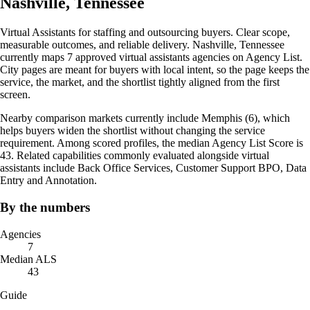
Nashville, Tennessee
Virtual Assistants for staffing and outsourcing buyers. Clear scope,
measurable outcomes, and reliable delivery. Nashville, Tennessee
currently maps 7 approved virtual assistants agencies on Agency List.
City pages are meant for buyers with local intent, so the page keeps the
service, the market, and the shortlist tightly aligned from the first
screen.
Nearby comparison markets currently include Memphis (6), which
helps buyers widen the shortlist without changing the service
requirement. Among scored profiles, the median Agency List Score is
43. Related capabilities commonly evaluated alongside virtual
assistants include Back Office Services, Customer Support BPO, Data
Entry and Annotation.
By the numbers
Agencies
7
Median ALS
43
Guide