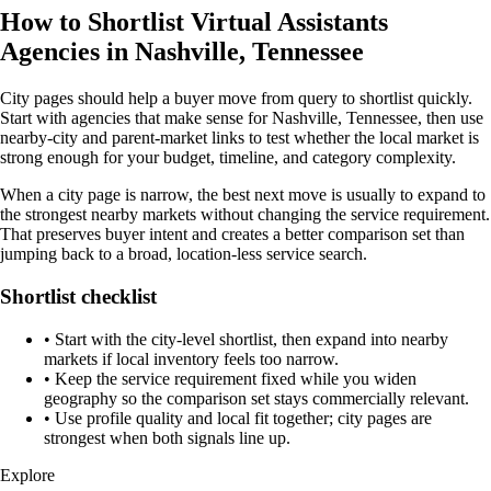
How to Shortlist Virtual Assistants
Agencies in Nashville, Tennessee
City pages should help a buyer move from query to shortlist quickly.
Start with agencies that make sense for Nashville, Tennessee, then use
nearby-city and parent-market links to test whether the local market is
strong enough for your budget, timeline, and category complexity.
When a city page is narrow, the best next move is usually to expand to
the strongest nearby markets without changing the service requirement.
That preserves buyer intent and creates a better comparison set than
jumping back to a broad, location-less service search.
Shortlist checklist
•
Start with the city-level shortlist, then expand into nearby
markets if local inventory feels too narrow.
•
Keep the service requirement fixed while you widen
geography so the comparison set stays commercially relevant.
•
Use profile quality and local fit together; city pages are
strongest when both signals line up.
Explore