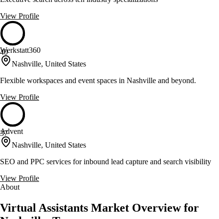
View Profile
Werkstatt360
40
Nashville, United States
Flexible workspaces and event spaces in Nashville and beyond.
View Profile
Advent
37
Nashville, United States
SEO and PPC services for inbound lead capture and search visibility
View Profile
About
Virtual Assistants Market Overview for