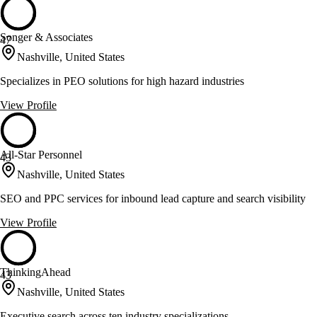
Songer & Associates
47
Nashville, United States
Specializes in PEO solutions for high hazard industries
View Profile
All-Star Personnel
43
Nashville, United States
SEO and PPC services for inbound lead capture and search visibility
View Profile
ThinkingAhead
43
Nashville, United States
Executive search across ten industry specializations