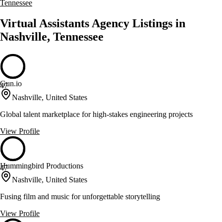
Tennessee
Virtual Assistants Agency Listings in
Nashville, Tennessee
Gun.io
47
Nashville, United States
Global talent marketplace for high-stakes engineering projects
View Profile
Hummingbird Productions
47
Nashville, United States
Fusing film and music for unforgettable storytelling
View Profile