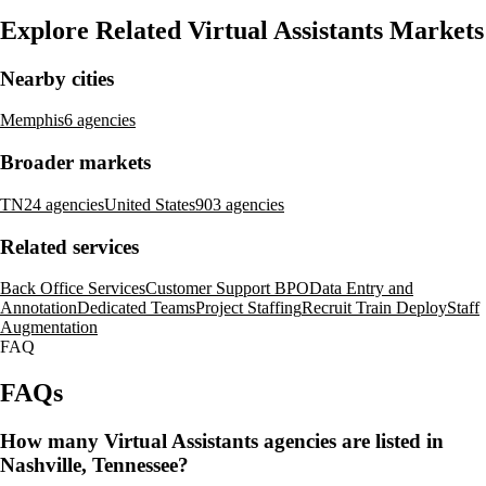
Explore Related Virtual Assistants Markets
Nearby cities
Memphis
6 agencies
Broader markets
TN
24 agencies
United States
903 agencies
Related services
Back Office Services
Customer Support BPO
Data Entry and
Annotation
Dedicated Teams
Project Staffing
Recruit Train Deploy
Staff
Augmentation
FAQ
FAQs
How many Virtual Assistants agencies are listed in
Nashville, Tennessee?