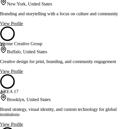
New York, United States
Branding and storytelling with a focus on culture and community
View Profile
Wynne Creative Group
44
Buffalo, United States
Creative design for print, branding, and community engagement
View Profile
AREA 17
43
Brooklyn, United States
Brand strategy, visual identity, and custom technology for global
institutions
View Profile