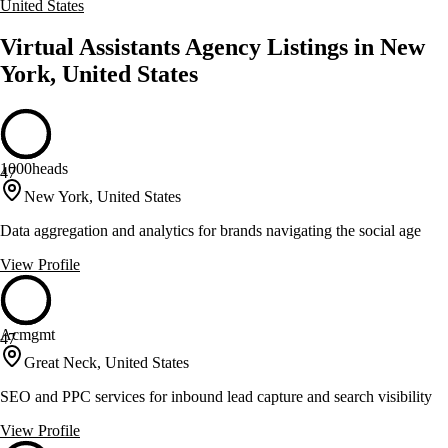
United States
Virtual Assistants Agency Listings in New
York, United States
1000heads
47
New York, United States
Data aggregation and analytics for brands navigating the social age
View Profile
Acmgmt
47
Great Neck, United States
SEO and PPC services for inbound lead capture and search visibility
View Profile