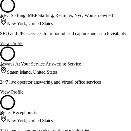
AEC Staffing, MEP Staffing, Recruiter, Nyc, Woman-owned
47
New York, United States
SEO and PPC services for inbound lead capture and search visibility
View Profile
Always At Your Service Answering Service
47
Staten Island, United States
24/7 live operator answering and virtual office services
View Profile
Belles Receptionists
47
New York, United States
24/7 live answering service for diverse industries