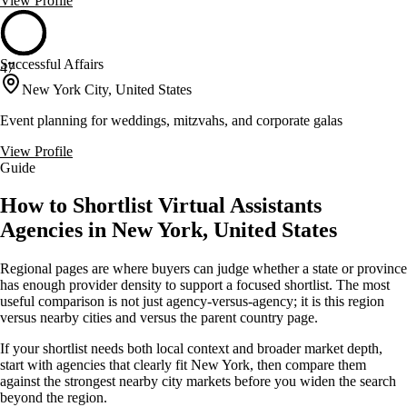
View Profile
Successful Affairs
47
New York City, United States
Event planning for weddings, mitzvahs, and corporate galas
View Profile
Guide
How to Shortlist Virtual Assistants
Agencies in New York, United States
Regional pages are where buyers can judge whether a state or province
has enough provider density to support a focused shortlist. The most
useful comparison is not just agency-versus-agency; it is this region
versus nearby cities and versus the parent country page.
If your shortlist needs both local context and broader market depth,
start with agencies that clearly fit New York, then compare them
against the strongest nearby city markets before you widen the search
beyond the region.