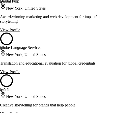
Digital Pulp
47
New York, United States
Award-winning marketing and web development for impactful
storytelling
View Profile
Globe Language Services
47
New York, United States
Translation and educational evaluation for global credentials
View Profile
IPNY
47
New York, United States
Creative storytelling for brands that help people