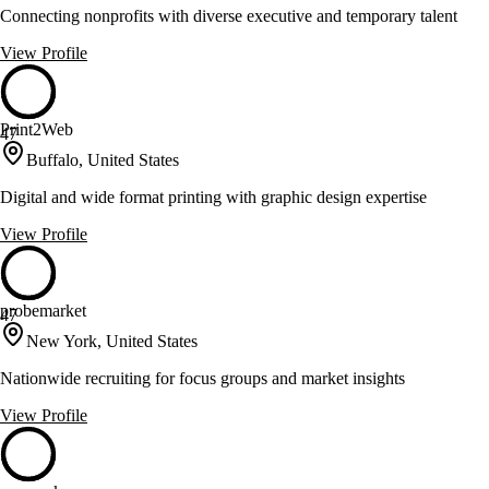
Connecting nonprofits with diverse executive and temporary talent
View Profile
Print2Web
47
Buffalo, United States
Digital and wide format printing with graphic design expertise
View Profile
probemarket
47
New York, United States
Nationwide recruiting for focus groups and market insights
View Profile