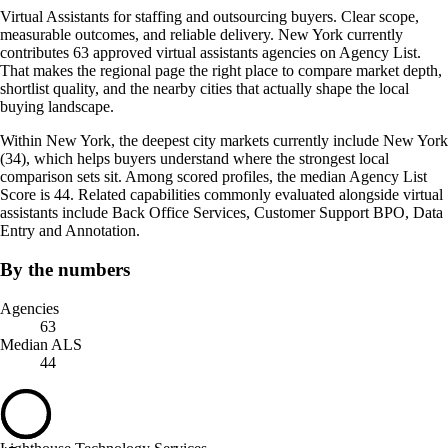
Virtual Assistants for staffing and outsourcing buyers. Clear scope,
measurable outcomes, and reliable delivery. New York currently
contributes 63 approved virtual assistants agencies on Agency List.
That makes the regional page the right place to compare market depth,
shortlist quality, and the nearby cities that actually shape the local
buying landscape.
Within New York, the deepest city markets currently include New York
(34), which helps buyers understand where the strongest local
comparison sets sit. Among scored profiles, the median Agency List
Score is 44. Related capabilities commonly evaluated alongside virtual
assistants include Back Office Services, Customer Support BPO, Data
Entry and Annotation.
By the numbers
Agencies
63
Median ALS
44