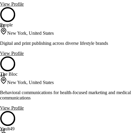
View Profile
People
44
New York, United States
Digital and print publishing across diverse lifestyle brands
View Profile
The Bloc
44
New York, United States
Behavioral communications for health-focused marketing and medical
communications
View Profile
Vault49
44