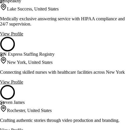
prospeakny
47
Lake Success, United States
Medically exclusive answering service with HIPAA compliance and
24/7 supervision.
View Profile
RN Express Staffing Registry
47
New York, United States
Connecting skilled nurses with healthcare facilities across New York
View Profile
Steven James
47
Rochester, United States
Crafting authentic stories through video production and branding.