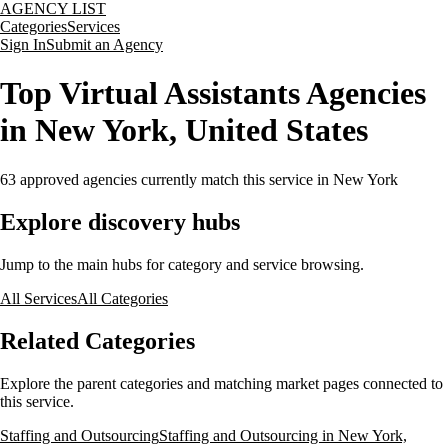
AGENCY LIST
Categories
Services
Sign In
Submit an Agency
Top Virtual Assistants Agencies
in New York, United States
63
approved agencies currently match this service
in New York
Explore discovery hubs
Jump to the main hubs for category and service browsing.
All Services
All Categories
Related Categories
Explore the parent categories and matching market pages connected to
this service.
Staffing and Outsourcing
Staffing and Outsourcing in New York,