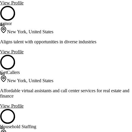
View Profile
gainor
44
New York, United States
Aligns talent with opportunities in diverse industries
View Profile
GetCallers
44
New York, United States
Affordable virtual assistants and call center services for real estate and
finance
View Profile
Household Staffing
44