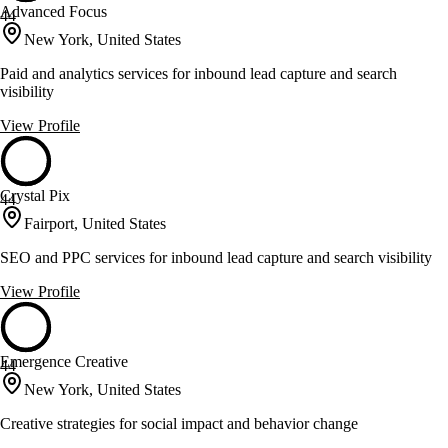
Advanced Focus
44
New York, United States
Paid and analytics services for inbound lead capture and search
visibility
View Profile
Crystal Pix
44
Fairport, United States
SEO and PPC services for inbound lead capture and search visibility
View Profile
Emergence Creative
44
New York, United States
Creative strategies for social impact and behavior change