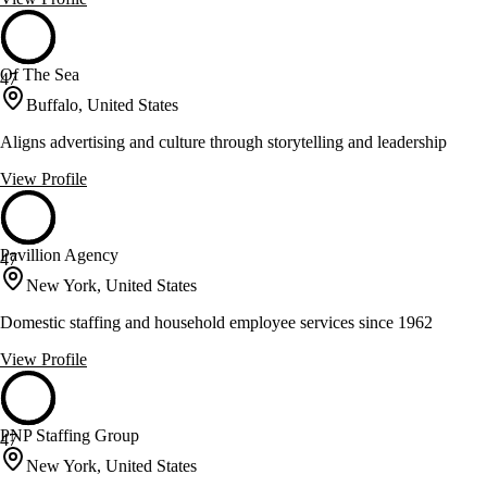
Of The Sea
47
Buffalo, United States
Aligns advertising and culture through storytelling and leadership
View Profile
Pavillion Agency
47
New York, United States
Domestic staffing and household employee services since 1962
View Profile
PNP Staffing Group
47
New York, United States