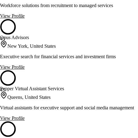
Workforce solutions from recruitment to managed services
View Profile
Opus Advisors
43
New York, United States
Executive search for financial services and investment firms
View Profile
Pepper Virtual Assistant Services
43
Queens, United States
Virtual assistants for executive support and social media management
View Profile