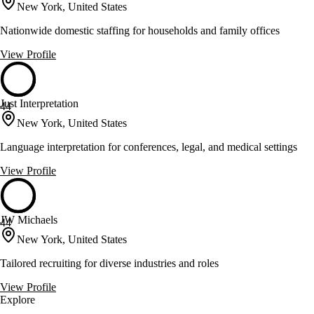
New York, United States
Nationwide domestic staffing for households and family offices
View Profile
Just Interpretation
44
New York, United States
Language interpretation for conferences, legal, and medical settings
View Profile
JW Michaels
44
New York, United States
Tailored recruiting for diverse industries and roles
View Profile
Explore