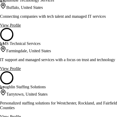
Lighthouse Technology Services
47
Buffalo, United States
Connecting companies with tech talent and managed IT services
View Profile
LMS Technical Services
47
Farmingdale, United States
IT support and managed services with a focus on trust and technology
View Profile
Loughlin Staffing Solutions
47
Tarrytown, United States
Personalized staffing solutions for Westchester, Rockland, and Fairfield
Counties
View Profile