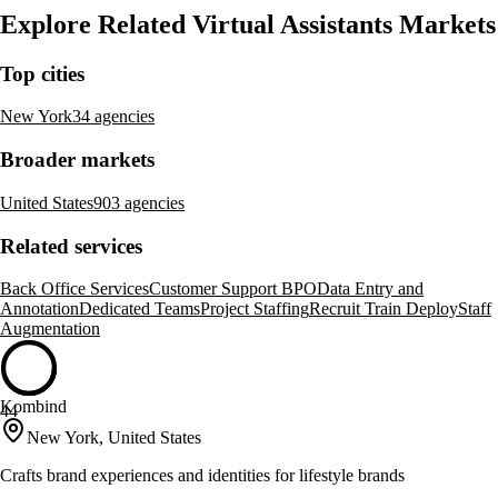
Explore Related Virtual Assistants Markets
Top cities
New York
34 agencies
Broader markets
United States
903 agencies
Related services
Back Office Services
Customer Support BPO
Data Entry and
Annotation
Dedicated Teams
Project Staffing
Recruit Train Deploy
Staff
Augmentation
Kombind
44
New York, United States
Crafts brand experiences and identities for lifestyle brands