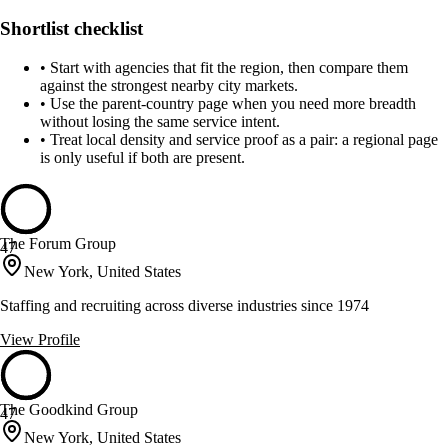
Shortlist checklist
•
Start with agencies that fit the region, then compare them
against the strongest nearby city markets.
•
Use the parent-country page when you need more breadth
without losing the same service intent.
•
Treat local density and service proof as a pair: a regional page
is only useful if both are present.
The Forum Group
47
New York, United States
Staffing and recruiting across diverse industries since 1974
View Profile
The Goodkind Group
47
New York, United States