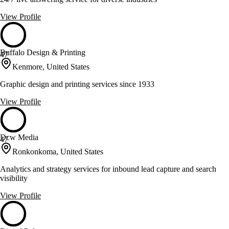
View Profile
Buffalo Design & Printing
47
Kenmore, United States
Graphic design and printing services since 1933
View Profile
Dcw Media
47
Ronkonkoma, United States
Analytics and strategy services for inbound lead capture and search
visibility
View Profile