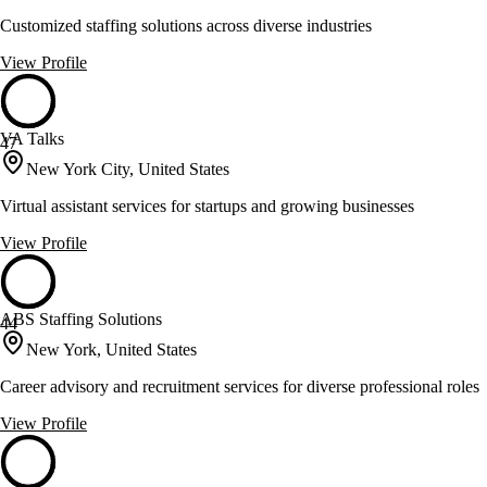
Customized staffing solutions across diverse industries
View Profile
VA Talks
47
New York City, United States
Virtual assistant services for startups and growing businesses
View Profile
ABS Staffing Solutions
44
New York, United States
Career advisory and recruitment services for diverse professional roles
View Profile