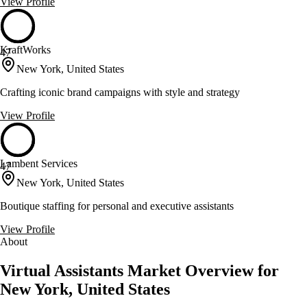
View Profile
KraftWorks
47
New York, United States
Crafting iconic brand campaigns with style and strategy
View Profile
Lambent Services
47
New York, United States
Boutique staffing for personal and executive assistants
View Profile
About
Virtual Assistants Market Overview for
New York, United States