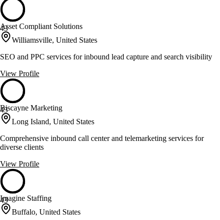
Asset Compliant Solutions
43
Williamsville, United States
SEO and PPC services for inbound lead capture and search visibility
View Profile
Biscayne Marketing
43
Long Island, United States
Comprehensive inbound call center and telemarketing services for
diverse clients
View Profile
Imagine Staffing
43
Buffalo, United States