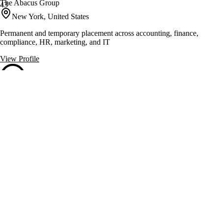
The Abacus Group
43
New York, United States
Permanent and temporary placement across accounting, finance,
compliance, HR, marketing, and IT
View Profile
Total Recall Solutions
43
Horseheads, United States
24/7 answering service for businesses and medical professionals
View Profile
Gyst Personal Assistants
41
New York, United States
Personal and executive assistants for high net worth individuals.