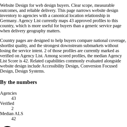
Website Design for web design buyers. Clear scope, measurable
outcomes, and reliable delivery. This page narrows website design
inventory to agencies with a canonical location relationship in
Germany. Agency List currently maps 43 approved profiles to this
country, which is more useful for buyers than a generic service page
when delivery geography matters.
Country pages are designed to help buyers compare national coverage,
shortlist quality, and the strongest downstream submarkets without
losing the service intent. 2 of those profiles are currently marked as
verified on Agency List. Among scored profiles, the median Agency
List Score is 42. Related capabilities commonly evaluated alongside
website design include Accessibility Design, Conversion Focused
Design, Design Systems.
By the numbers
Agencies
43
Verified
2
Median ALS
42