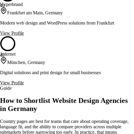
Hyperbrand
42
Frankfurt am Main, Germany
Modern web design and WordPress solutions from Frankfurt
View Profile
Jedernet
42
München, Germany
Digital solutions and print design for small businesses
View Profile
Guide
How to Shortlist Website Design Agencies
in Germany
Country pages are best for teams that care about operating coverage,
language fit, and the ability to compare providers across multiple
submarkets before narrowing too early. In practice, that means