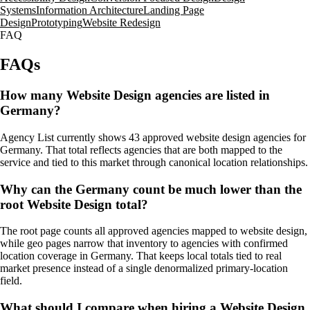
Systems
Information Architecture
Landing Page
Design
Prototyping
Website Redesign
FAQ
FAQs
How many Website Design agencies are listed in
Germany?
Agency List currently shows 43 approved website design agencies for
Germany. That total reflects agencies that are both mapped to the
service and tied to this market through canonical location relationships.
Why can the Germany count be much lower than the
root Website Design total?
The root page counts all approved agencies mapped to website design,
while geo pages narrow that inventory to agencies with confirmed
location coverage in Germany. That keeps local totals tied to real
market presence instead of a single denormalized primary-location
field.
What should I compare when hiring a Website Design