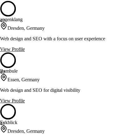
augenklang
42
Dresden, Germany
Web design and SEO with a focus on user experience
View Profile
Bambule
42
Essen, Germany
Web design and SEO for digital visibility
View Profile
Eckblick
42
Dresden, Germany