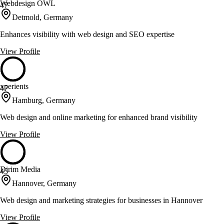
Webdesign OWL
47
Detmold, Germany
Enhances visibility with web design and SEO expertise
View Profile
xperients
47
Hamburg, Germany
Web design and online marketing for enhanced brand visibility
View Profile
Dirim Media
45
Hannover, Germany
Web design and marketing strategies for businesses in Hannover
View Profile