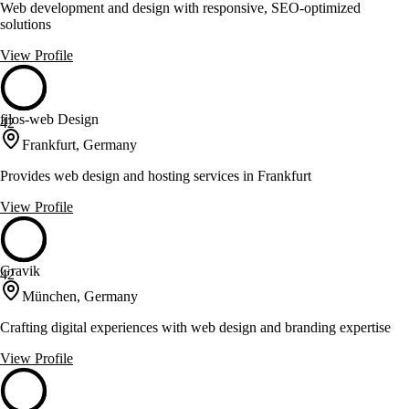
Web development and design with responsive, SEO-optimized
solutions
View Profile
filos-web Design
42
Frankfurt, Germany
Provides web design and hosting services in Frankfurt
View Profile
Gravik
42
München, Germany
Crafting digital experiences with web design and branding expertise
View Profile