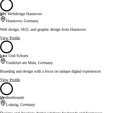
BW Webdesign Hannover
47
Hannover, Germany
Web design, SEO, and graphic design from Hannover
View Profile
Laut Und Schoen
47
Frankfurt am Main, Germany
Branding and design with a focus on unique digital experiences
View Profile
Medienfreunde
47
Leipzig, Germany