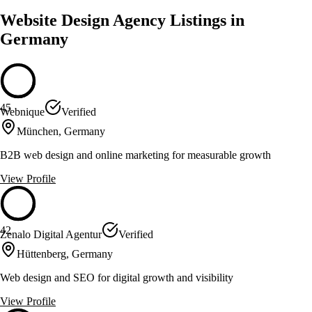
Website Design Agency Listings in
Germany
45
Webnique
Verified
München, Germany
B2B web design and online marketing for measurable growth
View Profile
42
Zenalo Digital Agentur
Verified
Hüttenberg, Germany
Web design and SEO for digital growth and visibility
View Profile