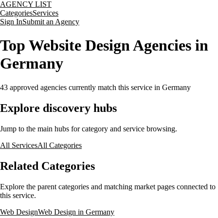
AGENCY LIST
Categories
Services
Sign In
Submit an Agency
Top Website Design Agencies in
Germany
43
approved agencies currently match this service
in Germany
Explore discovery hubs
Jump to the main hubs for category and service browsing.
All Services
All Categories
Related Categories
Explore the parent categories and matching market pages connected to
this service.
Web Design
Web Design in Germany