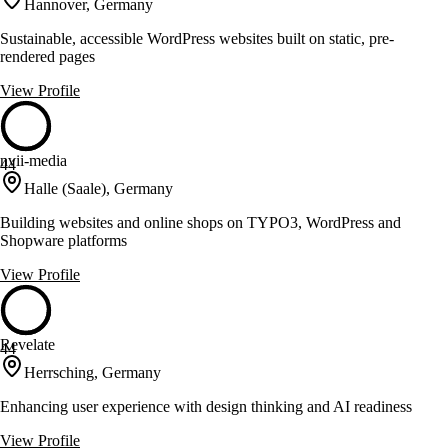
Hannover, Germany
Sustainable, accessible WordPress websites built on static, pre-
rendered pages
View Profile
nvii-media
44
Halle (Saale), Germany
Building websites and online shops on TYPO3, WordPress and
Shopware platforms
View Profile
Revelate
44
Herrsching, Germany
Enhancing user experience with design thinking and AI readiness
View Profile