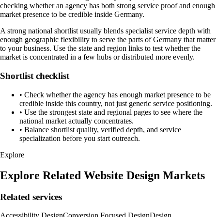
checking whether an agency has both strong service proof and enough
market presence to be credible inside Germany.
A strong national shortlist usually blends specialist service depth with
enough geographic flexibility to serve the parts of Germany that matter
to your business. Use the state and region links to test whether the
market is concentrated in a few hubs or distributed more evenly.
Shortlist checklist
•
Check whether the agency has enough market presence to be
credible inside this country, not just generic service positioning.
•
Use the strongest state and regional pages to see where the
national market actually concentrates.
•
Balance shortlist quality, verified depth, and service
specialization before you start outreach.
Explore
Explore Related Website Design Markets
Related services
Accessibility Design
Conversion Focused Design
Design