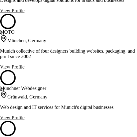
Designs and develops digital solutions for brands and businesses
View Profile
MOTO
47
München, Germany
Munich collective of four designers building websites, packaging, and
print since 2002
View Profile
Münchner Webdesigner
47
Grünwald, Germany
Web design and IT services for Munich's digital businesses
View Profile