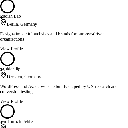
Radish Lab
45
Berlin, Germany
Designs impactful websites and brands for purpose-driven
organizations
View Profile
winkler.digital
45
Dresden, Germany
WordPress and Avada website builds shaped by UX research and
conversion testing
View Profile
Jan-Hinrich Fehlis
44