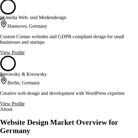
jst.media Web- und Mediendesign
45
Hannover, Germany
Custom Contao websites and GDPR-compliant design for small
businesses and startups
View Profile
Kreowsky & Kreowsky
45
Berlin, Germany
Creative web design and development with WordPress expertise
View Profile
About
Website Design Market Overview for
Germany