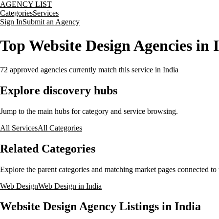
AGENCY LIST
Categories
Services
Sign In
Submit an Agency
Top Website Design Agencies in 
72
approved agencies currently match this service
in India
Explore discovery hubs
Jump to the main hubs for category and service browsing.
All Services
All Categories
Related Categories
Explore the parent categories and matching market pages connected to t
Web Design
Web Design in India
Website Design Agency Listings in India