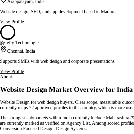
Arappalayam, India
Website design, SEO, and app development based in Madurai
View Profile
Rarefly Technologies
47
Chennai, India
Supports SMEs with web design and corporate presentations
View Profile
About
Website Design Market Overview for India
Website Design for web design buyers. Clear scope, measurable outcomes
currently maps 72 approved profiles to this country, which is more use
The strongest submarkets within India currently include Maharashtra (9)
are currently marked as verified on Agency List. Among scored profile
Conversion Focused Design, Design Systems.