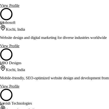
View Profile
Globosoft
47
Kochi, India
Website design and digital marketing for diverse industries worldwide
View Profile
I DO Designs
47
Kochi, India
Mobile-friendly, SEO-optimized website design and development fro
View Profile
Lavish Technologies
47