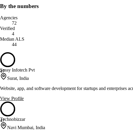
By the numbers
Agencies
72
Verified
4
Median ALS
44
Sassy Infotech Pvt
47
Surat, India
Website, app, and software development for startups and enterprises ac
View Profile
Technobizzar
47
Navi Mumbai, India