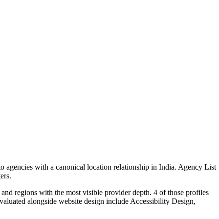
 agencies with a canonical location relationship in India. Agency List
ers.
and regions with the most visible provider depth. 4 of those profiles
valuated alongside website design include Accessibility Design,