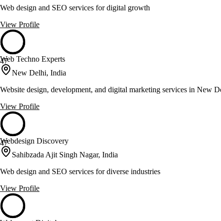
Web design and SEO services for digital growth
View Profile
Web Techno Experts
47
New Delhi, India
Website design, development, and digital marketing services in New D
View Profile
Webdesign Discovery
47
Sahibzada Ajit Singh Nagar, India
Web design and SEO services for diverse industries
View Profile