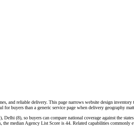
, and reliable delivery. This page narrows website design inventory to
ful for buyers than a generic service page when delivery geography matt
, Delhi (8), so buyers can compare national coverage against the states 
s, the median Agency List Score is 44. Related capabilities commonly e