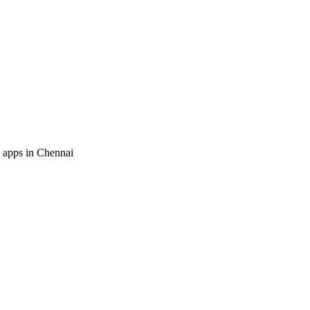
 apps in Chennai