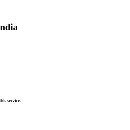
India
his service.