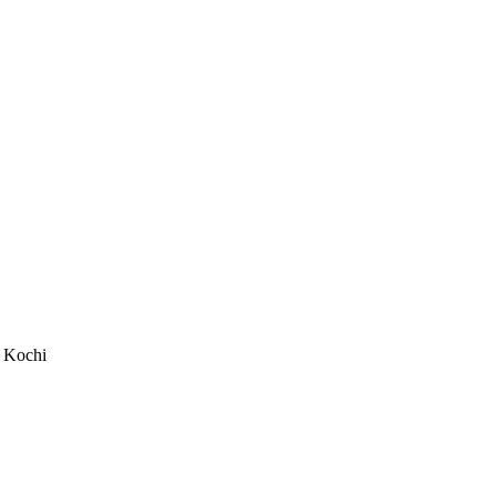
m Kochi