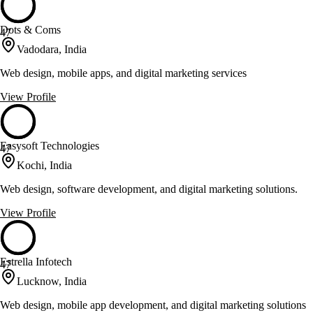
Dots & Coms
47
Vadodara, India
Web design, mobile apps, and digital marketing services
View Profile
Easysoft Technologies
47
Kochi, India
Web design, software development, and digital marketing solutions.
View Profile
Estrella Infotech
47
Lucknow, India
Web design, mobile app development, and digital marketing solutions