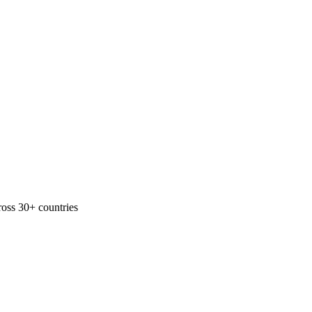
ross 30+ countries