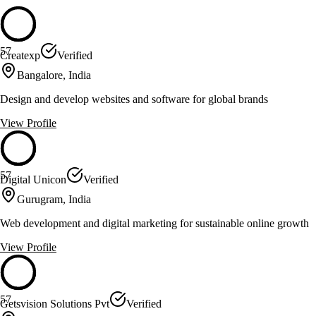
57
Createxp
Verified
Bangalore, India
Design and develop websites and software for global brands
View Profile
57
Digital Unicon
Verified
Gurugram, India
Web development and digital marketing for sustainable online growth
View Profile
57
Getsvision Solutions Pvt
Verified