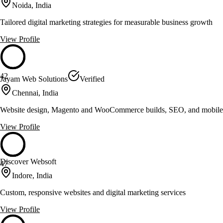
Noida, India
Tailored digital marketing strategies for measurable business growth
View Profile
42
Jayam Web Solutions
Verified
Chennai, India
Website design, Magento and WooCommerce builds, SEO, and mobile
View Profile
Discover Websoft
47
Indore, India
Custom, responsive websites and digital marketing services
View Profile