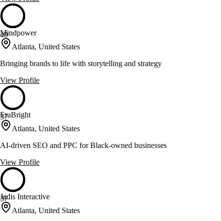
Mindpower
40
Atlanta, United States
Bringing brands to life with storytelling and strategy
View Profile
EraBright
37
Atlanta, United States
AI-driven SEO and PPC for Black-owned businesses
View Profile
Jadis Interactive
37
Atlanta, United States