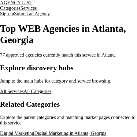
AGENCY LIST
Categories
Services
Sign In
Submit an Agency
Top WEB Agencies in Atlanta,
Georgia
77
approved agencies currently match this service
in Atlanta
Explore discovery hubs
Jump to the main hubs for category and service browsing.
All Services
All Categories
Related Categories
Explore the parent categories and matching market pages connected to
this service.
Digital Marketing
Digital Marketing in Atlanta, Georgia