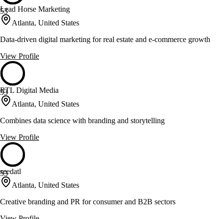
Lead Horse Marketing
53
Atlanta, United States
Data-driven digital marketing for real estate and e-commerce growth
View Profile
RTL Digital Media
53
Atlanta, United States
Combines data science with branding and storytelling
View Profile
seedatl
53
Atlanta, United States
Creative branding and PR for consumer and B2B sectors
View Profile