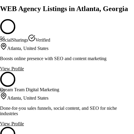
WEB Agency Listings in Atlanta, Georgia
56
SocialSharings
Verified
Atlanta, United States
Boosts online presence with SEO and content marketing
View Profile
Dream Team Digital Marketing
59
Atlanta, United States
Done-for-you sales funnels, social content, and SEO for niche
industries
View Profile