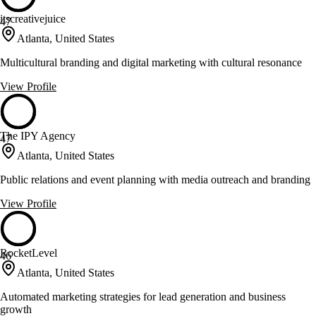
itscreativejuice
47
Atlanta, United States
Multicultural branding and digital marketing with cultural resonance
View Profile
The IPY Agency
47
Atlanta, United States
Public relations and event planning with media outreach and branding
View Profile
RocketLevel
46
Atlanta, United States
Automated marketing strategies for lead generation and business
growth