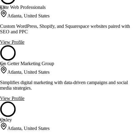
Elite Web Professionals
57
Atlanta, United States
Custom WordPress, Shopify, and Squarespace websites paired with
SEO and PPC
View Profile
Go Getter Marketing Group
57
Atlanta, United States
Simplifies digital marketing with data-driven campaigns and social
media strategies.
View Profile
Oxley
57
Atlanta, United States