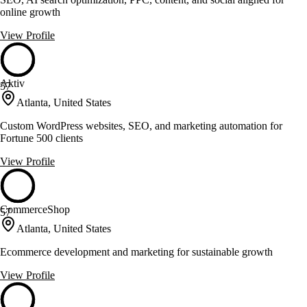
online growth
View Profile
Aktiv
57
Atlanta, United States
Custom WordPress websites, SEO, and marketing automation for
Fortune 500 clients
View Profile
CommerceShop
57
Atlanta, United States
Ecommerce development and marketing for sustainable growth
View Profile