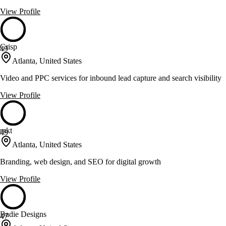
View Profile
Crisp
49
Atlanta, United States
Video and PPC services for inbound lead capture and search visibility
View Profile
mkt
49
Atlanta, United States
Branding, web design, and SEO for digital growth
View Profile
Badie Designs
47