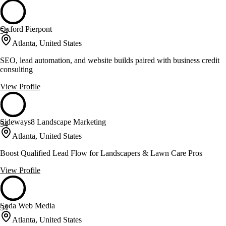
Oxford Pierpont
54
Atlanta, United States
SEO, lead automation, and website builds paired with business credit
consulting
View Profile
Sideways8 Landscape Marketing
54
Atlanta, United States
Boost Qualified Lead Flow for Landscapers & Lawn Care Pros
View Profile
Soda Web Media
54
Atlanta, United States