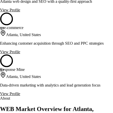
Atlanta web design and SEO with a quality-first approach
View Profile
que-commerce
57
Atlanta, United States
Enhancing customer acquisition through SEO and PPC strategies
View Profile
Response Mine
57
Atlanta, United States
Data-driven marketing with analytics and lead generation focus
View Profile
About
WEB Market Overview for Atlanta,