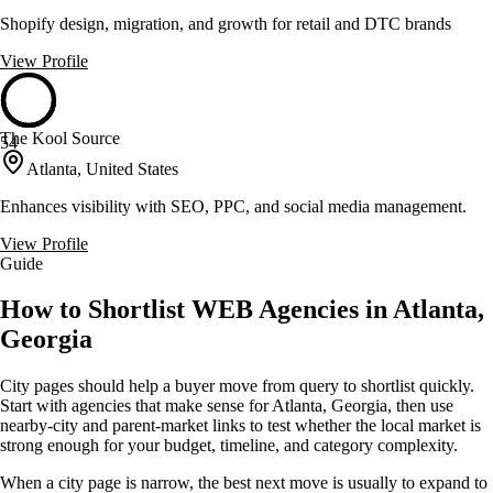
Shopify design, migration, and growth for retail and DTC brands
View Profile
The Kool Source
54
Atlanta, United States
Enhances visibility with SEO, PPC, and social media management.
View Profile
Guide
How to Shortlist WEB Agencies in Atlanta,
Georgia
City pages should help a buyer move from query to shortlist quickly.
Start with agencies that make sense for Atlanta, Georgia, then use
nearby-city and parent-market links to test whether the local market is
strong enough for your budget, timeline, and category complexity.
When a city page is narrow, the best next move is usually to expand to