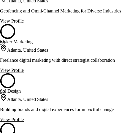
Atlanta, United States
Geofencing and Omni-Channel Marketing for Diverse Industries
View Profile
Slyker Marketing
50
Atlanta, United States
Freelance digital marketing with direct strategist collaboration
View Profile
Sol Design
50
Atlanta, United States
Building brands and digital experiences for impactful change
View Profile