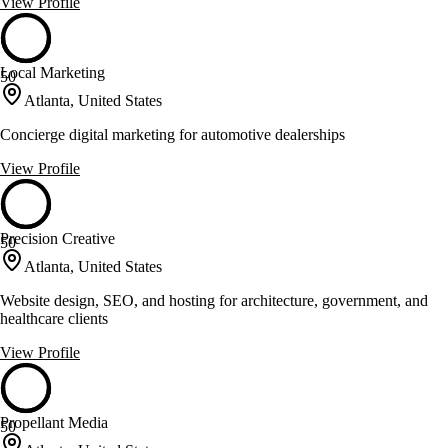
View Profile
Local Marketing
50
Atlanta, United States
Concierge digital marketing for automotive dealerships
View Profile
Precision Creative
50
Atlanta, United States
Website design, SEO, and hosting for architecture, government, and
healthcare clients
View Profile
Propellant Media
50