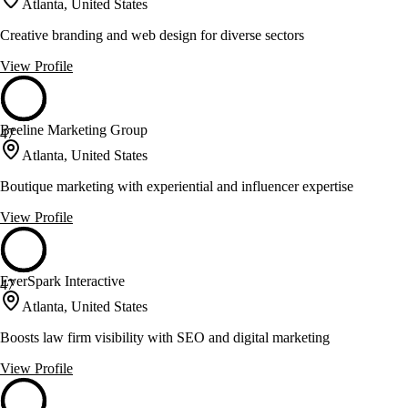
Atlanta, United States
Creative branding and web design for diverse sectors
View Profile
Beeline Marketing Group
47
Atlanta, United States
Boutique marketing with experiential and influencer expertise
View Profile
EverSpark Interactive
47
Atlanta, United States
Boosts law firm visibility with SEO and digital marketing
View Profile