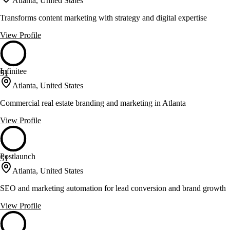
Atlanta, United States
Transforms content marketing with strategy and digital expertise
View Profile
Infinitee
51
Atlanta, United States
Commercial real estate branding and marketing in Atlanta
View Profile
Postlaunch
51
Atlanta, United States
SEO and marketing automation for lead conversion and brand growth
View Profile