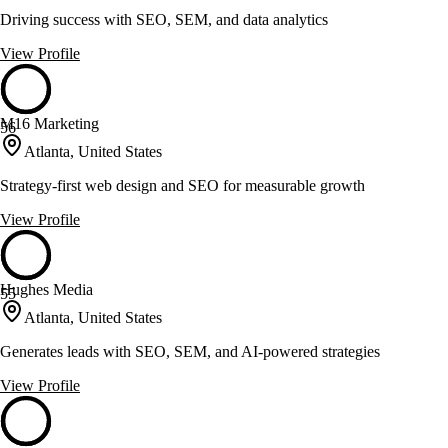
Driving success with SEO, SEM, and data analytics
View Profile
M16 Marketing
56
Atlanta, United States
Strategy-first web design and SEO for measurable growth
View Profile
Hughes Media
55
Atlanta, United States
Generates leads with SEO, SEM, and AI-powered strategies
View Profile