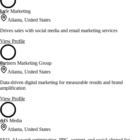
Lyfe Marketing
59
Atlanta, United States
Drives sales with social media and email marketing services
View Profile
Partners Marketing Group
59
Atlanta, United States
Data-driven digital marketing for measurable results and brand
amplification
View Profile
AIS Media
57
Atlanta, United States
SEO, AI search optimization, PPC, content, and social aligned for