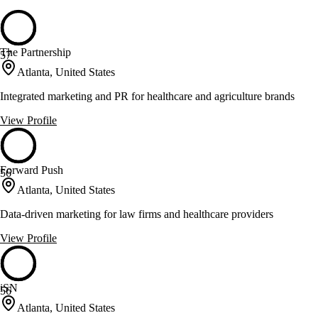
The Partnership
57
Atlanta, United States
Integrated marketing and PR for healthcare and agriculture brands
View Profile
Forward Push
56
Atlanta, United States
Data-driven marketing for law firms and healthcare providers
View Profile
iSN
56
Atlanta, United States