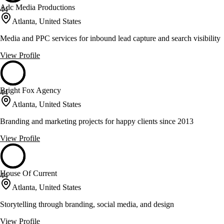
Adc Media Productions
44
Atlanta, United States
Media and PPC services for inbound lead capture and search visibility
View Profile
Bright Fox Agency
44
Atlanta, United States
Branding and marketing projects for happy clients since 2013
View Profile
House Of Current
44
Atlanta, United States
Storytelling through branding, social media, and design
View Profile