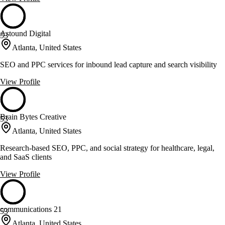
Astound Digital
53
Atlanta, United States
SEO and PPC services for inbound lead capture and search visibility
View Profile
Brain Bytes Creative
53
Atlanta, United States
Research-based SEO, PPC, and social strategy for healthcare, legal,
and SaaS clients
View Profile
communications 21
53
Atlanta, United States