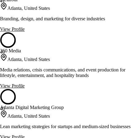
41
Atlanta, United States
Branding, design, and marketing for diverse industries
View Profile
360 Media
40
Atlanta, United States
Media relations, crisis communications, and event production for
lifestyle, entertainment, and hospitality brands
View Profile
Atlanta Digital Marketing Group
40
Atlanta, United States
Lean marketing strategies for startups and medium-sized businesses
View Profile