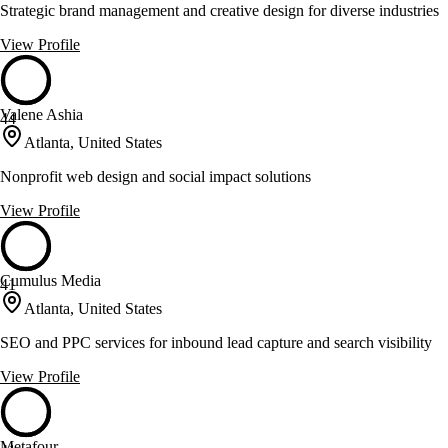
Strategic brand management and creative design for diverse industries
View Profile
Valene Ashia
44
Atlanta, United States
Nonprofit web design and social impact solutions
View Profile
Cumulus Media
41
Atlanta, United States
SEO and PPC services for inbound lead capture and search visibility
View Profile
Metafour