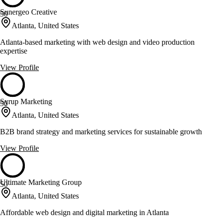
Sunergeo Creative
50
Atlanta, United States
Atlanta-based marketing with web design and video production
expertise
View Profile
Syrup Marketing
50
Atlanta, United States
B2B brand strategy and marketing services for sustainable growth
View Profile
Ultimate Marketing Group
50
Atlanta, United States
Affordable web design and digital marketing in Atlanta