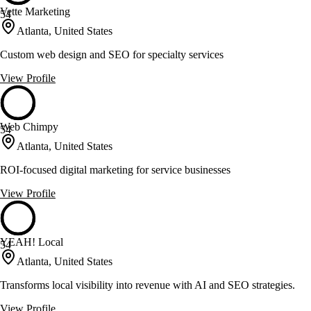
Vette Marketing
54
Atlanta, United States
Custom web design and SEO for specialty services
View Profile
Web Chimpy
54
Atlanta, United States
ROI-focused digital marketing for service businesses
View Profile
YEAH! Local
54
Atlanta, United States
Transforms local visibility into revenue with AI and SEO strategies.
View Profile