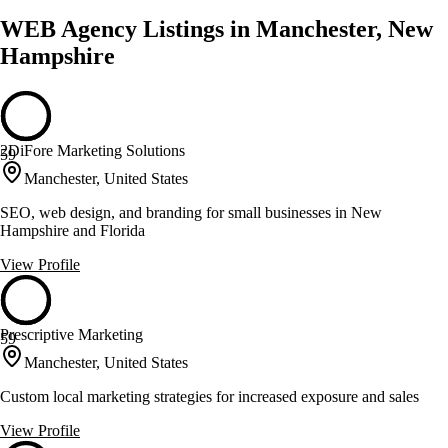
WEB Agency Listings in Manchester, New
Hampshire
2DiFore Marketing Solutions
59
Manchester, United States
SEO, web design, and branding for small businesses in New
Hampshire and Florida
View Profile
Prescriptive Marketing
59
Manchester, United States
Custom local marketing strategies for increased exposure and sales
View Profile