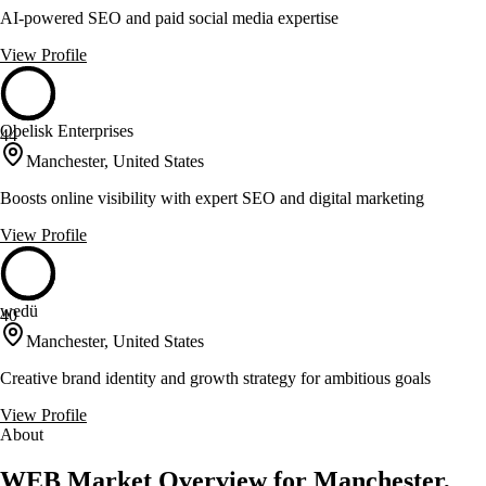
AI-powered SEO and paid social media expertise
View Profile
Obelisk Enterprises
44
Manchester, United States
Boosts online visibility with expert SEO and digital marketing
View Profile
wedü
40
Manchester, United States
Creative brand identity and growth strategy for ambitious goals
View Profile
About
WEB Market Overview for Manchester,