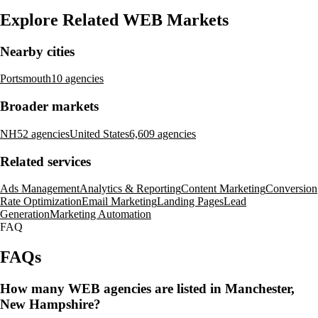
Explore Related WEB Markets
Nearby cities
Portsmouth
10 agencies
Broader markets
NH
52 agencies
United States
6,609 agencies
Related services
Ads Management
Analytics & Reporting
Content Marketing
Conversion
Rate Optimization
Email Marketing
Landing Pages
Lead
Generation
Marketing Automation
FAQ
FAQs
How many WEB agencies are listed in Manchester,
New Hampshire?