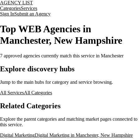
AGENCY LIST
Categories
Services
Sign In
Submit an Agency
Top WEB Agencies in
Manchester, New Hampshire
7
approved agencies currently match this service
in Manchester
Explore discovery hubs
Jump to the main hubs for category and service browsing.
All Services
All Categories
Related Categories
Explore the parent categories and matching market pages connected to
this service.
Digital Marketing
Digital Marketing in Manchester, New Hampshire