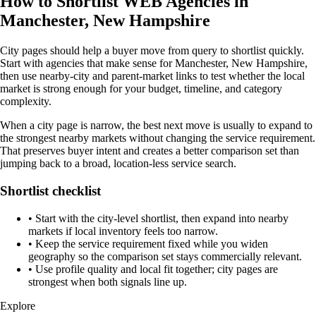
How to Shortlist WEB Agencies in
Manchester, New Hampshire
City pages should help a buyer move from query to shortlist quickly.
Start with agencies that make sense for Manchester, New Hampshire,
then use nearby-city and parent-market links to test whether the local
market is strong enough for your budget, timeline, and category
complexity.
When a city page is narrow, the best next move is usually to expand to
the strongest nearby markets without changing the service requirement.
That preserves buyer intent and creates a better comparison set than
jumping back to a broad, location-less service search.
Shortlist checklist
•
Start with the city-level shortlist, then expand into nearby
markets if local inventory feels too narrow.
•
Keep the service requirement fixed while you widen
geography so the comparison set stays commercially relevant.
•
Use profile quality and local fit together; city pages are
strongest when both signals line up.
Explore