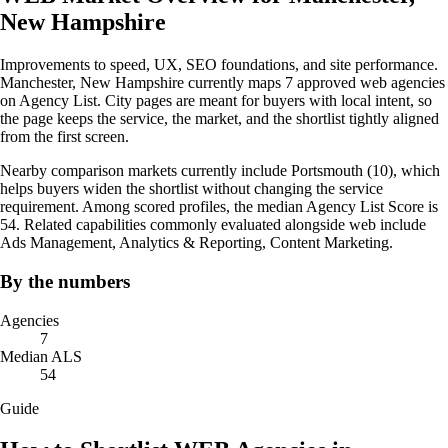
New Hampshire
Improvements to speed, UX, SEO foundations, and site performance.
Manchester, New Hampshire currently maps 7 approved web agencies
on Agency List. City pages are meant for buyers with local intent, so
the page keeps the service, the market, and the shortlist tightly aligned
from the first screen.
Nearby comparison markets currently include Portsmouth (10), which
helps buyers widen the shortlist without changing the service
requirement. Among scored profiles, the median Agency List Score is
54. Related capabilities commonly evaluated alongside web include
Ads Management, Analytics & Reporting, Content Marketing.
By the numbers
Agencies
7
Median ALS
54
Guide