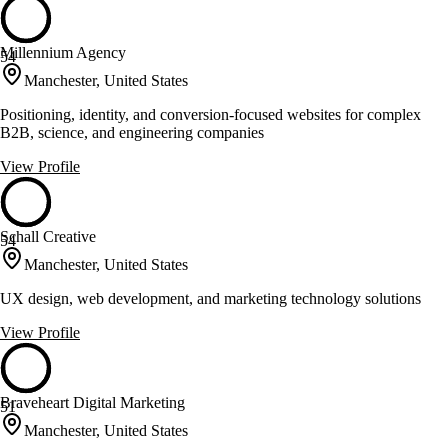
Millennium Agency
54
Manchester, United States
Positioning, identity, and conversion-focused websites for complex
B2B, science, and engineering companies
View Profile
Schall Creative
54
Manchester, United States
UX design, web development, and marketing technology solutions
View Profile
Braveheart Digital Marketing
51
Manchester, United States