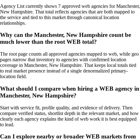
Agency List currently shows 7 approved web agencies for Manchester,
New Hampshire. That total reflects agencies that are both mapped to
the service and tied to this market through canonical location
relationships.
Why can the Manchester, New Hampshire count be
much lower than the root WEB total?
The root page counts all approved agencies mapped to web, while geo
pages narrow that inventory to agencies with confirmed location
coverage in Manchester, New Hampshire. That keeps local totals tied
to real market presence instead of a single denormalized primary-
location field.
What should I compare when hiring a WEB agency in
Manchester, New Hampshire?
Start with service fit, profile quality, and evidence of delivery. Then
compare verified status, shortlist depth in the relevant market, and how
clearly each agency explains the kind of web work it is best equipped
to lead.
Can I explore nearby or broader WEB markets from