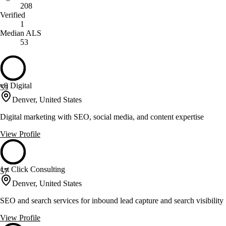
208
Verified
1
Median ALS
53
v9 Digital
59
Denver, United States
Digital marketing with SEO, social media, and content expertise
View Profile
1st Click Consulting
57
Denver, United States
SEO and search services for inbound lead capture and search visibility
View Profile