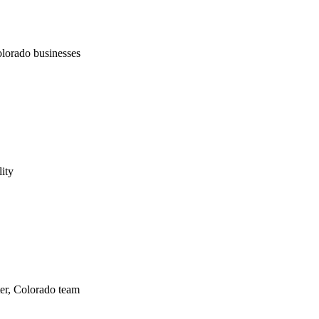
lorado businesses
lity
er, Colorado team