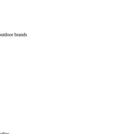
 outdoor brands
udios