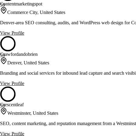
Contentmarketingspot
59
Commerce City, United States
Denver-area SEO consulting, audits, and WordPress web design for Co
View Profile
Crawfordandobrien
59
Denver, United States
Branding and social services for inbound lead capture and search visibi
View Profile
Crescentleaf
59
Westminster, United States
SEO, content marketing, and reputation management from a Westminst
View Profile