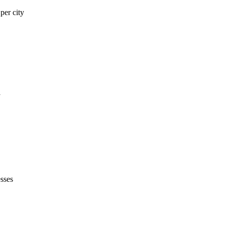
er city
y
sses