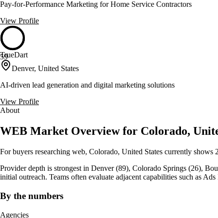
Pay-for-Performance Marketing for Home Service Contractors
View Profile
TrueDart
59
Denver, United States
AI-driven lead generation and digital marketing solutions
View Profile
About
WEB Market Overview for Colorado, Unite
For buyers researching web, Colorado, United States currently shows 
Provider depth is strongest in Denver (89), Colorado Springs (26), Boulder
initial outreach. Teams often evaluate adjacent capabilities such as 
By the numbers
Agencies