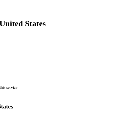
United States
his service.
tates