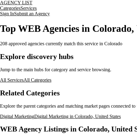
AGENCY LIST
Categories
Services
Sign In
Submit an Agency
Top WEB Agencies in Colorado, 
208
approved agencies currently match this service
in Colorado
Explore discovery hubs
Jump to the main hubs for category and service browsing.
All Services
All Categories
Related Categories
Explore the parent categories and matching market pages connected to t
Digital Marketing
Digital Marketing in Colorado, United States
WEB Agency Listings in Colorado, United S