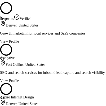
51
Serpwars
Verified
Denver, United States
Growth marketing for local services and SaaS companies
View Profile
Analytive
59
Fort Collins, United States
SEO and search services for inbound lead capture and search visibility
View Profile
Aspire Internet Design
59
Denver, United States