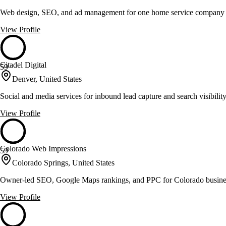
Web design, SEO, and ad management for one home service company p
View Profile
Citadel Digital
59
Denver, United States
Social and media services for inbound lead capture and search visibilit
View Profile
Colorado Web Impressions
59
Colorado Springs, United States
Owner-led SEO, Google Maps rankings, and PPC for Colorado busine
View Profile