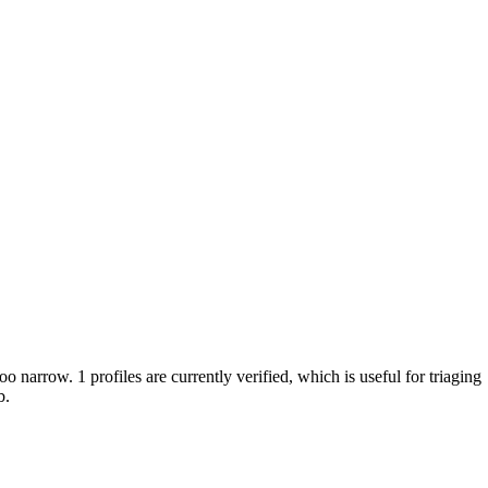
oo narrow. 1 profiles are currently verified, which is useful for triaging
b.