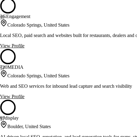
3GEngagement
57
Colorado Springs, United States
Local SEO, paid search and websites built for restaurants, dealers and
View Profile
720MEDIA
57
Colorado Springs, United States
Web and SEO services for inbound lead capture and search visibility
View Profile
97display
57
Boulder, United States
AI-driven local SEO, reputation, and lead generation tools for gyms, st