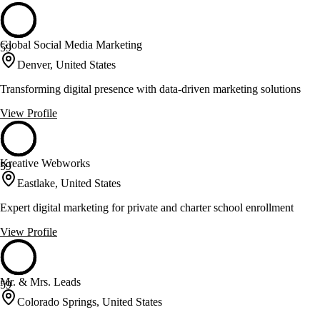
Global Social Media Marketing
59
Denver, United States
Transforming digital presence with data-driven marketing solutions
View Profile
Kreative Webworks
59
Eastlake, United States
Expert digital marketing for private and charter school enrollment
View Profile
Mr. & Mrs. Leads
59
Colorado Springs, United States