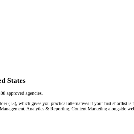
d States
208 approved agencies.
 (13), which gives you practical alternatives if your first shortlist is t
Ads Management, Analytics & Reporting, Content Marketing alongside we