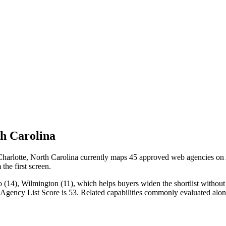
h Carolina
rlotte, North Carolina currently maps 45 approved web agencies on Age
the first screen.
14), Wilmington (11), which helps buyers widen the shortlist without c
n Agency List Score is 53. Related capabilities commonly evaluated a