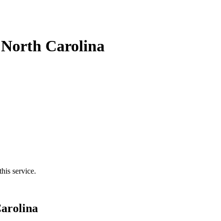
 North Carolina
his service.
Carolina