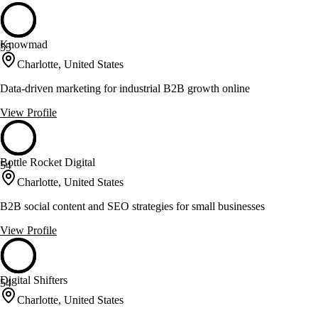
Knowmad
55
Charlotte, United States
Data-driven marketing for industrial B2B growth online
View Profile
Bottle Rocket Digital
54
Charlotte, United States
B2B social content and SEO strategies for small businesses
View Profile
Digital Shifters
54
Charlotte, United States