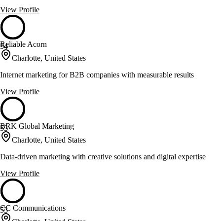
View Profile
Reliable Acorn
54
Charlotte, United States
Internet marketing for B2B companies with measurable results
View Profile
BRK Global Marketing
53
Charlotte, United States
Data-driven marketing with creative solutions and digital expertise
View Profile
CC Communications
53