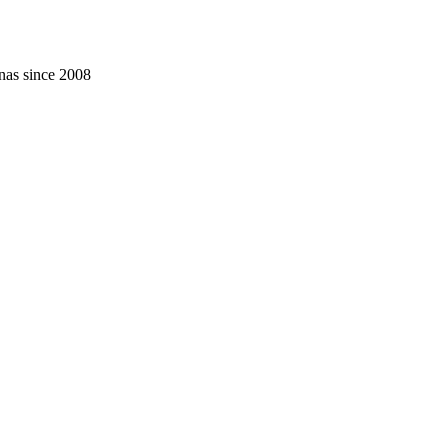
nas since 2008