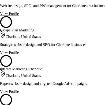
Website design, SEO, and PPC management for Charlotte-area busines
View Profile
Escape Plan Marketing
57
Charlotte, United States
Strategic website design and SEO for Charlotte businesses
View Profile
Internet Marketing Charlotte
57
Charlotte, United States
Expert website design and targeted Google Ads campaigns
View Profile