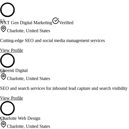
53
NXT Gen Digital Marketing
Verified
Charlotte, United States
Cutting-edge SEO and social media management services
View Profile
Cheenti Digital
59
Charlotte, United States
SEO and search services for inbound lead capture and search visibility
View Profile
Charlotte Web Design
57
Charlotte, United States