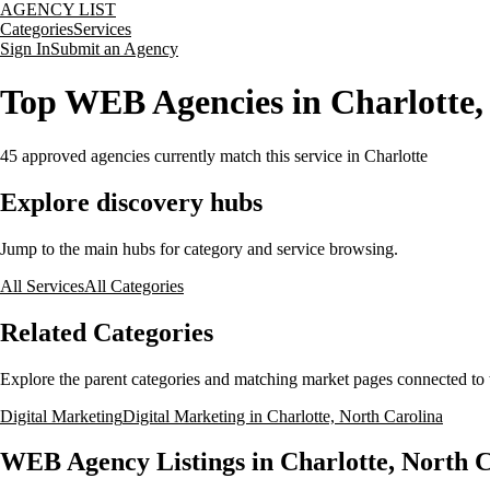
AGENCY LIST
Categories
Services
Sign In
Submit an Agency
Top WEB Agencies in Charlotte,
45
approved agencies currently match this service
in Charlotte
Explore discovery hubs
Jump to the main hubs for category and service browsing.
All Services
All Categories
Related Categories
Explore the parent categories and matching market pages connected to t
Digital Marketing
Digital Marketing in Charlotte, North Carolina
WEB Agency Listings in Charlotte, North 