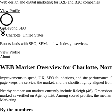
Web design and digital marketing for B2B and B2C companies
View Profile
GoBeyond SEO
54
Charlotte, United States
Boosts leads with SEO, SEM, and web design services.
View Profile
About
WEB Market Overview for Charlotte, Nort
Improvements to speed, UX, SEO foundations, and site performance. Cha
page keeps the service, the market, and the shortlist tightly aligned from 
Nearby comparison markets currently include Raleigh (46), Greensboro (
marked as verified on Agency List. Among scored profiles, the media
Marketing.
By the numbers