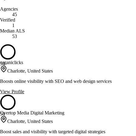
Agencies
45
Verified
1
Median ALS
53
organiclicks
54
Charlotte, United States
Boosts online visibility with SEO and web design services
View Profile
Overtop Media Digital Marketing
54
Charlotte, United States
Boost sales and visibility with targeted digital strategies