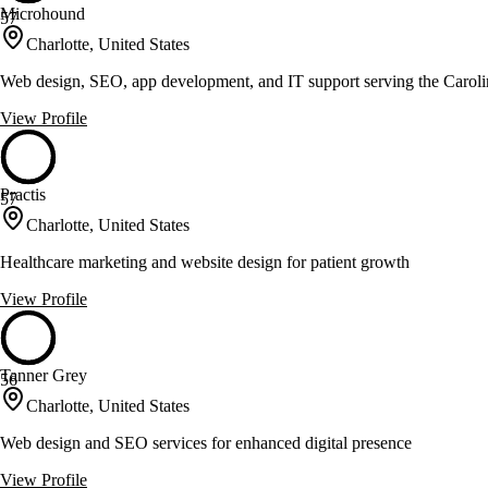
Microhound
57
Charlotte, United States
Web design, SEO, app development, and IT support serving the Caroli
View Profile
Practis
57
Charlotte, United States
Healthcare marketing and website design for patient growth
View Profile
Tanner Grey
56
Charlotte, United States
Web design and SEO services for enhanced digital presence
View Profile