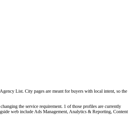
ncy List. City pages are meant for buyers with local intent, so the
hanging the service requirement. 1 of those profiles are currently
longside web include Ads Management, Analytics & Reporting, Content