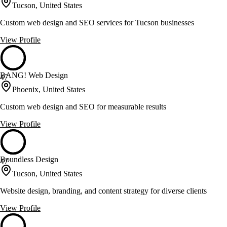
Tucson, United States
Custom web design and SEO services for Tucson businesses
View Profile
BANG! Web Design
47
Phoenix, United States
Custom web design and SEO for measurable results
View Profile
Boundless Design
47
Tucson, United States
Website design, branding, and content strategy for diverse clients
View Profile