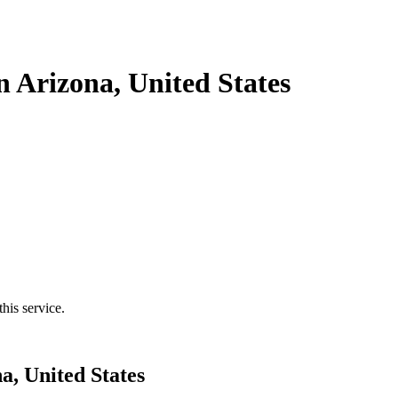
n Arizona, United States
his service.
a, United States