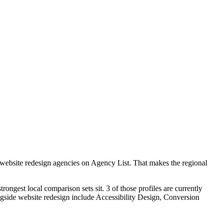
 website redesign agencies on Agency List. That makes the regional
ongest local comparison sets sit. 3 of those profiles are currently
gside website redesign include Accessibility Design, Conversion