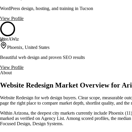
WordPress design, hosting, and training in Tucson
View Profile
HireAWiz
47
Phoenix, United States
Beautiful web design and proven SEO results
View Profile
About
Website Redesign Market Overview for Ariz
Website Redesign for web design buyers. Clear scope, measurable outco
page the right place to compare market depth, shortlist quality, and the 
Within Arizona, the deepest city markets currently include Phoenix (11),
marked as verified on Agency List. Among scored profiles, the median 
Focused Design, Design Systems.