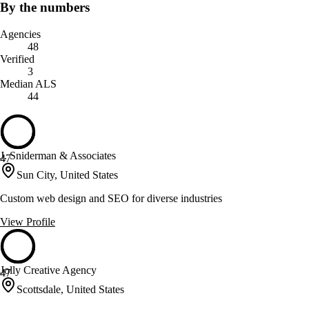
By the numbers
Agencies
48
Verified
3
Median ALS
44
J. Sniderman & Associates
47
Sun City, United States
Custom web design and SEO for diverse industries
View Profile
Jolly Creative Agency
47
Scottsdale, United States