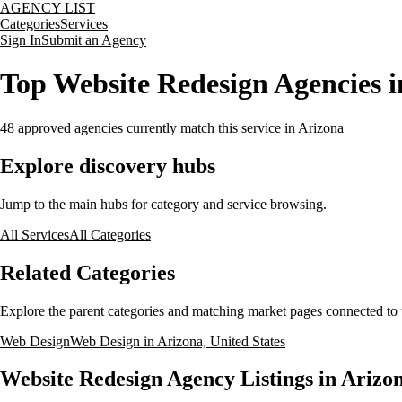
AGENCY LIST
Categories
Services
Sign In
Submit an Agency
Top Website Redesign Agencies i
48
approved agencies currently match this service
in Arizona
Explore discovery hubs
Jump to the main hubs for category and service browsing.
All Services
All Categories
Related Categories
Explore the parent categories and matching market pages connected to t
Web Design
Web Design in Arizona, United States
Website Redesign Agency Listings in Arizon