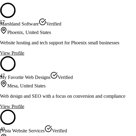
57
Marshland Software
Verified
Phoenix, United States
Website hosting and tech support for Phoenix small businesses
View Profile
47
My Favorite Web Designs
Verified
Mesa, United States
Web design and SEO with a focus on conversion and compliance
View Profile
40
jVista Website Services
Verified