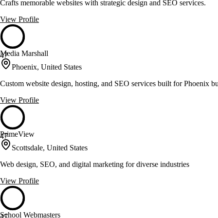
Crafts memorable websites with strategic design and SEO services.
View Profile
Media Marshall
47
Phoenix, United States
Custom website design, hosting, and SEO services built for Phoenix b
View Profile
PrimeView
47
Scottsdale, United States
Web design, SEO, and digital marketing for diverse industries
View Profile
School Webmasters
47