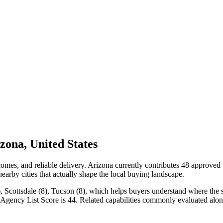
ona, United States
mes, and reliable delivery. Arizona currently contributes 48 approved
nearby cities that actually shape the local buying landscape.
 Scottsdale (8), Tucson (8), which helps buyers understand where the str
Agency List Score is 44. Related capabilities commonly evaluated alon