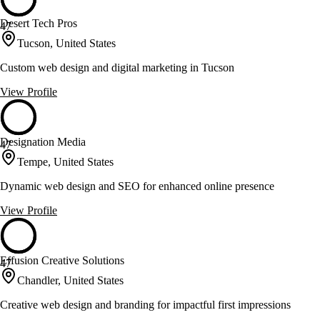
Desert Tech Pros
47
Tucson, United States
Custom web design and digital marketing in Tucson
View Profile
Designation Media
47
Tempe, United States
Dynamic web design and SEO for enhanced online presence
View Profile
Effusion Creative Solutions
47
Chandler, United States
Creative web design and branding for impactful first impressions