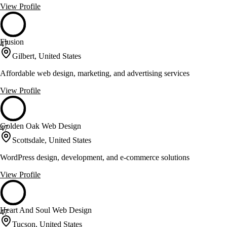
View Profile
Flusion
47
Gilbert, United States
Affordable web design, marketing, and advertising services
View Profile
Golden Oak Web Design
47
Scottsdale, United States
WordPress design, development, and e-commerce solutions
View Profile
Heart And Soul Web Design
47
Tucson, United States