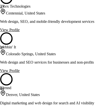
TRex Technologies
47
Centennial, United States
Web design, SEO, and mobile-friendly development services
View Profile
Webbin' It
47
Colorado Springs, United States
Web design and SEO services for businesses and non-profits
View Profile
Blennd
44
Denver, United States
Digital marketing and web design for search and AI visibility