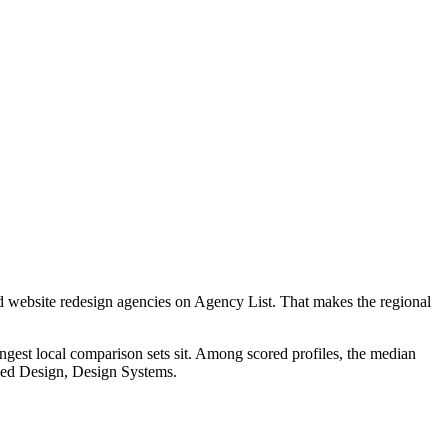
d website redesign agencies on Agency List. That makes the regional
ngest local comparison sets sit. Among scored profiles, the median
used Design, Design Systems.