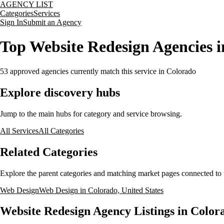
AGENCY LIST
Categories
Services
Sign In
Submit an Agency
Top Website Redesign Agencies i
53
approved agencies currently match this service
in Colorado
Explore discovery hubs
Jump to the main hubs for category and service browsing.
All Services
All Categories
Related Categories
Explore the parent categories and matching market pages connected to t
Web Design
Web Design in Colorado, United States
Website Redesign Agency Listings in Colora