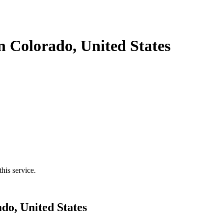
n Colorado, United States
his service.
do, United States