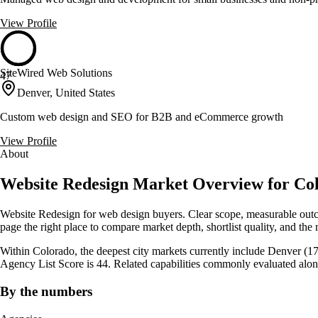
View Profile
SiteWired Web Solutions
47
Denver, United States
Custom web design and SEO for B2B and eCommerce growth
View Profile
About
Website Redesign Market Overview for Col
Website Redesign for web design buyers. Clear scope, measurable outco
page the right place to compare market depth, shortlist quality, and the 
Within Colorado, the deepest city markets currently include Denver (17
Agency List Score is 44. Related capabilities commonly evaluated alo
By the numbers