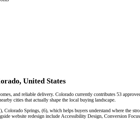
orado, United States
mes, and reliable delivery. Colorado currently contributes 53 approve
nearby cities that actually shape the local buying landscape.
), Colorado Springs, (6), which helps buyers understand where the stro
ngside website redesign include Accessibility Design, Conversion Foc