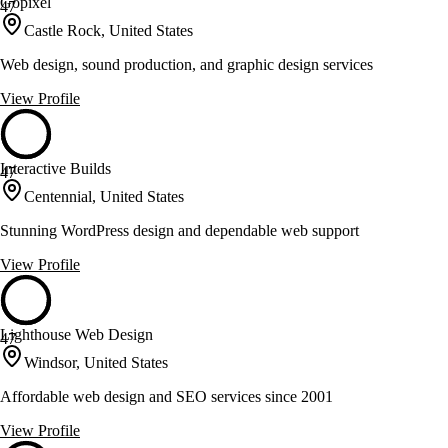
Gopixel
47
Castle Rock, United States
Web design, sound production, and graphic design services
View Profile
Interactive Builds
47
Centennial, United States
Stunning WordPress design and dependable web support
View Profile
Lighthouse Web Design
47
Windsor, United States
Affordable web design and SEO services since 2001
View Profile