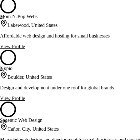
Mom-N-Pop Webs
47
Lakewood, United States
Affordable web design and hosting for small businesses
View Profile
Nopio
47
Boulder, United States
Design and development under one roof for global brands
View Profile
Sagentic Web Design
47
Cañon City, United States
Managed web design and development for small businesses and non-pr