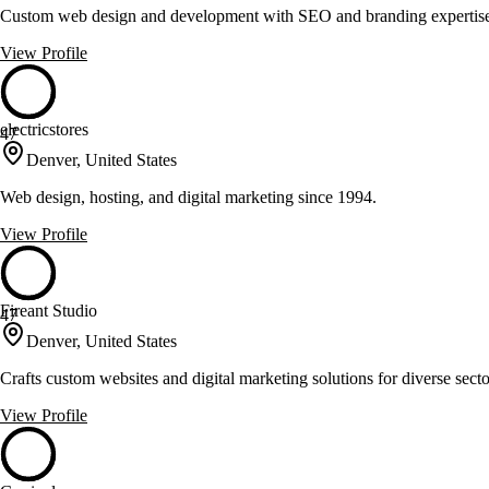
Custom web design and development with SEO and branding expertis
View Profile
electricstores
47
Denver, United States
Web design, hosting, and digital marketing since 1994.
View Profile
Fireant Studio
47
Denver, United States
Crafts custom websites and digital marketing solutions for diverse secto
View Profile