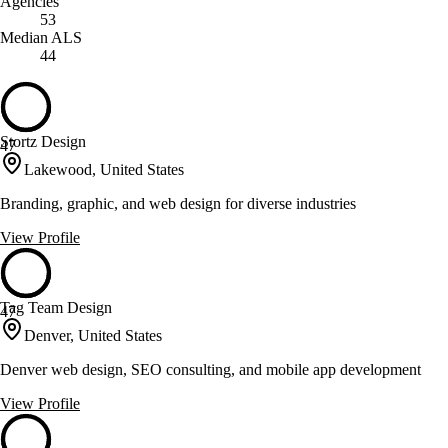
Agencies
53
Median ALS
44
Stortz Design
47
Lakewood, United States
Branding, graphic, and web design for diverse industries
View Profile
Tag Team Design
47
Denver, United States
Denver web design, SEO consulting, and mobile app development
View Profile