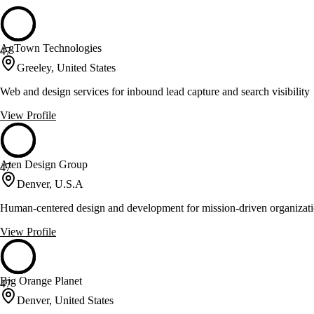
AgTown Technologies
47
Greeley, United States
Web and design services for inbound lead capture and search visibility
View Profile
Aten Design Group
47
Denver, U.S.A
Human-centered design and development for mission-driven organizat
View Profile
Big Orange Planet
47
Denver, United States