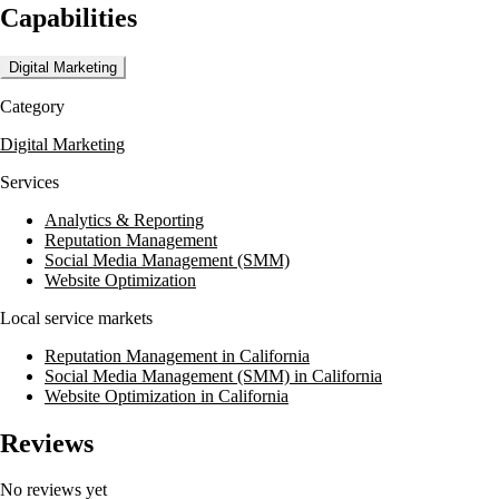
Capabilities
on data-driven strategies, Merchant Centric empowers businesses to und
Digital Marketing
Category
Digital Marketing
Services
Analytics & Reporting
Reputation Management
Social Media Management (SMM)
Website Optimization
Local service markets
Reputation Management in California
Social Media Management (SMM) in California
Website Optimization in California
Reviews
No reviews yet