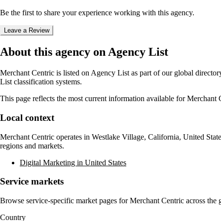
Be the first to share your experience working with this agency.
Leave a Review
About this agency on Agency List
Merchant Centric
is listed on Agency List as part of our global direct
List classification systems.
This page reflects the most current information available for
Merchant C
Local context
Merchant Centric
operates in
Westlake Village, California, United Stat
regions and markets.
Digital Marketing in United States
Service markets
Browse service-specific market pages for
Merchant Centric
across the g
Country