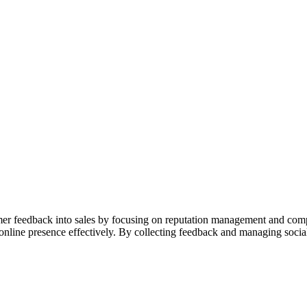
er feedback into sales by focusing on reputation management and compet
 online presence effectively. By collecting feedback and managing social
llow businesses to benchmarks against competitors and identify growth 
at customer engagement is enhanced and online reputation is elevated.
ve, and OrangeTwist, who benefit from the platform's ability to provid