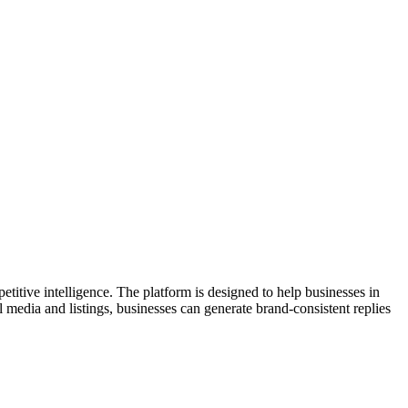
itive intelligence. The platform is designed to help businesses in
 media and listings, businesses can generate brand-consistent replies
opportunities. Trusted by established brands, Merchant Centric
e actionable insights and improve customer interactions. With a focus