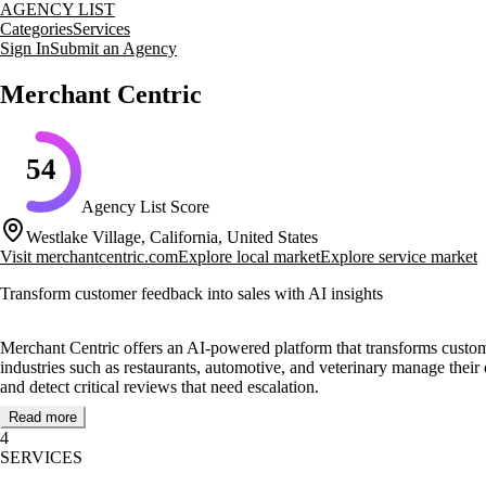
AGENCY LIST
Categories
Services
Sign In
Submit an Agency
Merchant Centric
54
Agency List Score
Westlake Village, California, United States
Visit
merchantcentric.com
Explore local market
Explore service market
Transform customer feedback into sales with AI insights
Merchant Centric offers an AI-powered platform that transforms custom
industries such as restaurants, automotive, and veterinary manage their
and detect critical reviews that need escalation.
Read more
The platform's SEO location pages and competitive intelligence tools a
4
provides tailored services to meet specific business needs, ensuring th
SERVICES
Notable clients include Fuzzy’s Taco Shop, Christian Brothers Automoti