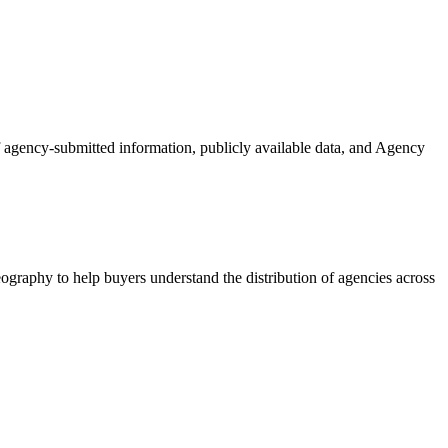
of agency-submitted information, publicly available data, and Agency
ography to help buyers understand the distribution of agencies across