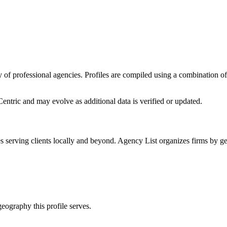
ory of professional agencies. Profiles are compiled using a combination 
entric
and may evolve as additional data is verified or updated.
es
serving clients locally and beyond. Agency List organizes firms by ge
eography this profile serves.