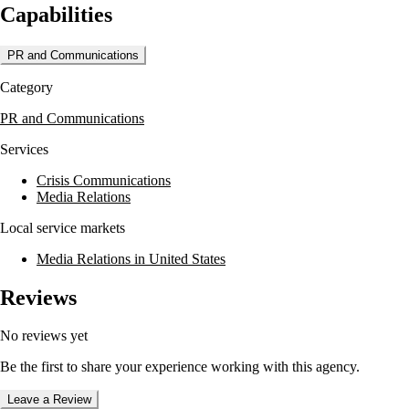
Capabilities
communications support across various industries and sectors.
PR and Communications
Category
PR and Communications
Services
Crisis Communications
Media Relations
Local service markets
Media Relations in United States
Reviews
No reviews yet
Be the first to share your experience working with this agency.
Leave a Review