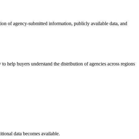
tion of agency-submitted information, publicly available data, and
to help buyers understand the distribution of agencies across regions
itional data becomes available.