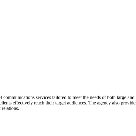
communications services tailored to meet the needs of both large and 
ients effectively reach their target audiences. The agency also provid
relations.
, non-profits, and small start-ups. The agency is known for its ability 
 high costs associated with larger firms, MHW PR delivers value to its c
ater Kansas City Chapter of AUSA. MHW PR is a Certified Veteran Ow