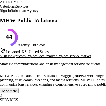
AGENCY LIST
Categories
Services
Sign In
Submit an Agency
MHW Public Relations
44
Agency List Score
Leawood, KS, United States
Visit
mhwpr.com
Explore local market
Explore service market
Strategic communications and crisis management for diverse clients
MHW Public Relations, led by Mark H. Wiggins, offers a wide range of 
planning, crisis communications, and media relations, MHW PR helps cl
communications services, ensuring a comprehensive approach to public 
Read more
MHW PR serves a diverse client base, including publicly-traded companies
2
structures and processes from scratch. By offering expertise without the
SERVICES
Notable clients include BAE Systems, General Dynamics, and the Gre