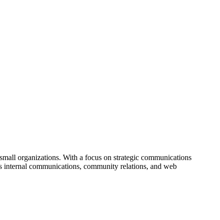
small organizations. With a focus on strategic communications
es internal communications, community relations, and web
to fine-tune existing public relations efforts or establish new
lients.
ned Small Business, emphasizing its commitment to providing expert