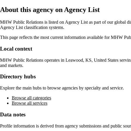
About this agency on Agency List
MHW Public Relations
is listed on Agency List as part of our global d
Agency List classification systems.
This page reflects the most current information available for
MHW Publi
Local context
MHW Public Relations
operates in
Leawood, KS, United States
servin
and markets.
Directory hubs
Explore the main hubs to browse agencies by specialty and service.
Browse all categories
Browse all services
Data notes
Profile information is derived from agency submissions and public sour