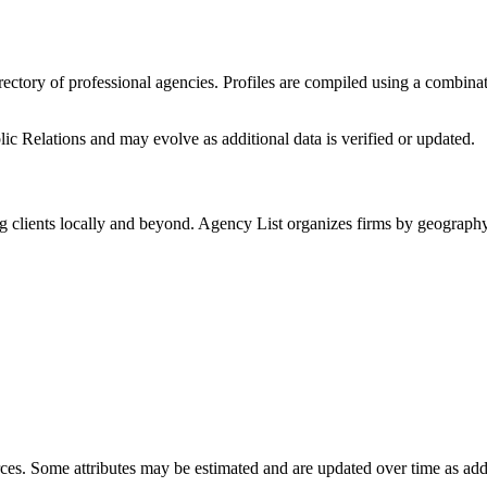
irectory of professional agencies. Profiles are compiled using a combina
c Relations
and may evolve as additional data is verified or updated.
g clients locally and beyond. Agency List organizes firms by geography 
ces. Some attributes may be estimated and are updated over time as add