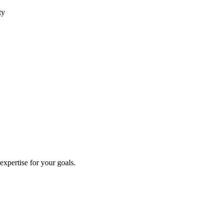
ty
 expertise for your goals.