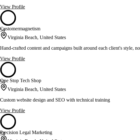
View Profile
Customermagnetism
54
Virginia Beach, United States
Hand-crafted content and campaigns built around each client's style, not
View Profile
One Stop Tech Shop
54
Virginia Beach, United States
Custom website design and SEO with technical training
View Profile
Precision Legal Marketing
54