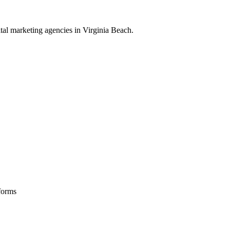
ital marketing
agencies in
Virginia Beach
.
forms