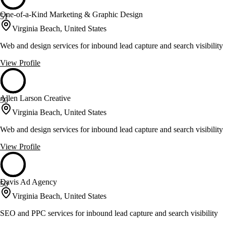
One-of-a-Kind Marketing & Graphic Design
51
Virginia Beach, United States
Web and design services for inbound lead capture and search visibility
View Profile
Allen Larson Creative
50
Virginia Beach, United States
Web and design services for inbound lead capture and search visibility
View Profile
Davis Ad Agency
50
Virginia Beach, United States
SEO and PPC services for inbound lead capture and search visibility