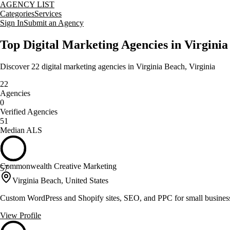
AGENCY LIST
Categories
Services
Sign In
Submit an Agency
Top
Digital Marketing
Agencies in
Virginia
Discover
22
digital marketing
agencies in
Virginia Beach
,
Virginia
22
Agencies
0
Verified Agencies
51
Median ALS
Commonwealth Creative Marketing
57
Virginia Beach, United States
Custom WordPress and Shopify sites, SEO, and PPC for small busines
View Profile