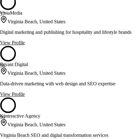
VistaMedia
57
Virginia Beach, United States
Digital marketing and publishing for hospitality and lifestyle brands
View Profile
Bryant Digital
56
Virginia Beach, United States
Data-driven marketing with web design and SEO expertise
View Profile
Kinteractive Agency
56
Virginia Beach, United States
Virginia Beach SEO and digital transformation services