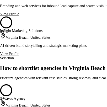
Branding and web services for inbound lead capture and search visibili
View Profile
InSight Marketing Solutions
49
Virginia Beach, United States
AI-driven brand storytelling and strategic marketing plans
View Profile
Selection
How to shortlist agencies in Virginia Beach
Prioritize agencies with relevant case studies, strong reviews, and clear
3 Waves Agency
47
Virginia Beach, United States