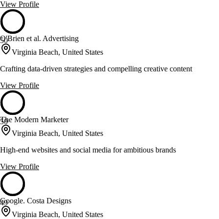
View Profile
O'Brien et al. Advertising
50
Virginia Beach, United States
Crafting data-driven strategies and compelling creative content
View Profile
The Modern Marketer
50
Virginia Beach, United States
High-end websites and social media for ambitious brands
View Profile
Google. Costa Designs
49
Virginia Beach, United States