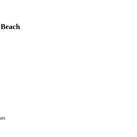
 Beach
ses