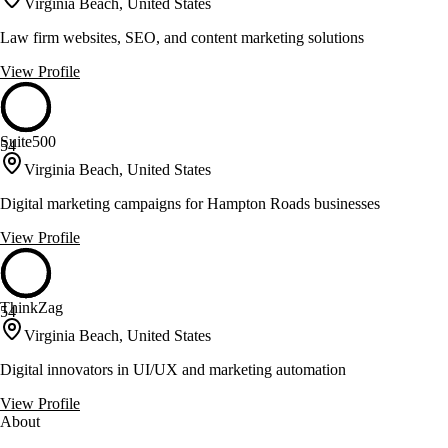
Virginia Beach, United States
Law firm websites, SEO, and content marketing solutions
View Profile
Suite500
54
Virginia Beach, United States
Digital marketing campaigns for Hampton Roads businesses
View Profile
ThinkZag
54
Virginia Beach, United States
Digital innovators in UI/UX and marketing automation
View Profile
About