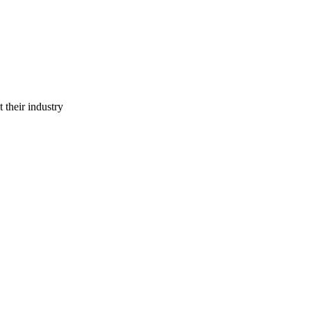
 their industry