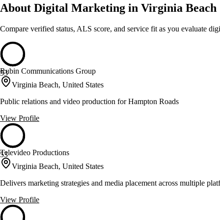
About Digital Marketing in Virginia Beach
Compare verified status, ALS score, and service fit as you evaluate
dig
Rubin Communications Group
53
Virginia Beach, United States
Public relations and video production for Hampton Roads
View Profile
Televideo Productions
53
Virginia Beach, United States
Delivers marketing strategies and media placement across multiple plat
View Profile