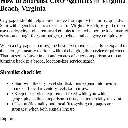
How to Shortlist CRO Agencies in Virginia
Beach, Virginia
City pages should help a buyer move from query to shortlist quickly.
Start with agencies that make sense for Virginia Beach, Virginia, then
use nearby-city and parent-market links to test whether the local market
is strong enough for your budget, timeline, and category complexity.
When a city page is narrow, the best next move is usually to expand to
the strongest nearby markets without changing the service requirement.
That preserves buyer intent and creates a better comparison set than
jumping back to a broad, location-less service search.
Shortlist checklist
•
Start with the city-level shortlist, then expand into nearby
markets if local inventory feels too narrow.
•
Keep the service requirement fixed while you widen
geography so the comparison set stays commercially relevant.
•
Use profile quality and local fit together; city pages are
strongest when both signals line up.
Explore