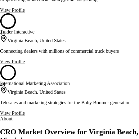
View Profile
Trader Interactive
44
Virginia Beach, United States
Connecting dealers with millions of commercial truck buyers
View Profile
International Marketing Association
43
Virginia Beach, United States
Telesales and marketing strategies for the Baby Boomer generation
View Profile
About
CRO Market Overview for Virginia Beach,