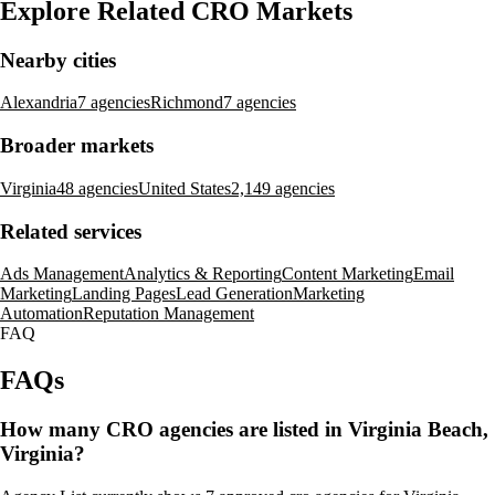
Explore Related CRO Markets
Nearby cities
Alexandria
7 agencies
Richmond
7 agencies
Broader markets
Virginia
48 agencies
United States
2,149 agencies
Related services
Ads Management
Analytics & Reporting
Content Marketing
Email
Marketing
Landing Pages
Lead Generation
Marketing
Automation
Reputation Management
FAQ
FAQs
How many CRO agencies are listed in Virginia Beach,
Virginia?