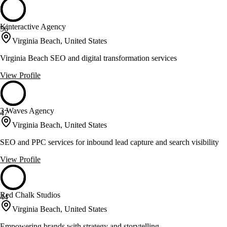
Kinteractive Agency
56
Virginia Beach, United States
Virginia Beach SEO and digital transformation services
View Profile
3 Waves Agency
47
Virginia Beach, United States
SEO and PPC services for inbound lead capture and search visibility
View Profile
Red Chalk Studios
44
Virginia Beach, United States
Empowering brands with strategy and storytelling