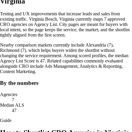
Virginia
Testing and UX improvements that increase leads and sales from
existing traffic. Virginia Beach, Virginia currently maps 7 approved
CRO agencies on Agency List. City pages are meant for buyers with
local intent, so the page keeps the service, the market, and the shortlist
tightly aligned from the first screen.
Nearby comparison markets currently include Alexandria (7),
Richmond (7), which helps buyers widen the shortlist without
changing the service requirement. Among scored profiles, the median
Agency List Score is 47. Related capabilities commonly evaluated
alongside CRO include Ads Management, Analytics & Reporting,
Content Marketing.
By the numbers
Agencies
7
Median ALS
47
Guide