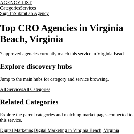
AGENCY LIST
Categories
Services
Sign In
Submit an Agency
Top CRO Agencies in Virginia
Beach, Virginia
7
approved agencies currently match this service
in Virginia Beach
Explore discovery hubs
Jump to the main hubs for category and service browsing.
All Services
All Categories
Related Categories
Explore the parent categories and matching market pages connected to
this service.
Digital Marketing
Digital Marketing in Virginia Beach, Virginia