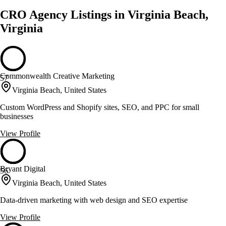
CRO Agency Listings in Virginia Beach,
Virginia
Commonwealth Creative Marketing
57
Virginia Beach, United States
Custom WordPress and Shopify sites, SEO, and PPC for small
businesses
View Profile
Bryant Digital
56
Virginia Beach, United States
Data-driven marketing with web design and SEO expertise
View Profile