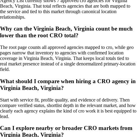
Agency List currently shows 7 approved cro agencies for Virginia
Beach, Virginia. That total reflects agencies that are both mapped to
the service and tied to this market through canonical location
relationships.
Why can the Virginia Beach, Virginia count be much
lower than the root CRO total?
The root page counts all approved agencies mapped to cro, while geo
pages narrow that inventory to agencies with confirmed location
coverage in Virginia Beach, Virginia. That keeps local totals tied to
real market presence instead of a single denormalized primary-location
field.
What should I compare when hiring a CRO agency in
Virginia Beach, Virginia?
Start with service fit, profile quality, and evidence of delivery. Then
compare verified status, shortlist depth in the relevant market, and how
clearly each agency explains the kind of cro work it is best equipped to
lead.
Can I explore nearby or broader CRO markets from
Virginia Beach, Virginia?