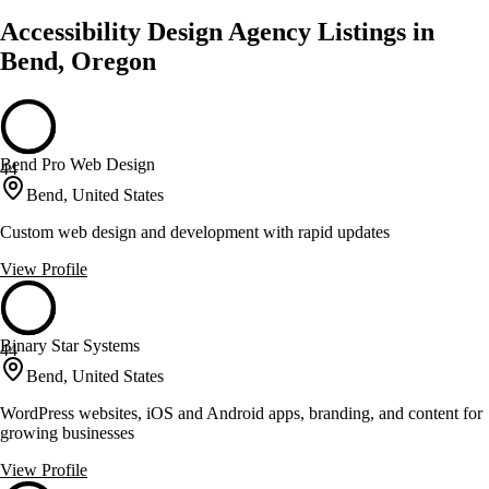
Accessibility Design Agency Listings in
Bend, Oregon
Bend Pro Web Design
44
Bend, United States
Custom web design and development with rapid updates
View Profile
Binary Star Systems
44
Bend, United States
WordPress websites, iOS and Android apps, branding, and content for
growing businesses
View Profile