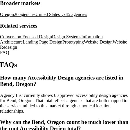
Broader markets
Oregon
26 agencies
United States
1,745 agencies
Related services
Conversion Focused Design
Design Systems
Information
Architecture
Landing Page Design
Prototyping
Website Design
Website
Redesign
FAQ
FAQs
How many Accessibility Design agencies are listed in
Bend, Oregon?
Agency List currently shows 6 approved accessibility design agencies
for Bend, Oregon. That total reflects agencies that are both mapped to
the service and tied to this market through canonical location
relationships.
Why can the Bend, Oregon count be much lower than
the root Accessibility Design total?