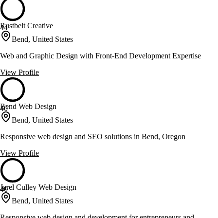
Rustbelt Creative
44
Bend, United States
Web and Graphic Design with Front-End Development Expertise
View Profile
Bend Web Design
40
Bend, United States
Responsive web design and SEO solutions in Bend, Oregon
View Profile
Jarel Culley Web Design
40
Bend, United States
Responsive web design and development for entrepreneurs and