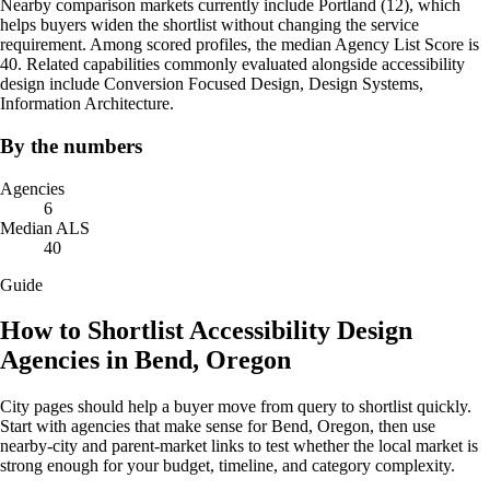
Nearby comparison markets currently include Portland (12), which
helps buyers widen the shortlist without changing the service
requirement. Among scored profiles, the median Agency List Score is
40. Related capabilities commonly evaluated alongside accessibility
design include Conversion Focused Design, Design Systems,
Information Architecture.
By the numbers
Agencies
6
Median ALS
40
Guide
How to Shortlist Accessibility Design
Agencies in Bend, Oregon
City pages should help a buyer move from query to shortlist quickly.
Start with agencies that make sense for Bend, Oregon, then use
nearby-city and parent-market links to test whether the local market is
strong enough for your budget, timeline, and category complexity.