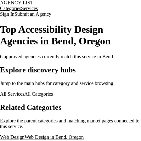
AGENCY LIST
Categories
Services
Sign In
Submit an Agency
Top Accessibility Design
Agencies in Bend, Oregon
6
approved agencies currently match this service
in Bend
Explore discovery hubs
Jump to the main hubs for category and service browsing.
All Services
All Categories
Related Categories
Explore the parent categories and matching market pages connected to
this service.
Web Design
Web Design in Bend, Oregon