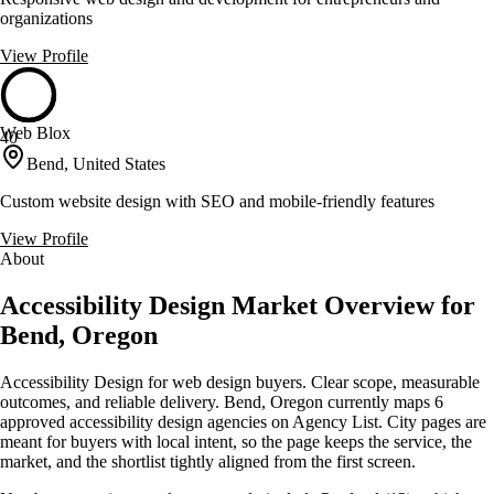
organizations
View Profile
Web Blox
40
Bend, United States
Custom website design with SEO and mobile-friendly features
View Profile
About
Accessibility Design Market Overview for
Bend, Oregon
Accessibility Design for web design buyers. Clear scope, measurable
outcomes, and reliable delivery. Bend, Oregon currently maps 6
approved accessibility design agencies on Agency List. City pages are
meant for buyers with local intent, so the page keeps the service, the
market, and the shortlist tightly aligned from the first screen.