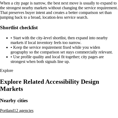
When a city page is narrow, the best next move is usually to expand to
the strongest nearby markets without changing the service requirement.
That preserves buyer intent and creates a better comparison set than
jumping back to a broad, location-less service search.
Shortlist checklist
•
Start with the city-level shortlist, then expand into nearby
markets if local inventory feels too narrow.
•
Keep the service requirement fixed while you widen
geography so the comparison set stays commercially relevant.
•
Use profile quality and local fit together; city pages are
strongest when both signals line up.
Explore
Explore Related Accessibility Design
Markets
Nearby cities
Portland
12 agencies