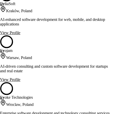
DeliaSoft
42
Kraków, Poland
AI-enhanced software development for web, mobile, and desktop
applications
View Profile
Evojam
42
Warsaw, Poland
AI-driven consulting and custom software development for startups
and real estate
View Profile
Evoke Technologies
42
Wroclaw, Poland
Enterprise software development and technology consulting services