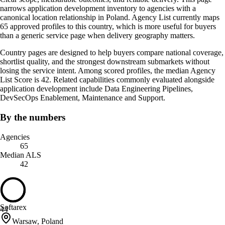
narrows application development inventory to agencies with a
canonical location relationship in Poland. Agency List currently maps
65 approved profiles to this country, which is more useful for buyers
than a generic service page when delivery geography matters.
Country pages are designed to help buyers compare national coverage,
shortlist quality, and the strongest downstream submarkets without
losing the service intent. Among scored profiles, the median Agency
List Score is 42. Related capabilities commonly evaluated alongside
application development include Data Engineering Pipelines,
DevSecOps Enablement, Maintenance and Support.
By the numbers
Agencies
65
Median ALS
42
Softarex
44
Warsaw, Poland