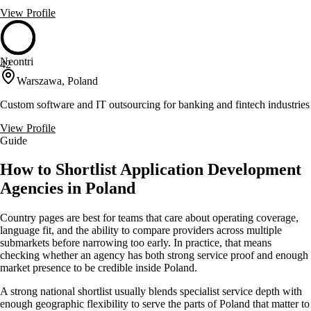
View Profile
Neontri
42
Warszawa, Poland
Custom software and IT outsourcing for banking and fintech industries
View Profile
Guide
How to Shortlist Application Development
Agencies in Poland
Country pages are best for teams that care about operating coverage,
language fit, and the ability to compare providers across multiple
submarkets before narrowing too early. In practice, that means
checking whether an agency has both strong service proof and enough
market presence to be credible inside Poland.
A strong national shortlist usually blends specialist service depth with
enough geographic flexibility to serve the parts of Poland that matter to