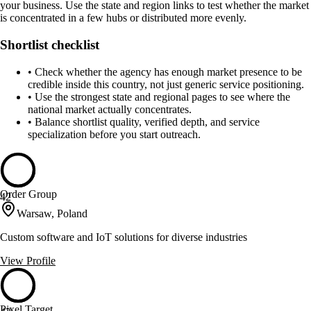
your business. Use the state and region links to test whether the market
is concentrated in a few hubs or distributed more evenly.
Shortlist checklist
•
Check whether the agency has enough market presence to be
credible inside this country, not just generic service positioning.
•
Use the strongest state and regional pages to see where the
national market actually concentrates.
•
Balance shortlist quality, verified depth, and service
specialization before you start outreach.
Order Group
42
Warsaw, Poland
Custom software and IoT solutions for diverse industries
View Profile
Pixel Target