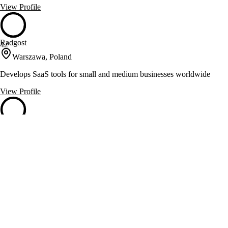
View Profile
Radgost
42
Warszawa, Poland
Develops SaaS tools for small and medium businesses worldwide
View Profile
SoftwareHut
42
Białystok, Poland
Custom software, mobile, IoT and AR/VR development from
Białystok, Poland
View Profile
Softwarium
42