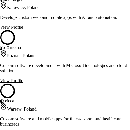
42
Katowice, Poland
Develops custom web and mobile apps with AI and automation.
View Profile
ProXmedia
42
Poznan, Poland
Custom software development with Microsoft technologies and cloud
solutions
View Profile
Qodeca
42
Warsaw, Poland
Custom software and mobile apps for fitness, sport, and healthcare
businesses