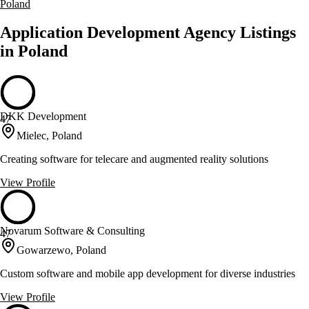
Poland
Application Development Agency Listings
in Poland
DKK Development
47
Mielec, Poland
Creating software for telecare and augmented reality solutions
View Profile
Novarum Software & Consulting
47
Gowarzewo, Poland
Custom software and mobile app development for diverse industries
View Profile