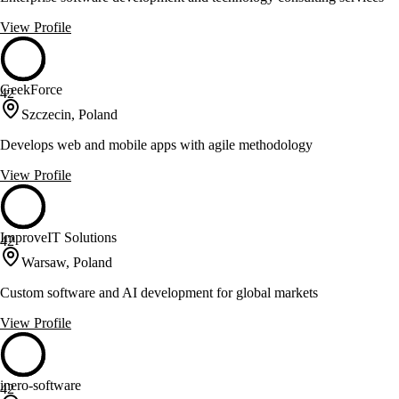
View Profile
GeekForce
42
Szczecin, Poland
Develops web and mobile apps with agile methodology
View Profile
ImproveIT Solutions
42
Warsaw, Poland
Custom software and AI development for global markets
View Profile
inero-software
42