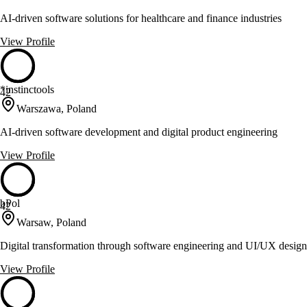
AI-driven software solutions for healthcare and finance industries
View Profile
*instinctools
42
Warszawa, Poland
AI-driven software development and digital product engineering
View Profile
bPol
42
Warsaw, Poland
Digital transformation through software engineering and UI/UX design
View Profile