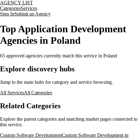
AGENCY LIST
Categories
Services
Sign In
Submit an Agency
Top Application Development
Agencies in Poland
65
approved agencies currently match this service
in Poland
Explore discovery hubs
Jump to the main hubs for category and service browsing.
All Services
All Categories
Related Categories
Explore the parent categories and matching market pages connected to
this service.
Custom Software Development
Custom Software Development in