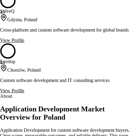
SolveQ
45
Gdynia, Poland
Cross-platform and custom software development for global brands
View Profile
Evertop
44
Chorzów, Poland
Custom software development and IT consulting services
View Profile
About
Application Development Market
Overview for Poland
Application Development for custom software development buyers.
Clear scope, measurable outcomes, and reliable delivery. This page