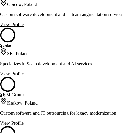
Cracow, Poland
Custom software development and IT team augmentation services
View Profile
Scalac
45
SK, Poland
Specializes in Scala development and AI services
View Profile
SKM Group
45
Kraków, Poland
Custom software and IT outsourcing for legacy modernization
View Profile