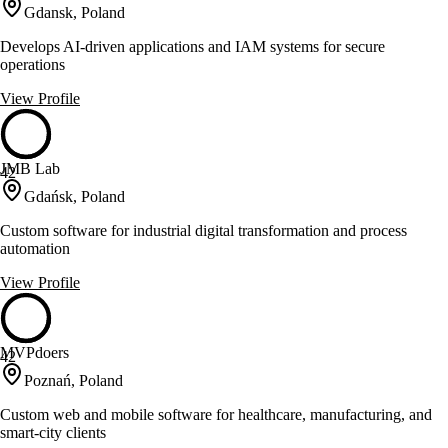
Gdansk, Poland
Develops AI-driven applications and IAM systems for secure
operations
View Profile
JMB Lab
42
Gdańsk, Poland
Custom software for industrial digital transformation and process
automation
View Profile
MVPdoers
42
Poznań, Poland
Custom web and mobile software for healthcare, manufacturing, and
smart-city clients