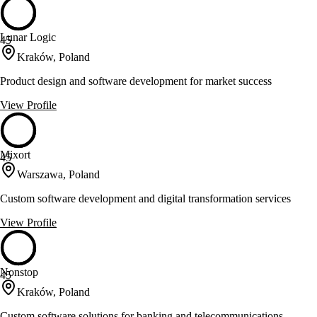
Lunar Logic
45
Kraków, Poland
Product design and software development for market success
View Profile
Mixort
45
Warszawa, Poland
Custom software development and digital transformation services
View Profile
Nonstop
45
Kraków, Poland
Custom software solutions for banking and telecommunications