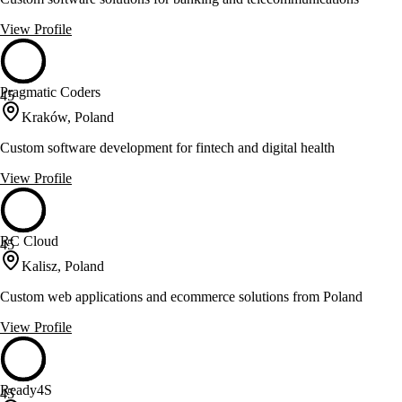
View Profile
Pragmatic Coders
45
Kraków, Poland
Custom software development for fintech and digital health
View Profile
RC Cloud
45
Kalisz, Poland
Custom web applications and ecommerce solutions from Poland
View Profile
Ready4S
45