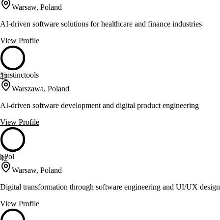
Warsaw, Poland
AI-driven software solutions for healthcare and finance industries
View Profile
*instinctools
42
Warszawa, Poland
AI-driven software development and digital product engineering
View Profile
bPol
42
Warsaw, Poland
Digital transformation through software engineering and UI/UX design
View Profile