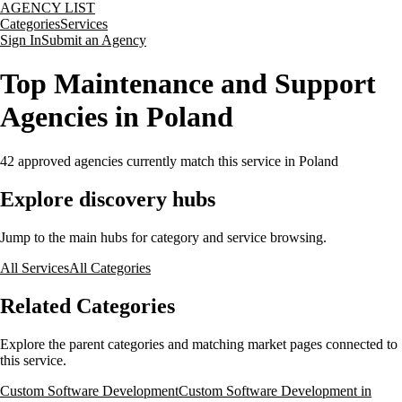
AGENCY LIST
Categories
Services
Sign In
Submit an Agency
Top Maintenance and Support
Agencies in Poland
42
approved agencies currently match this service
in Poland
Explore discovery hubs
Jump to the main hubs for category and service browsing.
All Services
All Categories
Related Categories
Explore the parent categories and matching market pages connected to
this service.
Custom Software Development
Custom Software Development in