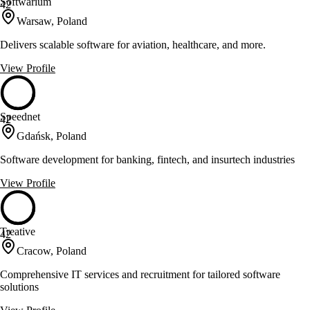
Softwarium
42
Warsaw, Poland
Delivers scalable software for aviation, healthcare, and more.
View Profile
Speednet
42
Gdańsk, Poland
Software development for banking, fintech, and insurtech industries
View Profile
Treative
42
Cracow, Poland
Comprehensive IT services and recruitment for tailored software
solutions