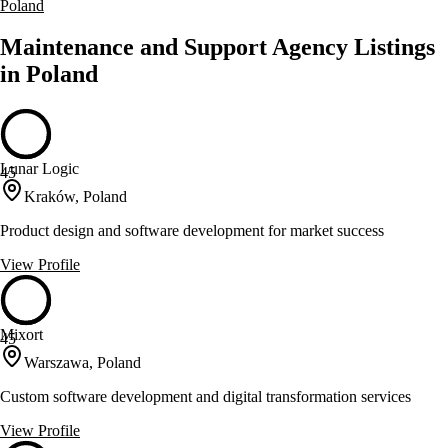
Poland
Maintenance and Support Agency Listings
in Poland
Lunar Logic
45
Kraków, Poland
Product design and software development for market success
View Profile
Mixort
45
Warszawa, Poland
Custom software development and digital transformation services
View Profile