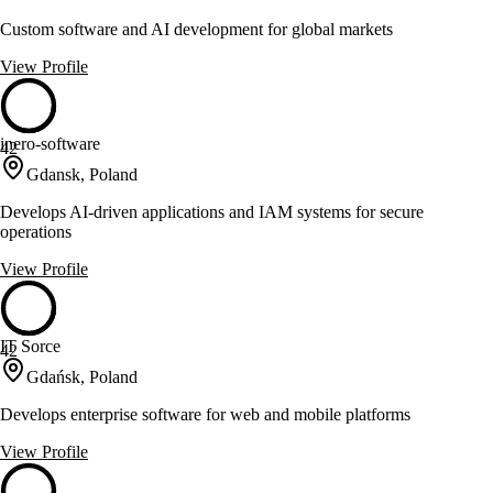
Custom software and AI development for global markets
View Profile
inero-software
42
Gdansk, Poland
Develops AI-driven applications and IAM systems for secure
operations
View Profile
IT Sorce
42
Gdańsk, Poland
Develops enterprise software for web and mobile platforms
View Profile