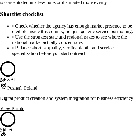
is concentrated in a few hubs or distributed more evenly.
Shortlist checklist
•
Check whether the agency has enough market presence to be
credible inside this country, not just generic service positioning.
•
Use the strongest state and regional pages to see where the
national market actually concentrates.
•
Balance shortlist quality, verified depth, and service
specialization before you start outreach.
NEXAI
41
Poznań, Poland
Digital product creation and system integration for business efficiency
View Profile
Sidnet
41