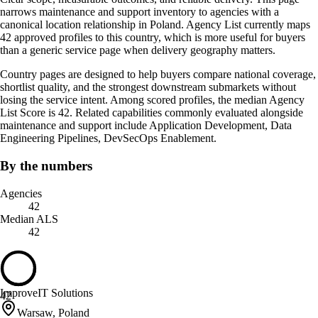
narrows maintenance and support inventory to agencies with a
canonical location relationship in Poland. Agency List currently maps
42 approved profiles to this country, which is more useful for buyers
than a generic service page when delivery geography matters.
Country pages are designed to help buyers compare national coverage,
shortlist quality, and the strongest downstream submarkets without
losing the service intent. Among scored profiles, the median Agency
List Score is 42. Related capabilities commonly evaluated alongside
maintenance and support include Application Development, Data
Engineering Pipelines, DevSecOps Enablement.
By the numbers
Agencies
42
Median ALS
42
ImproveIT Solutions
42
Warsaw, Poland