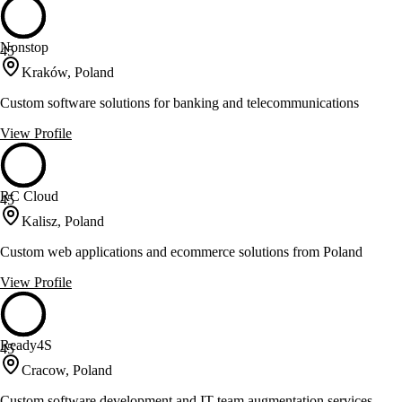
Nonstop
45
Kraków, Poland
Custom software solutions for banking and telecommunications
View Profile
RC Cloud
45
Kalisz, Poland
Custom web applications and ecommerce solutions from Poland
View Profile
Ready4S
45
Cracow, Poland
Custom software development and IT team augmentation services