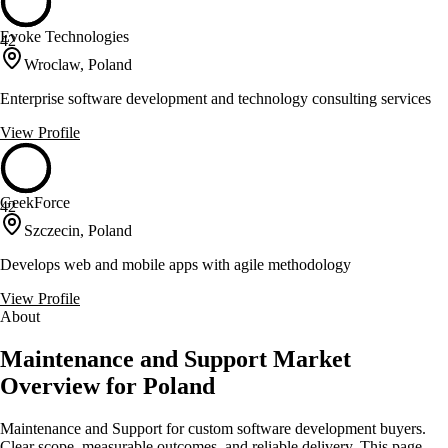
Evoke Technologies
42
Wroclaw, Poland
Enterprise software development and technology consulting services
View Profile
GeekForce
42
Szczecin, Poland
Develops web and mobile apps with agile methodology
View Profile
About
Maintenance and Support Market
Overview for Poland
Maintenance and Support for custom software development buyers.
Clear scope, measurable outcomes, and reliable delivery. This page