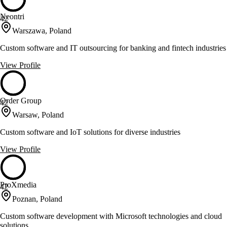
Neontri
42
Warszawa, Poland
Custom software and IT outsourcing for banking and fintech industries
View Profile
Order Group
42
Warsaw, Poland
Custom software and IoT solutions for diverse industries
View Profile
ProXmedia
42
Poznan, Poland
Custom software development with Microsoft technologies and cloud
solutions