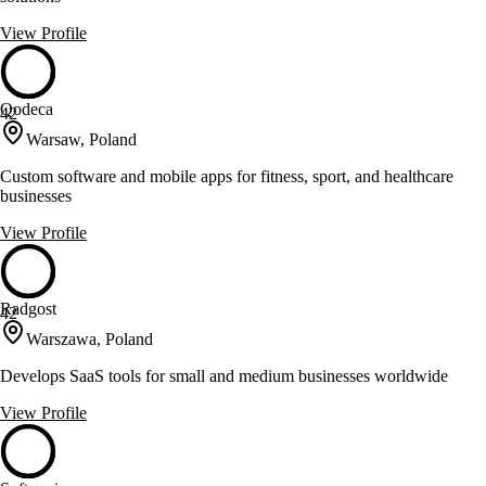
View Profile
Qodeca
42
Warsaw, Poland
Custom software and mobile apps for fitness, sport, and healthcare
businesses
View Profile
Radgost
42
Warszawa, Poland
Develops SaaS tools for small and medium businesses worldwide
View Profile