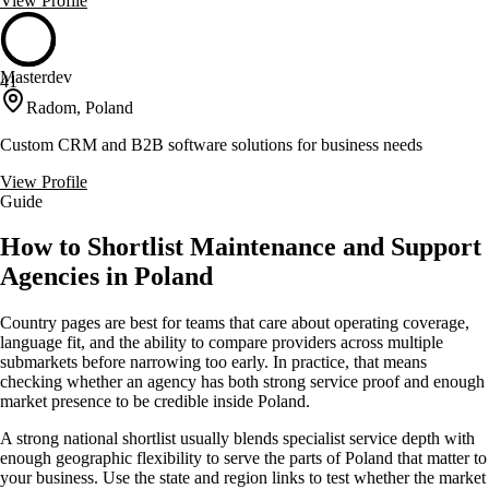
View Profile
Masterdev
41
Radom, Poland
Custom CRM and B2B software solutions for business needs
View Profile
Guide
How to Shortlist Maintenance and Support
Agencies in Poland
Country pages are best for teams that care about operating coverage,
language fit, and the ability to compare providers across multiple
submarkets before narrowing too early. In practice, that means
checking whether an agency has both strong service proof and enough
market presence to be credible inside Poland.
A strong national shortlist usually blends specialist service depth with
enough geographic flexibility to serve the parts of Poland that matter to
your business. Use the state and region links to test whether the market