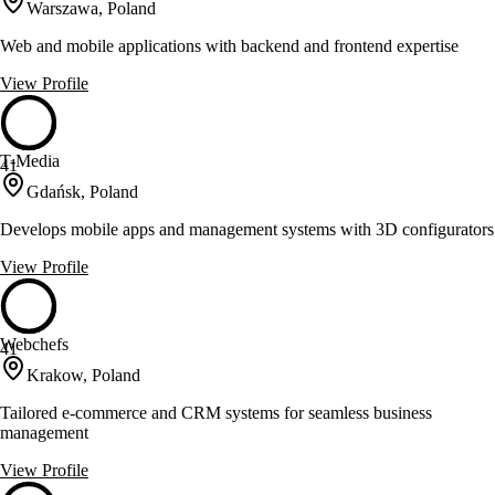
Warszawa, Poland
Web and mobile applications with backend and frontend expertise
View Profile
T-Media
41
Gdańsk, Poland
Develops mobile apps and management systems with 3D configurators
View Profile
Webchefs
41
Krakow, Poland
Tailored e-commerce and CRM systems for seamless business
management
View Profile