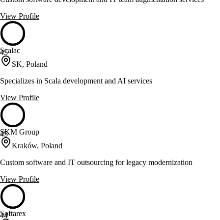
View Profile
Scalac
45
SK, Poland
Specializes in Scala development and AI services
View Profile
SKM Group
45
Kraków, Poland
Custom software and IT outsourcing for legacy modernization
View Profile
Softarex
44