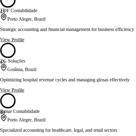
TDF Contabilidade
43
Porto Alegre, Brazil
Strategic accounting and financial management for business efficiency
View Profile
ZG Soluções
43
Goiânia, Brazil
Optimizing hospital revenue cycles and managing glosas effectively
View Profile
Rimar Contabilidade
40
Porto Alegre, Brazil
Specialized accounting for healthcare, legal, and retail sectors