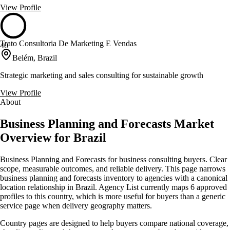
View Profile
Trato Consultoria De Marketing E Vendas
40
Belém, Brazil
Strategic marketing and sales consulting for sustainable growth
View Profile
About
Business Planning and Forecasts Market
Overview for Brazil
Business Planning and Forecasts for business consulting buyers. Clear
scope, measurable outcomes, and reliable delivery. This page narrows
business planning and forecasts inventory to agencies with a canonical
location relationship in Brazil. Agency List currently maps 6 approved
profiles to this country, which is more useful for buyers than a generic
service page when delivery geography matters.
Country pages are designed to help buyers compare national coverage,