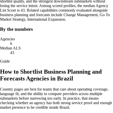
shortlist quality, and the strongest downstream submarkets without
losing the service intent. Among scored profiles, the median Agency
List Score is 43. Related capabilities commonly evaluated alongside
business planning and forecasts include Change Management, Go To
Market Strategy, International Expansion.
By the numbers
Agencies
6
Median ALS
43
Guide
How to Shortlist Business Planning and
Forecasts Agencies in Brazil
Country pages are best for teams that care about operating coverage,
language fit, and the ability to compare providers across multiple
submarkets before narrowing too early. In practice, that means
checking whether an agency has both strong service proof and enough
market presence to be credible inside Brazil.