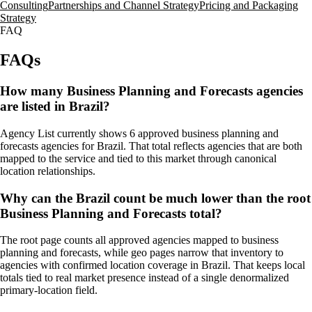
Consulting
Partnerships and Channel Strategy
Pricing and Packaging
Strategy
FAQ
FAQs
How many Business Planning and Forecasts agencies
are listed in Brazil?
Agency List currently shows 6 approved business planning and
forecasts agencies for Brazil. That total reflects agencies that are both
mapped to the service and tied to this market through canonical
location relationships.
Why can the Brazil count be much lower than the root
Business Planning and Forecasts total?
The root page counts all approved agencies mapped to business
planning and forecasts, while geo pages narrow that inventory to
agencies with confirmed location coverage in Brazil. That keeps local
totals tied to real market presence instead of a single denormalized
primary-location field.