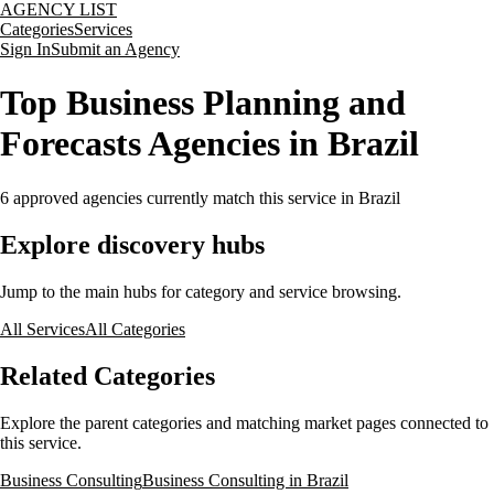
AGENCY LIST
Categories
Services
Sign In
Submit an Agency
Top Business Planning and
Forecasts Agencies in Brazil
6
approved agencies currently match this service
in Brazil
Explore discovery hubs
Jump to the main hubs for category and service browsing.
All Services
All Categories
Related Categories
Explore the parent categories and matching market pages connected to
this service.
Business Consulting
Business Consulting in Brazil