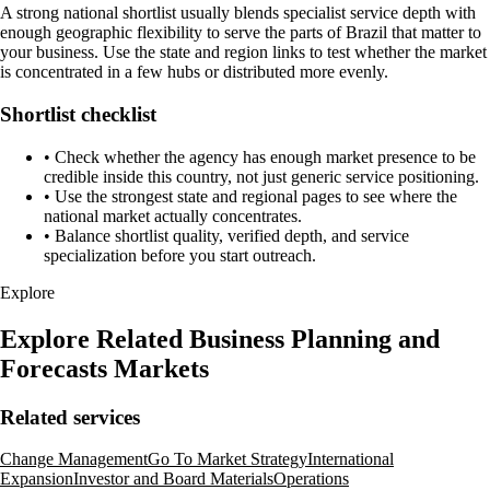
A strong national shortlist usually blends specialist service depth with
enough geographic flexibility to serve the parts of Brazil that matter to
your business. Use the state and region links to test whether the market
is concentrated in a few hubs or distributed more evenly.
Shortlist checklist
•
Check whether the agency has enough market presence to be
credible inside this country, not just generic service positioning.
•
Use the strongest state and regional pages to see where the
national market actually concentrates.
•
Balance shortlist quality, verified depth, and service
specialization before you start outreach.
Explore
Explore Related Business Planning and
Forecasts Markets
Related services
Change Management
Go To Market Strategy
International
Expansion
Investor and Board Materials
Operations