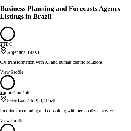
Business Planning and Forecasts Agency
Listings in Brazil
TTEC
45
Argentina, Brazil
CX transformation with AI and human-centric solutions
View Profile
Portho Contábil
44
Setor Bancário Sul, Brazil
Premium accounting and consulting with personalized service
View Profile