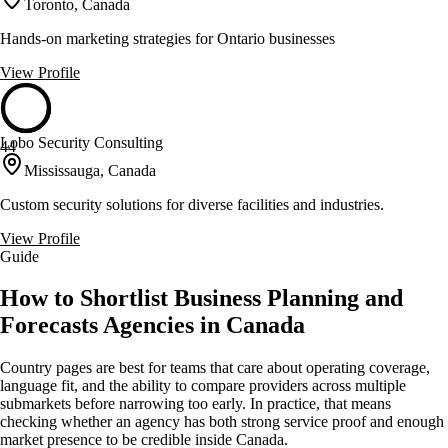
Toronto, Canada
Hands-on marketing strategies for Ontario businesses
View Profile
Lobo Security Consulting
44
Mississauga, Canada
Custom security solutions for diverse facilities and industries.
View Profile
Guide
How to Shortlist Business Planning and
Forecasts Agencies in Canada
Country pages are best for teams that care about operating coverage,
language fit, and the ability to compare providers across multiple
submarkets before narrowing too early. In practice, that means
checking whether an agency has both strong service proof and enough
market presence to be credible inside Canada.