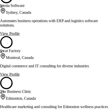
Scotia Software
47
Sydney, Canada
Automates business operations with ERP and logistics software
solutions.
View Profile
Swat Factory
47
Montreal, Canada
Digital commerce and IT consulting for diverse industries
View Profile
The Business Clinic
47
Edmonton, Canada
Healthcare marketing and consulting for Edmonton wellness practices