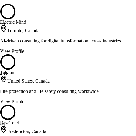
Electric Mind
45
Toronto, Canada
AI-driven consulting for digital transformation across industries
View Profile
Telgian
45
United States, Canada
Fire protection and life safety consulting worldwide
View Profile
BaseTend
44
Fredericton, Canada