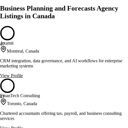
Business Planning and Forecasts Agency
Listings in Canada
Axamit
47
Montreal, Canada
CRM integration, data governance, and AI workflows for enterprise
marketing systems
View Profile
FinanTech Consulting
47
Toronto, Canada
Chartered accountants offering tax, payroll, and business consulting
services