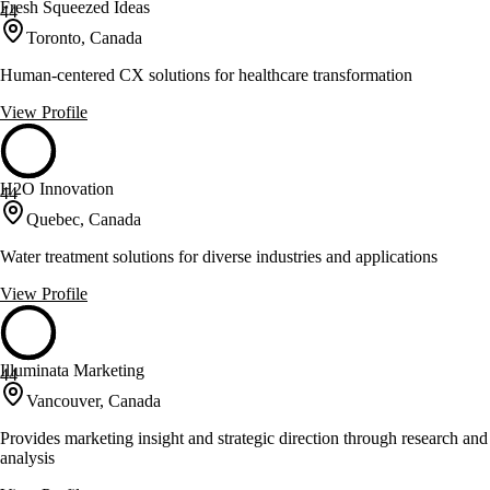
Fresh Squeezed Ideas
44
Toronto, Canada
Human-centered CX solutions for healthcare transformation
View Profile
H2O Innovation
44
Quebec, Canada
Water treatment solutions for diverse industries and applications
View Profile
Illuminata Marketing
44
Vancouver, Canada
Provides marketing insight and strategic direction through research and
analysis