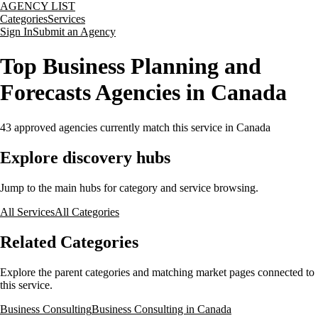
AGENCY LIST
Categories
Services
Sign In
Submit an Agency
Top Business Planning and
Forecasts Agencies in Canada
43
approved agencies currently match this service
in Canada
Explore discovery hubs
Jump to the main hubs for category and service browsing.
All Services
All Categories
Related Categories
Explore the parent categories and matching market pages connected to
this service.
Business Consulting
Business Consulting in Canada