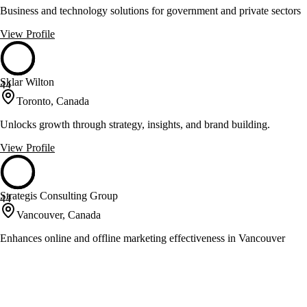
Business and technology solutions for government and private sectors
View Profile
Sklar Wilton
44
Toronto, Canada
Unlocks growth through strategy, insights, and brand building.
View Profile
Strategis Consulting Group
44
Vancouver, Canada
Enhances online and offline marketing effectiveness in Vancouver
View Profile