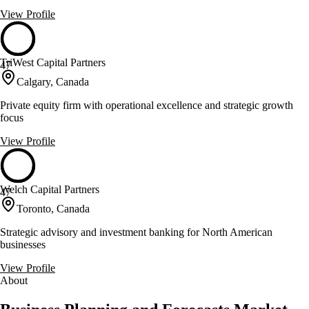
View Profile
TriWest Capital Partners
47
Calgary, Canada
Private equity firm with operational excellence and strategic growth
focus
View Profile
Welch Capital Partners
47
Toronto, Canada
Strategic advisory and investment banking for North American
businesses
View Profile
About