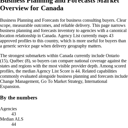
Business Planning and Forecasts Market
Overview for Canada
Business Planning and Forecasts for business consulting buyers. Clear
scope, measurable outcomes, and reliable delivery. This page narrows
business planning and forecasts inventory to agencies with a canonical
location relationship in Canada. Agency List currently maps 43
approved profiles to this country, which is more useful for buyers than
a generic service page when delivery geography matters.
The strongest submarkets within Canada currently include Ontario
(15), Québec (8), so buyers can compare national coverage against the
states and regions with the most visible provider depth. Among scored
profiles, the median Agency List Score is 44. Related capabilities
commonly evaluated alongside business planning and forecasts include
Change Management, Go To Market Strategy, International
Expansion.
By the numbers
Agencies
43
Median ALS
44