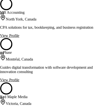
MB Accounting
44
North York, Canada
CPA solutions for tax, bookkeeping, and business registration
View Profile
mPhase
44
Montréal, Canada
Guides digital transformation with software development and
innovation consulting
View Profile
Red Maple Media
44
Victoria, Canada