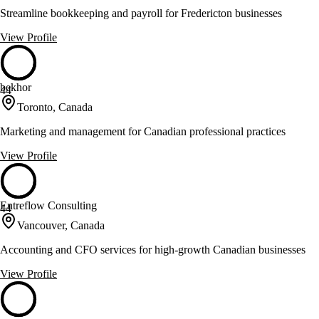
Streamline bookkeeping and payroll for Fredericton businesses
View Profile
bekhor
44
Toronto, Canada
Marketing and management for Canadian professional practices
View Profile
Entreflow Consulting
44
Vancouver, Canada
Accounting and CFO services for high-growth Canadian businesses
View Profile