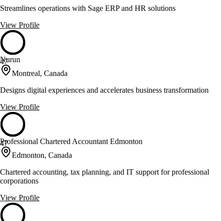
Streamlines operations with Sage ERP and HR solutions
View Profile
Nurun
47
Montreal, Canada
Designs digital experiences and accelerates business transformation
View Profile
Professional Chartered Accountant Edmonton
47
Edmonton, Canada
Chartered accounting, tax planning, and IT support for professional
corporations
View Profile