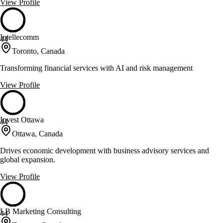
View Profile
Intellecomm
44
Toronto, Canada
Transforming financial services with AI and risk management
View Profile
Invest Ottawa
44
Ottawa, Canada
Drives economic development with business advisory services and
global expansion.
View Profile
LB Marketing Consulting
44