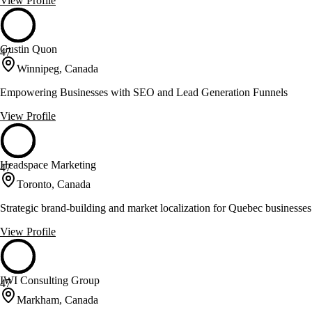
View Profile
Gustin Quon
47
Winnipeg, Canada
Empowering Businesses with SEO and Lead Generation Funnels
View Profile
Headspace Marketing
47
Toronto, Canada
Strategic brand-building and market localization for Quebec businesses
View Profile
IWI Consulting Group
47
Markham, Canada