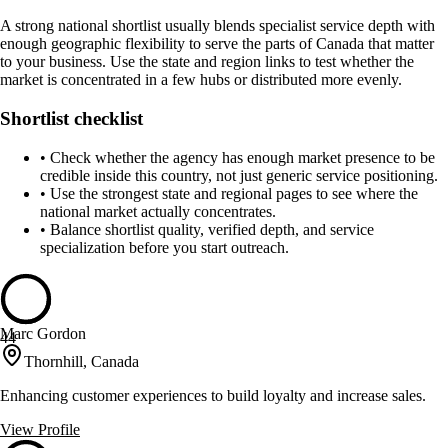
A strong national shortlist usually blends specialist service depth with
enough geographic flexibility to serve the parts of Canada that matter
to your business. Use the state and region links to test whether the
market is concentrated in a few hubs or distributed more evenly.
Shortlist checklist
•
Check whether the agency has enough market presence to be
credible inside this country, not just generic service positioning.
•
Use the strongest state and regional pages to see where the
national market actually concentrates.
•
Balance shortlist quality, verified depth, and service
specialization before you start outreach.
Marc Gordon
44
Thornhill, Canada
Enhancing customer experiences to build loyalty and increase sales.
View Profile