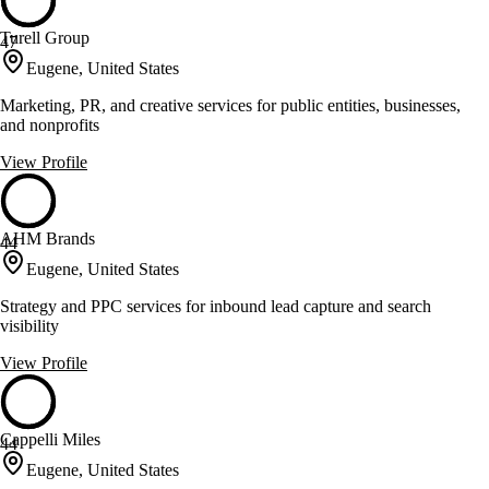
Turell Group
47
Eugene, United States
Marketing, PR, and creative services for public entities, businesses,
and nonprofits
View Profile
AHM Brands
44
Eugene, United States
Strategy and PPC services for inbound lead capture and search
visibility
View Profile
Cappelli Miles
44
Eugene, United States