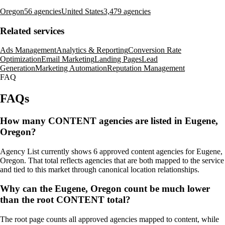
Oregon
56 agencies
United States
3,479 agencies
Related services
Ads Management
Analytics & Reporting
Conversion Rate
Optimization
Email Marketing
Landing Pages
Lead
Generation
Marketing Automation
Reputation Management
FAQ
FAQs
How many CONTENT agencies are listed in Eugene,
Oregon?
Agency List currently shows 6 approved content agencies for Eugene,
Oregon. That total reflects agencies that are both mapped to the service
and tied to this market through canonical location relationships.
Why can the Eugene, Oregon count be much lower
than the root CONTENT total?
The root page counts all approved agencies mapped to content, while