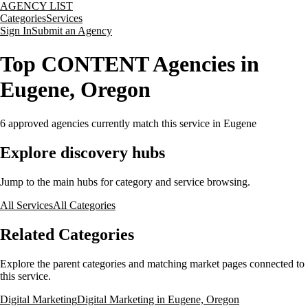
AGENCY LIST
Categories
Services
Sign In
Submit an Agency
Top CONTENT Agencies in
Eugene, Oregon
6
approved agencies currently match this service
in Eugene
Explore discovery hubs
Jump to the main hubs for category and service browsing.
All Services
All Categories
Related Categories
Explore the parent categories and matching market pages connected to
this service.
Digital Marketing
Digital Marketing in Eugene, Oregon