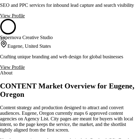
SEO and PPC services for inbound lead capture and search visibility
View Profile
Supernova Creative Studio
37
Eugene, United States
Crafting unique branding and web design for global businesses
View Profile
About
CONTENT Market Overview for Eugene,
Oregon
Content strategy and production designed to attract and convert
audiences. Eugene, Oregon currently maps 6 approved content
agencies on Agency List. City pages are meant for buyers with local
intent, so the page keeps the service, the market, and the shortlist
tightly aligned from the first screen.