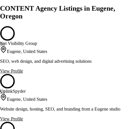
CONTENT Agency Listings in Eugene,
Oregon
Net Visibility Group
53
Eugene, United States
SEO, web design, and digital advertising solutions
View Profile
UplinkSpyder
53
Eugene, United States
Website design, hosting, SEO, and branding from a Eugene studio
View Profile