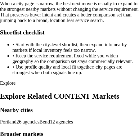
When a city page is narrow, the best next move is usually to expand to
the strongest nearby markets without changing the service requirement.
That preserves buyer intent and creates a better comparison set than
jumping back to a broad, location-less service search.
Shortlist checklist
•
Start with the city-level shortlist, then expand into nearby
markets if local inventory feels too narrow.
•
Keep the service requirement fixed while you widen
geography so the comparison set stays commercially relevant.
•
Use profile quality and local fit together; city pages are
strongest when both signals line up.
Explore
Explore Related CONTENT Markets
Nearby cities
Portland
26 agencies
Bend
12 agencies
Broader markets