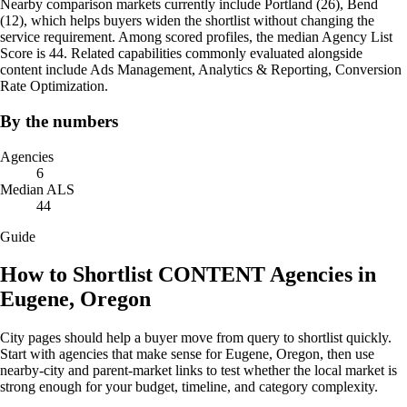
Nearby comparison markets currently include Portland (26), Bend
(12), which helps buyers widen the shortlist without changing the
service requirement. Among scored profiles, the median Agency List
Score is 44. Related capabilities commonly evaluated alongside
content include Ads Management, Analytics & Reporting, Conversion
Rate Optimization.
By the numbers
Agencies
6
Median ALS
44
Guide
How to Shortlist CONTENT Agencies in
Eugene, Oregon
City pages should help a buyer move from query to shortlist quickly.
Start with agencies that make sense for Eugene, Oregon, then use
nearby-city and parent-market links to test whether the local market is
strong enough for your budget, timeline, and category complexity.