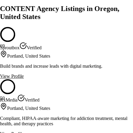
CONTENT Agency Listings in Oregon,
United States
69
Sproutbox
Verified
Portland, United States
Build brands and increase leads with digital marketing.
View Profile
59
RxMedia
Verified
Portland, United States
Compliant, HIPAA-aware marketing for addiction treatment, mental
health, and therapy practices