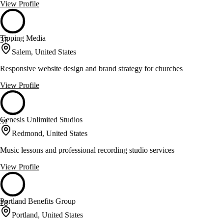
View Profile
Tipping Media
37
Salem, United States
Responsive website design and brand strategy for churches
View Profile
Genesis Unlimited Studios
31
Redmond, United States
Music lessons and professional recording studio services
View Profile
Portland Benefits Group
28
Portland, United States