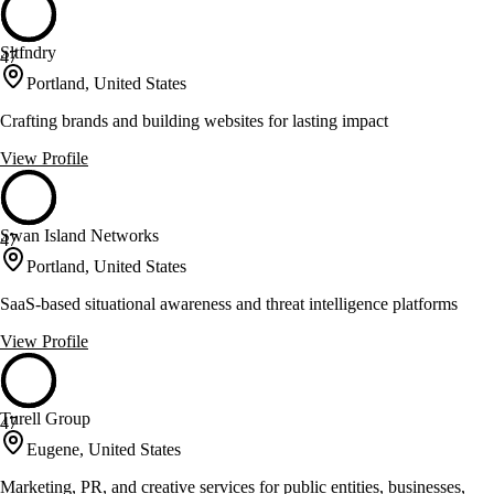
Sltfndry
47
Portland, United States
Crafting brands and building websites for lasting impact
View Profile
Swan Island Networks
47
Portland, United States
SaaS-based situational awareness and threat intelligence platforms
View Profile
Turell Group
47
Eugene, United States
Marketing, PR, and creative services for public entities, businesses,