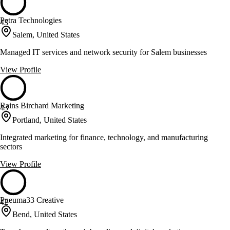
Petra Technologies
43
Salem, United States
Managed IT services and network security for Salem businesses
View Profile
Rains Birchard Marketing
43
Portland, United States
Integrated marketing for finance, technology, and manufacturing
sectors
View Profile
Pneuma33 Creative
42
Bend, United States