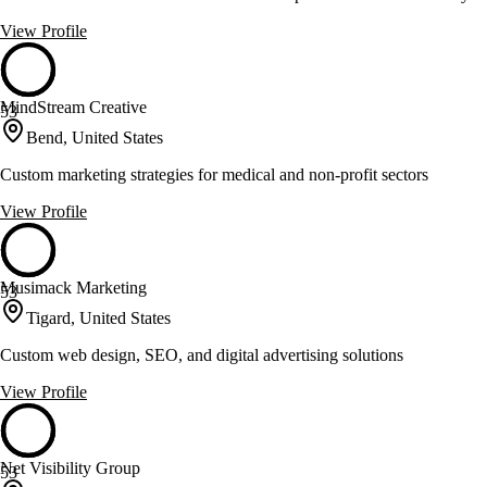
View Profile
MindStream Creative
53
Bend, United States
Custom marketing strategies for medical and non-profit sectors
View Profile
Musimack Marketing
53
Tigard, United States
Custom web design, SEO, and digital advertising solutions
View Profile
Net Visibility Group
53