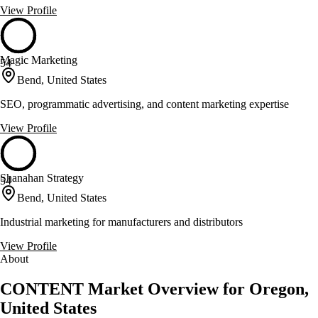
View Profile
Magic Marketing
54
Bend, United States
SEO, programmatic advertising, and content marketing expertise
View Profile
Shanahan Strategy
54
Bend, United States
Industrial marketing for manufacturers and distributors
View Profile
About
CONTENT Market Overview for Oregon,
United States