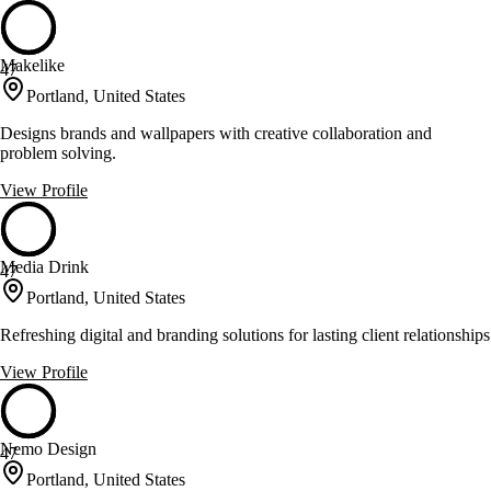
Makelike
47
Portland, United States
Designs brands and wallpapers with creative collaboration and
problem solving.
View Profile
Media Drink
47
Portland, United States
Refreshing digital and branding solutions for lasting client relationships
View Profile
Nemo Design
47
Portland, United States