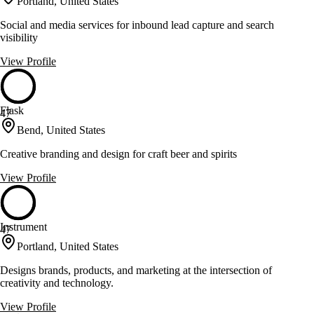
Portland, United States
Social and media services for inbound lead capture and search
visibility
View Profile
Flask
47
Bend, United States
Creative branding and design for craft beer and spirits
View Profile
Instrument
47
Portland, United States
Designs brands, products, and marketing at the intersection of
creativity and technology.
View Profile