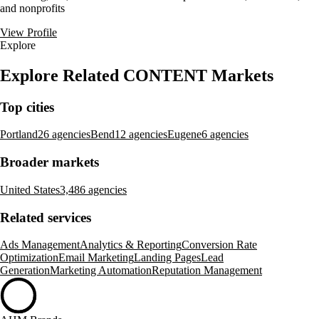
and nonprofits
View Profile
Explore
Explore Related CONTENT Markets
Top cities
Portland
26 agencies
Bend
12 agencies
Eugene
6 agencies
Broader markets
United States
3,486 agencies
Related services
Ads Management
Analytics & Reporting
Conversion Rate
Optimization
Email Marketing
Landing Pages
Lead
Generation
Marketing Automation
Reputation Management