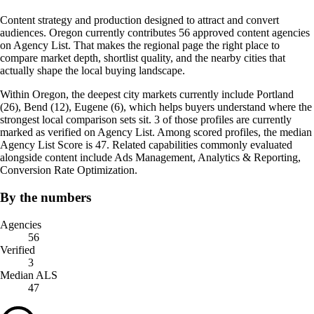
Content strategy and production designed to attract and convert
audiences. Oregon currently contributes 56 approved content agencies
on Agency List. That makes the regional page the right place to
compare market depth, shortlist quality, and the nearby cities that
actually shape the local buying landscape.
Within Oregon, the deepest city markets currently include Portland
(26), Bend (12), Eugene (6), which helps buyers understand where the
strongest local comparison sets sit. 3 of those profiles are currently
marked as verified on Agency List. Among scored profiles, the median
Agency List Score is 47. Related capabilities commonly evaluated
alongside content include Ads Management, Analytics & Reporting,
Conversion Rate Optimization.
By the numbers
Agencies
56
Verified
3
Median ALS
47