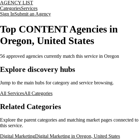
AGENCY LIST
Categories
Services
Sign In
Submit an Agency
Top CONTENT Agencies in
Oregon, United States
56
approved agencies currently match this service
in Oregon
Explore discovery hubs
Jump to the main hubs for category and service browsing.
All Services
All Categories
Related Categories
Explore the parent categories and matching market pages connected to
this service.
Digital Marketing
Digital Marketing in Oregon, United States