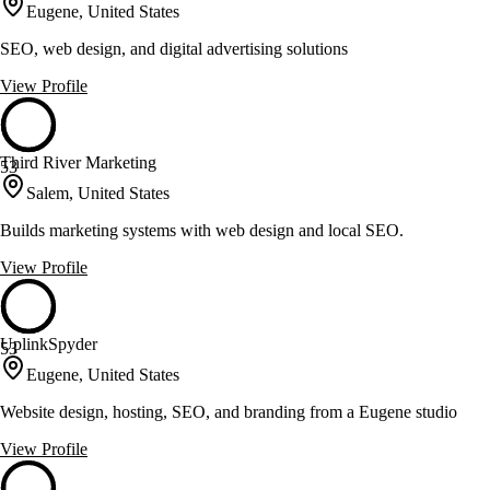
Eugene, United States
SEO, web design, and digital advertising solutions
View Profile
Third River Marketing
53
Salem, United States
Builds marketing systems with web design and local SEO.
View Profile
UplinkSpyder
53
Eugene, United States
Website design, hosting, SEO, and branding from a Eugene studio
View Profile