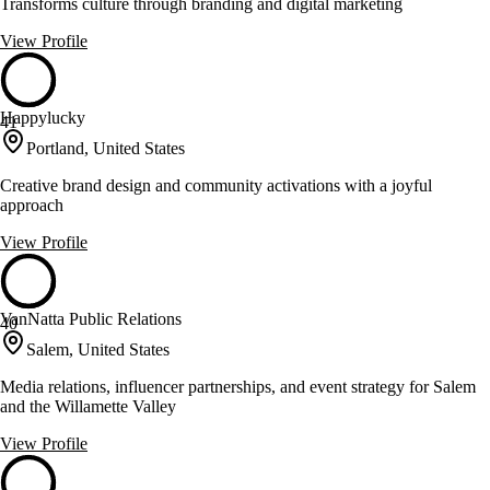
Transforms culture through branding and digital marketing
View Profile
Happylucky
41
Portland, United States
Creative brand design and community activations with a joyful
approach
View Profile
VanNatta Public Relations
40
Salem, United States
Media relations, influencer partnerships, and event strategy for Salem
and the Willamette Valley
View Profile