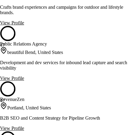
Crafts brand experiences and campaigns for outdoor and lifestyle
brands.
View Profile
Public Relations Agency
47
beautiful Bend, United States
Development and dev services for inbound lead capture and search
visibility
View Profile
RevenueZen
47
Portland, United States
B2B SEO and Content Strategy for Pipeline Growth
View Profile