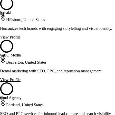
Speak!
54
Hillsboro, United States
Humanizes tech brands with engaging storytelling and visual identity.
View Profile
WEO Media
54
Beaverton, United States
Dental marketing with SEO, PPC, and reputation management
View Profile
Cmd Agency
53
Portland, United States
SEO and PPC services for inbound lead capture and search visibility