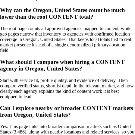
Why can the Oregon, United States count be much
lower than the root CONTENT total?
The root page counts all approved agencies mapped to content, while
geo pages narrow that inventory to agencies with confirmed location
coverage in Oregon, United States. That keeps local totals tied to real
market presence instead of a single denormalized primary-location
field.
What should I compare when hiring a CONTENT
agency in Oregon, United States?
Start with service fit, profile quality, and evidence of delivery. Then
compare verified status, shortlist depth in the relevant market, and how
clearly each agency explains the kind of content work it is best
equipped to lead.
Can I explore nearby or broader CONTENT markets
from Oregon, United States?
Yes. This page links into broader comparison markets such as United
States (3,486), along with nearby locations and related services, so you