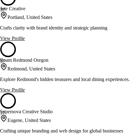
Jute Creative
37
Portland, United States
Crafts clarity with brand identity and strategic planning
View Profile
Roam Redmond Oregon
37
Redmond, United States
Explore Redmond's hidden treasures and local dining experiences.
View Profile
Supernova Creative Studio
37
Eugene, United States
Crafting unique branding and web design for global businesses