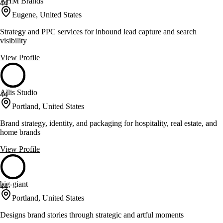
AHM Brands
44
Eugene, United States
Strategy and PPC services for inbound lead capture and search
visibility
View Profile
Allis Studio
44
Portland, United States
Brand strategy, identity, and packaging for hospitality, real estate, and
home brands
View Profile
big-giant
44
Portland, United States
Designs brand stories through strategic and artful moments