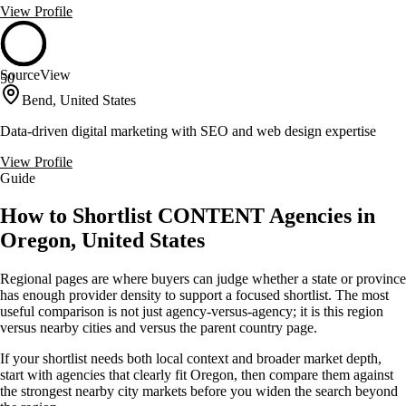
View Profile
SourceView
50
Bend, United States
Data-driven digital marketing with SEO and web design expertise
View Profile
Guide
How to Shortlist CONTENT Agencies in
Oregon, United States
Regional pages are where buyers can judge whether a state or province
has enough provider density to support a focused shortlist. The most
useful comparison is not just agency-versus-agency; it is this region
versus nearby cities and versus the parent country page.
If your shortlist needs both local context and broader market depth,
start with agencies that clearly fit Oregon, then compare them against
the strongest nearby city markets before you widen the search beyond