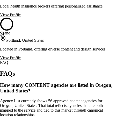
Local health insurance brokers offering personalized assistance
View Profile
Shane
24
Portland, United States
Located in Portland, offering diverse content and design services.
View Profile
FAQ
FAQs
How many CONTENT agencies are listed in Oregon,
United States?
Agency List currently shows 56 approved content agencies for
Oregon, United States. That total reflects agencies that are both
mapped to the service and tied to this market through canonical
location relationships.