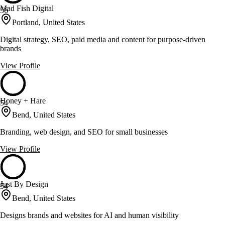
Mad Fish Digital
56
Portland, United States
Digital strategy, SEO, paid media and content for purpose-driven
brands
View Profile
Honey + Hare
54
Bend, United States
Branding, web design, and SEO for small businesses
View Profile
Just By Design
54
Bend, United States
Designs brands and websites for AI and human visibility