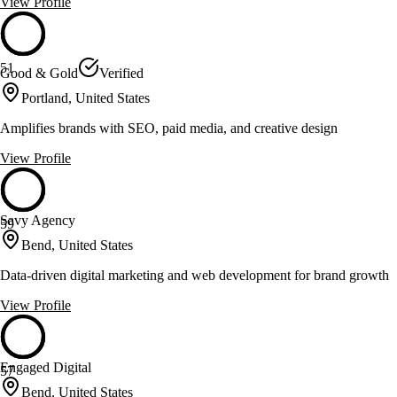
View Profile
51
Good & Gold
Verified
Portland, United States
Amplifies brands with SEO, paid media, and creative design
View Profile
Savy Agency
59
Bend, United States
Data-driven digital marketing and web development for brand growth
View Profile
Engaged Digital
57
Bend, United States