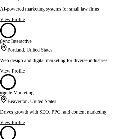
AI-powered marketing systems for small law firms
View Profile
Sync Interactive
57
Portland, United States
Web design and digital marketing for diverse industries
View Profile
Iterate Marketing
56
Beaverton, United States
Drives growth with SEO, PPC, and content marketing
View Profile