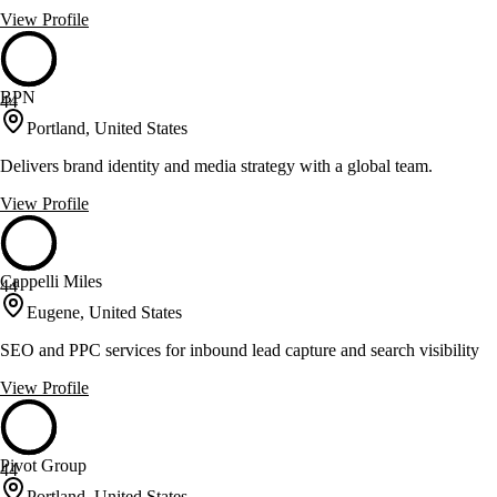
View Profile
BPN
44
Portland, United States
Delivers brand identity and media strategy with a global team.
View Profile
Cappelli Miles
44
Eugene, United States
SEO and PPC services for inbound lead capture and search visibility
View Profile
Pivot Group
44
Portland, United States