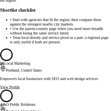
the region.
Shortlist checklist
•
Start with agencies that fit the region, then compare them
against the strongest nearby city markets.
•
Use the parent-country page when you need more breadth
without losing the same service intent.
•
Treat local density and service proof as a pair: a regional page
is only useful if both are present.
INLocal Marketing
49
Portland, United States
Empowers local businesses with SEO and web design services
View Profile
A&O Public Relations
47