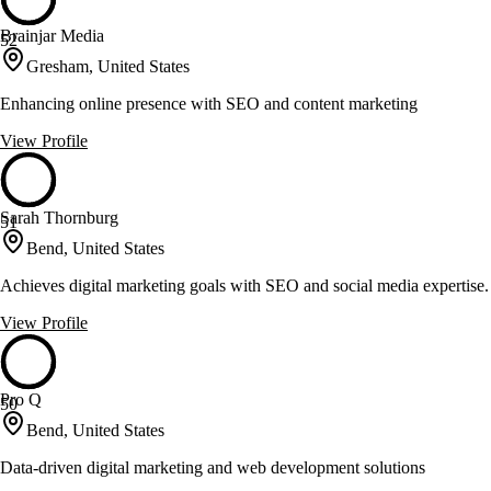
Brainjar Media
52
Gresham, United States
Enhancing online presence with SEO and content marketing
View Profile
Sarah Thornburg
51
Bend, United States
Achieves digital marketing goals with SEO and social media expertise.
View Profile
Pro Q
50
Bend, United States
Data-driven digital marketing and web development solutions