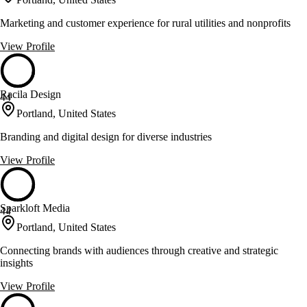
Marketing and customer experience for rural utilities and nonprofits
View Profile
Racila Design
44
Portland, United States
Branding and digital design for diverse industries
View Profile
Sparkloft Media
44
Portland, United States
Connecting brands with audiences through creative and strategic
insights
View Profile