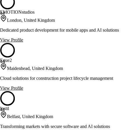
EMOTIONstudios
44
London, United Kingdom
Dedicated product development for mobile apps and AI solutions
View Profile
Eque2
44
Maidenhead, United Kingdom
Cloud solutions for construction project lifecycle management
View Profile
Instil
44
Belfast, United Kingdom
Transforming markets with secure software and AI solutions