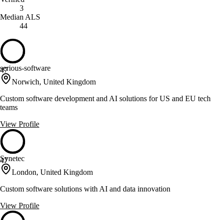
3
Median ALS
44
serious-software
47
Norwich, United Kingdom
Custom software development and AI solutions for US and EU tech
teams
View Profile
Synetec
47
London, United Kingdom
Custom software solutions with AI and data innovation
View Profile