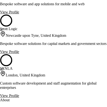
Bespoke software and app solutions for mobile and web
View Profile
Scott Logic
47
Newcastle upon Tyne, United Kingdom
Bespoke software solutions for capital markets and government sectors
View Profile
SENLA
47
London, United Kingdom
Custom software development and staff augmentation for global
enterprises
View Profile
About