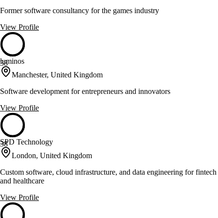
Former software consultancy for the games industry
View Profile
luminos
38
Manchester, United Kingdom
Software development for entrepreneurs and innovators
View Profile
SPD Technology
38
London, United Kingdom
Custom software, cloud infrastructure, and data engineering for fintech
and healthcare
View Profile