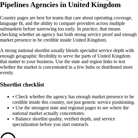
Pipelines Agencies in United Kingdom
Country pages are best for teams that care about operating coverage,
language fit, and the ability to compare providers across multiple
submarkets before narrowing too early. In practice, that means
checking whether an agency has both strong service proof and enough
market presence to be credible inside United Kingdom.
A strong national shortlist usually blends specialist service depth with
enough geographic flexibility to serve the parts of United Kingdom
that matter to your business. Use the state and region links to test
whether the market is concentrated in a few hubs or distributed more
evenly.
Shortlist checklist
•
Check whether the agency has enough market presence to be
credible inside this country, not just generic service positioning.
•
Use the strongest state and regional pages to see where the
national market actually concentrates.
•
Balance shortlist quality, verified depth, and service
specialization before you start outreach.