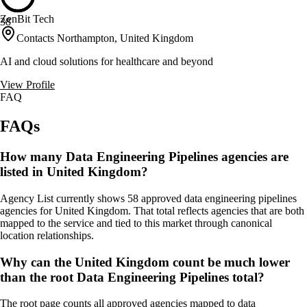
ZenBit Tech
38
Contacts Northampton, United Kingdom
AI and cloud solutions for healthcare and beyond
View Profile
FAQ
FAQs
How many Data Engineering Pipelines agencies are
listed in United Kingdom?
Agency List currently shows 58 approved data engineering pipelines
agencies for United Kingdom. That total reflects agencies that are both
mapped to the service and tied to this market through canonical
location relationships.
Why can the United Kingdom count be much lower
than the root Data Engineering Pipelines total?
The root page counts all approved agencies mapped to data