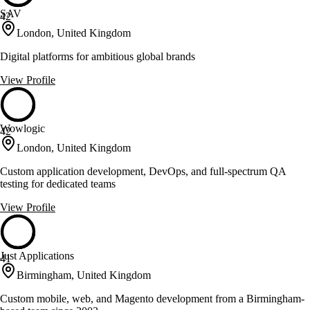
SAV
42
London, United Kingdom
Digital platforms for ambitious global brands
View Profile
Wowlogic
42
London, United Kingdom
Custom application development, DevOps, and full-spectrum QA
testing for dedicated teams
View Profile
Just Applications
41
Birmingham, United Kingdom
Custom mobile, web, and Magento development from a Birmingham-