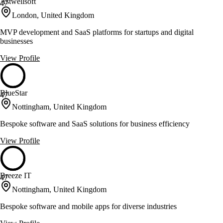
Astwellsoft
47
London, United Kingdom
MVP development and SaaS platforms for startups and digital
businesses
View Profile
BlueStar
47
Nottingham, United Kingdom
Bespoke software and SaaS solutions for business efficiency
View Profile
Breeze IT
47
Nottingham, United Kingdom
Bespoke software and mobile apps for diverse industries