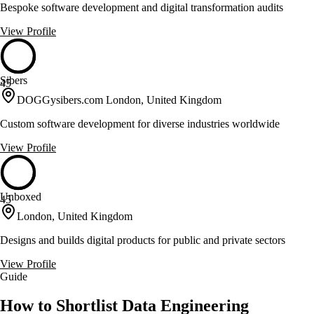
Bespoke software development and digital transformation audits
View Profile
Sibers
45
DOGGysibers.com London, United Kingdom
Custom software development for diverse industries worldwide
View Profile
Unboxed
45
London, United Kingdom
Designs and builds digital products for public and private sectors
View Profile
Guide
How to Shortlist Data Engineering