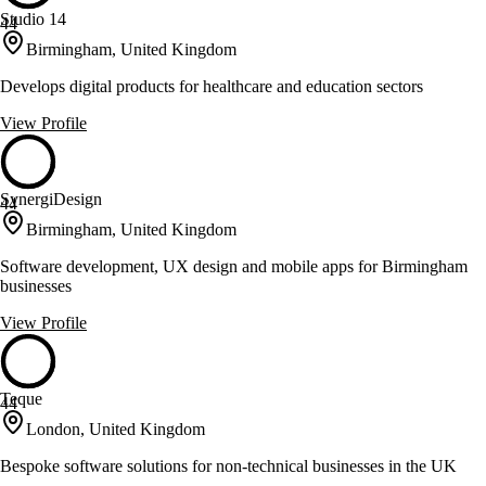
Studio 14
44
Birmingham, United Kingdom
Develops digital products for healthcare and education sectors
View Profile
SynergiDesign
44
Birmingham, United Kingdom
Software development, UX design and mobile apps for Birmingham
businesses
View Profile
Teque
44
London, United Kingdom
Bespoke software solutions for non-technical businesses in the UK