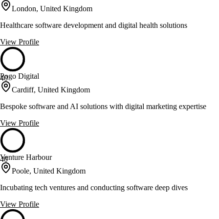
London, United Kingdom
Healthcare software development and digital health solutions
View Profile
Pogo Digital
40
Cardiff, United Kingdom
Bespoke software and AI solutions with digital marketing expertise
View Profile
Venture Harbour
40
Poole, United Kingdom
Incubating tech ventures and conducting software deep dives
View Profile