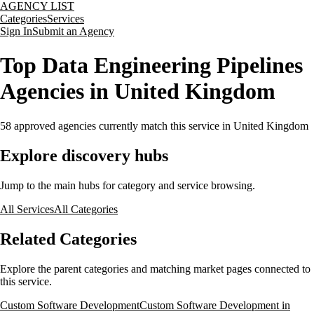
AGENCY LIST
Categories
Services
Sign In
Submit an Agency
Top Data Engineering Pipelines
Agencies in United Kingdom
58
approved agencies currently match this service
in United Kingdom
Explore discovery hubs
Jump to the main hubs for category and service browsing.
All Services
All Categories
Related Categories
Explore the parent categories and matching market pages connected to
this service.
Custom Software Development
Custom Software Development in