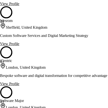
View Profile
Wesrom
44
Sheffield, United Kingdom
Custom Software Services and Digital Marketing Strategy
View Profile
iCentric
43
London, United Kingdom
Bespoke software and digital transformation for competitive advantage
View Profile
Software Major
43
London, United Kingdom