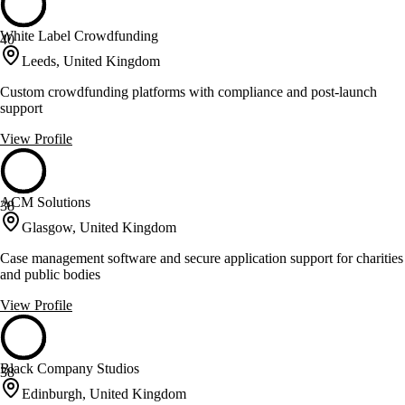
White Label Crowdfunding
40
Leeds, United Kingdom
Custom crowdfunding platforms with compliance and post-launch
support
View Profile
ACM Solutions
38
Glasgow, United Kingdom
Case management software and secure application support for charities
and public bodies
View Profile
Black Company Studios
38
Edinburgh, United Kingdom