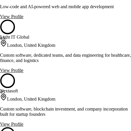
Low-code and AI-powered web and mobile app development
View Profile
Light IT Global
45
London, United Kingdom
Custom software, dedicated teams, and data engineering for healthcare,
finance, and logistics
View Profile
Nextasoft
45
London, United Kingdom
Custom software, blockchain investment, and company incorporation
built for startup founders
View Profile