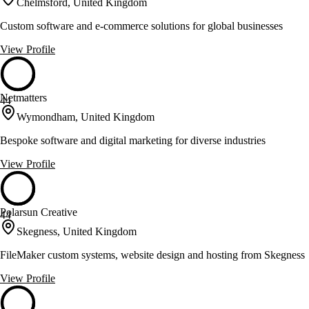
Chelmsford, United Kingdom
Custom software and e-commerce solutions for global businesses
View Profile
Netmatters
44
Wymondham, United Kingdom
Bespoke software and digital marketing for diverse industries
View Profile
Polarsun Creative
44
Skegness, United Kingdom
FileMaker custom systems, website design and hosting from Skegness
View Profile