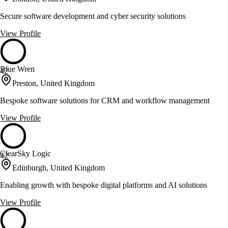
Secure software development and cyber security solutions
View Profile
Blue Wren
42
Preston, United Kingdom
Bespoke software solutions for CRM and workflow management
View Profile
ClearSky Logic
42
Edinburgh, United Kingdom
Enabling growth with bespoke digital platforms and AI solutions
View Profile