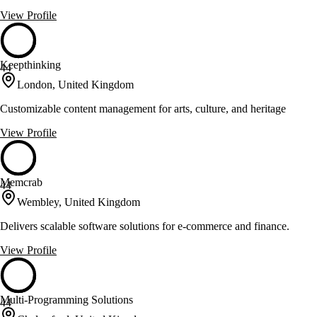
View Profile
Keepthinking
44
London, United Kingdom
Customizable content management for arts, culture, and heritage
View Profile
Memcrab
44
Wembley, United Kingdom
Delivers scalable software solutions for e-commerce and finance.
View Profile
Multi-Programming Solutions
44