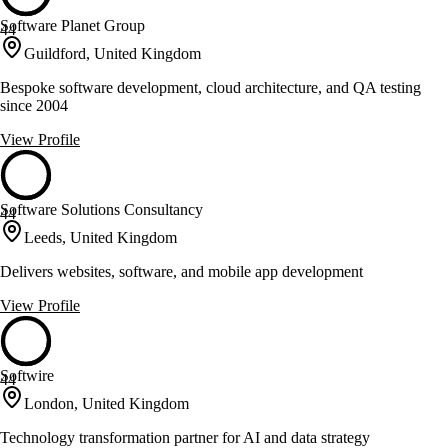
Software Planet Group
44
Guildford, United Kingdom
Bespoke software development, cloud architecture, and QA testing
since 2004
View Profile
Software Solutions Consultancy
44
Leeds, United Kingdom
Delivers websites, software, and mobile app development
View Profile
Softwire
44
London, United Kingdom
Technology transformation partner for AI and data strategy