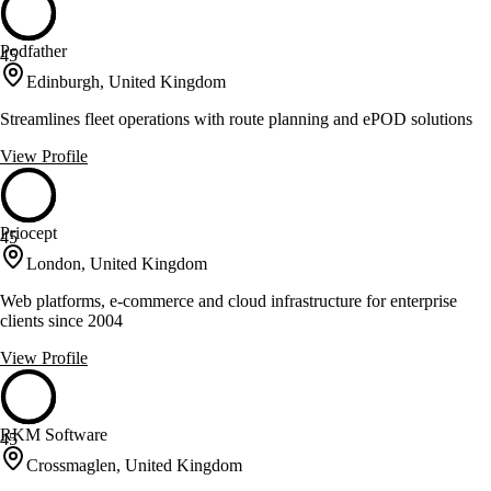
Podfather
45
Edinburgh, United Kingdom
Streamlines fleet operations with route planning and ePOD solutions
View Profile
Priocept
45
London, United Kingdom
Web platforms, e-commerce and cloud infrastructure for enterprise
clients since 2004
View Profile
RKM Software
45
Crossmaglen, United Kingdom