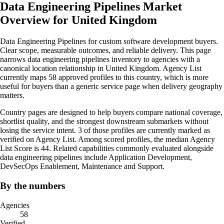
Data Engineering Pipelines Market
Overview for United Kingdom
Data Engineering Pipelines for custom software development buyers.
Clear scope, measurable outcomes, and reliable delivery. This page
narrows data engineering pipelines inventory to agencies with a
canonical location relationship in United Kingdom. Agency List
currently maps 58 approved profiles to this country, which is more
useful for buyers than a generic service page when delivery geography
matters.
Country pages are designed to help buyers compare national coverage,
shortlist quality, and the strongest downstream submarkets without
losing the service intent. 3 of those profiles are currently marked as
verified on Agency List. Among scored profiles, the median Agency
List Score is 44. Related capabilities commonly evaluated alongside
data engineering pipelines include Application Development,
DevSecOps Enablement, Maintenance and Support.
By the numbers
Agencies
58
Verified