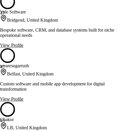
Vale Software
47
Bridgend, United Kingdom
Bespoke software, CRM, and database systems built for niche
operational needs
View Profile
wearesugarrush
47
Belfast, United Kingdom
Custom software and mobile app development for digital
transformation
View Profile
Chakor
45
LB, United Kingdom