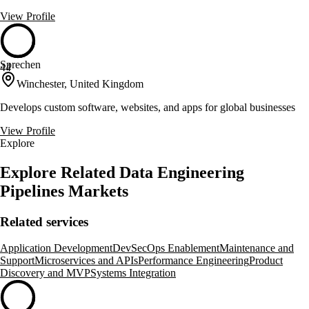
View Profile
Sprechen
44
Winchester, United Kingdom
Develops custom software, websites, and apps for global businesses
View Profile
Explore
Explore Related Data Engineering
Pipelines Markets
Related services
Application Development
DevSecOps Enablement
Maintenance and
Support
Microservices and APIs
Performance Engineering
Product
Discovery and MVP
Systems Integration