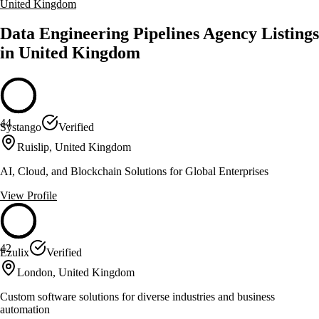
United Kingdom
Data Engineering Pipelines Agency Listings
in United Kingdom
44
Systango
Verified
Ruislip, United Kingdom
AI, Cloud, and Blockchain Solutions for Global Enterprises
View Profile
42
Ezulix
Verified
London, United Kingdom
Custom software solutions for diverse industries and business
automation