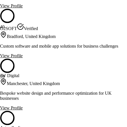
View Profile
40
O2SOFT
Verified
Bradford, United Kingdom
Custom software and mobile app solutions for business challenges
View Profile
JW Digital
59
Manchester, United Kingdom
Bespoke website design and performance optimization for UK
businesses
View Profile