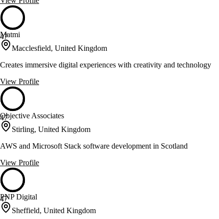
View Profile
Matmi
47
Macclesfield, United Kingdom
Creates immersive digital experiences with creativity and technology
View Profile
Objective Associates
47
Stirling, United Kingdom
AWS and Microsoft Stack software development in Scotland
View Profile
PNP Digital
47
Sheffield, United Kingdom