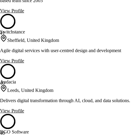
based team since 2003
View Profile
Switchstance
41
Sheffield, United Kingdom
Agile digital services with user-centred design and development
View Profile
Audacia
40
Leeds, United Kingdom
Delivers digital transformation through AI, cloud, and data solutions.
View Profile
BGO Software
40