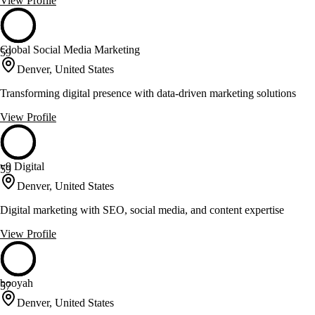
View Profile
Global Social Media Marketing
59
Denver, United States
Transforming digital presence with data-driven marketing solutions
View Profile
v9 Digital
59
Denver, United States
Digital marketing with SEO, social media, and content expertise
View Profile
booyah
57
Denver, United States