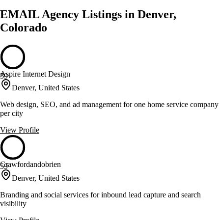
EMAIL Agency Listings in Denver,
Colorado
Aspire Internet Design
59
Denver, United States
Web design, SEO, and ad management for one home service company
per city
View Profile
Crawfordandobrien
59
Denver, United States
Branding and social services for inbound lead capture and search
visibility