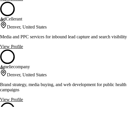
AdCellerant
46
Denver, United States
Media and PPC services for inbound lead capture and search visibility
View Profile
Ameliecompany
44
Denver, United States
Brand strategy, media buying, and web development for public health
campaigns
View Profile
D+i Creative
44
Denver, United States