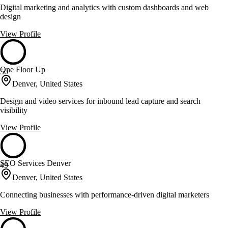
Digital marketing and analytics with custom dashboards and web
design
View Profile
One Floor Up
50
Denver, United States
Design and video services for inbound lead capture and search
visibility
View Profile
SEO Services Denver
49
Denver, United States
Connecting businesses with performance-driven digital marketers
View Profile