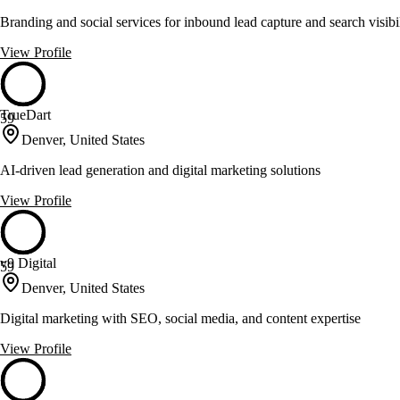
Branding and social services for inbound lead capture and search visibi
View Profile
TrueDart
59
Denver, United States
AI-driven lead generation and digital marketing solutions
View Profile
v9 Digital
59
Denver, United States
Digital marketing with SEO, social media, and content expertise
View Profile