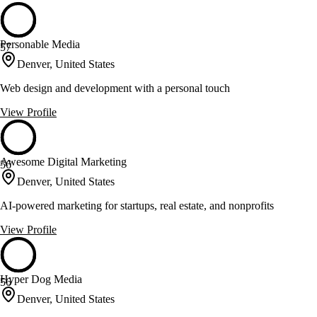
Personable Media
57
Denver, United States
Web design and development with a personal touch
View Profile
Awesome Digital Marketing
56
Denver, United States
AI-powered marketing for startups, real estate, and nonprofits
View Profile
Hyper Dog Media
56
Denver, United States