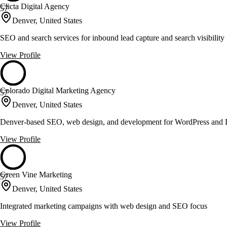
Clicta Digital Agency
57
Denver, United States
SEO and search services for inbound lead capture and search visibility
View Profile
Colorado Digital Marketing Agency
57
Denver, United States
Denver-based SEO, web design, and development for WordPress and D
View Profile
Green Vine Marketing
57
Denver, United States
Integrated marketing campaigns with web design and SEO focus
View Profile