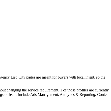
ncy List. City pages are meant for buyers with local intent, so the
ut changing the service requirement. 1 of those profiles are currently
ongside leads include Ads Management, Analytics & Reporting, Content