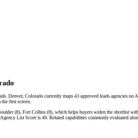
rado
ads. Denver, Colorado currently maps 43 approved leads agencies on Age
the first screen.
der (8), Fort Collins (8), which helps buyers widen the shortlist witho
 Agency List Score is 49. Related capabilities commonly evaluated al