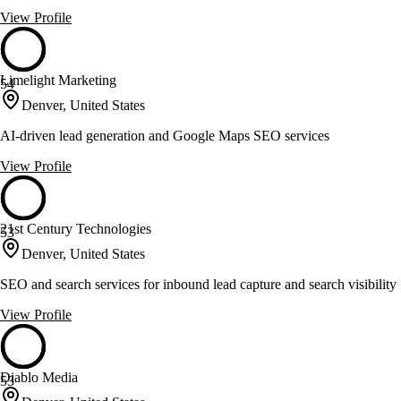
View Profile
Limelight Marketing
54
Denver, United States
AI-driven lead generation and Google Maps SEO services
View Profile
21st Century Technologies
53
Denver, United States
SEO and search services for inbound lead capture and search visibility
View Profile
Diablo Media
53