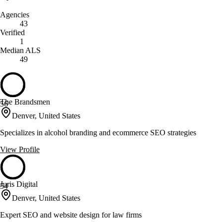
Agencies
43
Verified
1
Median ALS
49
The Brandsmen
56
Denver, United States
Specializes in alcohol branding and ecommerce SEO strategies
View Profile
Juris Digital
54
Denver, United States
Expert SEO and website design for law firms