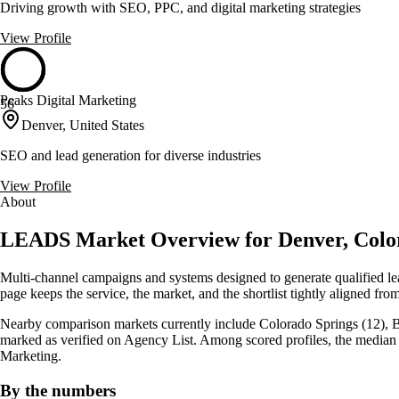
Driving growth with SEO, PPC, and digital marketing strategies
View Profile
Peaks Digital Marketing
56
Denver, United States
SEO and lead generation for diverse industries
View Profile
About
LEADS Market Overview for Denver, Colo
Multi-channel campaigns and systems designed to generate qualified le
page keeps the service, the market, and the shortlist tightly aligned from 
Nearby comparison markets currently include Colorado Springs (12), Boul
marked as verified on Agency List. Among scored profiles, the median
Marketing.
By the numbers