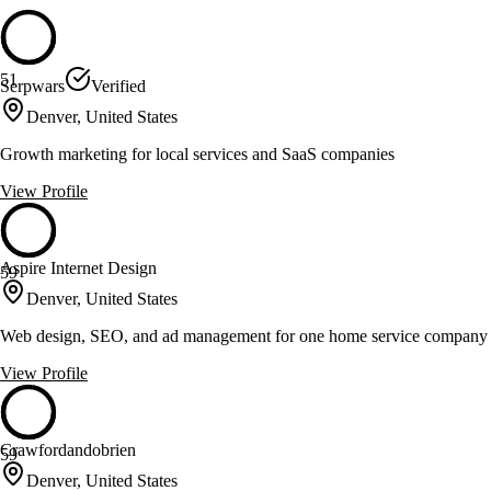
51
Serpwars
Verified
Denver, United States
Growth marketing for local services and SaaS companies
View Profile
Aspire Internet Design
59
Denver, United States
Web design, SEO, and ad management for one home service company p
View Profile
Crawfordandobrien
59
Denver, United States