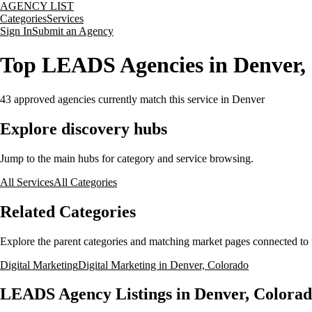
AGENCY LIST
Categories
Services
Sign In
Submit an Agency
Top LEADS Agencies in Denver,
43
approved agencies currently match this service
in Denver
Explore discovery hubs
Jump to the main hubs for category and service browsing.
All Services
All Categories
Related Categories
Explore the parent categories and matching market pages connected to t
Digital Marketing
Digital Marketing in Denver, Colorado
LEADS Agency Listings in Denver, Colora