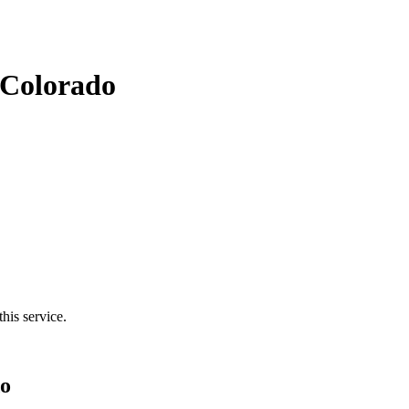
 Colorado
his service.
do