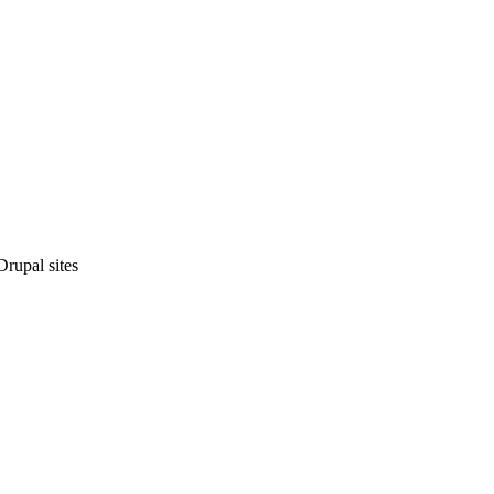
rupal sites