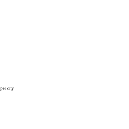
er city