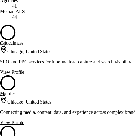
Agencies
41
Median ALS
44
Criticalmass
44
Chicago, United States
SEO and PPC services for inbound lead capture and search visibility
View Profile
Manifest
44
Chicago, United States
Connecting media, content, data, and experience across complex brand 
View Profile