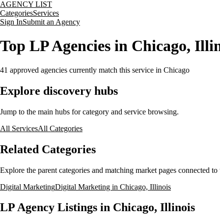
AGENCY LIST
Categories
Services
Sign In
Submit an Agency
Top LP Agencies in Chicago, Illi
41
approved agencies currently match this service
in Chicago
Explore discovery hubs
Jump to the main hubs for category and service browsing.
All Services
All Categories
Related Categories
Explore the parent categories and matching market pages connected to t
Digital Marketing
Digital Marketing in Chicago, Illinois
LP Agency Listings in Chicago, Illinois