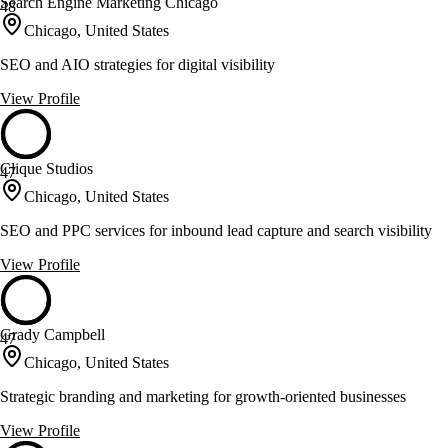
Search Engine Marketing Chicago
48
Chicago, United States
SEO and AIO strategies for digital visibility
View Profile
Clique Studios
47
Chicago, United States
SEO and PPC services for inbound lead capture and search visibility
View Profile
Grady Campbell
47
Chicago, United States
Strategic branding and marketing for growth-oriented businesses
View Profile