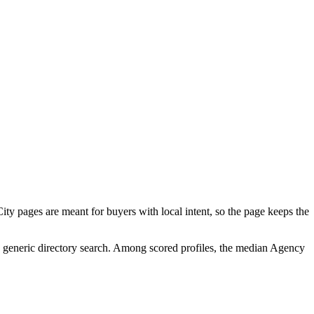
ty pages are meant for buyers with local intent, so the page keeps the
 a generic directory search. Among scored profiles, the median Agency