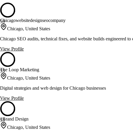
Chicagowebsitedesignseocompany
59
Chicago, United States
Chicago SEO audits, technical fixes, and website builds engineered to 
View Profile
The Loop Marketing
55
Chicago, United States
Digital strategies and web design for Chicago businesses
View Profile
1Brand Design
53
Chicago, United States