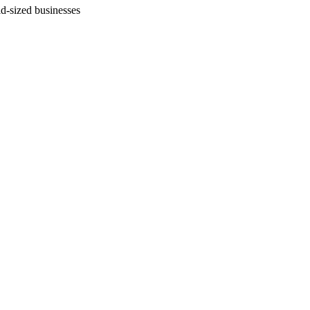
id-sized businesses