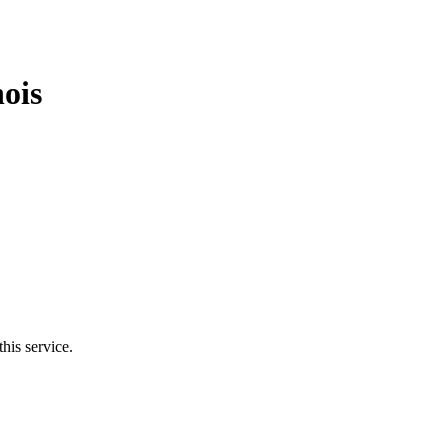
nois
his service.