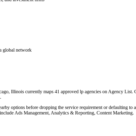
a global network
go, Illinois currently maps 41 approved lp agencies on Agency List. Ci
.
nearby options before dropping the service requirement or defaulting to
lp include Ads Management, Analytics & Reporting, Content Marketing.