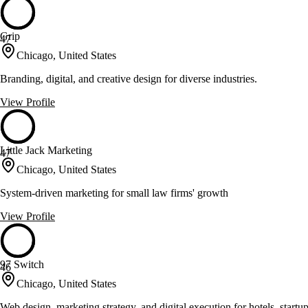
Grip
47
Chicago, United States
Branding, digital, and creative design for diverse industries.
View Profile
Little Jack Marketing
47
Chicago, United States
System-driven marketing for small law firms' growth
View Profile
97 Switch
46
Chicago, United States
Web design, marketing strategy, and digital execution for hotels, startu