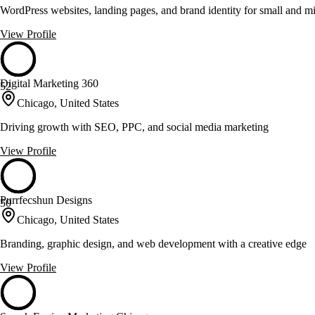
WordPress websites, landing pages, and brand identity for small and m
View Profile
Digital Marketing 360
52
Chicago, United States
Driving growth with SEO, PPC, and social media marketing
View Profile
Purrfecshun Designs
50
Chicago, United States
Branding, graphic design, and web development with a creative edge
View Profile