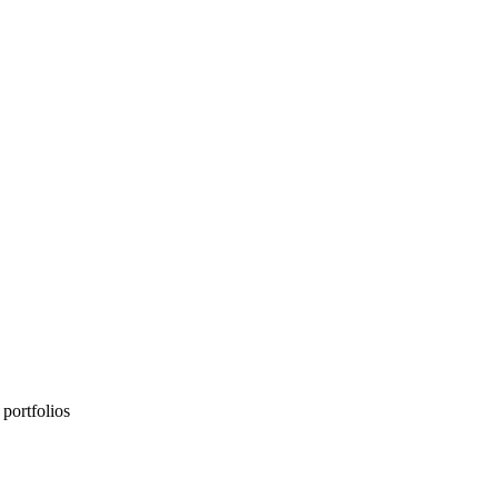
portfolios