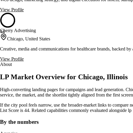
View Profile
Cherry Advertising
44
Chicago, United States
Creative, media and communications for healthcare brands, backed by 
View Profile
About
LP Market Overview for Chicago, Illinois
High-converting landing pages for campaigns and lead generation. Chica
service, the market, and the shortlist tightly aligned from the first screen
If the city pool feels narrow, use the broader-market links to compare 
List Score is 44. Related capabilities commonly evaluated alongside 
By the numbers