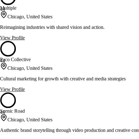
Multiple
44
Chicago, United States
Reimagining industries with shared vision and action.
View Profile
Paco Collective
44
Chicago, United States
Cultural marketing for growth with creative and media strategies
View Profile
Scenic Road
44
Chicago, United States
Authentic brand storytelling through video production and creative con