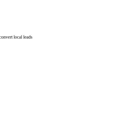
convert local leads