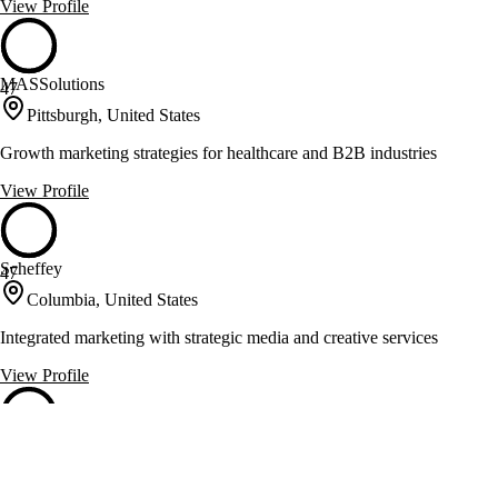
View Profile
MASSolutions
47
Pittsburgh, United States
Growth marketing strategies for healthcare and B2B industries
View Profile
Scheffey
47
Columbia, United States
Integrated marketing with strategic media and creative services
View Profile
Slicks Graphics
47
Morrisville, United States