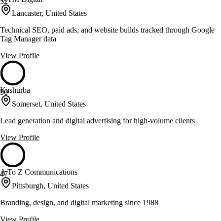
52
Lancaster, United States
Technical SEO, paid ads, and website builds tracked through Google
Tag Manager data
View Profile
Kashurba
50
Somerset, United States
Lead generation and digital advertising for high-volume clients
View Profile
A To Z Communications
47
Pittsburgh, United States
Branding, design, and digital marketing since 1988
View Profile