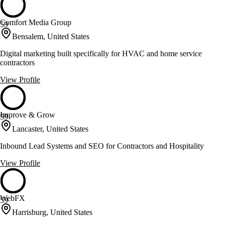
Comfort Media Group
59
Bensalem, United States
Digital marketing built specifically for HVAC and home service
contractors
View Profile
Improve & Grow
59
Lancaster, United States
Inbound Lead Systems and SEO for Contractors and Hospitality
View Profile
WebFX
59
Harrisburg, United States