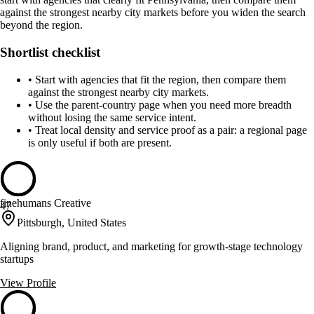
against the strongest nearby city markets before you widen the search
beyond the region.
Shortlist checklist
•
Start with agencies that fit the region, then compare them
against the strongest nearby city markets.
•
Use the parent-country page when you need more breadth
without losing the same service intent.
•
Treat local density and service proof as a pair: a regional page
is only useful if both are present.
finehumans Creative
47
Pittsburgh, United States
Aligning brand, product, and marketing for growth-stage technology
startups
View Profile