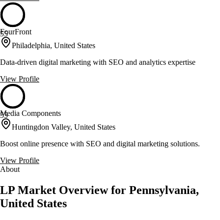
FourFront
55
Philadelphia, United States
Data-driven digital marketing with SEO and analytics expertise
View Profile
Media Components
55
Huntingdon Valley, United States
Boost online presence with SEO and digital marketing solutions.
View Profile
About
LP Market Overview for Pennsylvania,
United States