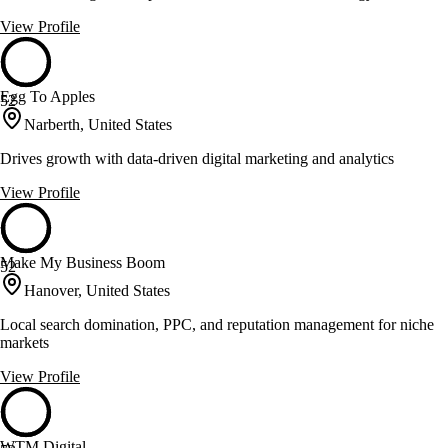
View Profile
Egg To Apples
52
Narberth, United States
Drives growth with data-driven digital marketing and analytics
View Profile
Make My Business Boom
52
Hanover, United States
Local search domination, PPC, and reputation management for niche
markets
View Profile
WTM Digital