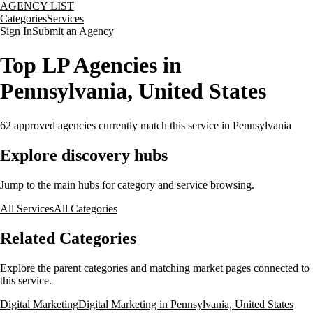
AGENCY LIST
Categories
Services
Sign In
Submit an Agency
Top LP Agencies in
Pennsylvania, United States
62
approved agencies currently match this service
in Pennsylvania
Explore discovery hubs
Jump to the main hubs for category and service browsing.
All Services
All Categories
Related Categories
Explore the parent categories and matching market pages connected to
this service.
Digital Marketing
Digital Marketing in Pennsylvania, United States