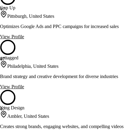
Gap Up
47
Pittsburgh, United States
Optimizes Google Ads and PPC campaigns for increased sales
View Profile
gettagged
47
Philadelphia, United States
Brand strategy and creative development for diverse industries
View Profile
King Design
47
Ambler, United States
Creates strong brands, engaging websites, and compelling videos