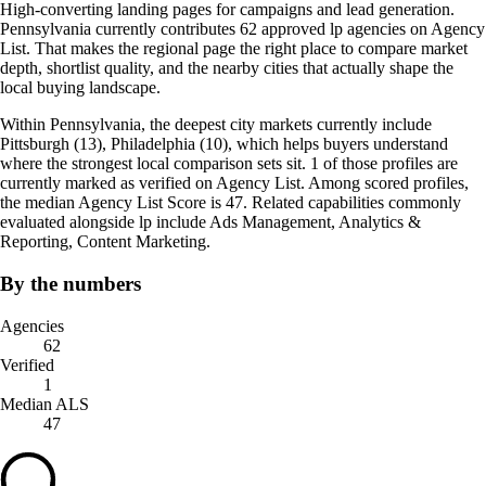
High-converting landing pages for campaigns and lead generation.
Pennsylvania currently contributes 62 approved lp agencies on Agency
List. That makes the regional page the right place to compare market
depth, shortlist quality, and the nearby cities that actually shape the
local buying landscape.
Within Pennsylvania, the deepest city markets currently include
Pittsburgh (13), Philadelphia (10), which helps buyers understand
where the strongest local comparison sets sit. 1 of those profiles are
currently marked as verified on Agency List. Among scored profiles,
the median Agency List Score is 47. Related capabilities commonly
evaluated alongside lp include Ads Management, Analytics &
Reporting, Content Marketing.
By the numbers
Agencies
62
Verified
1
Median ALS
47