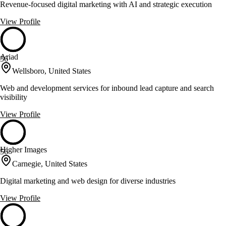
Revenue-focused digital marketing with AI and strategic execution
View Profile
Ariad
56
Wellsboro, United States
Web and development services for inbound lead capture and search
visibility
View Profile
Higher Images
56
Carnegie, United States
Digital marketing and web design for diverse industries
View Profile