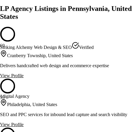
LP Agency Listings in Pennsylvania, United
States
69
Striking Alchemy Web Design & SEO
Verified
Cranberry Township, United States
Delivers handcrafted web design and ecommerce expertise
View Profile
1digital Agency
59
Philadelphia, United States
SEO and PPC services for inbound lead capture and search visibility
View Profile