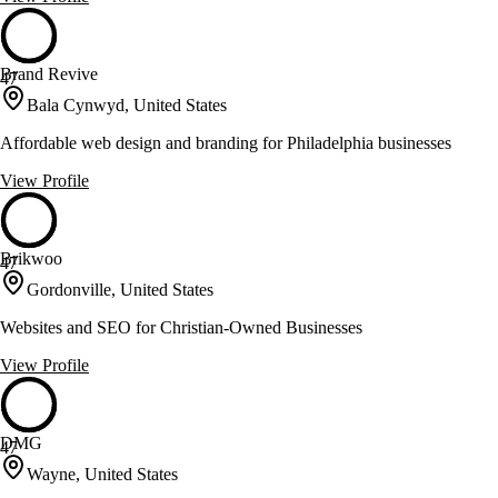
Brand Revive
47
Bala Cynwyd, United States
Affordable web design and branding for Philadelphia businesses
View Profile
Brikwoo
47
Gordonville, United States
Websites and SEO for Christian-Owned Businesses
View Profile
DMG
47
Wayne, United States