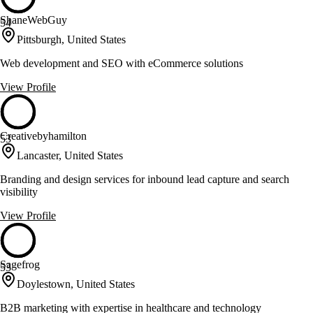
ShaneWebGuy
54
Pittsburgh, United States
Web development and SEO with eCommerce solutions
View Profile
Creativebyhamilton
53
Lancaster, United States
Branding and design services for inbound lead capture and search
visibility
View Profile
Sagefrog
53
Doylestown, United States
B2B marketing with expertise in healthcare and technology