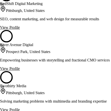
RedShift Digital Marketing
56
Pittsburgh, United States
SEO, content marketing, and web design for measurable results
View Profile
River Avenue Digital
56
Prospect Park, United States
Empowering businesses with storytelling and fractional CMO services
View Profile
Twothirty Media
56
Pittsburgh, United States
Solving marketing problems with multimedia and branding expertise
View Profile