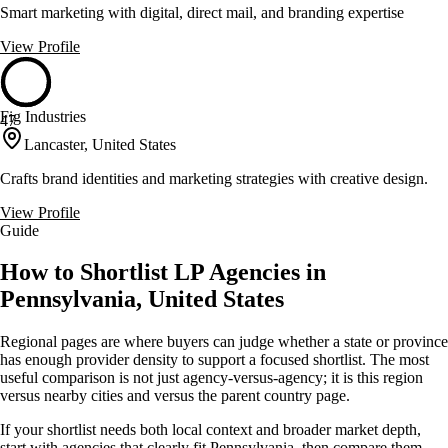
Smart marketing with digital, direct mail, and branding expertise
View Profile
Fig Industries
47
Lancaster, United States
Crafts brand identities and marketing strategies with creative design.
View Profile
Guide
How to Shortlist LP Agencies in
Pennsylvania, United States
Regional pages are where buyers can judge whether a state or province
has enough provider density to support a focused shortlist. The most
useful comparison is not just agency-versus-agency; it is this region
versus nearby cities and versus the parent country page.
If your shortlist needs both local context and broader market depth,
start with agencies that clearly fit Pennsylvania, then compare them