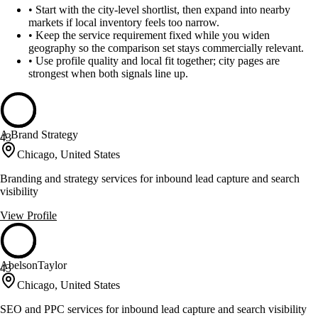
•
Start with the city-level shortlist, then expand into nearby
markets if local inventory feels too narrow.
•
Keep the service requirement fixed while you widen
geography so the comparison set stays commercially relevant.
•
Use profile quality and local fit together; city pages are
strongest when both signals line up.
A Brand Strategy
43
Chicago, United States
Branding and strategy services for inbound lead capture and search
visibility
View Profile
AbelsonTaylor
43
Chicago, United States
SEO and PPC services for inbound lead capture and search visibility