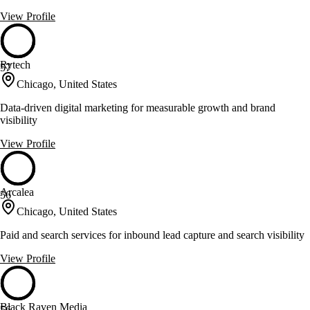
View Profile
Rytech
57
Chicago, United States
Data-driven digital marketing for measurable growth and brand
visibility
View Profile
Arcalea
56
Chicago, United States
Paid and search services for inbound lead capture and search visibility
View Profile
Black Raven Media
56