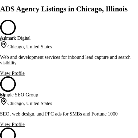
ADS Agency Listings in Chicago, Illinois
Admark Digital
59
Chicago, United States
Web and development services for inbound lead capture and search
visibility
View Profile
Simple SEO Group
59
Chicago, United States
SEO, web design, and PPC ads for SMBs and Fortune 1000
View Profile