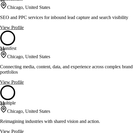
44
Chicago, United States
SEO and PPC services for inbound lead capture and search visibility
View Profile
Manifest
44
Chicago, United States
Connecting media, content, data, and experience across complex brand
portfolios
View Profile
Multiple
44
Chicago, United States
Reimagining industries with shared vision and action.
View Profile