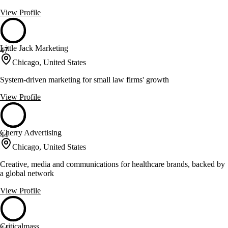
View Profile
Little Jack Marketing
47
Chicago, United States
System-driven marketing for small law firms' growth
View Profile
Cherry Advertising
44
Chicago, United States
Creative, media and communications for healthcare brands, backed by
a global network
View Profile
Criticalmass