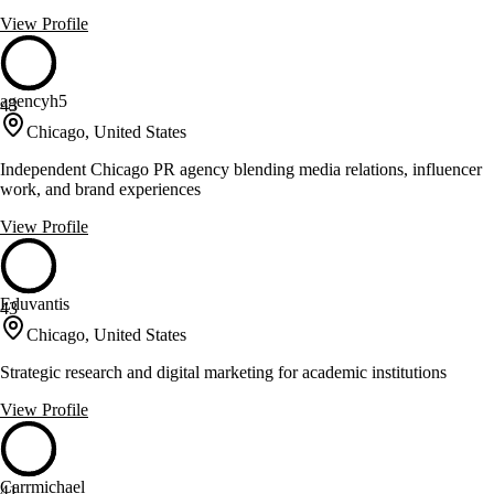
View Profile
agencyh5
43
Chicago, United States
Independent Chicago PR agency blending media relations, influencer
work, and brand experiences
View Profile
Eduvantis
43
Chicago, United States
Strategic research and digital marketing for academic institutions
View Profile
Carrmichael
41