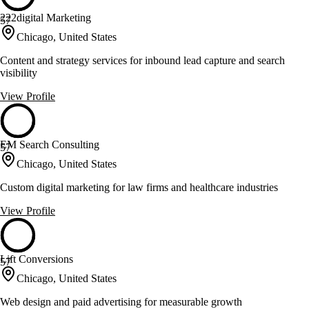
222digital Marketing
57
Chicago, United States
Content and strategy services for inbound lead capture and search
visibility
View Profile
EM Search Consulting
57
Chicago, United States
Custom digital marketing for law firms and healthcare industries
View Profile
Lift Conversions
57
Chicago, United States
Web design and paid advertising for measurable growth