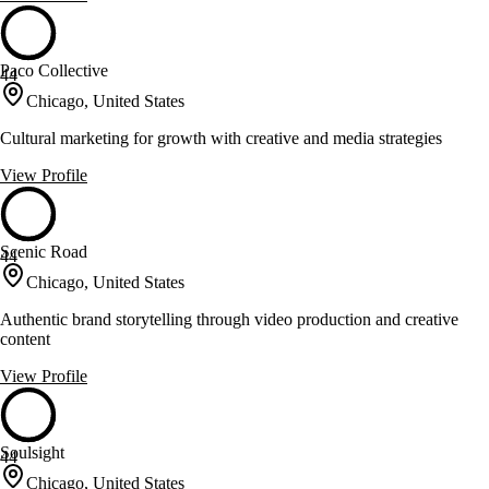
Paco Collective
44
Chicago, United States
Cultural marketing for growth with creative and media strategies
View Profile
Scenic Road
44
Chicago, United States
Authentic brand storytelling through video production and creative
content
View Profile
Soulsight
44
Chicago, United States