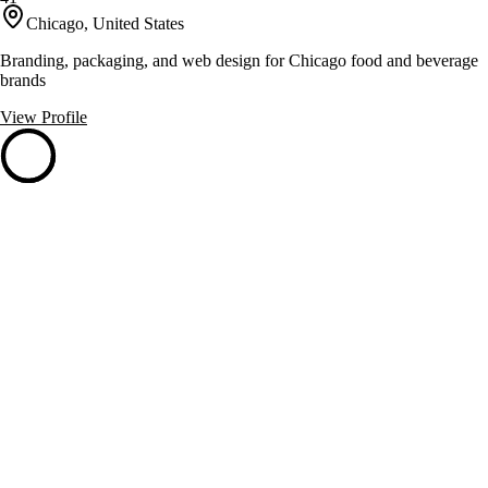
Chicago, United States
Branding, packaging, and web design for Chicago food and beverage
brands
View Profile
GrassRoots Branding
41
Chicago, United States
Proactive branding with custom merchandising and eco-friendly
solutions
View Profile
Root3 Marketing
41
Chicago, United States
Accelerates B2B growth with strategy, creative, and digital services.