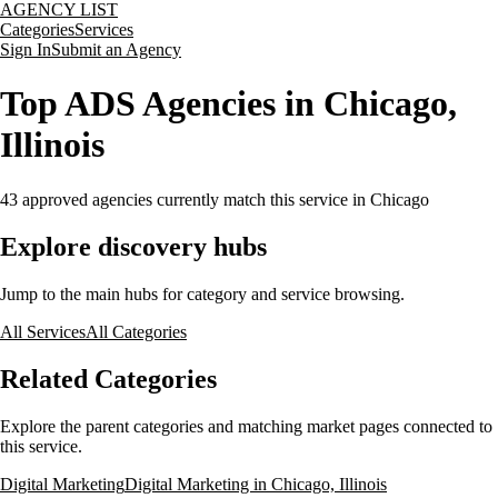
AGENCY LIST
Categories
Services
Sign In
Submit an Agency
Top ADS Agencies in Chicago,
Illinois
43
approved agencies currently match this service
in Chicago
Explore discovery hubs
Jump to the main hubs for category and service browsing.
All Services
All Categories
Related Categories
Explore the parent categories and matching market pages connected to
this service.
Digital Marketing
Digital Marketing in Chicago, Illinois