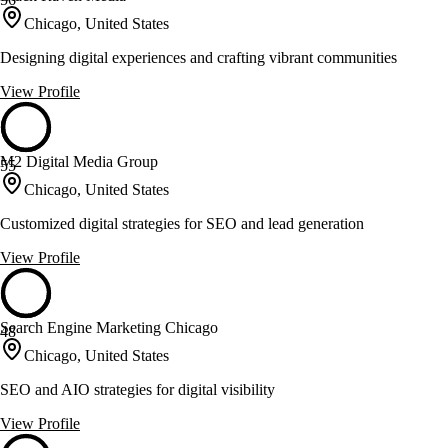
Chicago, United States
Designing digital experiences and crafting vibrant communities
View Profile
M2 Digital Media Group
55
Chicago, United States
Customized digital strategies for SEO and lead generation
View Profile
Search Engine Marketing Chicago
48
Chicago, United States
SEO and AIO strategies for digital visibility
View Profile