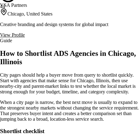
VSA Partners
44
Chicago, United States
Creative branding and design systems for global impact
View Profile
Guide
How to Shortlist ADS Agencies in Chicago,
Illinois
City pages should help a buyer move from query to shortlist quickly.
Start with agencies that make sense for Chicago, Illinois, then use
nearby-city and parent-market links to test whether the local market is
strong enough for your budget, timeline, and category complexity.
When a city page is narrow, the best next move is usually to expand to
the strongest nearby markets without changing the service requirement.
That preserves buyer intent and creates a better comparison set than
jumping back to a broad, location-less service search.
Shortlist checklist