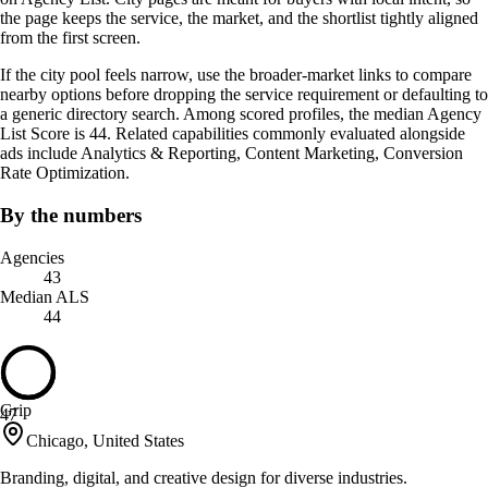
the page keeps the service, the market, and the shortlist tightly aligned
from the first screen.
If the city pool feels narrow, use the broader-market links to compare
nearby options before dropping the service requirement or defaulting to
a generic directory search. Among scored profiles, the median Agency
List Score is 44. Related capabilities commonly evaluated alongside
ads include Analytics & Reporting, Content Marketing, Conversion
Rate Optimization.
By the numbers
Agencies
43
Median ALS
44
Grip
47
Chicago, United States
Branding, digital, and creative design for diverse industries.