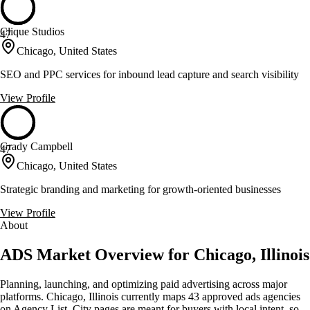
Clique Studios
47
Chicago, United States
SEO and PPC services for inbound lead capture and search visibility
View Profile
Grady Campbell
47
Chicago, United States
Strategic branding and marketing for growth-oriented businesses
View Profile
About
ADS Market Overview for Chicago, Illinois
Planning, launching, and optimizing paid advertising across major
platforms. Chicago, Illinois currently maps 43 approved ads agencies
on Agency List. City pages are meant for buyers with local intent, so