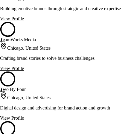
Building emotive brands through strategic and creative expertise
View Profile
TeamWorks Media
44
Chicago, United States
Crafting brand stories to solve business challenges
View Profile
Two By Four
44
Chicago, United States
Digital design and advertising for brand action and growth
View Profile