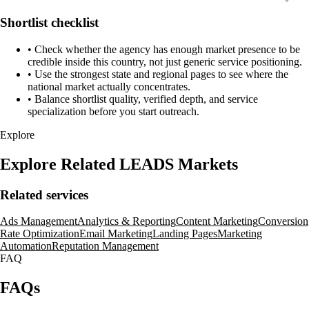
Shortlist checklist
•
Check whether the agency has enough market presence to be
credible inside this country, not just generic service positioning.
•
Use the strongest state and regional pages to see where the
national market actually concentrates.
•
Balance shortlist quality, verified depth, and service
specialization before you start outreach.
Explore
Explore Related LEADS Markets
Related services
Ads Management
Analytics & Reporting
Content Marketing
Conversion
Rate Optimization
Email Marketing
Landing Pages
Marketing
Automation
Reputation Management
FAQ
FAQs