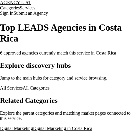
AGENCY LIST
Categories
Services
Sign In
Submit an Agency
Top LEADS Agencies in Costa
Rica
6
approved agencies currently match this service
in Costa Rica
Explore discovery hubs
Jump to the main hubs for category and service browsing.
All Services
All Categories
Related Categories
Explore the parent categories and matching market pages connected to
this service.
Digital Marketing
Digital Marketing in Costa Rica