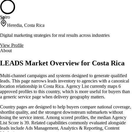
Spiro
38
Heredia, Costa Rica
Digital marketing strategies for real results across industries
View Profile
About
LEADS Market Overview for Costa Rica
Multi-channel campaigns and systems designed to generate qualified
leads. This page narrows leads inventory to agencies with a canonical
location relationship in Costa Rica. Agency List currently maps 6
approved profiles to this country, which is more useful for buyers than
a generic service page when delivery geography matters.
Country pages are designed to help buyers compare national coverage,
shortlist quality, and the strongest downstream submarkets without
losing the service intent. Among scored profiles, the median Agency
List Score is 39. Related capabilities commonly evaluated alongside
leads include Ads Management, Analytics & Reporting, Content