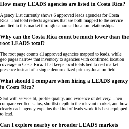
How many LEADS agencies are listed in Costa Rica?
Agency List currently shows 6 approved leads agencies for Costa
Rica. That total reflects agencies that are both mapped to the service
and tied to this market through canonical location relationships.
Why can the Costa Rica count be much lower than the
root LEADS total?
The root page counts all approved agencies mapped to leads, while
geo pages narrow that inventory to agencies with confirmed location
coverage in Costa Rica. That keeps local totals tied to real market
presence instead of a single denormalized primary-location field.
What should I compare when hiring a LEADS agency
in Costa Rica?
Start with service fit, profile quality, and evidence of delivery. Then
compare verified status, shortlist depth in the relevant market, and how
clearly each agency explains the kind of leads work it is best equipped
to lead.
Can I explore nearby or broader LEADS markets