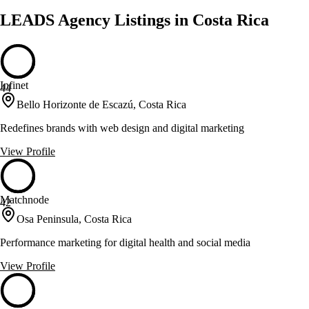
LEADS Agency Listings in Costa Rica
Infinet
44
Bello Horizonte de Escazú, Costa Rica
Redefines brands with web design and digital marketing
View Profile
Matchnode
42
Osa Peninsula, Costa Rica
Performance marketing for digital health and social media
View Profile