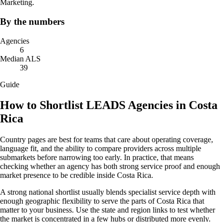
Marketing.
By the numbers
Agencies
6
Median ALS
39
Guide
How to Shortlist LEADS Agencies in Costa
Rica
Country pages are best for teams that care about operating coverage,
language fit, and the ability to compare providers across multiple
submarkets before narrowing too early. In practice, that means
checking whether an agency has both strong service proof and enough
market presence to be credible inside Costa Rica.
A strong national shortlist usually blends specialist service depth with
enough geographic flexibility to serve the parts of Costa Rica that
matter to your business. Use the state and region links to test whether
the market is concentrated in a few hubs or distributed more evenly.