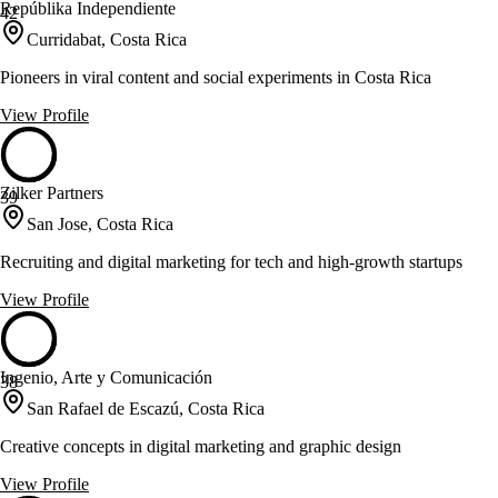
Repúblika Independiente
42
Curridabat, Costa Rica
Pioneers in viral content and social experiments in Costa Rica
View Profile
Zilker Partners
39
San Jose, Costa Rica
Recruiting and digital marketing for tech and high-growth startups
View Profile
Ingenio, Arte y Comunicación
38
San Rafael de Escazú, Costa Rica
Creative concepts in digital marketing and graphic design
View Profile