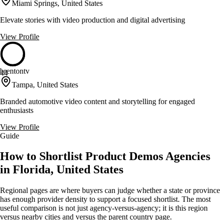
Miami Springs, United States
Elevate stories with video production and digital advertising
View Profile
brentontv
44
Tampa, United States
Branded automotive video content and storytelling for engaged
enthusiasts
View Profile
Guide
How to Shortlist Product Demos Agencies
in Florida, United States
Regional pages are where buyers can judge whether a state or province
has enough provider density to support a focused shortlist. The most
useful comparison is not just agency-versus-agency; it is this region
versus nearby cities and versus the parent country page.