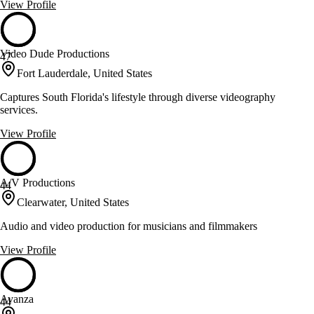
View Profile
Video Dude Productions
47
Fort Lauderdale, United States
Captures South Florida's lifestyle through diverse videography
services.
View Profile
A/V Productions
44
Clearwater, United States
Audio and video production for musicians and filmmakers
View Profile
Avanza
44