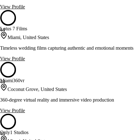
View Profile
Lotus 7 Films
44
Miami, United States
Timeless wedding films capturing authentic and emotional moments
View Profile
Miami360vr
44
Coconut Grove, United States
360-degree virtual reality and immersive video production
View Profile
Only1 Studios
44