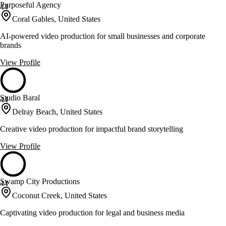
Purposeful Agency
44
Coral Gables, United States
AI-powered video production for small businesses and corporate
brands
View Profile
Studio Baral
44
Delray Beach, United States
Creative video production for impactful brand storytelling
View Profile
Swamp City Productions
44
Coconut Creek, United States
Captivating video production for legal and business media