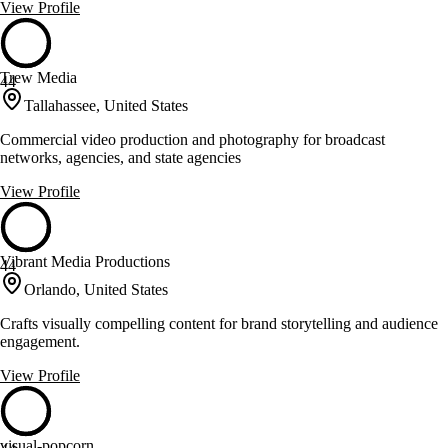
View Profile
Trew Media
44
Tallahassee, United States
Commercial video production and photography for broadcast
networks, agencies, and state agencies
View Profile
Vibrant Media Productions
44
Orlando, United States
Crafts visually compelling content for brand storytelling and audience
engagement.
View Profile
visual-popcorn