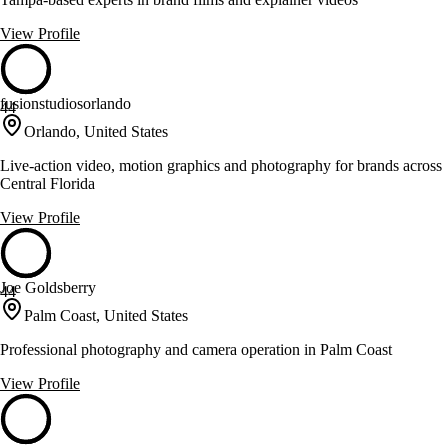
View Profile
fusionstudiosorlando
44
Orlando, United States
Live-action video, motion graphics and photography for brands across
Central Florida
View Profile
Joe Goldsberry
44
Palm Coast, United States
Professional photography and camera operation in Palm Coast
View Profile