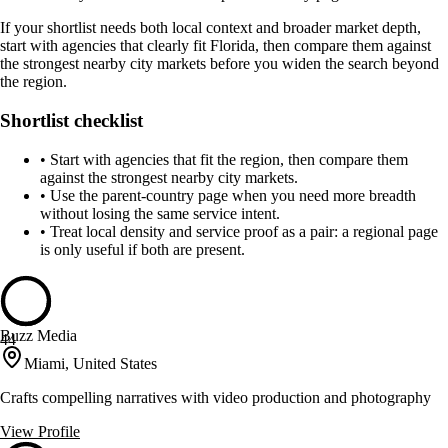
If your shortlist needs both local context and broader market depth,
start with agencies that clearly fit Florida, then compare them against
the strongest nearby city markets before you widen the search beyond
the region.
Shortlist checklist
•
Start with agencies that fit the region, then compare them
against the strongest nearby city markets.
•
Use the parent-country page when you need more breadth
without losing the same service intent.
•
Treat local density and service proof as a pair: a regional page
is only useful if both are present.
Buzz Media
44
Miami, United States
Crafts compelling narratives with video production and photography
View Profile