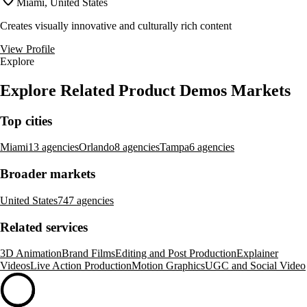
Miami, United States
Creates visually innovative and culturally rich content
View Profile
Explore
Explore Related Product Demos Markets
Top cities
Miami
13 agencies
Orlando
8 agencies
Tampa
6 agencies
Broader markets
United States
747 agencies
Related services
3D Animation
Brand Films
Editing and Post Production
Explainer
Videos
Live Action Production
Motion Graphics
UGC and Social Video