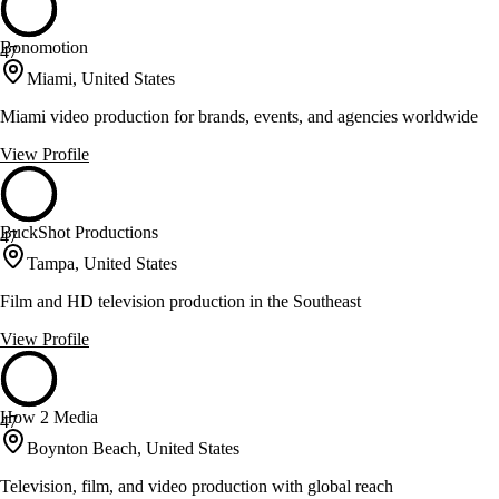
Bonomotion
47
Miami, United States
Miami video production for brands, events, and agencies worldwide
View Profile
BuckShot Productions
47
Tampa, United States
Film and HD television production in the Southeast
View Profile
How 2 Media
47
Boynton Beach, United States
Television, film, and video production with global reach