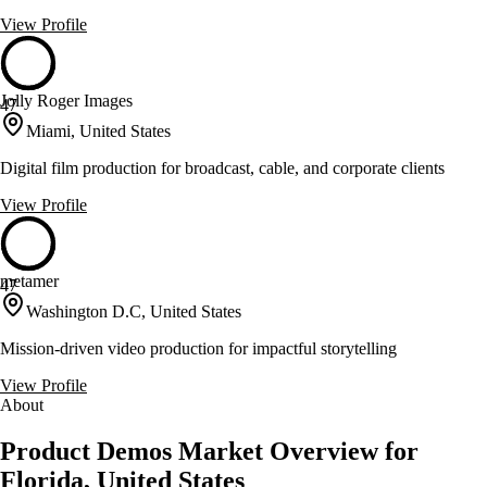
View Profile
Jolly Roger Images
47
Miami, United States
Digital film production for broadcast, cable, and corporate clients
View Profile
metamer
47
Washington D.C, United States
Mission-driven video production for impactful storytelling
View Profile
About
Product Demos Market Overview for
Florida, United States