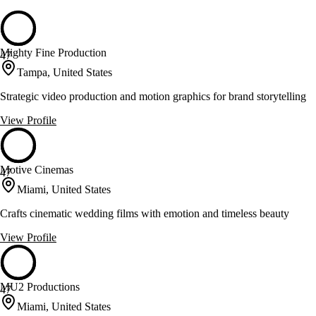
Mighty Fine Production
47
Tampa, United States
Strategic video production and motion graphics for brand storytelling
View Profile
Motive Cinemas
47
Miami, United States
Crafts cinematic wedding films with emotion and timeless beauty
View Profile
MU2 Productions
47
Miami, United States