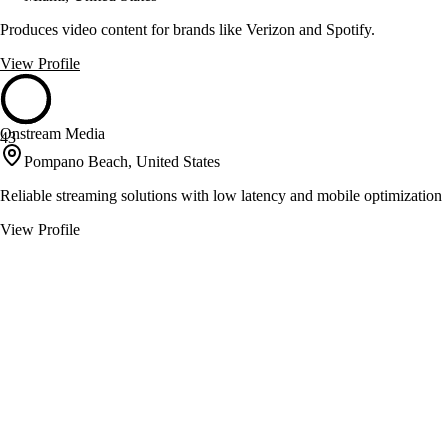
Produces video content for brands like Verizon and Spotify.
View Profile
Onstream Media
43
Pompano Beach, United States
Reliable streaming solutions with low latency and mobile optimization
View Profile
Tampa Bay Cameraman
43
Tampa, United States
Videography, photography, and aerial services for diverse projects
View Profile