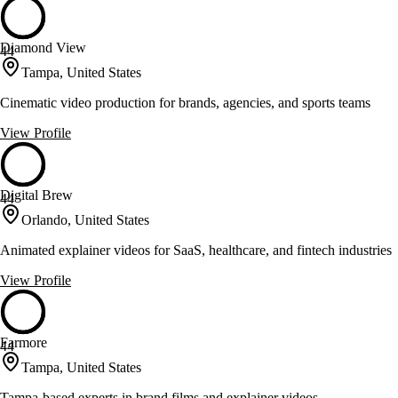
Diamond View
44
Tampa, United States
Cinematic video production for brands, agencies, and sports teams
View Profile
Digital Brew
44
Orlando, United States
Animated explainer videos for SaaS, healthcare, and fintech industries
View Profile
Farmore
44
Tampa, United States
Tampa-based experts in brand films and explainer videos