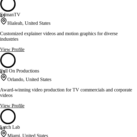
EdmanTV
43
Hialeah, United States
Customized explainer videos and motion graphics for diverse
industries
View Profile
Full On Productions
43
Orlando, United States
Award-winning video production for TV commercials and corporate
videos
View Profile
Latch Lab
43
Miami, United States