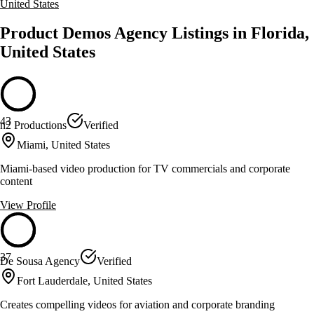
United States
Product Demos Agency Listings in Florida,
United States
43
n2 Productions
Verified
Miami, United States
Miami-based video production for TV commercials and corporate
content
View Profile
37
De Sousa Agency
Verified
Fort Lauderdale, United States
Creates compelling videos for aviation and corporate branding