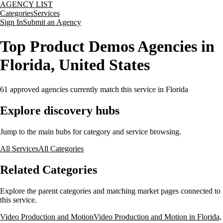
AGENCY LIST
Categories
Services
Sign In
Submit an Agency
Top Product Demos Agencies in
Florida, United States
61
approved agencies currently match this service
in Florida
Explore discovery hubs
Jump to the main hubs for category and service browsing.
All Services
All Categories
Related Categories
Explore the parent categories and matching market pages connected to
this service.
Video Production and Motion
Video Production and Motion in Florida,