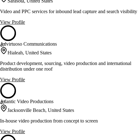
Sarasota, United States
Video and PPC services for inbound lead capture and search visibility
View Profile
Advirtuoso Communications
47
Hialeah, United States
Product development, sourcing, video production and international
distribution under one roof
View Profile
Atlantic Video Productions
47
Jacksonville Beach, United States
In-house video production from concept to screen
View Profile