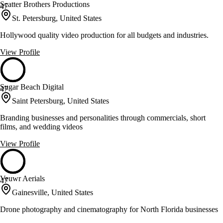
Scatter Brothers Productions
47
St. Petersburg, United States
Hollywood quality video production for all budgets and industries.
View Profile
Sugar Beach Digital
47
Saint Petersburg, United States
Branding businesses and personalities through commercials, short
films, and wedding videos
View Profile
Veuwr Aerials
47
Gainesville, United States
Drone photography and cinematography for North Florida businesses