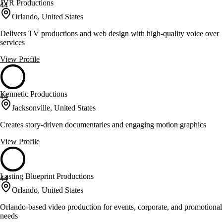
JVR Productions
44
Orlando, United States
Delivers TV productions and web design with high-quality voice over
services
View Profile
Kennetic Productions
44
Jacksonville, United States
Creates story-driven documentaries and engaging motion graphics
View Profile
Lasting Blueprint Productions
44
Orlando, United States
Orlando-based video production for events, corporate, and promotional
needs