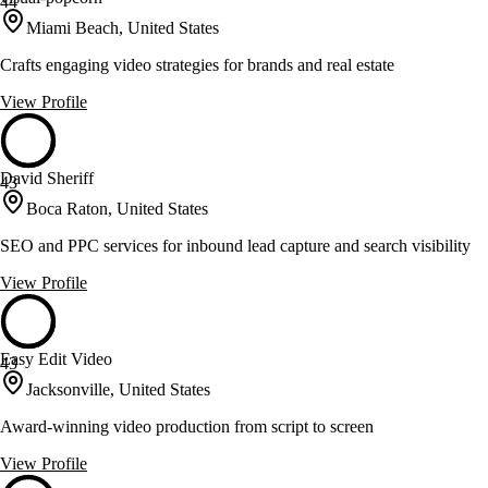
44
Miami Beach, United States
Crafts engaging video strategies for brands and real estate
View Profile
David Sheriff
43
Boca Raton, United States
SEO and PPC services for inbound lead capture and search visibility
View Profile
Easy Edit Video
43
Jacksonville, United States
Award-winning video production from script to screen
View Profile