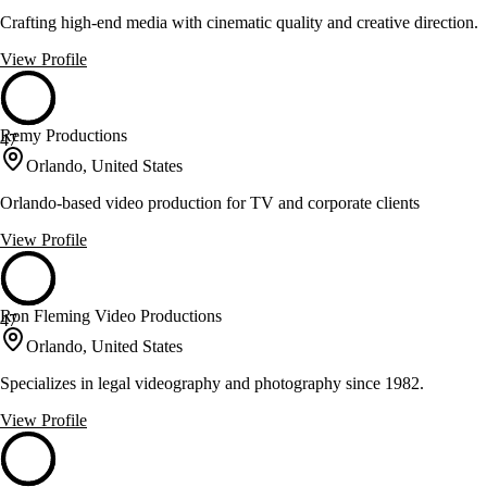
Crafting high-end media with cinematic quality and creative direction.
View Profile
Remy Productions
47
Orlando, United States
Orlando-based video production for TV and corporate clients
View Profile
Ron Fleming Video Productions
47
Orlando, United States
Specializes in legal videography and photography since 1982.
View Profile