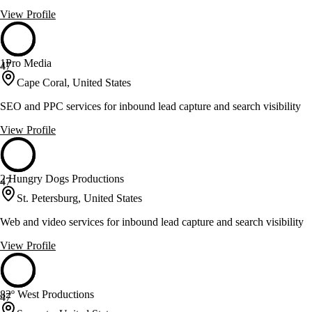
View Profile
1Pro Media
47
Cape Coral, United States
SEO and PPC services for inbound lead capture and search visibility
View Profile
2 Hungry Dogs Productions
47
St. Petersburg, United States
Web and video services for inbound lead capture and search visibility
View Profile
82º West Productions
47