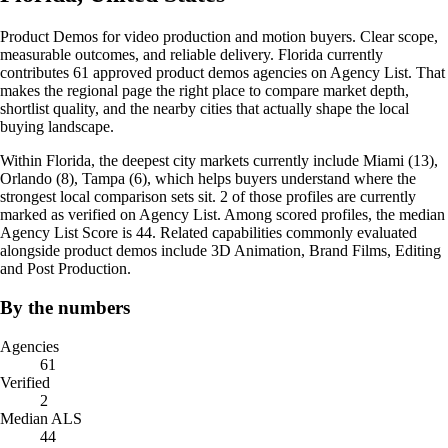
Product Demos for video production and motion buyers. Clear scope,
measurable outcomes, and reliable delivery. Florida currently
contributes 61 approved product demos agencies on Agency List. That
makes the regional page the right place to compare market depth,
shortlist quality, and the nearby cities that actually shape the local
buying landscape.
Within Florida, the deepest city markets currently include Miami (13),
Orlando (8), Tampa (6), which helps buyers understand where the
strongest local comparison sets sit. 2 of those profiles are currently
marked as verified on Agency List. Among scored profiles, the median
Agency List Score is 44. Related capabilities commonly evaluated
alongside product demos include 3D Animation, Brand Films, Editing
and Post Production.
By the numbers
Agencies
61
Verified
2
Median ALS
44