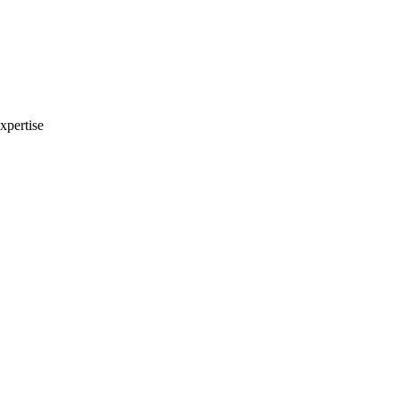
xpertise