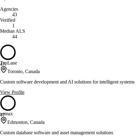
Agencies
43
Verified
1
Median ALS
44
TapLane
47
Toronto, Canada
Custom software development and AI solutions for intelligent systems
View Profile
vemax
47
Edmonton, Canada
Custom database software and asset management solutions