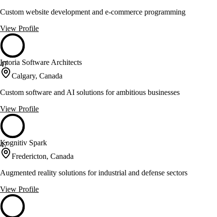
Custom website development and e-commerce programming
View Profile
Intoria Software Architects
47
Calgary, Canada
Custom software and AI solutions for ambitious businesses
View Profile
Kognitiv Spark
47
Fredericton, Canada
Augmented reality solutions for industrial and defense sectors
View Profile