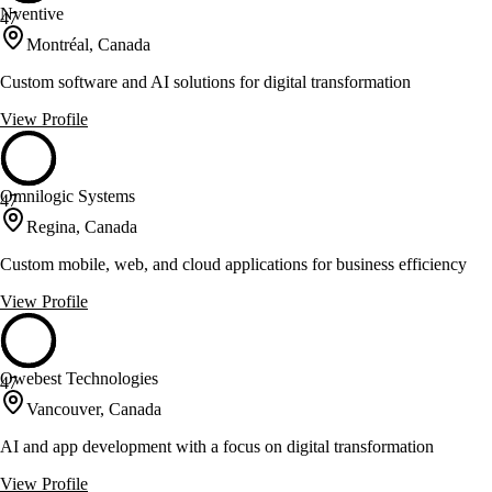
Nventive
47
Montréal, Canada
Custom software and AI solutions for digital transformation
View Profile
Omnilogic Systems
47
Regina, Canada
Custom mobile, web, and cloud applications for business efficiency
View Profile
Owebest Technologies
47
Vancouver, Canada
AI and app development with a focus on digital transformation
View Profile