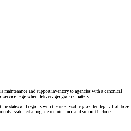
s maintenance and support inventory to agencies with a canonical
ric service page when delivery geography matters.
the states and regions with the most visible provider depth. 1 of those
ommonly evaluated alongside maintenance and support include