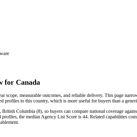
tware
w for Canada
r scope, measurable outcomes, and reliable delivery. This page narrow
d profiles to this country, which is more useful for buyers than a gene
 British Columbia (8), so buyers can compare national coverage against 
d profiles, the median Agency List Score is 44. Related capabilities c
ablement.