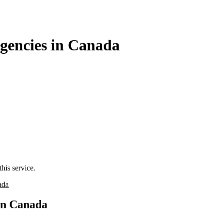
gencies in Canada
his service.
ada
in Canada