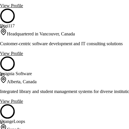
View Profile
Digi117
45
Headquartered in Vancouver, Canada
Customer-centric software development and IT consulting solutions
View Profile
Insignia Software
45
Alberta, Canada
Integrated library and student management systems for diverse instituti
View Profile
OrangeLoops
45