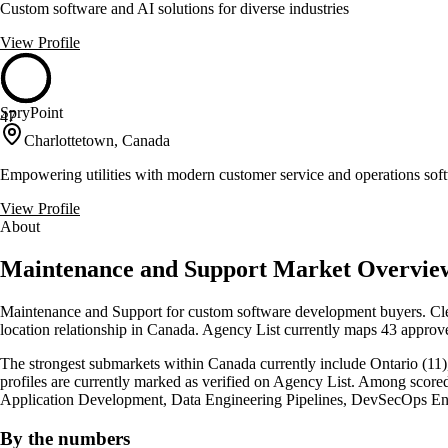
Custom software and AI solutions for diverse industries
View Profile
SpryPoint
47
Charlottetown, Canada
Empowering utilities with modern customer service and operations sof
View Profile
About
Maintenance and Support Market Overvie
Maintenance and Support for custom software development buyers. Clea
location relationship in Canada. Agency List currently maps 43 approve
The strongest submarkets within Canada currently include Ontario (11),
profiles are currently marked as verified on Agency List. Among score
Application Development, Data Engineering Pipelines, DevSecOps En
By the numbers