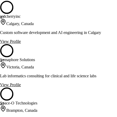
redcherryinc
47
Calgary, Canada
Custom software development and AI engineering in Calgary
View Profile
Semaphore Solutions
47
Victoria, Canada
Lab informatics consulting for clinical and life science labs
View Profile
Space-O Technologies
47
Brampton, Canada