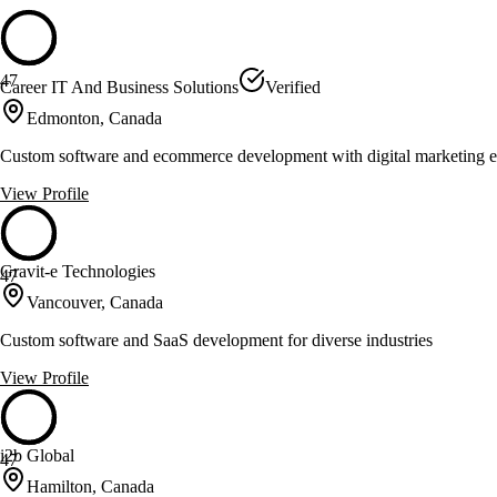
47
Career IT And Business Solutions
Verified
Edmonton, Canada
Custom software and ecommerce development with digital marketing e
View Profile
Gravit-e Technologies
47
Vancouver, Canada
Custom software and SaaS development for diverse industries
View Profile
i2b Global
47
Hamilton, Canada