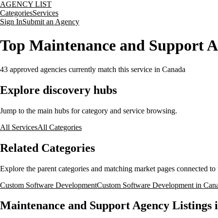
AGENCY LIST
Categories
Services
Sign In
Submit an Agency
Top Maintenance and Support A
43
approved agencies currently match this service
in Canada
Explore discovery hubs
Jump to the main hubs for category and service browsing.
All Services
All Categories
Related Categories
Explore the parent categories and matching market pages connected to t
Custom Software Development
Custom Software Development in Can
Maintenance and Support Agency Listings 