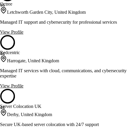
Octree
44
Letchworth Garden City, United Kingdom
Managed IT support and cybersecurity for professional services
View Profile
Redcentric
44
Harrogate, United Kingdom
Managed IT services with cloud, communications, and cybersecurity
expertise
View Profile
Server Colocation UK
44
Derby, United Kingdom
Secure UK-based server colocation with 24/7 support