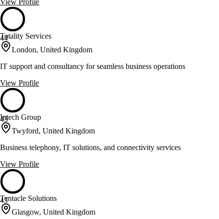
View Profile
Totality Services
44
London, United Kingdom
IT support and consultancy for seamless business operations
View Profile
Intech Group
43
Twyford, United Kingdom
Business telephony, IT solutions, and connectivity services
View Profile
Tentacle Solutions
43
Glasgow, United Kingdom