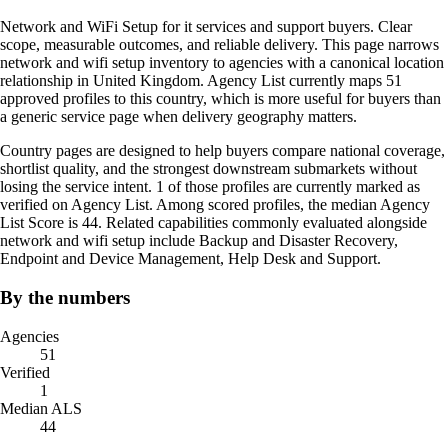
Network and WiFi Setup for it services and support buyers. Clear
scope, measurable outcomes, and reliable delivery. This page narrows
network and wifi setup inventory to agencies with a canonical location
relationship in United Kingdom. Agency List currently maps 51
approved profiles to this country, which is more useful for buyers than
a generic service page when delivery geography matters.
Country pages are designed to help buyers compare national coverage,
shortlist quality, and the strongest downstream submarkets without
losing the service intent. 1 of those profiles are currently marked as
verified on Agency List. Among scored profiles, the median Agency
List Score is 44. Related capabilities commonly evaluated alongside
network and wifi setup include Backup and Disaster Recovery,
Endpoint and Device Management, Help Desk and Support.
By the numbers
Agencies
51
Verified
1
Median ALS
44