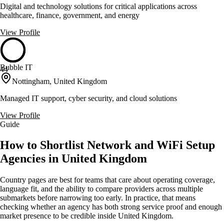
Digital and technology solutions for critical applications across
healthcare, finance, government, and energy
View Profile
Bubble IT
44
Nottingham, United Kingdom
Managed IT support, cyber security, and cloud solutions
View Profile
Guide
How to Shortlist Network and WiFi Setup
Agencies in United Kingdom
Country pages are best for teams that care about operating coverage,
language fit, and the ability to compare providers across multiple
submarkets before narrowing too early. In practice, that means
checking whether an agency has both strong service proof and enough
market presence to be credible inside United Kingdom.