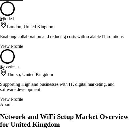
Mlode It
47
London, United Kingdom
Enabling collaboration and reducing costs with scalable IT solutions
View Profile
Navertech
47
Thurso, United Kingdom
Supporting Highland businesses with IT, digital marketing, and
software development
View Profile
About
Network and WiFi Setup Market Overview
for United Kingdom