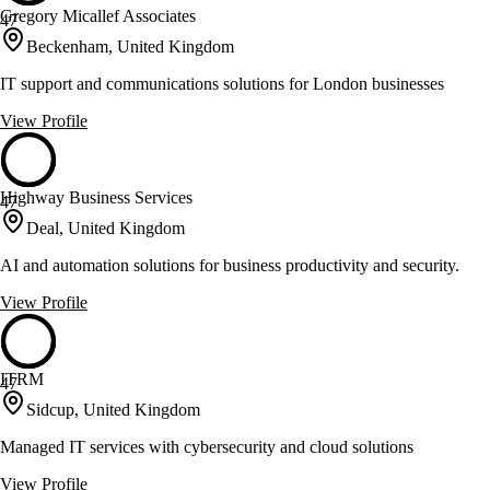
Gregory Micallef Associates
47
Beckenham, United Kingdom
IT support and communications solutions for London businesses
View Profile
Highway Business Services
47
Deal, United Kingdom
AI and automation solutions for business productivity and security.
View Profile
ITRM
47
Sidcup, United Kingdom
Managed IT services with cybersecurity and cloud solutions
View Profile