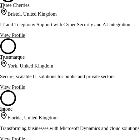
Three Cherries
47
Bristol, United Kingdom
IT and Telephony Support with Cyber Security and AI Integration
View Profile
Trustmarque
47
York, United Kingdom
Secure, scalable IT solutions for public and private sectors
View Profile
Intone
45
Florida, United Kingdom
Transforming businesses with Microsoft Dynamics and cloud solutions
View Profile