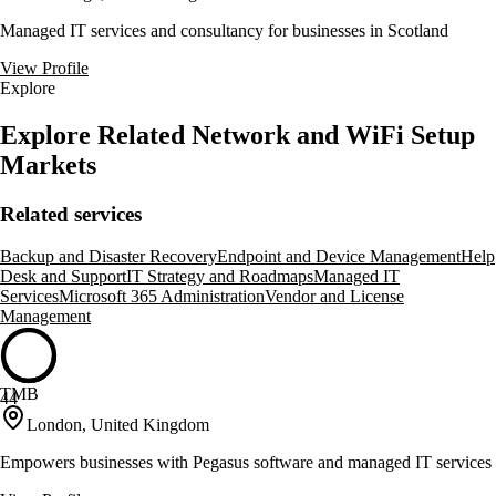
Managed IT services and consultancy for businesses in Scotland
View Profile
Explore
Explore Related Network and WiFi Setup
Markets
Related services
Backup and Disaster Recovery
Endpoint and Device Management
Help
Desk and Support
IT Strategy and Roadmaps
Managed IT
Services
Microsoft 365 Administration
Vendor and License
Management
TMB
44
London, United Kingdom
Empowers businesses with Pegasus software and managed IT services