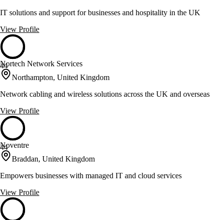
IT solutions and support for businesses and hospitality in the UK
View Profile
Nortech Network Services
44
Northampton, United Kingdom
Network cabling and wireless solutions across the UK and overseas
View Profile
Noventre
44
Braddan, United Kingdom
Empowers businesses with managed IT and cloud services
View Profile