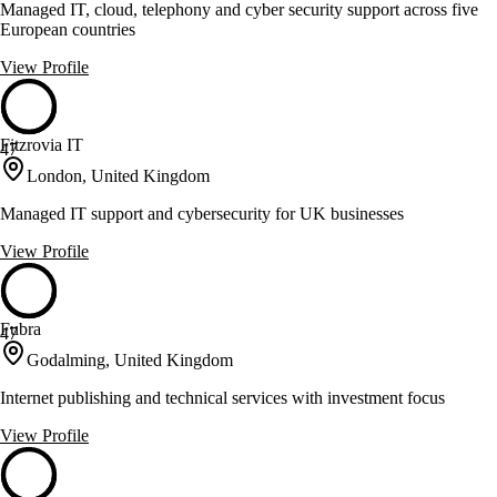
Managed IT, cloud, telephony and cyber security support across five
European countries
View Profile
Fitzrovia IT
47
London, United Kingdom
Managed IT support and cybersecurity for UK businesses
View Profile
Fubra
47
Godalming, United Kingdom
Internet publishing and technical services with investment focus
View Profile