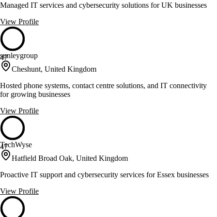
Managed IT services and cybersecurity solutions for UK businesses
View Profile
sunleygroup
47
Cheshunt, United Kingdom
Hosted phone systems, contact centre solutions, and IT connectivity
for growing businesses
View Profile
TechWyse
47
Hatfield Broad Oak, United Kingdom
Proactive IT support and cybersecurity services for Essex businesses
View Profile