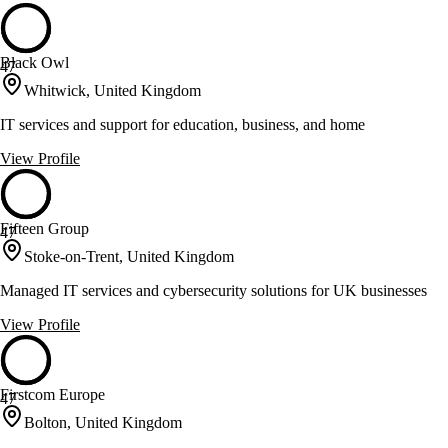
Black Owl
47
Whitwick, United Kingdom
IT services and support for education, business, and home
View Profile
Fifteen Group
47
Stoke-on-Trent, United Kingdom
Managed IT services and cybersecurity solutions for UK businesses
View Profile
Firstcom Europe
47
Bolton, United Kingdom