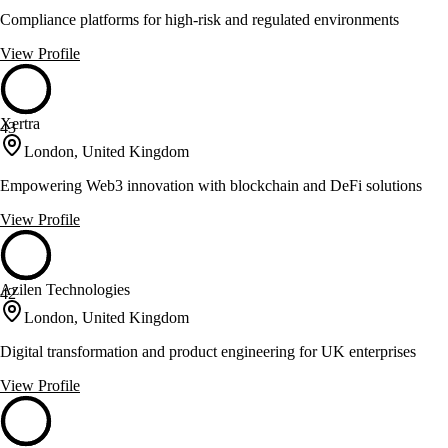
Compliance platforms for high-risk and regulated environments
View Profile
Xertra
43
London, United Kingdom
Empowering Web3 innovation with blockchain and DeFi solutions
View Profile
Azilen Technologies
42
London, United Kingdom
Digital transformation and product engineering for UK enterprises
View Profile