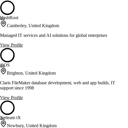
HashRoot
44
Camberley, United Kingdom
Managed IT services and AI solutions for global enterprises
View Profile
iSOS
44
Brighton, United Kingdom
Claris FileMaker database development, web and app builds, IT
support since 1998
View Profile
Netteam tX
44
Newbury, United Kingdom