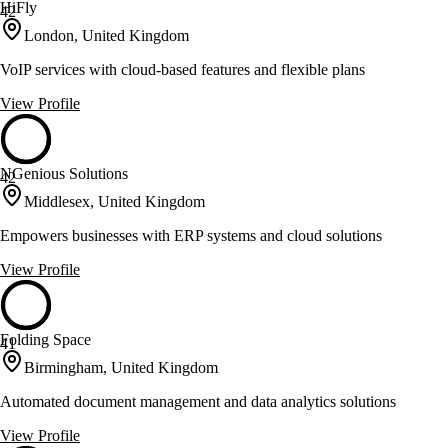
HiFly
42
London, United Kingdom
VoIP services with cloud-based features and flexible plans
View Profile
NGenious Solutions
42
Middlesex, United Kingdom
Empowers businesses with ERP systems and cloud solutions
View Profile
Folding Space
41
Birmingham, United Kingdom
Automated document management and data analytics solutions
View Profile