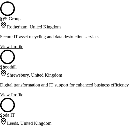
S2S Group
47
Rotherham, United Kingdom
Secure IT asset recycling and data destruction services
View Profile
Shoothill
47
Shrewsbury, United Kingdom
Digital transformation and IT support for enhanced business efficiency
View Profile
Soda IT
47
Leeds, United Kingdom