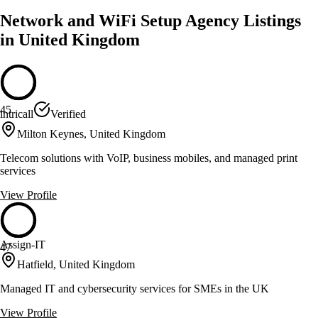
Network and WiFi Setup Agency Listings
in United Kingdom
45
intricall
Verified
Milton Keynes, United Kingdom
Telecom solutions with VoIP, business mobiles, and managed print
services
View Profile
Assign-IT
47
Hatfield, United Kingdom
Managed IT and cybersecurity services for SMEs in the UK
View Profile