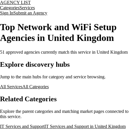
AGENCY LIST
Categories
Services
Sign In
Submit an Agency
Top Network and WiFi Setup
Agencies in United Kingdom
51
approved agencies currently match this service
in United Kingdom
Explore discovery hubs
Jump to the main hubs for category and service browsing.
All Services
All Categories
Related Categories
Explore the parent categories and matching market pages connected to
this service.
IT Services and Support
IT Services and Support in United Kingdom