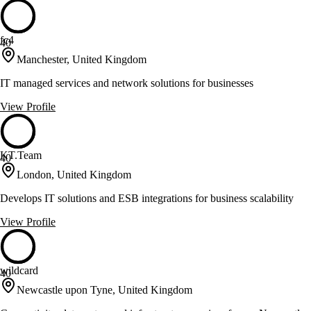
fc4
40
Manchester, United Kingdom
IT managed services and network solutions for businesses
View Profile
KT.Team
40
London, United Kingdom
Develops IT solutions and ESB integrations for business scalability
View Profile
wildcard
40
Newcastle upon Tyne, United Kingdom