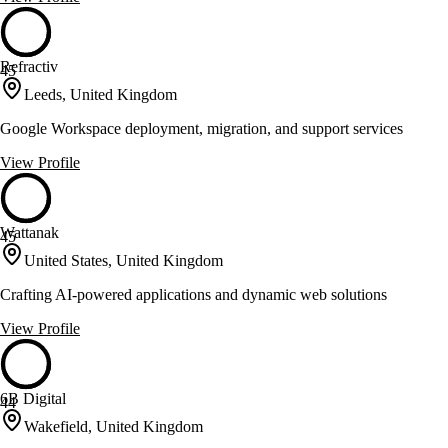
Refractiv
45
Leeds, United Kingdom
Google Workspace deployment, migration, and support services
View Profile
Wattanak
45
United States, United Kingdom
Crafting AI-powered applications and dynamic web solutions
View Profile
6B Digital
44
Wakefield, United Kingdom