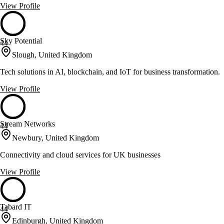
View Profile
Sky Potential
44
Slough, United Kingdom
Tech solutions in AI, blockchain, and IoT for business transformation.
View Profile
Stream Networks
44
Newbury, United Kingdom
Connectivity and cloud services for UK businesses
View Profile
Tabard IT
44
Edinburgh, United Kingdom