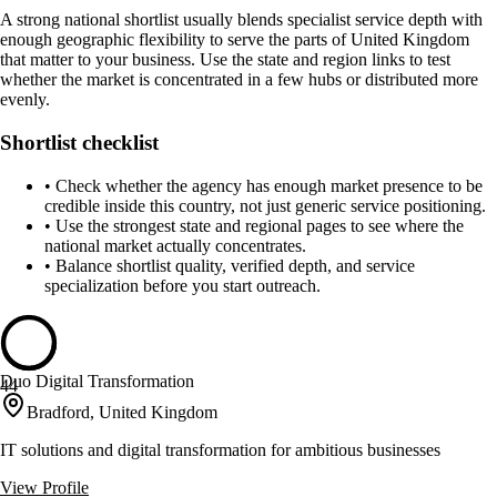
A strong national shortlist usually blends specialist service depth with
enough geographic flexibility to serve the parts of United Kingdom
that matter to your business. Use the state and region links to test
whether the market is concentrated in a few hubs or distributed more
evenly.
Shortlist checklist
•
Check whether the agency has enough market presence to be
credible inside this country, not just generic service positioning.
•
Use the strongest state and regional pages to see where the
national market actually concentrates.
•
Balance shortlist quality, verified depth, and service
specialization before you start outreach.
Duo Digital Transformation
44
Bradford, United Kingdom
IT solutions and digital transformation for ambitious businesses
View Profile