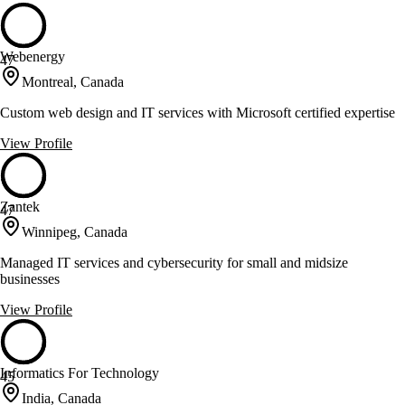
Webenergy
47
Montreal, Canada
Custom web design and IT services with Microsoft certified expertise
View Profile
Zantek
47
Winnipeg, Canada
Managed IT services and cybersecurity for small and midsize
businesses
View Profile
Informatics For Technology
45
India, Canada