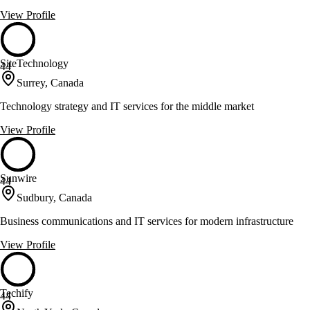
View Profile
SiteTechnology
44
Surrey, Canada
Technology strategy and IT services for the middle market
View Profile
Sunwire
44
Sudbury, Canada
Business communications and IT services for modern infrastructure
View Profile
Techify
44