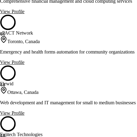
Comprehensive financial management and cloud computing services
View Profile
ePACT Network
44
Toronto, Canada
Emergency and health forms automation for community organizations
View Profile
Flewid
44
Ottawa, Canada
Web development and IT management for small to medium businesses
View Profile
Fujitech Technologies
44