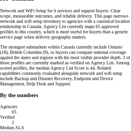
Network and WiFi Setup for it services and support buyers. Clear
scope, measurable outcomes, and reliable delivery. This page narrows
network and wifi setup inventory to agencies with a canonical location
relationship in Canada. Agency List currently maps 65 approved
profiles to this country, which is more useful for buyers than a generic
service page when delivery geography matters.
The strongest submarkets within Canada currently include Ontario
(18), British Columbia (9), so buyers can compare national coverage
against the states and regions with the most visible provider depth. 2 of
those profiles are currently marked as verified on Agency List. Among
scored profiles, the median Agency List Score is 44. Related
capabilities commonly evaluated alongside network and wifi setup
include Backup and Disaster Recovery, Endpoint and Device
Management, Help Desk and Support.
By the numbers
Agencies
65
Verified
2
Median ALS