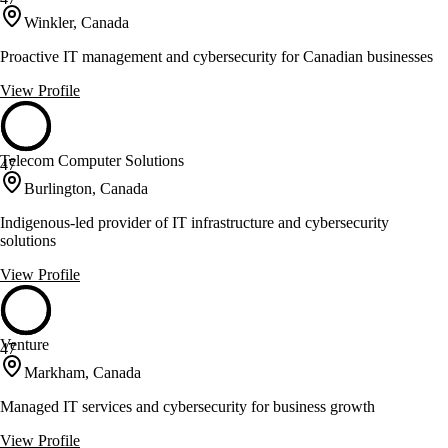
Winkler, Canada
Proactive IT management and cybersecurity for Canadian businesses
View Profile
Telecom Computer Solutions
47
Burlington, Canada
Indigenous-led provider of IT infrastructure and cybersecurity
solutions
View Profile
Venture
47
Markham, Canada
Managed IT services and cybersecurity for business growth
View Profile