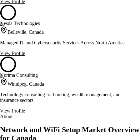
View Profile
Nesda Technologies
47
Belleville, Canada
Managed IT and Cybersecurity Services Across North America
View Profile
Norima Consulting
47
Winnipeg, Canada
Technology consulting for banking, wealth management, and
insurance sectors
View Profile
About
Network and WiFi Setup Market Overview
for Canada