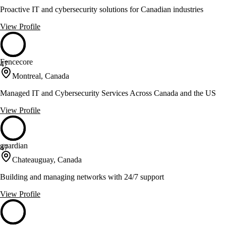
Proactive IT and cybersecurity solutions for Canadian industries
View Profile
Fencecore
47
Montreal, Canada
Managed IT and Cybersecurity Services Across Canada and the US
View Profile
guardian
47
Chateauguay, Canada
Building and managing networks with 24/7 support
View Profile