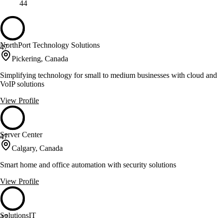
44
NorthPort Technology Solutions
47
Pickering, Canada
Simplifying technology for small to medium businesses with cloud and
VoIP solutions
View Profile
Server Center
47
Calgary, Canada
Smart home and office automation with security solutions
View Profile
SolutionsIT
47