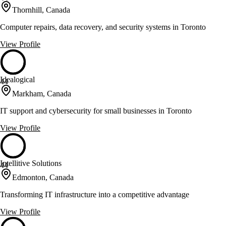
Thornhill, Canada
Computer repairs, data recovery, and security systems in Toronto
View Profile
Idealogical
44
Markham, Canada
IT support and cybersecurity for small businesses in Toronto
View Profile
Intellitive Solutions
44
Edmonton, Canada
Transforming IT infrastructure into a competitive advantage
View Profile