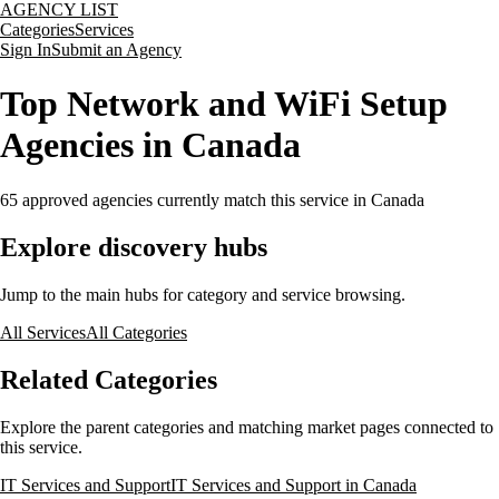
AGENCY LIST
Categories
Services
Sign In
Submit an Agency
Top Network and WiFi Setup
Agencies in Canada
65
approved agencies currently match this service
in Canada
Explore discovery hubs
Jump to the main hubs for category and service browsing.
All Services
All Categories
Related Categories
Explore the parent categories and matching market pages connected to
this service.
IT Services and Support
IT Services and Support in Canada