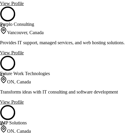
View Profile
Purplo Consulting
43
Vancouver, Canada
Provides IT support, managed services, and web hosting solutions.
View Profile
Future Work Technologies
42
ON, Canada
Transforms ideas with IT consulting and software development
View Profile
IMP Solutions
42
ON, Canada