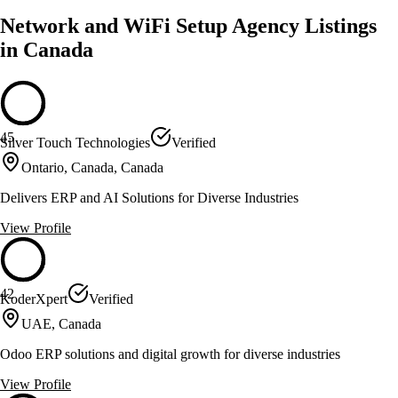
Network and WiFi Setup Agency Listings
in Canada
45
Silver Touch Technologies
Verified
Ontario, Canada, Canada
Delivers ERP and AI Solutions for Diverse Industries
View Profile
42
KoderXpert
Verified
UAE, Canada
Odoo ERP solutions and digital growth for diverse industries
View Profile