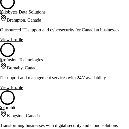
Kilobytes Data Solutions
44
Brampton, Canada
Outsourced IT support and cybersecurity for Canadian businesses
View Profile
Profusion Technologies
44
Burnaby, Canada
IT support and management services with 24/7 availability
View Profile
Scorpbit
44
Kingston, Canada
Transforming businesses with digital security and cloud solutions