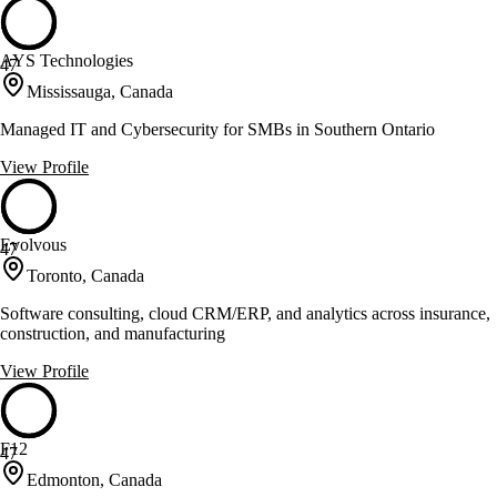
AYS Technologies
47
Mississauga, Canada
Managed IT and Cybersecurity for SMBs in Southern Ontario
View Profile
Evolvous
47
Toronto, Canada
Software consulting, cloud CRM/ERP, and analytics across insurance,
construction, and manufacturing
View Profile
F12
47
Edmonton, Canada