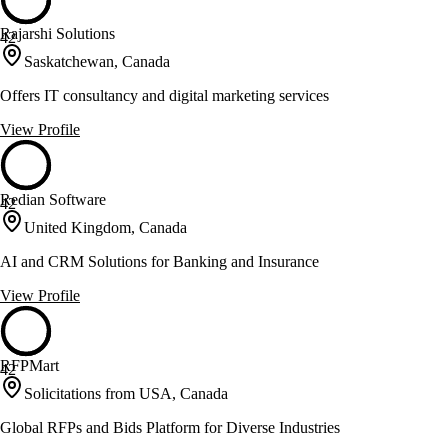
Rajarshi Solutions
42
Saskatchewan, Canada
Offers IT consultancy and digital marketing services
View Profile
Redian Software
42
United Kingdom, Canada
AI and CRM Solutions for Banking and Insurance
View Profile
RFPMart
42
Solicitations from USA, Canada
Global RFPs and Bids Platform for Diverse Industries