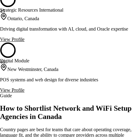
Strategic Resources International
45
Ontario, Canada
Driving digital transformation with AI, cloud, and Oracle expertise
View Profile
Digital Module
44
New Westminster, Canada
POS systems and web design for diverse industries
View Profile
Guide
How to Shortlist Network and WiFi Setup
Agencies in Canada
Country pages are best for teams that care about operating coverage,
language fit, and the ability to compare providers across multiple