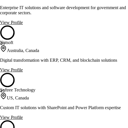
Enterprise IT solutions and software development for government and
corporate sectors.
View Profile
Natsoft
45
Australia, Canada
Digital transformation with ERP, CRM, and blockchain solutions
View Profile
Softree Technology
45
US, Canada
Custom IT solutions with SharePoint and Power Platform expertise
View Profile