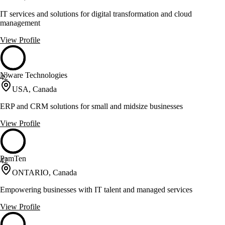
IT services and solutions for digital transformation and cloud
management
View Profile
N'ware Technologies
42
USA, Canada
ERP and CRM solutions for small and midsize businesses
View Profile
PamTen
42
ONTARIO, Canada
Empowering businesses with IT talent and managed services
View Profile