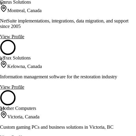
Gurus Solutions
47
Montreal, Canada
NetSuite implementations, integrations, data migration, and support
since 2005
View Profile
i-Trax Solutions
47
Kelowna, Canada
Information management software for the restoration industry
View Profile
Mother Computers
47
Victoria, Canada
Custom gaming PCs and business solutions in Victoria, BC