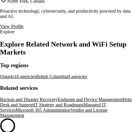
North York, Canada
Proactive technology, cybersecurity, and productivity powered by data
and AI.
View Profile
Explore
Explore Related Network and WiFi Setup
Markets
Top regions
Ontario
18 agencies
British Columbia
9 agencies
Related services
Backup and Disaster Recovery
Endpoint and Device Management
Help
Desk and Support
IT Strategy and Roadmaps
Managed IT
Services
Microsoft 365 Administration
Vendor and License
Management