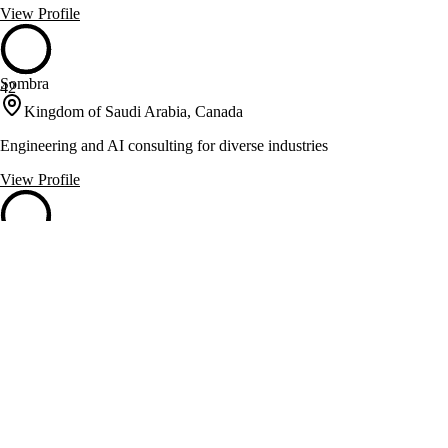
View Profile
Sombra
42
Kingdom of Saudi Arabia, Canada
Engineering and AI consulting for diverse industries
View Profile
XDuce
42
USA, Canada
Enterprise app development and cloud consulting for digital
transformation
View Profile
Futurify
41