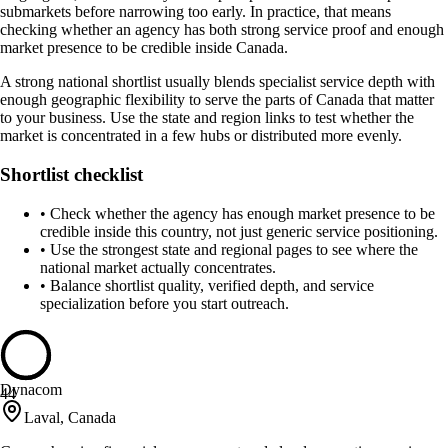
submarkets before narrowing too early. In practice, that means
checking whether an agency has both strong service proof and enough
market presence to be credible inside Canada.
A strong national shortlist usually blends specialist service depth with
enough geographic flexibility to serve the parts of Canada that matter
to your business. Use the state and region links to test whether the
market is concentrated in a few hubs or distributed more evenly.
Shortlist checklist
•
Check whether the agency has enough market presence to be
credible inside this country, not just generic service positioning.
•
Use the strongest state and regional pages to see where the
national market actually concentrates.
•
Balance shortlist quality, verified depth, and service
specialization before you start outreach.
Dynacom
44
Laval, Canada