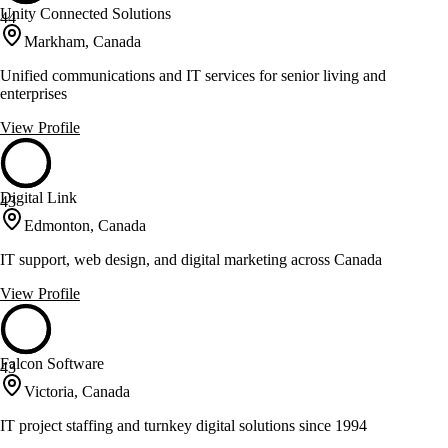
Unity Connected Solutions
44
Markham, Canada
Unified communications and IT services for senior living and
enterprises
View Profile
Digital Link
43
Edmonton, Canada
IT support, web design, and digital marketing across Canada
View Profile
Falcon Software
43
Victoria, Canada
IT project staffing and turnkey digital solutions since 1994