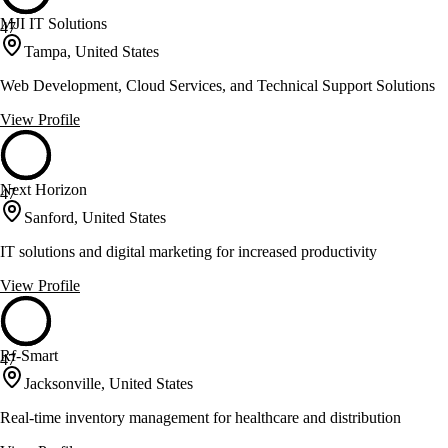
MJI IT Solutions
47
Tampa, United States
Web Development, Cloud Services, and Technical Support Solutions
View Profile
Next Horizon
47
Sanford, United States
IT solutions and digital marketing for increased productivity
View Profile
Rf-Smart
47
Jacksonville, United States
Real-time inventory management for healthcare and distribution