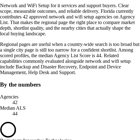
Network and WiFi Setup for it services and support buyers. Clear
scope, measurable outcomes, and reliable delivery. Florida currently
contributes 42 approved network and wifi setup agencies on Agency
List. That makes the regional page the right place to compare market
depth, shortlist quality, and the nearby cities that actually shape the
local buying landscape.
Regional pages are useful when a country-wide search is too broad but
a single city page is still too narrow for a confident shortlist. Among
scored profiles, the median Agency List Score is 44. Related
capabilities commonly evaluated alongside network and wifi setup
include Backup and Disaster Recovery, Endpoint and Device
Management, Help Desk and Support.
By the numbers
Agencies
42
Median ALS
44