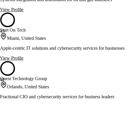
View Profile
Start On Tech
43
Miami, United States
Apple-centric IT solutions and cybersecurity services for businesses
View Profile
Quest Technology Group
41
Orlando, United States
Fractional CIO and cybersecurity services for business leaders
View Profile
Sourcetoad
41