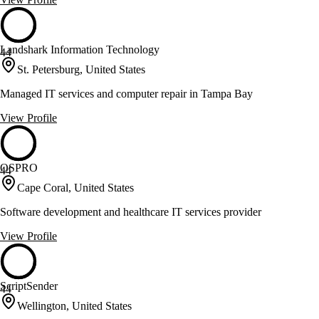
Landshark Information Technology
44
St. Petersburg, United States
Managed IT services and computer repair in Tampa Bay
View Profile
OSPRO
44
Cape Coral, United States
Software development and healthcare IT services provider
View Profile
ScriptSender
44
Wellington, United States