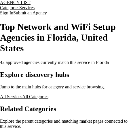
AGENCY LIST
Categories
Services
Sign In
Submit an Agency
Top Network and WiFi Setup
Agencies in Florida, United
States
42
approved agencies currently match this service
in Florida
Explore discovery hubs
Jump to the main hubs for category and service browsing.
All Services
All Categories
Related Categories
Explore the parent categories and matching market pages connected to
this service.