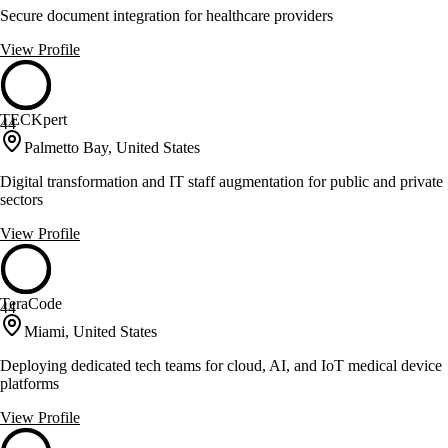
Secure document integration for healthcare providers
View Profile
TECKpert
44
Palmetto Bay, United States
Digital transformation and IT staff augmentation for public and private
sectors
View Profile
TeraCode
44
Miami, United States
Deploying dedicated tech teams for cloud, AI, and IoT medical device
platforms
View Profile