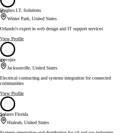
Hughes I.T. Solutions
43
Winter Park, United States
Orlando's expert in web design and IT support services
View Profile
mecojax
43
Jacksonville, United States
Electrical contracting and systems integration for connected
communities
View Profile
Solares Florida
43
Hialeah, United States
Systems integration and distribution for oil and gas industries