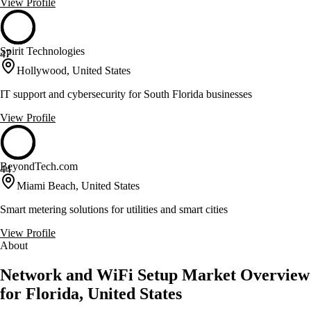
View Profile
Spirit Technologies
47
Hollywood, United States
IT support and cybersecurity for South Florida businesses
View Profile
BeyondTech.com
44
Miami Beach, United States
Smart metering solutions for utilities and smart cities
View Profile
About
Network and WiFi Setup Market Overview
for Florida, United States