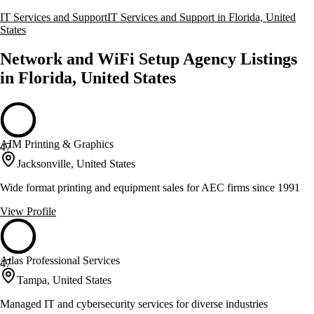
IT Services and Support
IT Services and Support in Florida, United
States
Network and WiFi Setup Agency Listings
in Florida, United States
AIM Printing & Graphics
47
Jacksonville, United States
Wide format printing and equipment sales for AEC firms since 1991
View Profile
Atlas Professional Services
47
Tampa, United States
Managed IT and cybersecurity services for diverse industries