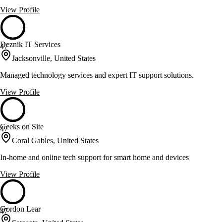
View Profile
Deznik IT Services
47
Jacksonville, United States
Managed technology services and expert IT support solutions.
View Profile
Geeks on Site
47
Coral Gables, United States
In-home and online tech support for smart home and devices
View Profile
Gordon Lear
47