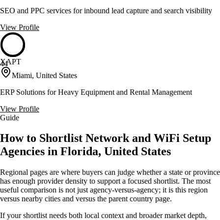
SEO and PPC services for inbound lead capture and search visibility
View Profile
XAPT
44
Miami, United States
ERP Solutions for Heavy Equipment and Rental Management
View Profile
Guide
How to Shortlist Network and WiFi Setup
Agencies in Florida, United States
Regional pages are where buyers can judge whether a state or province
has enough provider density to support a focused shortlist. The most
useful comparison is not just agency-versus-agency; it is this region
versus nearby cities and versus the parent country page.
If your shortlist needs both local context and broader market depth,