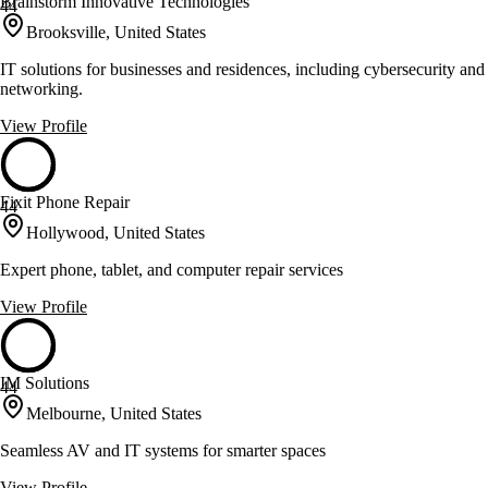
Brainstorm Innovative Technologies
44
Brooksville, United States
IT solutions for businesses and residences, including cybersecurity and
networking.
View Profile
Fixit Phone Repair
44
Hollywood, United States
Expert phone, tablet, and computer repair services
View Profile
IM Solutions
44
Melbourne, United States
Seamless AV and IT systems for smarter spaces
View Profile