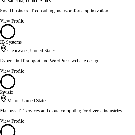
Sarasota, United States
Small business IT consulting and workforce optimization
View Profile
IB Systems
47
Clearwater, United States
Experts in IT support and WordPress website design
View Profile
Invizio
47
Miami, United States
Managed IT services and cloud computing for diverse industries
View Profile