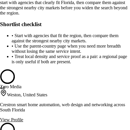
start with agencies that clearly fit Florida, then compare them against
the strongest nearby city markets before you widen the search beyond
the region.
Shortlist checklist
•
Start with agencies that fit the region, then compare them
against the strongest nearby city markets.
•
Use the parent-country page when you need more breadth
without losing the same service intent.
•
Treat local density and service proof as a pair: a regional page
is only useful if both are present.
Zaro Media
44
Weston, United States
Crestron smart home automation, web design and networking across
South Florida
View Profile