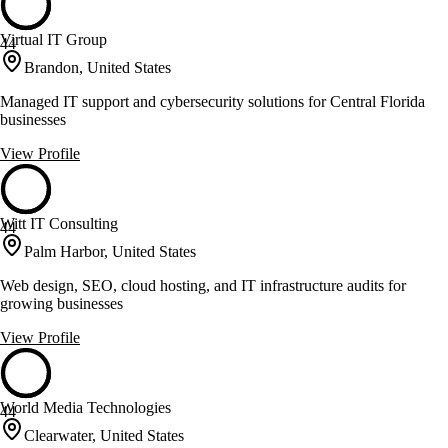
Virtual IT Group
44
Brandon, United States
Managed IT support and cybersecurity solutions for Central Florida
businesses
View Profile
Witt IT Consulting
44
Palm Harbor, United States
Web design, SEO, cloud hosting, and IT infrastructure audits for
growing businesses
View Profile
World Media Technologies
44
Clearwater, United States