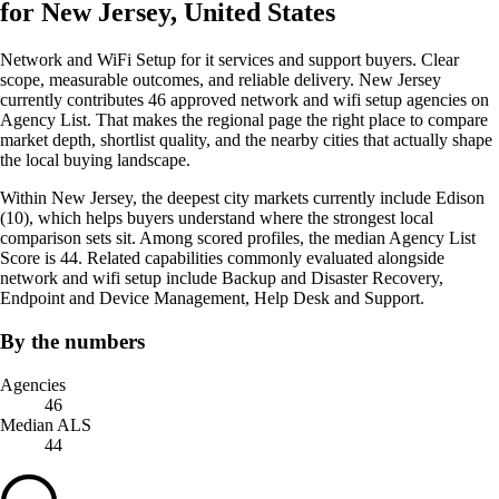
for New Jersey, United States
Network and WiFi Setup for it services and support buyers. Clear
scope, measurable outcomes, and reliable delivery. New Jersey
currently contributes 46 approved network and wifi setup agencies on
Agency List. That makes the regional page the right place to compare
market depth, shortlist quality, and the nearby cities that actually shape
the local buying landscape.
Within New Jersey, the deepest city markets currently include Edison
(10), which helps buyers understand where the strongest local
comparison sets sit. Among scored profiles, the median Agency List
Score is 44. Related capabilities commonly evaluated alongside
network and wifi setup include Backup and Disaster Recovery,
Endpoint and Device Management, Help Desk and Support.
By the numbers
Agencies
46
Median ALS
44