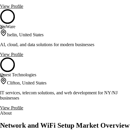
View Profile
NuWare
47
Iselin, United States
AI, cloud, and data solutions for modern businesses
View Profile
Quest Technologies
47
Clifton, United States
IT services, telecom solutions, and web development for NY/NJ
businesses
View Profile
About
Network and WiFi Setup Market Overview