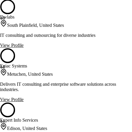
Dwlabs
44
South Plainfield, United States
IT consulting and outsourcing for diverse industries
View Profile
Eniac Systems
44
Metuchen, United States
Delivers IT consulting and enterprise software solutions across
industries.
View Profile
Expert Info Services
44
Edison, United States