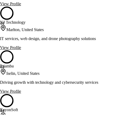
View Profile
NJ Technology
44
Marlton, United States
IT services, web design, and drone photography solutions
View Profile
Priamba
44
Iselin, United States
Driving growth with technology and cybersecurity services
View Profile
RayonSoft
44
Edison, United States