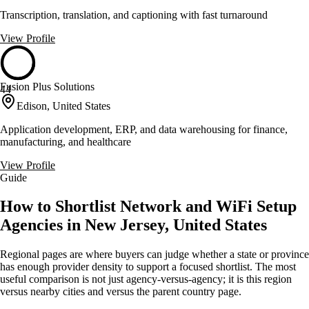
Transcription, translation, and captioning with fast turnaround
View Profile
Fusion Plus Solutions
44
Edison, United States
Application development, ERP, and data warehousing for finance,
manufacturing, and healthcare
View Profile
Guide
How to Shortlist Network and WiFi Setup
Agencies in New Jersey, United States
Regional pages are where buyers can judge whether a state or province
has enough provider density to support a focused shortlist. The most
useful comparison is not just agency-versus-agency; it is this region
versus nearby cities and versus the parent country page.