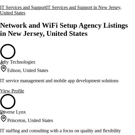
IT Services and Support
IT Services and Support in New Jersey,
United States
Network and WiFi Setup Agency Listings
in New Jersey, United States
Afiy Technologies
47
Edison, United States
IT service management and mobile app development solutions
View Profile
Diverse Lynx
47
Princeton, United States
IT staffing and consulting with a focus on quality and flexibility