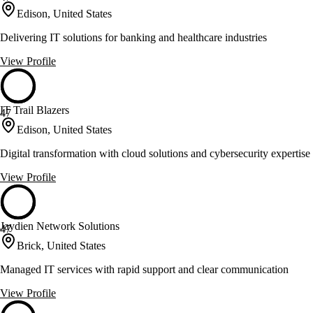
Edison, United States
Delivering IT solutions for banking and healthcare industries
View Profile
IT Trail Blazers
47
Edison, United States
Digital transformation with cloud solutions and cybersecurity expertise
View Profile
Jaydien Network Solutions
47
Brick, United States
Managed IT services with rapid support and clear communication
View Profile