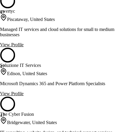
qwertyc
47
Piscataway, United States
Managed IT services and cloud solutions for small to medium
businesses
View Profile
Soluzione IT Services
47
Edison, United States
Microsoft Dynamics 365 and Power Platform Specialists
View Profile
The Cyber Fusion
47
Bridgewater, United States