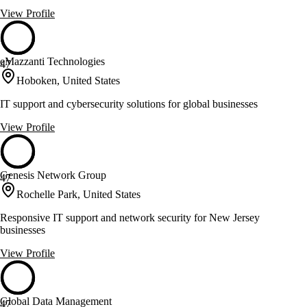
View Profile
eMazzanti Technologies
47
Hoboken, United States
IT support and cybersecurity solutions for global businesses
View Profile
Genesis Network Group
47
Rochelle Park, United States
Responsive IT support and network security for New Jersey
businesses
View Profile
Global Data Management
47