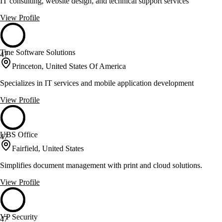
IT consulting, website design, and technical support services
View Profile
Tine Software Solutions
47
Princeton, United States Of America
Specializes in IT services and mobile application development
View Profile
UBS Office
47
Fairfield, United States
Simplifies document management with print and cloud solutions.
View Profile
VP Security
47