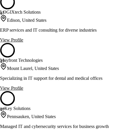
LOGIXtech Solutions
47
Edison, United States
ERP services and IT consulting for diverse industries
View Profile
Mayfront Technologies
47
Mount Laurel, United States
Specializing in IT support for dental and medical offices
View Profile
neKey Solutions
47
Pennsauken, United States
Managed IT and cybersecurity services for business growth