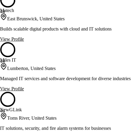
Matech
44
East Brunswick, United States
Builds scalable digital products with cloud and IT solutions
View Profile
Miles IT
44
Lumberton, United States
Managed IT services and software development for diverse industries
View Profile
NewGLink
44
Toms River, United States
IT solutions, security, and fire alarm systems for businesses