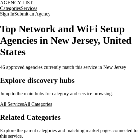
AGENCY LIST
Categories
Services
Sign In
Submit an Agency
Top Network and WiFi Setup
Agencies in New Jersey, United
States
46
approved agencies currently match this service
in New Jersey
Explore discovery hubs
Jump to the main hubs for category and service browsing.
All Services
All Categories
Related Categories
Explore the parent categories and matching market pages connected to
this service.