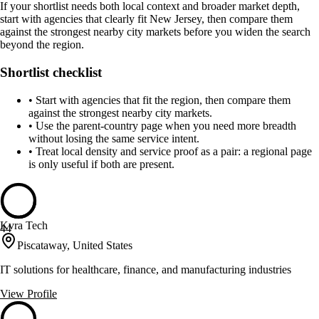
If your shortlist needs both local context and broader market depth,
start with agencies that clearly fit New Jersey, then compare them
against the strongest nearby city markets before you widen the search
beyond the region.
Shortlist checklist
•
Start with agencies that fit the region, then compare them
against the strongest nearby city markets.
•
Use the parent-country page when you need more breadth
without losing the same service intent.
•
Treat local density and service proof as a pair: a regional page
is only useful if both are present.
Kvra Tech
44
Piscataway, United States
IT solutions for healthcare, finance, and manufacturing industries
View Profile