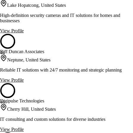
Lake Hopatcong, United States
High-definition security cameras and IT solutions for homes and
businesses
View Profile
Biff Duncan Associates
44
Neptune, United States
Reliable IT solutions with 24/7 monitoring and strategic planning
View Profile
Digipulse Technologies
44
Cherry Hill, United States
IT consulting and custom solutions for diverse industries
View Profile