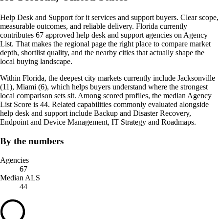
Help Desk and Support for it services and support buyers. Clear scope,
measurable outcomes, and reliable delivery. Florida currently
contributes 67 approved help desk and support agencies on Agency
List. That makes the regional page the right place to compare market
depth, shortlist quality, and the nearby cities that actually shape the
local buying landscape.
Within Florida, the deepest city markets currently include Jacksonville
(11), Miami (6), which helps buyers understand where the strongest
local comparison sets sit. Among scored profiles, the median Agency
List Score is 44. Related capabilities commonly evaluated alongside
help desk and support include Backup and Disaster Recovery,
Endpoint and Device Management, IT Strategy and Roadmaps.
By the numbers
Agencies
67
Median ALS
44