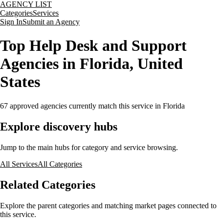
AGENCY LIST
Categories
Services
Sign In
Submit an Agency
Top Help Desk and Support
Agencies in Florida, United
States
67
approved agencies currently match this service
in Florida
Explore discovery hubs
Jump to the main hubs for category and service browsing.
All Services
All Categories
Related Categories
Explore the parent categories and matching market pages connected to
this service.