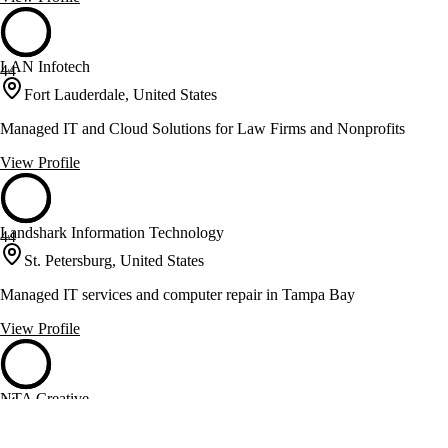
LAN Infotech
44
Fort Lauderdale, United States
Managed IT and Cloud Solutions for Law Firms and Nonprofits
View Profile
Landshark Information Technology
44
St. Petersburg, United States
Managed IT services and computer repair in Tampa Bay
View Profile
NTA Creative
44
Tampa, United States