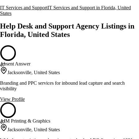
IT Services and Support
IT Services and Support in Florida, United
States
Help Desk and Support Agency Listings in
Florida, United States
Absent Answer
47
Jacksonville, United States
Branding and PPC services for inbound lead capture and search
visibility
View Profile
AIM Printing & Graphics
47
Jacksonville, United States