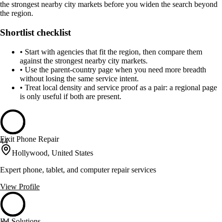
the strongest nearby city markets before you widen the search beyond
the region.
Shortlist checklist
•
Start with agencies that fit the region, then compare them
against the strongest nearby city markets.
•
Use the parent-country page when you need more breadth
without losing the same service intent.
•
Treat local density and service proof as a pair: a regional page
is only useful if both are present.
Fixit Phone Repair
44
Hollywood, United States
Expert phone, tablet, and computer repair services
View Profile
IM Solutions