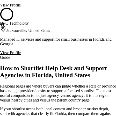
View Profile
DPC Technology
44
Jacksonville, United States
Managed IT services and support for small businesses in Florida and
Georgia
View Profile
Guide
How to Shortlist Help Desk and Support
Agencies in Florida, United States
Regional pages are where buyers can judge whether a state or province
has enough provider density to support a focused shortlist. The most
useful comparison is not just agency-versus-agency; it is this region
versus nearby cities and versus the parent country page.
If your shortlist needs both local context and broader market depth,
start with agencies that clearly fit Florida, then compare them against