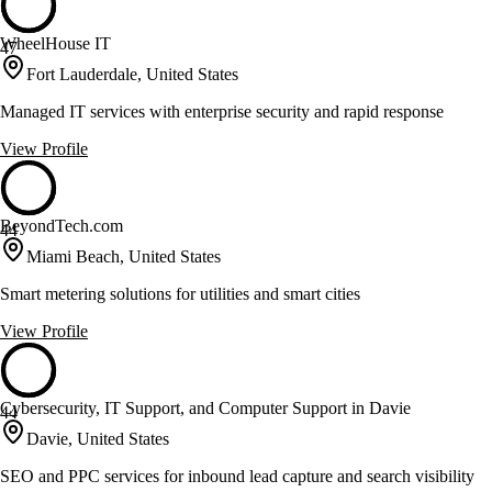
WheelHouse IT
47
Fort Lauderdale, United States
Managed IT services with enterprise security and rapid response
View Profile
BeyondTech.com
44
Miami Beach, United States
Smart metering solutions for utilities and smart cities
View Profile
Cybersecurity, IT Support, and Computer Support in Davie
44
Davie, United States
SEO and PPC services for inbound lead capture and search visibility