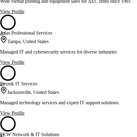
Wide format printing and equipment sales for AEC firms since 1991
View Profile
Atlas Professional Services
47
Tampa, United States
Managed IT and cybersecurity services for diverse industries
View Profile
Deznik IT Services
47
Jacksonville, United States
Managed technology services and expert IT support solutions.
View Profile
ECW Network & IT Solutions
47