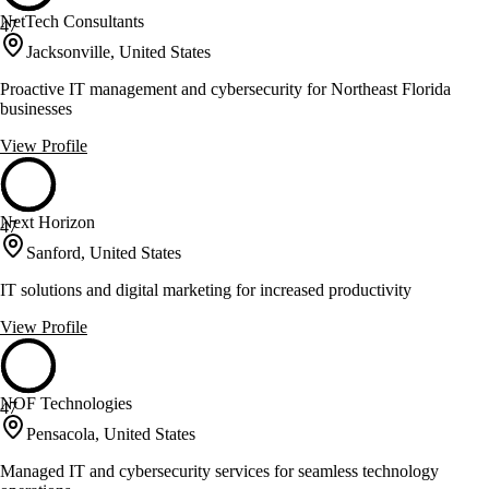
NetTech Consultants
47
Jacksonville, United States
Proactive IT management and cybersecurity for Northeast Florida
businesses
View Profile
Next Horizon
47
Sanford, United States
IT solutions and digital marketing for increased productivity
View Profile
NOF Technologies
47
Pensacola, United States
Managed IT and cybersecurity services for seamless technology