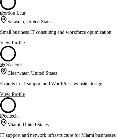
Gordon Lear
47
Sarasota, United States
Small business IT consulting and workforce optimization
View Profile
IB Systems
47
Clearwater, United States
Experts in IT support and WordPress website design
View Profile
iFeeltech
47
Miami, United States
IT support and network infrastructure for Miami businesses