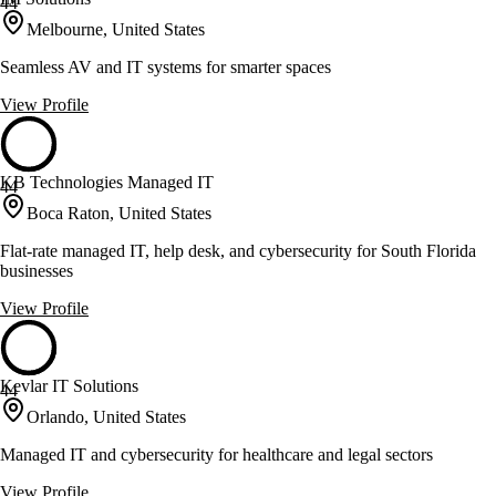
44
Melbourne, United States
Seamless AV and IT systems for smarter spaces
View Profile
KB Technologies Managed IT
44
Boca Raton, United States
Flat-rate managed IT, help desk, and cybersecurity for South Florida
businesses
View Profile
Kevlar IT Solutions
44
Orlando, United States
Managed IT and cybersecurity for healthcare and legal sectors
View Profile