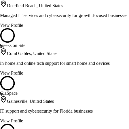
Deerfield Beach, United States
Managed IT services and cybersecurity for growth-focused businesses
View Profile
Geeks on Site
47
Coral Gables, United States
In-home and online tech support for smart home and devices
View Profile
GiaSpace
47
Gainesville, United States
IT support and cybersecurity for Florida businesses
View Profile