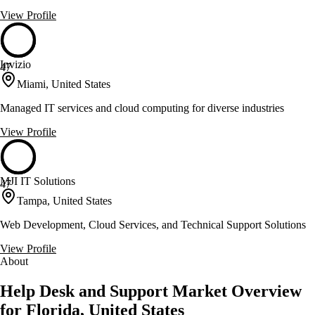
View Profile
Invizio
47
Miami, United States
Managed IT services and cloud computing for diverse industries
View Profile
MJI IT Solutions
47
Tampa, United States
Web Development, Cloud Services, and Technical Support Solutions
View Profile
About
Help Desk and Support Market Overview
for Florida, United States