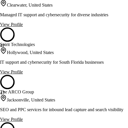
Clearwater, United States
Managed IT support and cybersecurity for diverse industries
View Profile
Spirit Technologies
47
Hollywood, United States
IT support and cybersecurity for South Florida businesses
View Profile
The ARCO Group
47
Jacksonville, United States
SEO and PPC services for inbound lead capture and search visibility
View Profile