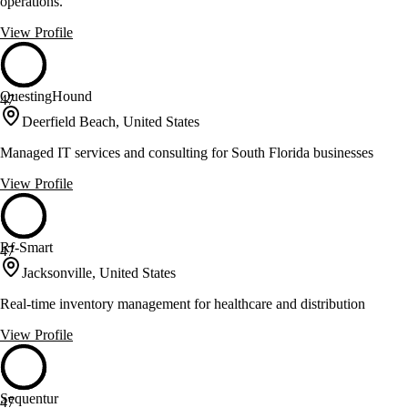
operations.
View Profile
QuestingHound
47
Deerfield Beach, United States
Managed IT services and consulting for South Florida businesses
View Profile
Rf-Smart
47
Jacksonville, United States
Real-time inventory management for healthcare and distribution
View Profile
Sequentur
47