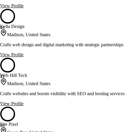
View Profile
Kella Design
41
Madison, United States
Crafts web design and digital marketing with strategic partnerships
View Profile
Web Hill Tech
41
Madison, United States
Crafts websites and boosts visibility with SEO and hosting services
View Profile
Fire Pixel
40