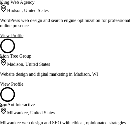
King Web Agency
40
Hudson, United States
WordPress web design and search engine optimization for professional
online presence
View Profile
Lion Tree Group
40
Madison, United States
Website design and digital marketing in Madison, WI
View Profile
SunAnt Interactive
40
Milwaukee, United States
Milwaukee web design and SEO with ethical, opinionated strategies