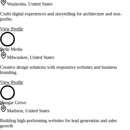
Waukesha, United States
Crafts digital experiences and storytelling for architecture and non-
profits.
View Profile
Belle Media
41
Milwaukee, United States
Creative design solutions with responsive websites and business
branding.
View Profile
Hangar Grove
41
Madison, United States
Building high-performing websites for lead generation and sales
growth