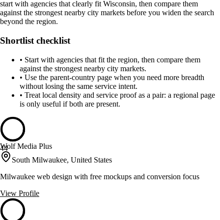
start with agencies that clearly fit Wisconsin, then compare them
against the strongest nearby city markets before you widen the search
beyond the region.
Shortlist checklist
•
Start with agencies that fit the region, then compare them
against the strongest nearby city markets.
•
Use the parent-country page when you need more breadth
without losing the same service intent.
•
Treat local density and service proof as a pair: a regional page
is only useful if both are present.
Wolf Media Plus
44
South Milwaukee, United States
Milwaukee web design with free mockups and conversion focus
View Profile