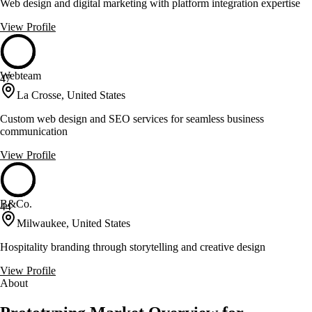
Web design and digital marketing with platform integration expertise
View Profile
Webteam
47
La Crosse, United States
Custom web design and SEO services for seamless business
communication
View Profile
B&Co.
44
Milwaukee, United States
Hospitality branding through storytelling and creative design
View Profile
About