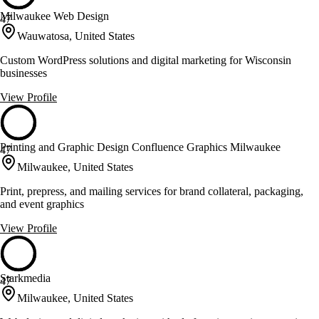
Milwaukee Web Design
47
Wauwatosa, United States
Custom WordPress solutions and digital marketing for Wisconsin
businesses
View Profile
Printing and Graphic Design Confluence Graphics Milwaukee
47
Milwaukee, United States
Print, prepress, and mailing services for brand collateral, packaging,
and event graphics
View Profile
Starkmedia
47
Milwaukee, United States