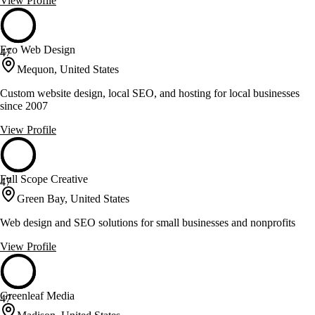
View Profile
Eco Web Design
47
Mequon, United States
Custom website design, local SEO, and hosting for local businesses
since 2007
View Profile
Full Scope Creative
47
Green Bay, United States
Web design and SEO solutions for small businesses and nonprofits
View Profile
Greenleaf Media
47