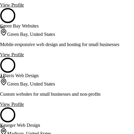
View Profile
Green Bay Websites
44
Green Bay, United States
Mobile-responsive web design and hosting for small businesses
View Profile
J Davis Web Design
44
Green Bay, United States
Custom websites for small businesses and non-profits
View Profile
Krueger Web Design
44
Madison, United States