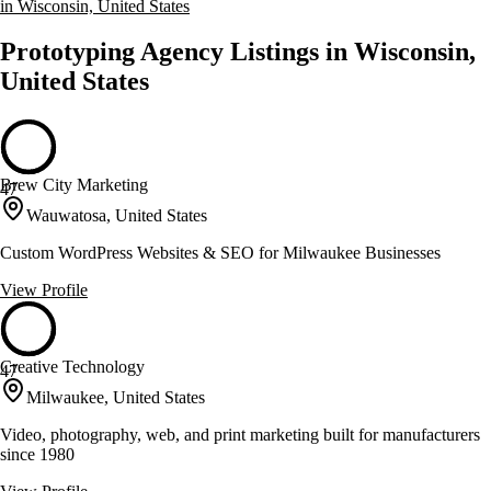
in Wisconsin, United States
Prototyping Agency Listings in Wisconsin,
United States
Brew City Marketing
47
Wauwatosa, United States
Custom WordPress Websites & SEO for Milwaukee Businesses
View Profile
Creative Technology
47
Milwaukee, United States
Video, photography, web, and print marketing built for manufacturers
since 1980