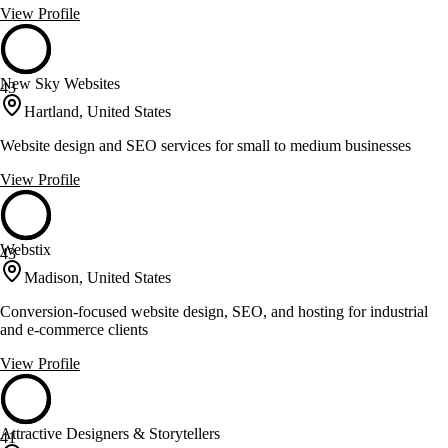
View Profile
New Sky Websites
43
Hartland, United States
Website design and SEO services for small to medium businesses
View Profile
Webstix
43
Madison, United States
Conversion-focused website design, SEO, and hosting for industrial
and e-commerce clients
View Profile
Attractive Designers & Storytellers
41