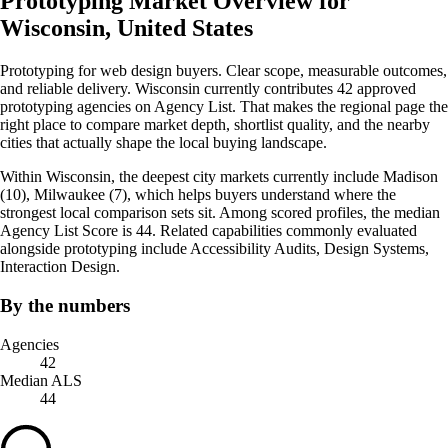
Prototyping Market Overview for
Wisconsin, United States
Prototyping for web design buyers. Clear scope, measurable outcomes,
and reliable delivery. Wisconsin currently contributes 42 approved
prototyping agencies on Agency List. That makes the regional page the
right place to compare market depth, shortlist quality, and the nearby
cities that actually shape the local buying landscape.
Within Wisconsin, the deepest city markets currently include Madison
(10), Milwaukee (7), which helps buyers understand where the
strongest local comparison sets sit. Among scored profiles, the median
Agency List Score is 44. Related capabilities commonly evaluated
alongside prototyping include Accessibility Audits, Design Systems,
Interaction Design.
By the numbers
Agencies
42
Median ALS
44