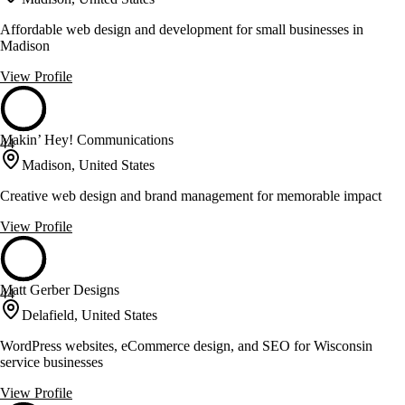
Affordable web design and development for small businesses in
Madison
View Profile
Makin’ Hey! Communications
44
Madison, United States
Creative web design and brand management for memorable impact
View Profile
Matt Gerber Designs
44
Delafield, United States
WordPress websites, eCommerce design, and SEO for Wisconsin
service businesses
View Profile