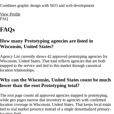
Combines graphic design with SEO and web development
View Profile
FAQ
FAQs
How many Prototyping agencies are listed in
Wisconsin, United States?
Agency List currently shows 42 approved prototyping agencies for
Wisconsin, United States. That total reflects agencies that are both
mapped to the service and tied to this market through canonical
location relationships.
Why can the Wisconsin, United States count be much
lower than the root Prototyping total?
The root page counts all approved agencies mapped to prototyping,
while geo pages narrow that inventory to agencies with confirmed
location coverage in Wisconsin, United States. That keeps local totals
tied to real market presence instead of a single denormalized primary-
location field.