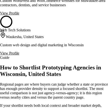
Custom WordPress and WooCommerce websites for Milwaukee-area
contractors, dentists, and service businesses
View Profile
Web Tech Solutions
44
Waukesha, United States
Custom web design and digital marketing in Wisconsin
View Profile
Guide
How to Shortlist Prototyping Agencies in
Wisconsin, United States
Regional pages are where buyers can judge whether a state or province
has enough provider density to support a focused shortlist. The most
useful comparison is not just agency-versus-agency; it is this region
versus nearby cities and versus the parent country page.
If your shortlist needs both local context and broader market depth,