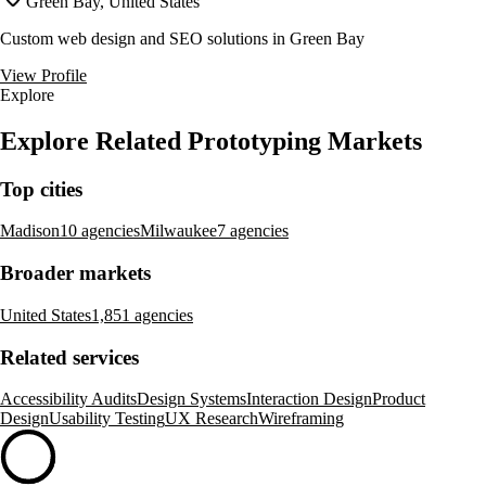
Green Bay, United States
Custom web design and SEO solutions in Green Bay
View Profile
Explore
Explore Related Prototyping Markets
Top cities
Madison
10 agencies
Milwaukee
7 agencies
Broader markets
United States
1,851 agencies
Related services
Accessibility Audits
Design Systems
Interaction Design
Product
Design
Usability Testing
UX Research
Wireframing