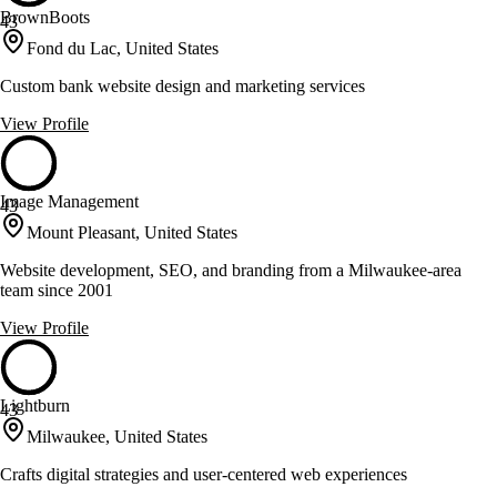
BrownBoots
43
Fond du Lac, United States
Custom bank website design and marketing services
View Profile
Image Management
43
Mount Pleasant, United States
Website development, SEO, and branding from a Milwaukee-area
team since 2001
View Profile
Lightburn
43
Milwaukee, United States
Crafts digital strategies and user-centered web experiences