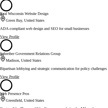
Real Wisconsin Website Design
44
Green Bay, United States
ADA-compliant web design and SEO for small businesses
View Profile
Schreiber Government Relations Group
44
Madison, United States
Bipartisan lobbying and strategic communication for policy challenges
View Profile
Web Presence Pros
44
Greenfield, United States