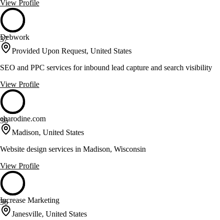
View Profile
Debwork
37
Provided Upon Request, United States
SEO and PPC services for inbound lead capture and search visibility
View Profile
ebarodine.com
36
Madison, United States
Website design services in Madison, Wisconsin
View Profile
Increase Marketing
36
Janesville, United States