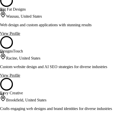
Big Fat Designs
44
Wausau, United States
Web design and custom applications with stunning results
View Profile
DesignsTouch
44
Racine, United States
Custom website design and AI SEO strategies for diverse industries
View Profile
Envy Creative
44
Brookfield, United States
Crafts engaging web designs and brand identities for diverse industries