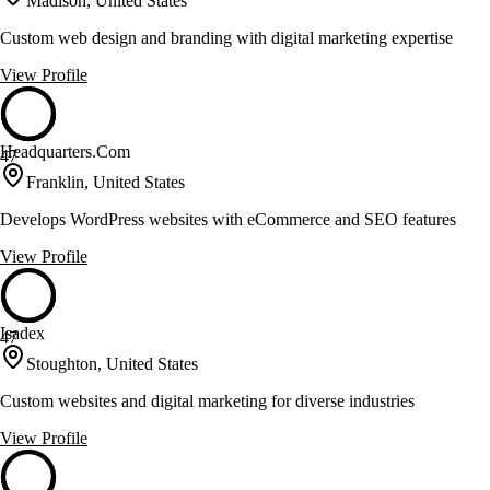
Madison, United States
Custom web design and branding with digital marketing expertise
View Profile
Headquarters.Com
47
Franklin, United States
Develops WordPress websites with eCommerce and SEO features
View Profile
Isadex
47
Stoughton, United States
Custom websites and digital marketing for diverse industries
View Profile