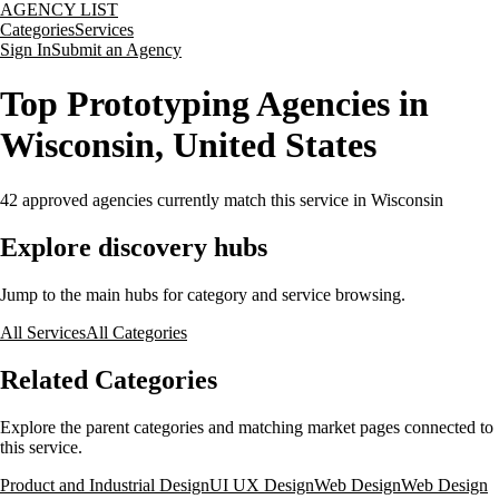
AGENCY LIST
Categories
Services
Sign In
Submit an Agency
Top Prototyping Agencies in
Wisconsin, United States
42
approved agencies currently match this service
in Wisconsin
Explore discovery hubs
Jump to the main hubs for category and service browsing.
All Services
All Categories
Related Categories
Explore the parent categories and matching market pages connected to
this service.
Product and Industrial Design
UI UX Design
Web Design
Web Design