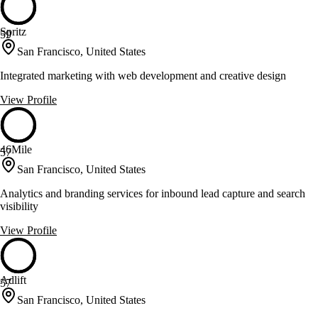
Spritz
59
San Francisco, United States
Integrated marketing with web development and creative design
View Profile
46Mile
57
San Francisco, United States
Analytics and branding services for inbound lead capture and search
visibility
View Profile
Adlift
57
San Francisco, United States