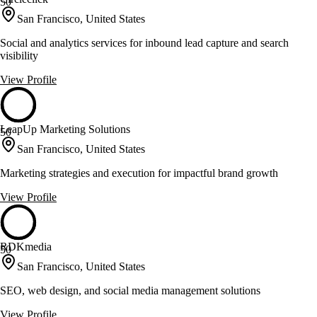
50
San Francisco, United States
Social and analytics services for inbound lead capture and search
visibility
View Profile
LeapUp Marketing Solutions
50
San Francisco, United States
Marketing strategies and execution for impactful brand growth
View Profile
RDKmedia
50
San Francisco, United States
SEO, web design, and social media management solutions
View Profile