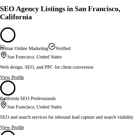
SEO Agency Listings in San Francisco,
California
52
Brimar Online Marketing
Verified
San Francisco, United States
Web design, SEO, and PPC for client conversion
View Profile
California SEO Professionals
59
San Francisco, United States
SEO and search services for inbound lead capture and search visibility
View Profile