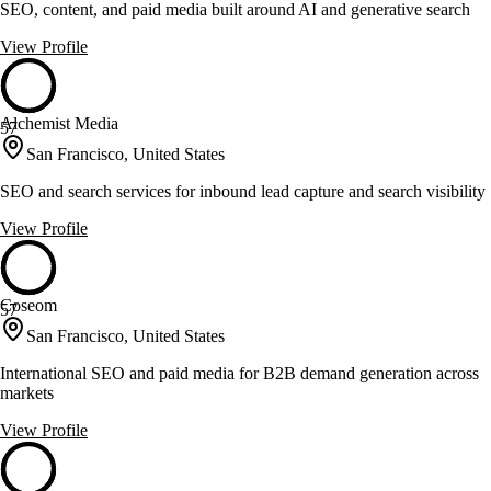
SEO, content, and paid media built around AI and generative search
View Profile
Alchemist Media
57
San Francisco, United States
SEO and search services for inbound lead capture and search visibility
View Profile
Coseom
57
San Francisco, United States
International SEO and paid media for B2B demand generation across
markets
View Profile