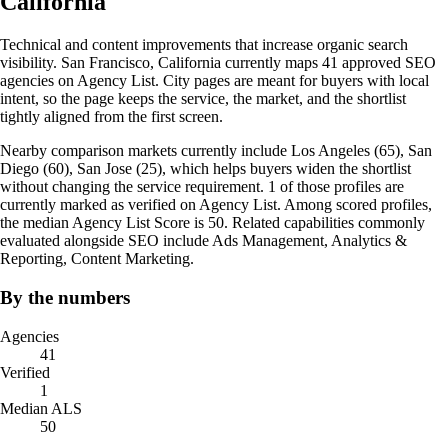
California
Technical and content improvements that increase organic search
visibility. San Francisco, California currently maps 41 approved SEO
agencies on Agency List. City pages are meant for buyers with local
intent, so the page keeps the service, the market, and the shortlist
tightly aligned from the first screen.
Nearby comparison markets currently include Los Angeles (65), San
Diego (60), San Jose (25), which helps buyers widen the shortlist
without changing the service requirement. 1 of those profiles are
currently marked as verified on Agency List. Among scored profiles,
the median Agency List Score is 50. Related capabilities commonly
evaluated alongside SEO include Ads Management, Analytics &
Reporting, Content Marketing.
By the numbers
Agencies
41
Verified
1
Median ALS
50