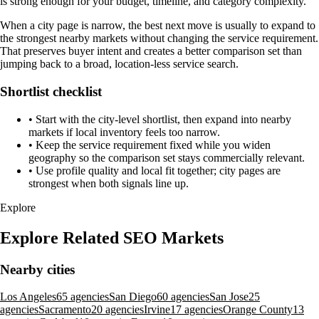
is strong enough for your budget, timeline, and category complexity.
When a city page is narrow, the best next move is usually to expand to
the strongest nearby markets without changing the service requirement.
That preserves buyer intent and creates a better comparison set than
jumping back to a broad, location-less service search.
Shortlist checklist
•
Start with the city-level shortlist, then expand into nearby
markets if local inventory feels too narrow.
•
Keep the service requirement fixed while you widen
geography so the comparison set stays commercially relevant.
•
Use profile quality and local fit together; city pages are
strongest when both signals line up.
Explore
Explore Related SEO Markets
Nearby cities
Los Angeles
65 agencies
San Diego
60 agencies
San Jose
25
agencies
Sacramento
20 agencies
Irvine
17 agencies
Orange County
13