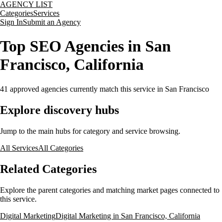
AGENCY LIST
Categories
Services
Sign In
Submit an Agency
Top SEO Agencies in San
Francisco, California
41
approved agencies currently match this service
in San Francisco
Explore discovery hubs
Jump to the main hubs for category and service browsing.
All Services
All Categories
Related Categories
Explore the parent categories and matching market pages connected to
this service.
Digital Marketing
Digital Marketing in San Francisco, California