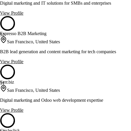
Digital marketing and IT solutions for SMBs and enterprises
View Profile
Espresso B2B Marketing
52
San Francisco, United States
B2B lead generation and content marketing for tech companies
View Profile
Serr.biz
51
San Francisco, United States
Digital marketing and Odoo web development expertise
View Profile
Circleclick