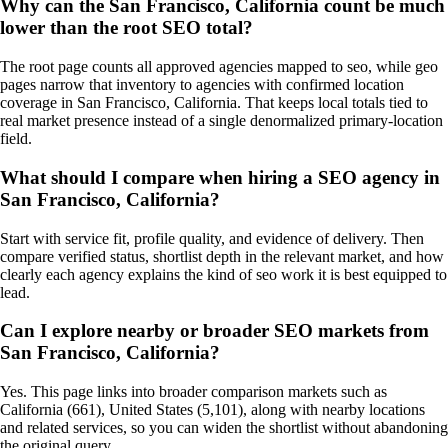
Why can the San Francisco, California count be much
lower than the root SEO total?
The root page counts all approved agencies mapped to seo, while geo
pages narrow that inventory to agencies with confirmed location
coverage in San Francisco, California. That keeps local totals tied to
real market presence instead of a single denormalized primary-location
field.
What should I compare when hiring a SEO agency in
San Francisco, California?
Start with service fit, profile quality, and evidence of delivery. Then
compare verified status, shortlist depth in the relevant market, and how
clearly each agency explains the kind of seo work it is best equipped to
lead.
Can I explore nearby or broader SEO markets from
San Francisco, California?
Yes. This page links into broader comparison markets such as
California (661), United States (5,101), along with nearby locations
and related services, so you can widen the shortlist without abandoning
the original query.