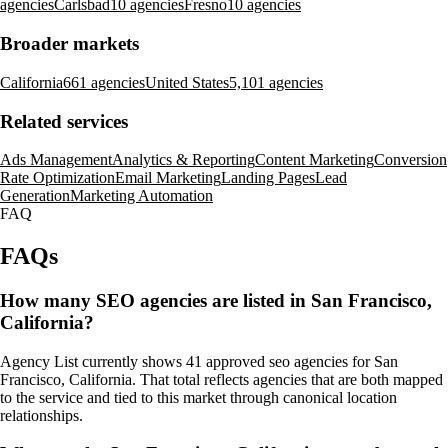
agencies
Carlsbad
10 agencies
Fresno
10 agencies
Broader markets
California
661 agencies
United States
5,101 agencies
Related services
Ads Management
Analytics & Reporting
Content Marketing
Conversion
Rate Optimization
Email Marketing
Landing Pages
Lead
Generation
Marketing Automation
FAQ
FAQs
How many SEO agencies are listed in San Francisco,
California?
Agency List currently shows 41 approved seo agencies for San
Francisco, California. That total reflects agencies that are both mapped
to the service and tied to this market through canonical location
relationships.