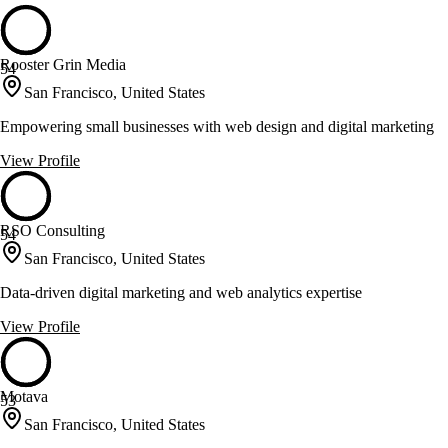
Rooster Grin Media
54
San Francisco, United States
Empowering small businesses with web design and digital marketing
View Profile
RSO Consulting
54
San Francisco, United States
Data-driven digital marketing and web analytics expertise
View Profile
Motava
53
San Francisco, United States