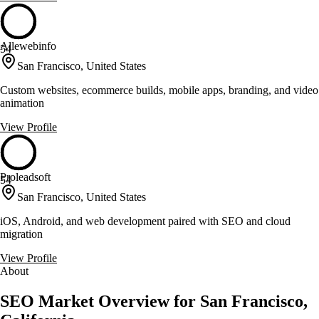
Allewebinfo
54
San Francisco, United States
Custom websites, ecommerce builds, mobile apps, branding, and video
animation
View Profile
Proleadsoft
54
San Francisco, United States
iOS, Android, and web development paired with SEO and cloud
migration
View Profile
About
SEO Market Overview for San Francisco,