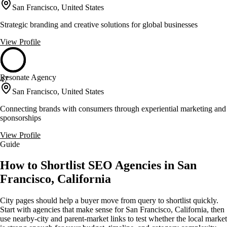
San Francisco, United States
Strategic branding and creative solutions for global businesses
View Profile
Resonate Agency
47
San Francisco, United States
Connecting brands with consumers through experiential marketing and
sponsorships
View Profile
Guide
How to Shortlist SEO Agencies in San
Francisco, California
City pages should help a buyer move from query to shortlist quickly.
Start with agencies that make sense for San Francisco, California, then
use nearby-city and parent-market links to test whether the local market