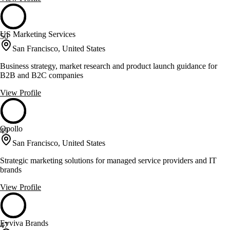
US Marketing Services
50
San Francisco, United States
Business strategy, market research and product launch guidance for
B2B and B2C companies
View Profile
Opollo
49
San Francisco, United States
Strategic marketing solutions for managed service providers and IT
brands
View Profile
Evviva Brands
47