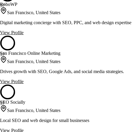
RoboWP
57
San Francisco, United States
Digital marketing concierge with SEO, PPC, and web design expertise
View Profile
San Francisco Online Marketing
57
San Francisco, United States
Drives growth with SEO, Google Ads, and social media strategies.
View Profile
SEO Socially
57
San Francisco, United States
Local SEO and web design for small businesses
View Profile