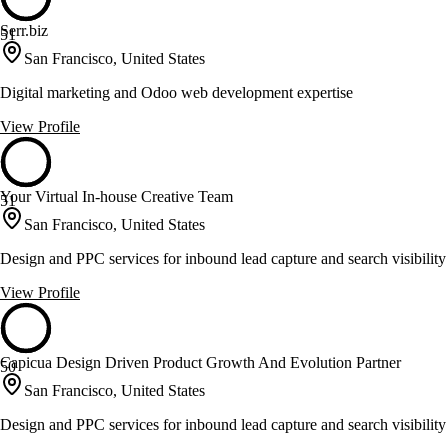
Serr.biz
51
San Francisco, United States
Digital marketing and Odoo web development expertise
View Profile
Your Virtual In-house Creative Team
51
San Francisco, United States
Design and PPC services for inbound lead capture and search visibility
View Profile
Capicua Design Driven Product Growth And Evolution Partner
50
San Francisco, United States
Design and PPC services for inbound lead capture and search visibility