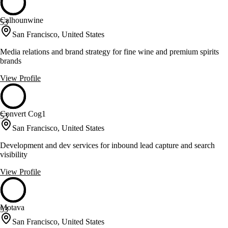
Calhounwine
53
San Francisco, United States
Media relations and brand strategy for fine wine and premium spirits
brands
View Profile
Convert Cog1
53
San Francisco, United States
Development and dev services for inbound lead capture and search
visibility
View Profile
Motava
53
San Francisco, United States