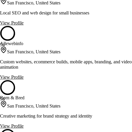
San Francisco, United States
Local SEO and web design for small businesses
View Profile
Allewebinfo
54
San Francisco, United States
Custom websites, ecommerce builds, mobile apps, branding, and video
animation
View Profile
Born & Bred
54
San Francisco, United States
Creative marketing for brand strategy and identity
View Profile