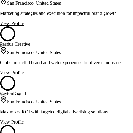
San Francisco, United States
Marketing strategies and execution for impactful brand growth
View Profile
Persius Creative
50
San Francisco, United States
Crafts impactful brand and web experiences for diverse industries
View Profile
PeytonDigital
50
San Francisco, United States
Maximizes ROI with targeted digital advertising solutions
View Profile