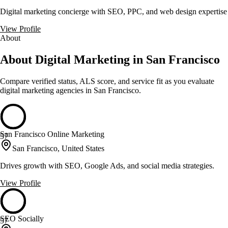
Digital marketing concierge with SEO, PPC, and web design expertise
View Profile
About
About Digital Marketing in San Francisco
Compare verified status, ALS score, and service fit as you evaluate
digital marketing
agencies in
San Francisco
.
San Francisco Online Marketing
57
San Francisco, United States
Drives growth with SEO, Google Ads, and social media strategies.
View Profile
SEO Socially
57