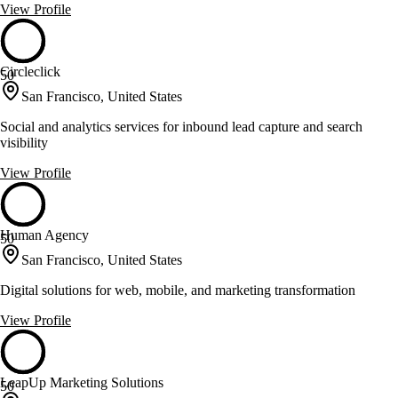
View Profile
Circleclick
50
San Francisco, United States
Social and analytics services for inbound lead capture and search
visibility
View Profile
Human Agency
50
San Francisco, United States
Digital solutions for web, mobile, and marketing transformation
View Profile
LeapUp Marketing Solutions
50