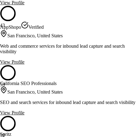
View Profile
43
AppShopo
Verified
San Francisco, United States
Web and commerce services for inbound lead capture and search
visibility
View Profile
California SEO Professionals
59
San Francisco, United States
SEO and search services for inbound lead capture and search visibility
View Profile
Spritz
59