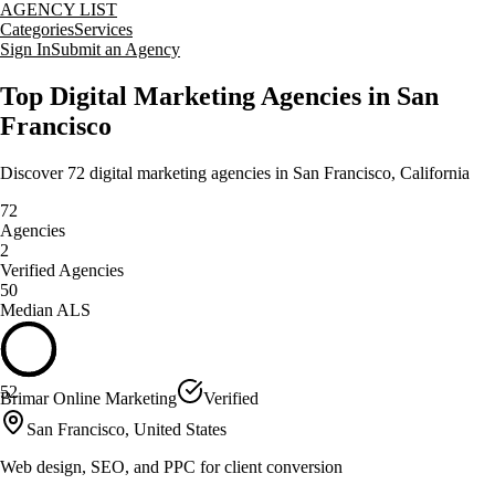
AGENCY LIST
Categories
Services
Sign In
Submit an Agency
Top
Digital Marketing
Agencies in
San
Francisco
Discover
72
digital marketing
agencies in
San Francisco
,
California
72
Agencies
2
Verified Agencies
50
Median ALS
52
Brimar Online Marketing
Verified
San Francisco, United States
Web design, SEO, and PPC for client conversion