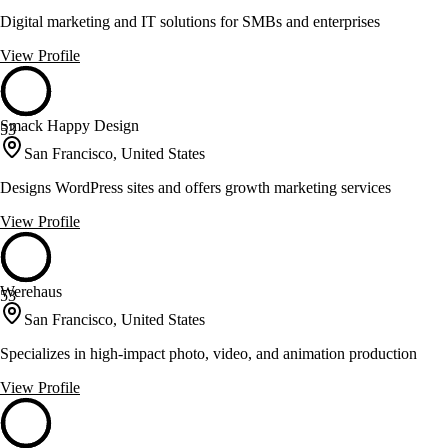
Digital marketing and IT solutions for SMBs and enterprises
View Profile
Smack Happy Design
53
San Francisco, United States
Designs WordPress sites and offers growth marketing services
View Profile
Werehaus
53
San Francisco, United States
Specializes in high-impact photo, video, and animation production
View Profile