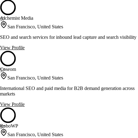
Alchemist Media
57
San Francisco, United States
SEO and search services for inbound lead capture and search visibility
View Profile
Coseom
57
San Francisco, United States
International SEO and paid media for B2B demand generation across
markets
View Profile
RoboWP
57
San Francisco, United States