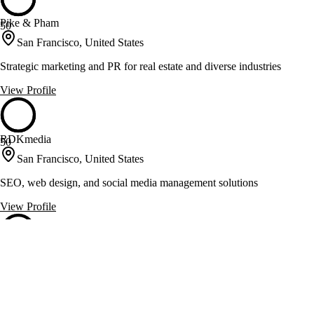
Pike & Pham
50
San Francisco, United States
Strategic marketing and PR for real estate and diverse industries
View Profile
RDKmedia
50
San Francisco, United States
SEO, web design, and social media management solutions
View Profile
The Producer’s Loft Studio
50
San Francisco, United States
Video and podcast production with strategic creative development