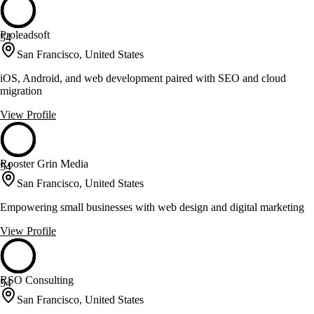
Proleadsoft
54
San Francisco, United States
iOS, Android, and web development paired with SEO and cloud
migration
View Profile
Rooster Grin Media
54
San Francisco, United States
Empowering small businesses with web design and digital marketing
View Profile
RSO Consulting
54
San Francisco, United States