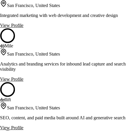
San Francisco, United States
Integrated marketing with web development and creative design
View Profile
46Mile
57
San Francisco, United States
Analytics and branding services for inbound lead capture and search
visibility
View Profile
Adlift
57
San Francisco, United States
SEO, content, and paid media built around AI and generative search
View Profile