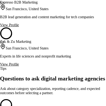
Espresso B2B Marketing
52
San Francisco, United States
B2B lead generation and content marketing for tech companies
View Profile
Zak & Zu Marketing
52
San Francisco, United States
Experts in life sciences and nonprofit marketing
View Profile
Tips
Questions to ask digital marketing agencies
Ask about category specialization, reporting cadence, and expected
outcomes before selecting a partner.