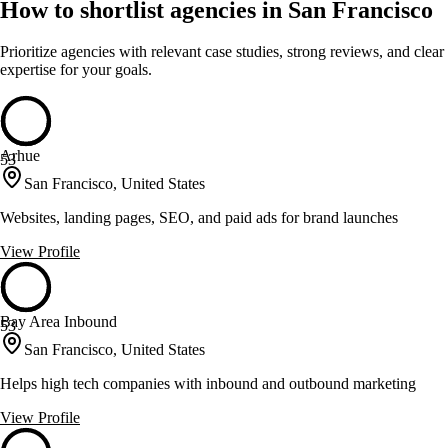
How to shortlist agencies in San Francisco
Prioritize agencies with relevant case studies, strong reviews, and clear
expertise for your goals.
Arhue
53
San Francisco, United States
Websites, landing pages, SEO, and paid ads for brand launches
View Profile
Bay Area Inbound
53
San Francisco, United States
Helps high tech companies with inbound and outbound marketing
View Profile