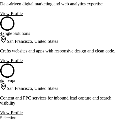
Data-driven digital marketing and web analytics expertise
View Profile
Tangle Solutions
54
San Francisco, United States
Crafts websites and apps with responsive design and clean code.
View Profile
Activapr
53
San Francisco, United States
Content and PPC services for inbound lead capture and search
visibility
View Profile
Selection