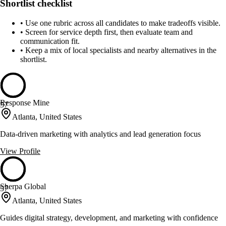
Shortlist checklist
•
Use one rubric across all candidates to make tradeoffs visible.
•
Screen for service depth first, then evaluate team and
communication fit.
•
Keep a mix of local specialists and nearby alternatives in the
shortlist.
Response Mine
57
Atlanta, United States
Data-driven marketing with analytics and lead generation focus
View Profile
Sherpa Global
57
Atlanta, United States
Guides digital strategy, development, and marketing with confidence