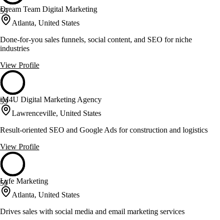
Dream Team Digital Marketing
59
Atlanta, United States
Done-for-you sales funnels, social content, and SEO for niche
industries
View Profile
iM4U Digital Marketing Agency
59
Lawrenceville, United States
Result-oriented SEO and Google Ads for construction and logistics
View Profile
Lyfe Marketing
59
Atlanta, United States
Drives sales with social media and email marketing services