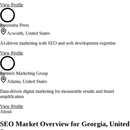
View Profile
Panorama Press
59
Acworth, United States
AI-driven marketing with SEO and web development expertise
View Profile
Partners Marketing Group
59
Atlanta, United States
Data-driven digital marketing for measurable results and brand
amplification
View Profile
About
SEO Market Overview for Georgia, United