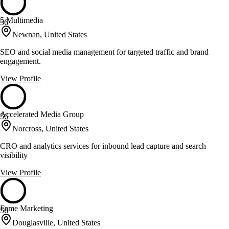
5 Multimedia
56
Newnan, United States
SEO and social media management for targeted traffic and brand
engagement.
View Profile
Accelerated Media Group
56
Norcross, United States
CRO and analytics services for inbound lead capture and search
visibility
View Profile
Fame Marketing
56
Douglasville, United States