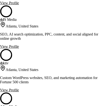
View Profile
AIS Media
57
Atlanta, United States
SEO, AI search optimization, PPC, content, and social aligned for
online growth
View Profile
Aktiv
57
Atlanta, United States
Custom WordPress websites, SEO, and marketing automation for
Fortune 500 clients
View Profile