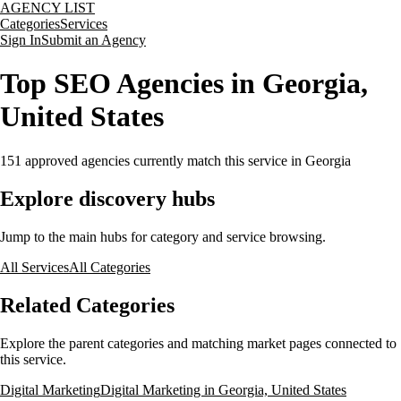
AGENCY LIST
Categories
Services
Sign In
Submit an Agency
Top SEO Agencies in Georgia,
United States
151
approved agencies currently match this service
in Georgia
Explore discovery hubs
Jump to the main hubs for category and service browsing.
All Services
All Categories
Related Categories
Explore the parent categories and matching market pages connected to
this service.
Digital Marketing
Digital Marketing in Georgia, United States