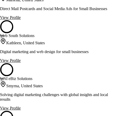
Direct Mail Postcards and Social Media Ads for Small Businesses
View Profile
Web South Solutions
57
Kathleen, United States
Digital marketing and web design for small businesses
View Profile
WSI eBiz Solutions
57
Smyrna, United States
Solving digital marketing challenges with global insights and local
results
View Profile