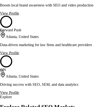
Boosts local brand awareness with SEO and video production
View Profile
Forward Push
56
Atlanta, United States
Data-driven marketing for law firms and healthcare providers
View Profile
iSN
56
Atlanta, United States
Driving success with SEO, SEM, and data analytics
View Profile
Explore
Explore Related SEO Markets