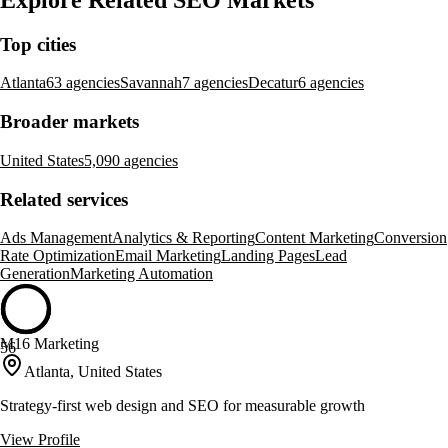
Top cities
Atlanta
63 agencies
Savannah
7 agencies
Decatur
6 agencies
Broader markets
United States
5,090 agencies
Related services
Ads Management
Analytics & Reporting
Content Marketing
Conversion
Rate Optimization
Email Marketing
Landing Pages
Lead
Generation
Marketing Automation
M16 Marketing
56
Atlanta, United States
Strategy-first web design and SEO for measurable growth
View Profile