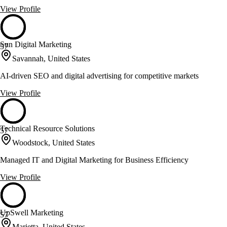
View Profile
Sun Digital Marketing
57
Savannah, United States
AI-driven SEO and digital advertising for competitive markets
View Profile
Technical Resource Solutions
57
Woodstock, United States
Managed IT and Digital Marketing for Business Efficiency
View Profile
UpSwell Marketing
57
Marietta, United States