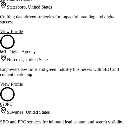
59
Statesboro, United States
Crafting data-driven strategies for impactful branding and digital
success
View Profile
WT Digital Agency
59
Norcross, United States
Empowers law firms and green industry businesses with SEO and
content marketing
View Profile
678PC
57
Suwanee, United States
SEO and PPC services for inbound lead capture and search visibility