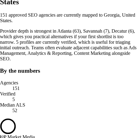
States
151 approved SEO agencies are currently mapped to Georgia, United
States.
Provider depth is strongest in Atlanta (63), Savannah (7), Decatur (6),
which gives you practical alternatives if your first shortlist is too
narrow. 5 profiles are currently verified, which is useful for triaging
initial outreach. Teams often evaluate adjacent capabilities such as Ads
Management, Analytics & Reporting, Content Marketing alongside
SEO.
By the numbers
Agencies
151
Verified
5
Median ALS
52
UP Market Media