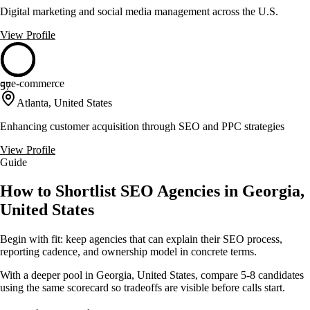
Digital marketing and social media management across the U.S.
View Profile
que-commerce
57
Atlanta, United States
Enhancing customer acquisition through SEO and PPC strategies
View Profile
Guide
How to Shortlist SEO Agencies in Georgia,
United States
Begin with fit: keep agencies that can explain their SEO process,
reporting cadence, and ownership model in concrete terms.
With a deeper pool in Georgia, United States, compare 5-8 candidates
using the same scorecard so tradeoffs are visible before calls start.