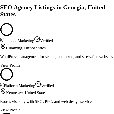
SEO Agency Listings in Georgia, United
States
57
Bandicoot Marketing
Verified
Cumming, United States
WordPress management for secure, optimized, and stress-free websites
View Profile
57
E-Platform Marketing
Verified
Kennesaw, United States
Boosts visibility with SEO, PPC, and web design services
View Profile