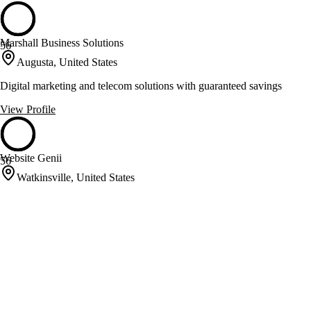
Marshall Business Solutions
56
Augusta, United States
Digital marketing and telecom solutions with guaranteed savings
View Profile
Website Genii
56
Watkinsville, United States
Specializes in SEO, PPC, and website development
View Profile
Websuasion
56
Fayetteville, United States