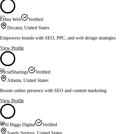
57
Lebra Web
Verified
Decatur, United States
Empowers brands with SEO, PPC, and web design strategies
View Profile
56
SocialSharings
Verified
Atlanta, United States
Boosts online presence with SEO and content marketing
View Profile
56
WSI Biggs Digital
Verified
Sandy Springs, United States