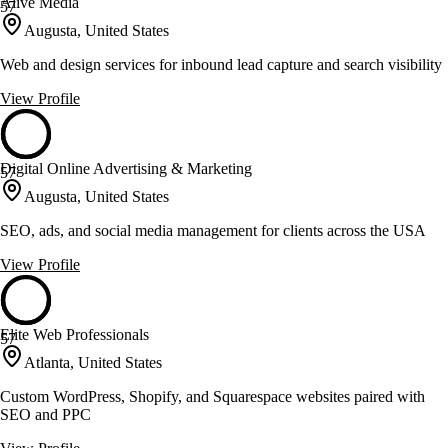
Alive Media
57
Augusta, United States
Web and design services for inbound lead capture and search visibility
View Profile
Digital Online Advertising & Marketing
57
Augusta, United States
SEO, ads, and social media management for clients across the USA
View Profile
Elite Web Professionals
57
Atlanta, United States
Custom WordPress, Shopify, and Squarespace websites paired with
SEO and PPC