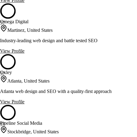
View Profile
Omega Digital
57
Martinez, United States
Industry-leading web design and battle tested SEO
View Profile
Oxley
57
Atlanta, United States
Atlanta web design and SEO with a quality-first approach
View Profile
Pipeline Social Media
57
Stockbridge, United States