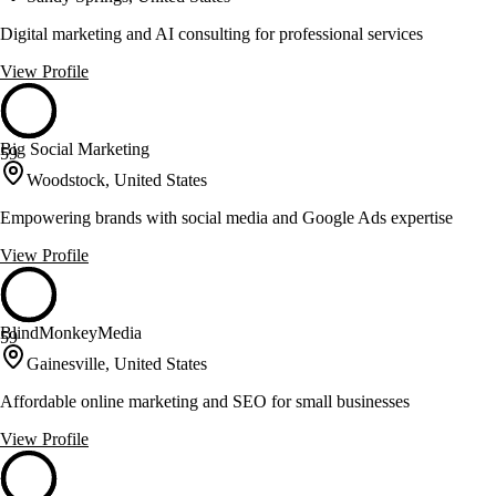
Digital marketing and AI consulting for professional services
View Profile
Big Social Marketing
59
Woodstock, United States
Empowering brands with social media and Google Ads expertise
View Profile
BlindMonkeyMedia
59
Gainesville, United States
Affordable online marketing and SEO for small businesses
View Profile