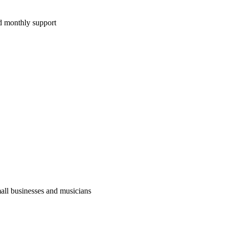
d monthly support
ll businesses and musicians