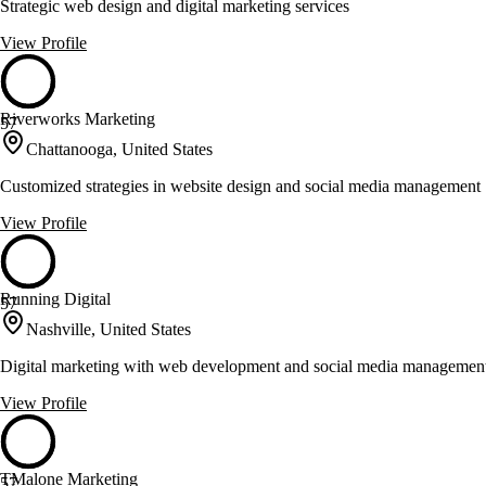
Strategic web design and digital marketing services
View Profile
Riverworks Marketing
57
Chattanooga, United States
Customized strategies in website design and social media management
View Profile
Running Digital
57
Nashville, United States
Digital marketing with web development and social media managemen
View Profile
TMalone Marketing
57