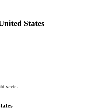
United States
his service.
tates