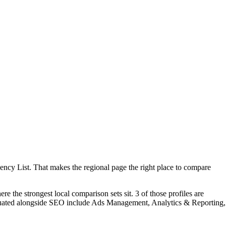
ency List. That makes the regional page the right place to compare
 the strongest local comparison sets sit. 3 of those profiles are
aluated alongside SEO include Ads Management, Analytics & Reporting,