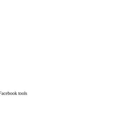
Facebook tools