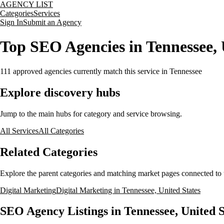
AGENCY LIST
Categories
Services
Sign In
Submit an Agency
Top SEO Agencies in Tennessee, 
111
approved agencies currently match this service
in Tennessee
Explore discovery hubs
Jump to the main hubs for category and service browsing.
All Services
All Categories
Related Categories
Explore the parent categories and matching market pages connected to t
Digital Marketing
Digital Marketing in Tennessee, United States
SEO Agency Listings in Tennessee, United S