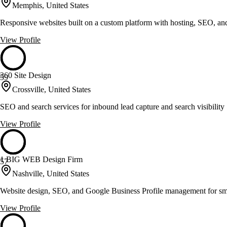
Memphis, United States
Responsive websites built on a custom platform with hosting, SEO, an
View Profile
360 Site Design
59
Crossville, United States
SEO and search services for inbound lead capture and search visibility
View Profile
1 BIG WEB Design Firm
57
Nashville, United States
Website design, SEO, and Google Business Profile management for sma
View Profile