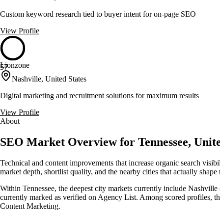
Custom keyword research tied to buyer intent for on-page SEO
View Profile
Lionzone
57
Nashville, United States
Digital marketing and recruitment solutions for maximum results
View Profile
About
SEO Market Overview for Tennessee, Unite
Technical and content improvements that increase organic search visib
market depth, shortlist quality, and the nearby cities that actually shape
Within Tennessee, the deepest city markets currently include Nashville 
currently marked as verified on Agency List. Among scored profiles, 
Content Marketing.