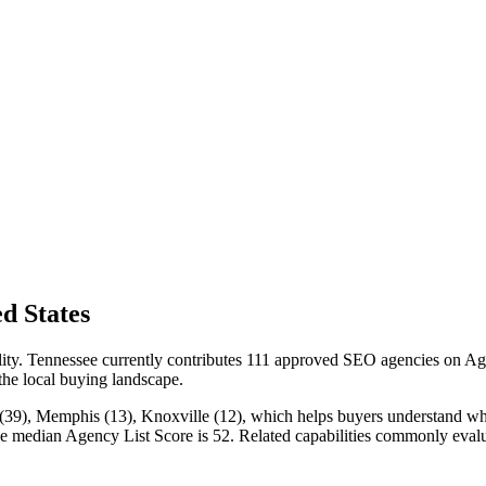
d States
ility. Tennessee currently contributes 111 approved SEO agencies on Ag
 the local buying landscape.
(39), Memphis (13), Knoxville (12), which helps buyers understand where
the median Agency List Score is 52. Related capabilities commonly ev