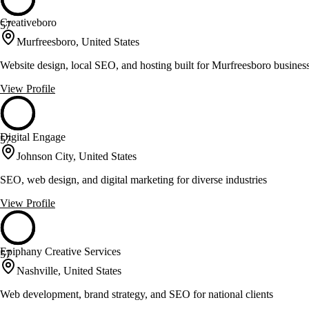
Creativeboro
57
Murfreesboro, United States
Website design, local SEO, and hosting built for Murfreesboro busines
View Profile
Digital Engage
57
Johnson City, United States
SEO, web design, and digital marketing for diverse industries
View Profile
Epiphany Creative Services
57
Nashville, United States
Web development, brand strategy, and SEO for national clients