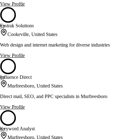
View Profile
Fastrak Solutions
57
Cookeville, United States
Web design and internet marketing for diverse industries
View Profile
Influence Direct
57
Murfreesboro, United States
Direct mail, SEO, and PPC specialists in Murfreesboro
View Profile
Keyword Analyst
57
Murfreesboro, United States