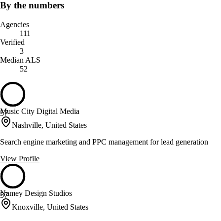
By the numbers
Agencies
111
Verified
3
Median ALS
52
Music City Digital Media
57
Nashville, United States
Search engine marketing and PPC management for lead generation
View Profile
Namey Design Studios
57
Knoxville, United States