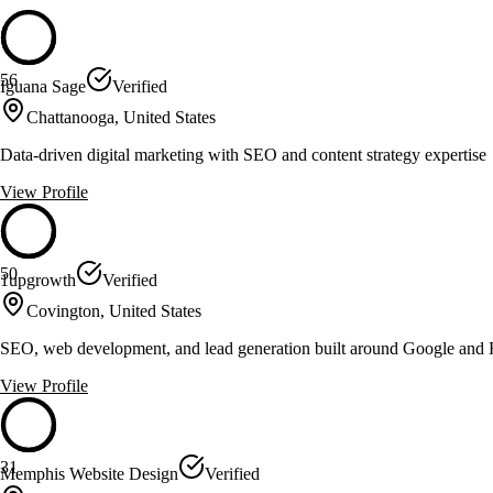
56
Iguana Sage
Verified
Chattanooga, United States
Data-driven digital marketing with SEO and content strategy expertise
View Profile
50
1upgrowth
Verified
Covington, United States
SEO, web development, and lead generation built around Google and 
View Profile
31
Memphis Website Design
Verified