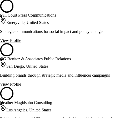
Full Court Press Communications
47
Emeryville, United States
Strategic communications for social impact and policy change
View Profile
GG Benitez & Associates Public Relations
47
San Diego, United States
Building brands through strategic media and influencer campaigns
View Profile
Heather Magidsohn Consulting
47
Los Angeles, United States