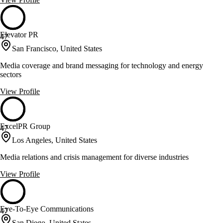
Elevator PR
47
San Francisco, United States
Media coverage and brand messaging for technology and energy
sectors
View Profile
ExcelPR Group
47
Los Angeles, United States
Media relations and crisis management for diverse industries
View Profile
Eye-To-Eye Communications
47
San Diego, United States