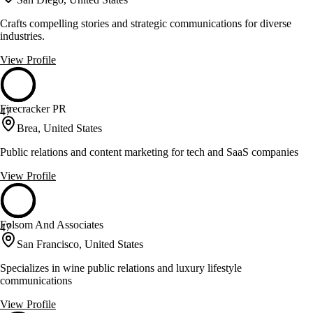
Crafts compelling stories and strategic communications for diverse
industries.
View Profile
Firecracker PR
47
Brea, United States
Public relations and content marketing for tech and SaaS companies
View Profile
Folsom And Associates
47
San Francisco, United States
Specializes in wine public relations and luxury lifestyle
communications
View Profile