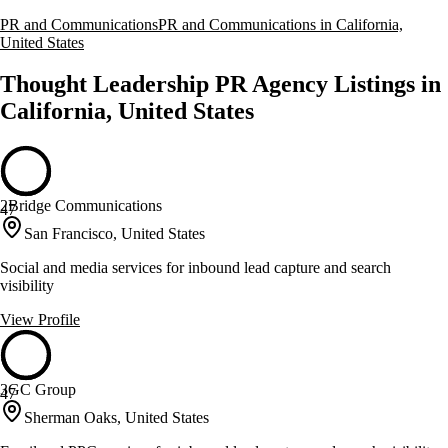
PR and Communications
PR and Communications in California,
United States
Thought Leadership PR Agency Listings in
California, United States
2Bridge Communications
47
San Francisco, United States
Social and media services for inbound lead capture and search
visibility
View Profile
3GC Group
47
Sherman Oaks, United States