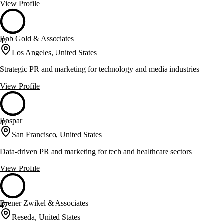
View Profile
Bob Gold & Associates
47
Los Angeles, United States
Strategic PR and marketing for technology and media industries
View Profile
Bospar
47
San Francisco, United States
Data-driven PR and marketing for tech and healthcare sectors
View Profile
Brener Zwikel & Associates
47
Reseda, United States