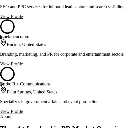
SEO and PPC services for inbound lead capture and search visibility
View Profile
broekmancomm
47
Encino, United States
Branding, marketing, and PR for corporate and entertainment sectors
View Profile
Burke Rix Communications
47
Palm Springs, United States
Specializes in government affairs and event production
View Profile
About