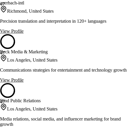
auerbach-intl
47
Richmond, United States
Precision translation and interpretation in 120+ languages
View Profile
Beck Media & Marketing
47
Los Angeles, United States
Communications strategies for entertainment and technology growth
View Profile
Blnd Public Relations
47
Los Angeles, United States
Media relations, social media, and influencer marketing for brand
growth