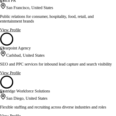
Cinch PR
47
San Francisco, United States
Public relations for consumer, hospitality, food, retail, and
entertainment brands
View Profile
Clearpoint Agency
47
Carlsbad, United States
SEO and PPC services for inbound lead capture and search visibility
View Profile
Eastridge Workforce Solutions
47
San Diego, United States
Flexible staffing and recruiting across diverse industries and roles
View Profile