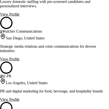
Luxury domestic staffing with pre-screened candidates and
personalized interviews.
View Profile
J Walcher Communications
47
San Diego, United States
Strategic media relations and crisis communications for diverse
industries
View Profile
JS2 PR
47
Los Angeles, United States
PR and digital marketing for food, beverage, and hospitality brands
View Profile