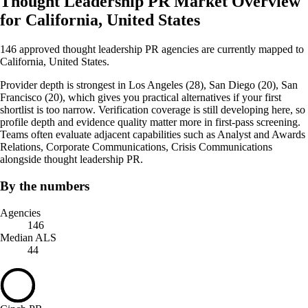
Thought Leadership PR Market Overview
for California, United States
146 approved thought leadership PR agencies are currently mapped to
California, United States.
Provider depth is strongest in Los Angeles (28), San Diego (20), San
Francisco (20), which gives you practical alternatives if your first
shortlist is too narrow. Verification coverage is still developing here, so
profile depth and evidence quality matter more in first-pass screening.
Teams often evaluate adjacent capabilities such as Analyst and Awards
Relations, Corporate Communications, Crisis Communications
alongside thought leadership PR.
By the numbers
Agencies
146
Median ALS
44