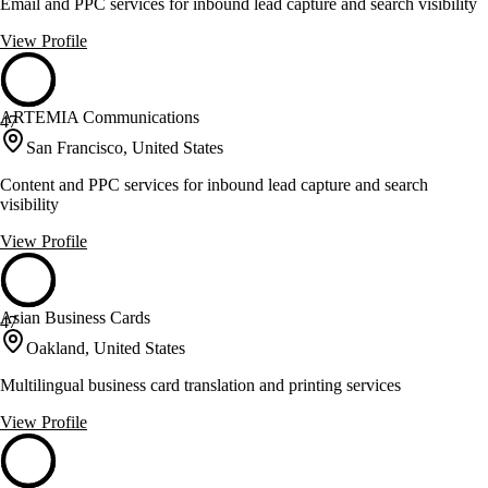
Email and PPC services for inbound lead capture and search visibility
View Profile
ARTEMIA Communications
47
San Francisco, United States
Content and PPC services for inbound lead capture and search
visibility
View Profile
Asian Business Cards
47
Oakland, United States
Multilingual business card translation and printing services
View Profile