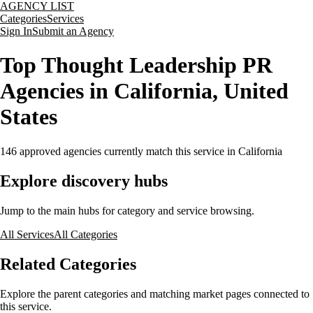
AGENCY LIST
Categories
Services
Sign In
Submit an Agency
Top Thought Leadership PR
Agencies in California, United
States
146
approved agencies currently match this service
in California
Explore discovery hubs
Jump to the main hubs for category and service browsing.
All Services
All Categories
Related Categories
Explore the parent categories and matching market pages connected to
this service.