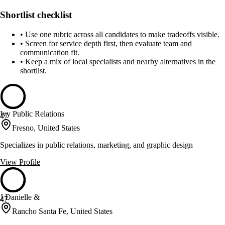
Shortlist checklist
•
Use one rubric across all candidates to make tradeoffs visible.
•
Screen for service depth first, then evaluate team and
communication fit.
•
Keep a mix of local specialists and nearby alternatives in the
shortlist.
Ivy Public Relations
47
Fresno, United States
Specializes in public relations, marketing, and graphic design
View Profile
J Danielle &
47
Rancho Santa Fe, United States