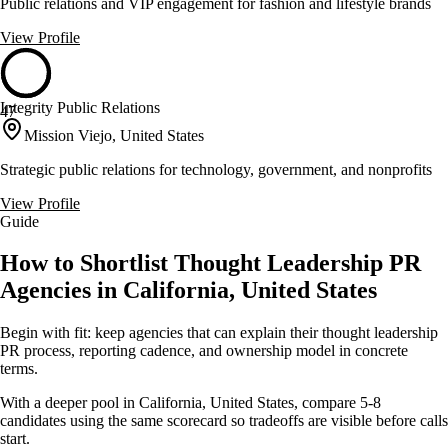
Public relations and VIP engagement for fashion and lifestyle brands
View Profile
Integrity Public Relations
47
Mission Viejo, United States
Strategic public relations for technology, government, and nonprofits
View Profile
Guide
How to Shortlist Thought Leadership PR
Agencies in California, United States
Begin with fit: keep agencies that can explain their thought leadership
PR process, reporting cadence, and ownership model in concrete
terms.
With a deeper pool in California, United States, compare 5-8
candidates using the same scorecard so tradeoffs are visible before calls
start.