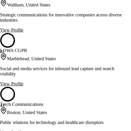
Waltham, United States
Strategic communications for innovative companies across diverse
industries
View Profile
LOWA CGPR
41
Marblehead, United States
Social and media services for inbound lead capture and search
visibility
View Profile
Torch Communications
41
Boston, United States
Public relations for technology and healthcare disruptors