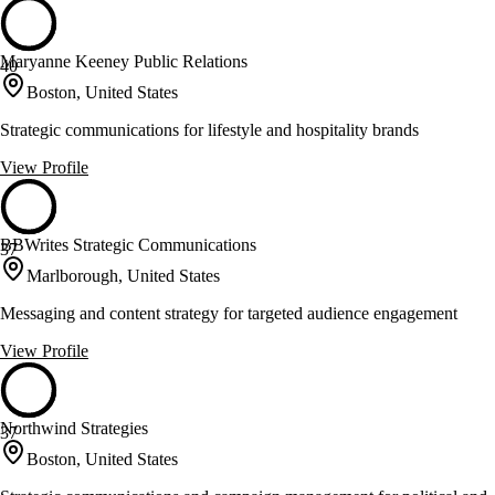
Maryanne Keeney Public Relations
40
Boston, United States
Strategic communications for lifestyle and hospitality brands
View Profile
BBWrites Strategic Communications
37
Marlborough, United States
Messaging and content strategy for targeted audience engagement
View Profile
Northwind Strategies
37
Boston, United States