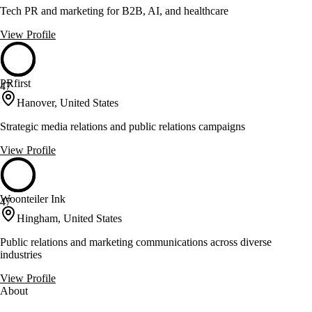
Tech PR and marketing for B2B, AI, and healthcare
View Profile
PRfirst
47
Hanover, United States
Strategic media relations and public relations campaigns
View Profile
Woonteiler Ink
47
Hingham, United States
Public relations and marketing communications across diverse
industries
View Profile
About