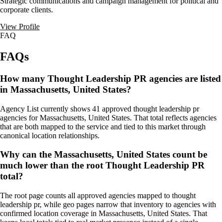
Strategic communications and campaign management for political and
corporate clients.
View Profile
FAQ
FAQs
How many Thought Leadership PR agencies are listed
in Massachusetts, United States?
Agency List currently shows 41 approved thought leadership pr
agencies for Massachusetts, United States. That total reflects agencies
that are both mapped to the service and tied to this market through
canonical location relationships.
Why can the Massachusetts, United States count be
much lower than the root Thought Leadership PR
total?
The root page counts all approved agencies mapped to thought
leadership pr, while geo pages narrow that inventory to agencies with
confirmed location coverage in Massachusetts, United States. That