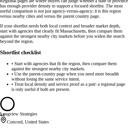
Regional pages are where buyers can judge whether a state or province
has enough provider density to support a focused shortlist. The most
useful comparison is not just agency-versus-agency; it is this region
versus nearby cities and versus the parent country page.
If your shortlist needs both local context and broader market depth,
start with agencies that clearly fit Massachusetts, then compare them
against the strongest nearby city markets before you widen the search
beyond the region.
Shortlist checklist
•
Start with agencies that fit the region, then compare them
against the strongest nearby city markets.
•
Use the parent-country page when you need more breadth
without losing the same service intent.
•
Treat local density and service proof as a pair: a regional page
is only useful if both are present.
Longview Strategies
44
Concord, United States