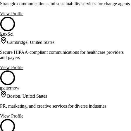
Strategic communications and sustainability services for change agents
View Profile
LuxSci
44
Cambridge, United States
Secure HIPAA-compliant communications for healthcare providers
and payers
View Profile
matternow
44
Boston, United States
PR, marketing, and creative services for diverse industries
View Profile