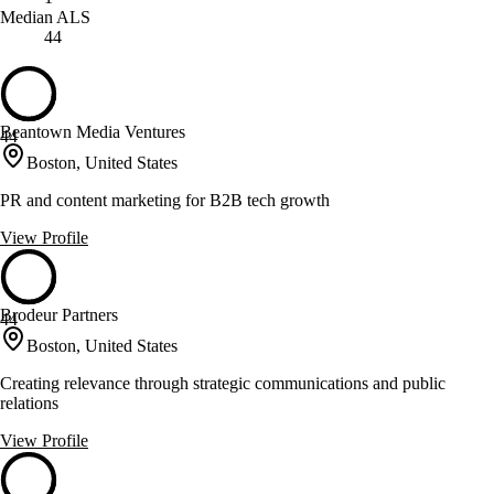
Median ALS
44
Beantown Media Ventures
44
Boston, United States
PR and content marketing for B2B tech growth
View Profile
Brodeur Partners
44
Boston, United States
Creating relevance through strategic communications and public
relations
View Profile