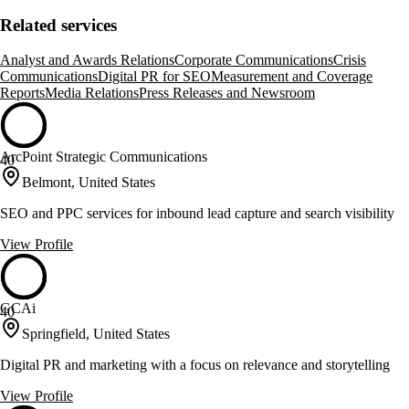
Related services
Analyst and Awards Relations
Corporate Communications
Crisis
Communications
Digital PR for SEO
Measurement and Coverage
Reports
Media Relations
Press Releases and Newsroom
ArcPoint Strategic Communications
40
Belmont, United States
SEO and PPC services for inbound lead capture and search visibility
View Profile
GCAi
40
Springfield, United States
Digital PR and marketing with a focus on relevance and storytelling
View Profile