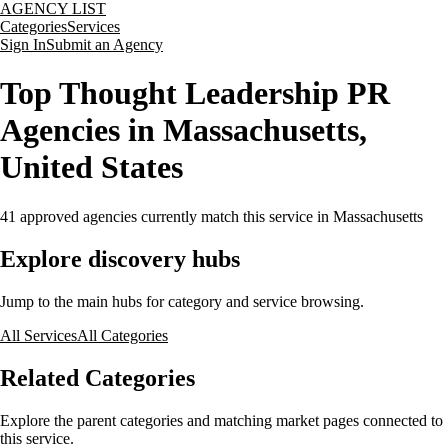
AGENCY LIST
Categories
Services
Sign In
Submit an Agency
Top Thought Leadership PR
Agencies in Massachusetts,
United States
41
approved agencies currently match this service
in Massachusetts
Explore discovery hubs
Jump to the main hubs for category and service browsing.
All Services
All Categories
Related Categories
Explore the parent categories and matching market pages connected to
this service.