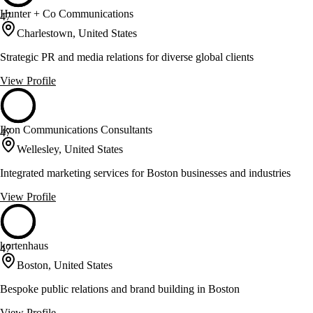
Hunter + Co Communications
47
Charlestown, United States
Strategic PR and media relations for diverse global clients
View Profile
Ikon Communications Consultants
47
Wellesley, United States
Integrated marketing services for Boston businesses and industries
View Profile
kortenhaus
47
Boston, United States
Bespoke public relations and brand building in Boston
View Profile