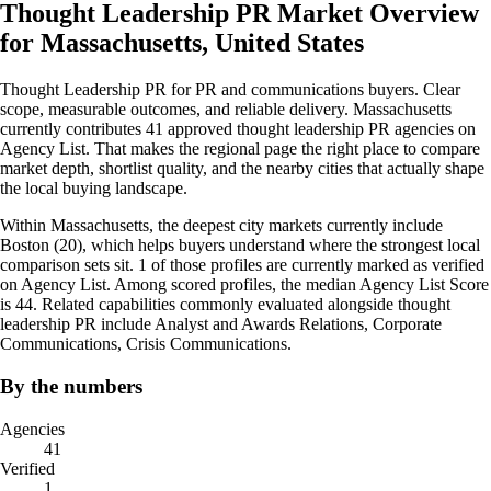
Thought Leadership PR Market Overview
for Massachusetts, United States
Thought Leadership PR for PR and communications buyers. Clear
scope, measurable outcomes, and reliable delivery. Massachusetts
currently contributes 41 approved thought leadership PR agencies on
Agency List. That makes the regional page the right place to compare
market depth, shortlist quality, and the nearby cities that actually shape
the local buying landscape.
Within Massachusetts, the deepest city markets currently include
Boston (20), which helps buyers understand where the strongest local
comparison sets sit. 1 of those profiles are currently marked as verified
on Agency List. Among scored profiles, the median Agency List Score
is 44. Related capabilities commonly evaluated alongside thought
leadership PR include Analyst and Awards Relations, Corporate
Communications, Crisis Communications.
By the numbers
Agencies
41
Verified
1