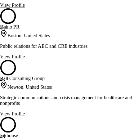
View Profile
Rhino PR
44
Boston, United States
Public relations for AEC and CRE industries
View Profile
Ball Consulting Group
43
Newton, United States
Strategic communications and crisis management for healthcare and
nonprofits
View Profile
Inkhouse
43