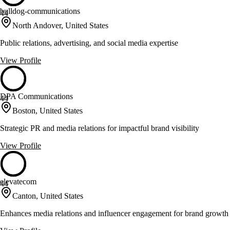
bulldog-communications
44
North Andover, United States
Public relations, advertising, and social media expertise
View Profile
DPA Communications
44
Boston, United States
Strategic PR and media relations for impactful brand visibility
View Profile
elevatecom
44
Canton, United States
Enhances media relations and influencer engagement for brand growth