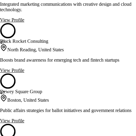
Integrated marketing communications with creative design and cloud
technology.
View Profile
Black Rocket Consulting
47
North Reading, United States
Boosts brand awareness for emerging tech and fintech startups
View Profile
Dewey Square Group
47
Boston, United States
Public affairs strategies for ballot initiatives and government relations
View Profile