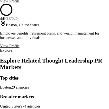
View Profile
Aleragroup
40
Boston, United States
Employee benefits, retirement plans, and wealth management for
businesses and individuals
View Profile
Explore
Explore Related Thought Leadership PR
Markets
Top cities
Boston
20 agencies
Broader markets
United States
974 agencies