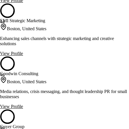
View Profile
EMI Strategic Marketing
44
Boston, United States
Enhancing sales channels with strategic marketing and creative
solutions
View Profile
Goodwin Consulting
44
Boston, United States
Media relations, crisis messaging, and thought leadership PR for small
businesses
View Profile
Guyer Group
44