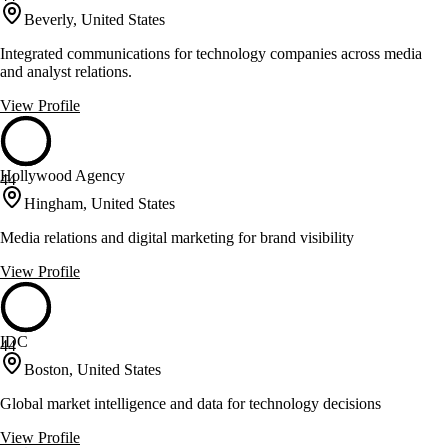
Beverly, United States
Integrated communications for technology companies across media
and analyst relations.
View Profile
Hollywood Agency
44
Hingham, United States
Media relations and digital marketing for brand visibility
View Profile
IDC
44
Boston, United States
Global market intelligence and data for technology decisions
View Profile