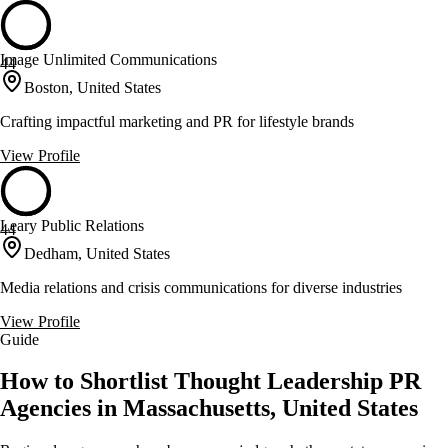
Image Unlimited Communications
44
Boston, United States
Crafting impactful marketing and PR for lifestyle brands
View Profile
Leary Public Relations
44
Dedham, United States
Media relations and crisis communications for diverse industries
View Profile
Guide
How to Shortlist Thought Leadership PR
Agencies in Massachusetts, United States