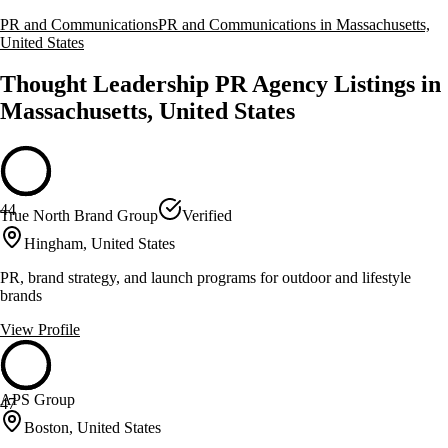
PR and Communications
PR and Communications in Massachusetts,
United States
Thought Leadership PR Agency Listings in
Massachusetts, United States
44
True North Brand Group
Verified
Hingham, United States
PR, brand strategy, and launch programs for outdoor and lifestyle
brands
View Profile
APS Group
47
Boston, United States