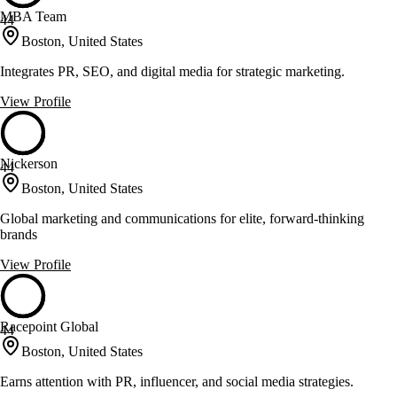
MBA Team
44
Boston, United States
Integrates PR, SEO, and digital media for strategic marketing.
View Profile
Nickerson
44
Boston, United States
Global marketing and communications for elite, forward-thinking
brands
View Profile
Racepoint Global
44
Boston, United States
Earns attention with PR, influencer, and social media strategies.