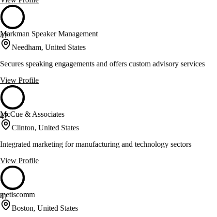
Markman Speaker Management
47
Needham, United States
Secures speaking engagements and offers custom advisory services
View Profile
McCue & Associates
47
Clinton, United States
Integrated marketing for manufacturing and technology sectors
View Profile
metiscomm
47
Boston, United States