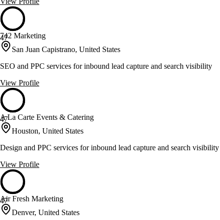
View Profile
742 Marketing
47
San Juan Capistrano, United States
SEO and PPC services for inbound lead capture and search visibility
View Profile
A La Carte Events & Catering
47
Houston, United States
Design and PPC services for inbound lead capture and search visibility
View Profile
Air Fresh Marketing
47
Denver, United States