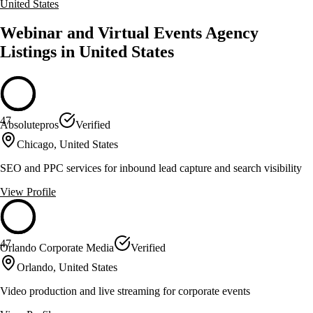
United States
Webinar and Virtual Events Agency
Listings in United States
47
Absolutepros
Verified
Chicago, United States
SEO and PPC services for inbound lead capture and search visibility
View Profile
47
Orlando Corporate Media
Verified
Orlando, United States
Video production and live streaming for corporate events