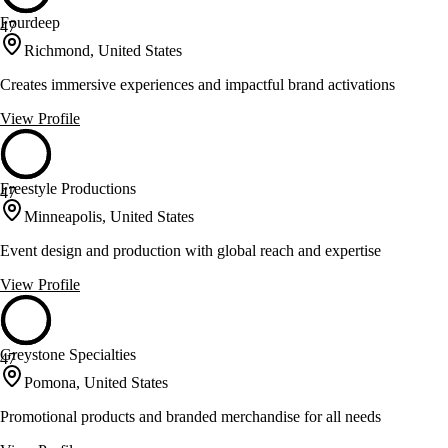
Fourdeep
47
Richmond, United States
Creates immersive experiences and impactful brand activations
View Profile
Freestyle Productions
47
Minneapolis, United States
Event design and production with global reach and expertise
View Profile
Greystone Specialties
47
Pomona, United States
Promotional products and branded merchandise for all needs