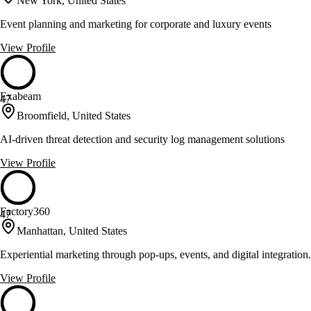
New York, United States
Event planning and marketing for corporate and luxury events
View Profile
Exabeam
47
Broomfield, United States
AI-driven threat detection and security log management solutions
View Profile
Factory360
47
Manhattan, United States
Experiential marketing through pop-ups, events, and digital integration.
View Profile