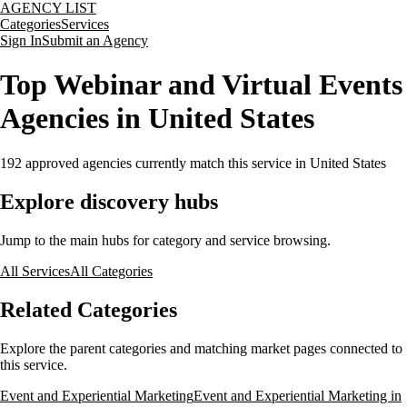
AGENCY LIST
Categories
Services
Sign In
Submit an Agency
Top Webinar and Virtual Events
Agencies in United States
192
approved agencies currently match this service
in United States
Explore discovery hubs
Jump to the main hubs for category and service browsing.
All Services
All Categories
Related Categories
Explore the parent categories and matching market pages connected to
this service.
Event and Experiential Marketing
Event and Experiential Marketing in