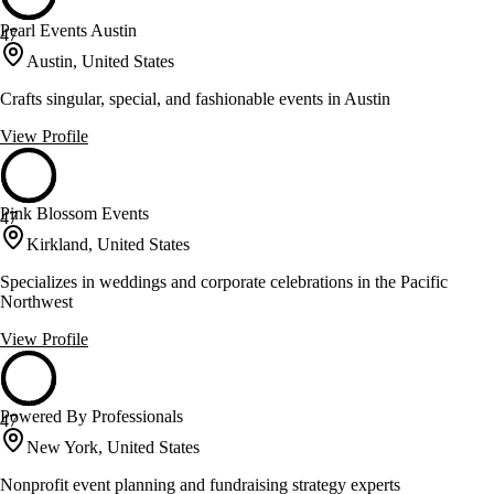
Pearl Events Austin
47
Austin, United States
Crafts singular, special, and fashionable events in Austin
View Profile
Pink Blossom Events
47
Kirkland, United States
Specializes in weddings and corporate celebrations in the Pacific
Northwest
View Profile
Powered By Professionals
47
New York, United States
Nonprofit event planning and fundraising strategy experts