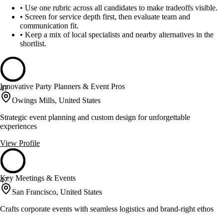
•
Use one rubric across all candidates to make tradeoffs visible.
•
Screen for service depth first, then evaluate team and
communication fit.
•
Keep a mix of local specialists and nearby alternatives in the
shortlist.
Innovative Party Planners & Event Pros
47
Owings Mills, United States
Strategic event planning and custom design for unforgettable
experiences
View Profile
Key Meetings & Events
47
San Francisco, United States
Crafts corporate events with seamless logistics and brand-right ethos