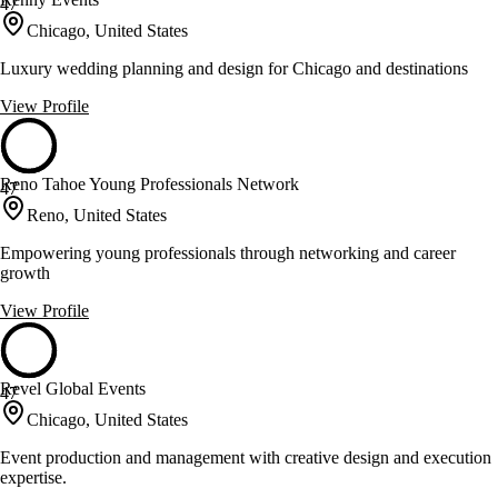
47
Chicago, United States
Luxury wedding planning and design for Chicago and destinations
View Profile
Reno Tahoe Young Professionals Network
47
Reno, United States
Empowering young professionals through networking and career
growth
View Profile
Revel Global Events
47
Chicago, United States
Event production and management with creative design and execution
expertise.