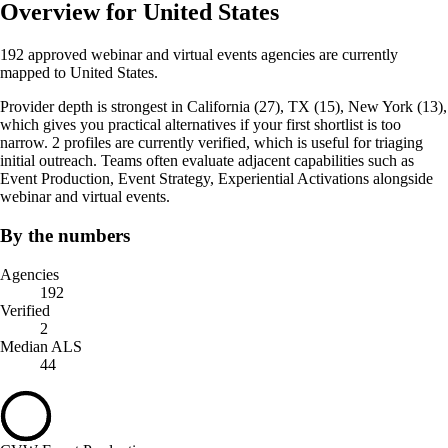
Overview for United States
192 approved webinar and virtual events agencies are currently
mapped to United States.
Provider depth is strongest in California (27), TX (15), New York (13),
which gives you practical alternatives if your first shortlist is too
narrow. 2 profiles are currently verified, which is useful for triaging
initial outreach. Teams often evaluate adjacent capabilities such as
Event Production, Event Strategy, Experiential Activations alongside
webinar and virtual events.
By the numbers
Agencies
192
Verified
2
Median ALS
44