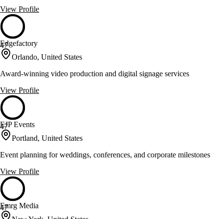
View Profile
Edgefactory
47
Orlando, United States
Award-winning video production and digital signage services
View Profile
EJP Events
47
Portland, United States
Event planning for weddings, conferences, and corporate milestones
View Profile
Emrg Media
47