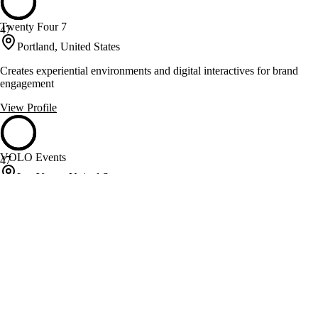
Twenty Four 7
47
Portland, United States
Creates experiential environments and digital interactives for brand
engagement
View Profile
VOLO Events
47
Las Vegas, United States
Experiential event production and brand launches for Fortune 500 and
global brands
View Profile
WCF Events
47
Chicago, United States