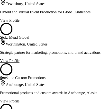
Tewksbury, United States
Hybrid and Virtual Event Production for Global Audiences
View Profile
Stolz-Mead Global
47
Worthington, United States
Strategic partner for marketing, promotions, and brand activations.
View Profile
Sunshine Custom Promotions
47
Anchorage, United States
Promotional products and custom awards in Anchorage, Alaska
View Profile