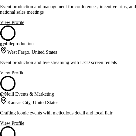
Event production and management for conferences, incentive trips, and
national sales meetings
View Profile
mobileproduction
47
West Fargo, United States
Event production and live streaming with LED screen rentals
View Profile
O'Neill Events & Marketing
47
Kansas City, United States
Crafting iconic events with meticulous detail and local flair
View Profile