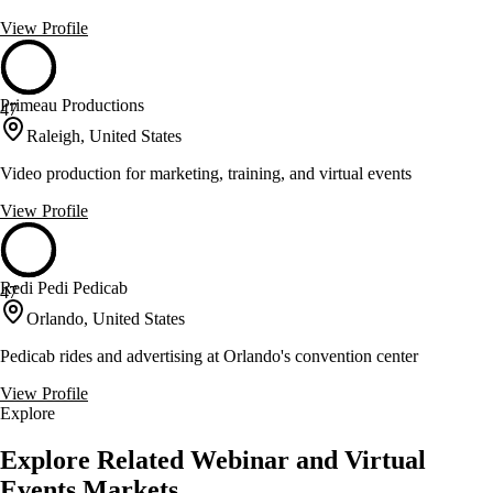
View Profile
Primeau Productions
47
Raleigh, United States
Video production for marketing, training, and virtual events
View Profile
Redi Pedi Pedicab
47
Orlando, United States
Pedicab rides and advertising at Orlando's convention center
View Profile
Explore
Explore Related Webinar and Virtual
Events Markets