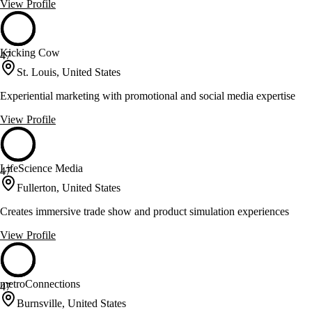
View Profile
Kicking Cow
47
St. Louis, United States
Experiential marketing with promotional and social media expertise
View Profile
LifeScience Media
47
Fullerton, United States
Creates immersive trade show and product simulation experiences
View Profile
metroConnections
47
Burnsville, United States