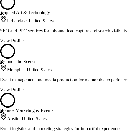
Applied Art & Technology
47
Urbandale, United States
SEO and PPC services for inbound lead capture and search visibility
View Profile
Behind The Scenes
47
Memphis, United States
Event management and media production for memorable experiences
View Profile
Bounce Marketing & Events
47
Austin, United States
Event logistics and marketing strategies for impactful experiences