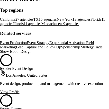
Top regions
California
27 agencies
TX
15 agencies
New York
13 agencies
Florida
11
agencies
Illinois
11 agencies
Massachusetts
9 agencies
Related services
Event Production
Event Strategy
Experiential Activations
Field
Marketing
Lead Capture and Follow Up
Sponsorship Strategy
Trade
Show Booth Design
Render Event Design
47
Los Angeles, United States
Event design, production, and management with creative execution
View Profile
Renny Events