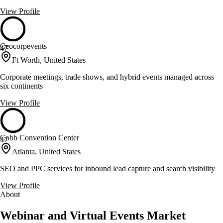
View Profile
Ceocorpevents
47
Ft Worth, United States
Corporate meetings, trade shows, and hybrid events managed across
six continents
View Profile
Cobb Convention Center
47
Atlanta, United States
SEO and PPC services for inbound lead capture and search visibility
View Profile
About
Webinar and Virtual Events Market