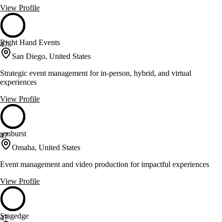
View Profile
Right Hand Events
47
San Diego, United States
Strategic event management for in-person, hybrid, and virtual
experiences
View Profile
sonburst
47
Omaha, United States
Event management and video production for impactful experiences
View Profile
Stagedge
47