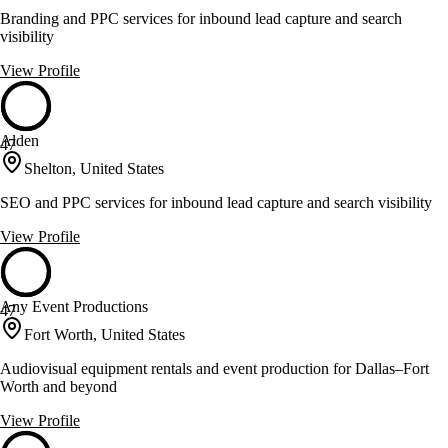
Branding and PPC services for inbound lead capture and search
visibility
View Profile
Alden
47
Shelton, United States
SEO and PPC services for inbound lead capture and search visibility
View Profile
Any Event Productions
47
Fort Worth, United States
Audiovisual equipment rentals and event production for Dallas–Fort
Worth and beyond
View Profile