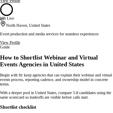
View Profile
HB Live
47
North Haven, United States
Event production and media services for seamless experiences
View Profile
Guide
How to Shortlist Webinar and Virtual
Events Agencies in United States
Begin with fit: keep agencies that can explain their webinar and virtual
events process, reporting cadence, and ownership model in concrete
terms.
With a deeper pool in United States, compare 5-8 candidates using the
same scorecard so tradeoffs are visible before calls start.
Shortlist checklist