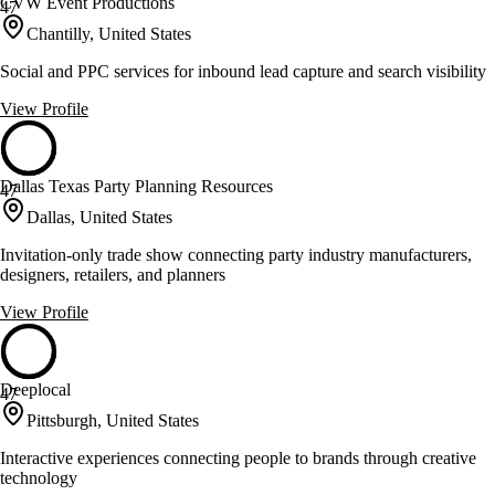
CVW Event Productions
47
Chantilly, United States
Social and PPC services for inbound lead capture and search visibility
View Profile
Dallas Texas Party Planning Resources
47
Dallas, United States
Invitation-only trade show connecting party industry manufacturers,
designers, retailers, and planners
View Profile
Deeplocal
47
Pittsburgh, United States
Interactive experiences connecting people to brands through creative
technology