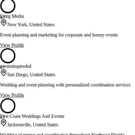
Emrg Media
47
New York, United States
Event planning and marketing for corporate and luxury events
View Profile
eventsinspiredsd
47
San Diego, United States
Wedding and event planning with personalized coordination services
View Profile
First Coast Weddings And Events
47
Jacksonville, United States
Wedding planning and coordination throughout Northeast Florida