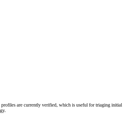
profiles are currently verified, which is useful for triaging initial
egy.