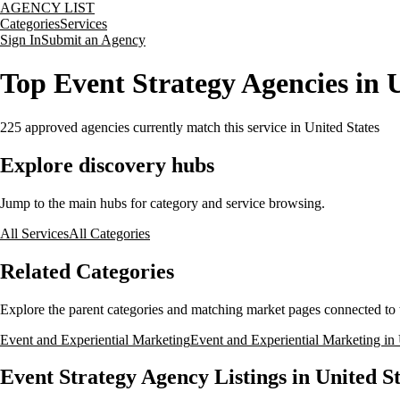
AGENCY LIST
Categories
Services
Sign In
Submit an Agency
Top Event Strategy Agencies in U
225
approved agencies currently match this service
in United States
Explore discovery hubs
Jump to the main hubs for category and service browsing.
All Services
All Categories
Related Categories
Explore the parent categories and matching market pages connected to t
Event and Experiential Marketing
Event and Experiential Marketing in 
Event Strategy Agency Listings in United St