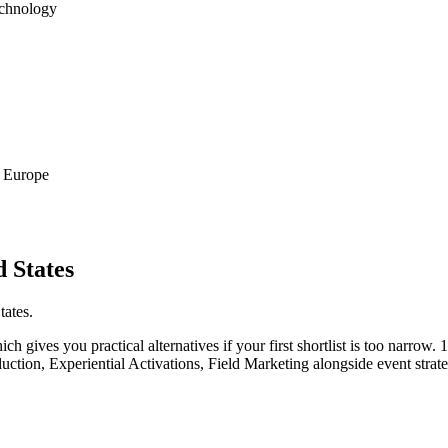
echnology
d Europe
 States
tates.
h gives you practical alternatives if your first shortlist is too narrow. 1 
uction, Experiential Activations, Field Marketing alongside event strat