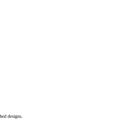
shed designs.