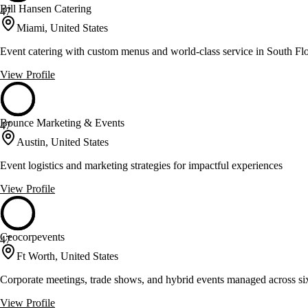
Bill Hansen Catering
47
Miami, United States
Event catering with custom menus and world-class service in South Fl
View Profile
Bounce Marketing & Events
47
Austin, United States
Event logistics and marketing strategies for impactful experiences
View Profile
Ceocorpevents
47
Ft Worth, United States
Corporate meetings, trade shows, and hybrid events managed across si
View Profile