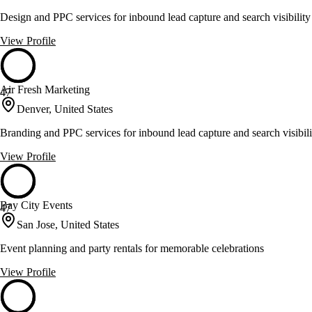
Design and PPC services for inbound lead capture and search visibility
View Profile
Air Fresh Marketing
47
Denver, United States
Branding and PPC services for inbound lead capture and search visibili
View Profile
Bay City Events
47
San Jose, United States
Event planning and party rentals for memorable celebrations
View Profile