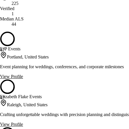
225
Verified
1
Median ALS
44
EJP Events
47
Portland, United States
Event planning for weddings, conferences, and corporate milestones
View Profile
Elizabeth Flake Events
47
Raleigh, United States
Crafting unforgettable weddings with precision planning and distingui
View Profile