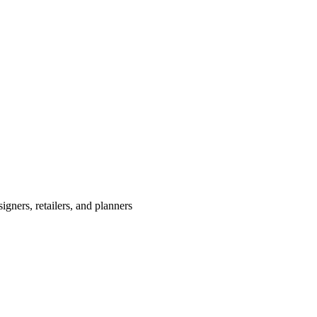
igners, retailers, and planners