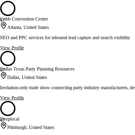
Cobb Convention Center
47
Atlanta, United States
SEO and PPC services for inbound lead capture and search visibility
View Profile
Dallas Texas Party Planning Resources
47
Dallas, United States
Invitation-only trade show connecting party industry manufacturers, des
View Profile
Deeplocal
47
Pittsburgh, United States