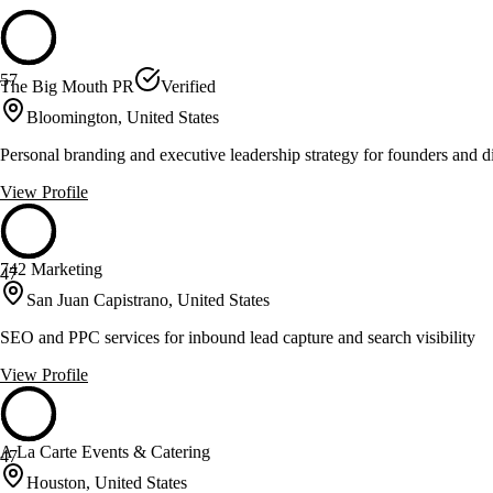
57
The Big Mouth PR
Verified
Bloomington, United States
Personal branding and executive leadership strategy for founders and d
View Profile
742 Marketing
47
San Juan Capistrano, United States
SEO and PPC services for inbound lead capture and search visibility
View Profile
A La Carte Events & Catering
47
Houston, United States