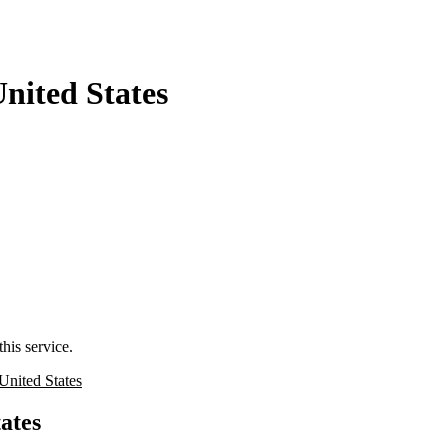
nited States
his service.
United States
ates