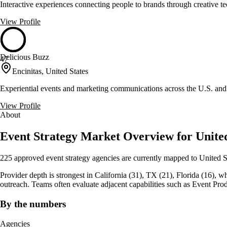
Interactive experiences connecting people to brands through creative t
View Profile
Delicious Buzz
47
Encinitas, United States
Experiential events and marketing communications across the U.S. an
View Profile
About
Event Strategy Market Overview for United
225 approved event strategy agencies are currently mapped to United S
Provider depth is strongest in California (31), TX (21), Florida (16), whic
outreach. Teams often evaluate adjacent capabilities such as Event Prod
By the numbers
Agencies