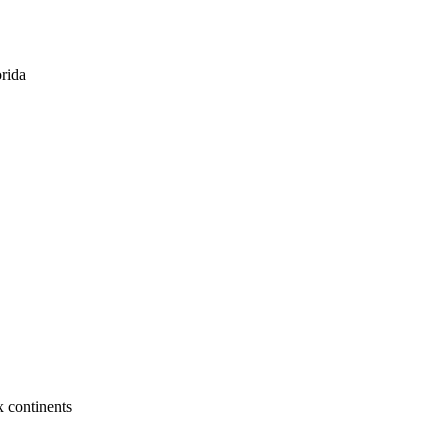
orida
x continents